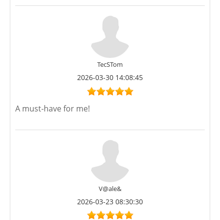
TecSTom
2026-03-30 14:08:45
A must-have for me!
V@ale&
2026-03-23 08:30:30