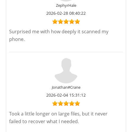
ZephyrHale
2026-02-28 08:40:22
Surprised me with how deeply it scanned my
phone.
Jonathan#Crane
2026-02-04 15:31:12
Took a little longer on large files, but it never
failed to recover what I needed.