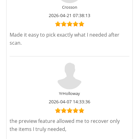
Crosson
2026-04-21 07:38:13
Made it easy to pick exactly what I needed after
scan.
YrHolloway
2026-04-07 14:33:36
the preview feature allowed me to recover only
the items I truly needed,