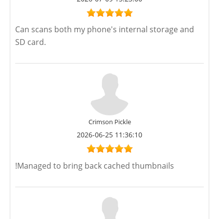
Can scans both my phone's internal storage and
SD card.
Crimson Pickle
2026-06-25 11:36:10
!Managed to bring back cached thumbnails