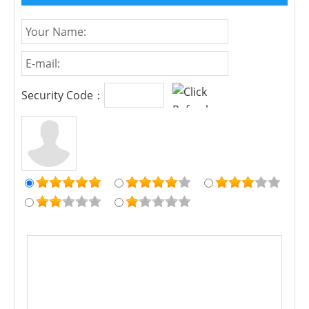
Security Code：