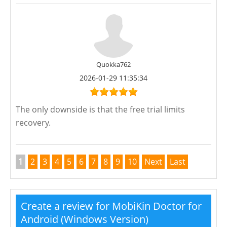
Quokka762
2026-01-29 11:35:34
The only downside is that the free trial limits
recovery.
1
2
3
4
5
6
7
8
9
10
Next
Last
Create a review for MobiKin Doctor for
Android (Windows Version)