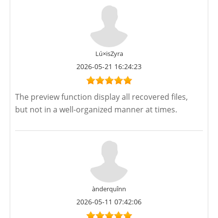
Lú×isZyra
2026-05-21 16:24:23
The preview function display all recovered files,
but not in a well-organized manner at times.
ànderquînn
2026-05-11 07:42:06