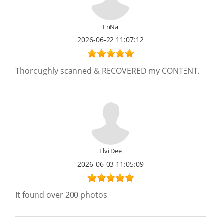
LnNa
2026-06-22 11:07:12
Thoroughly scanned & RECOVERED my CONTENT.
Elvi Dee
2026-06-03 11:05:09
It found over 200 photos