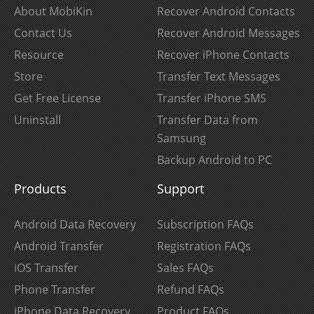
About MobiKin
Recover Android Contacts
Contact Us
Recover Android Messages
Resource
Recover iPhone Contacts
Store
Transfer Text Messages
Get Free License
Transfer iPhone SMS
Uninstall
Transfer Data from
Samsung
Backup Android to PC
Products
Support
Android Data Recovery
Subscription FAQs
Android Transfer
Registration FAQs
iOS Transfer
Sales FAQs
Phone Transfer
Refund FAQs
iPhone Data Recovery
Product FAQs