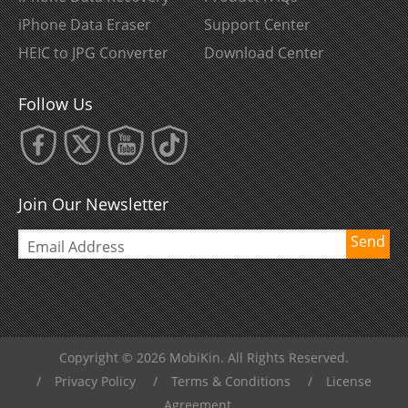
iPhone Data Eraser
Support Center
HEIC to JPG Converter
Download Center
Follow Us
Join Our Newsletter
Send
Copyright © 2026 MobiKin. All Rights Reserved.
/
Privacy Policy
/
Terms & Conditions
/
License
Agreement