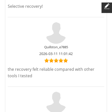
Selective recovery!
Quillston_e7885
2026-03-11 11:01:42
the recovery felt reliable compared with other
tools I tested