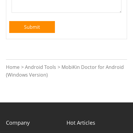
Home
>
Android Tools
>
MobiKin Doctor for Android
(Windows Version)
Company
Hot Articles