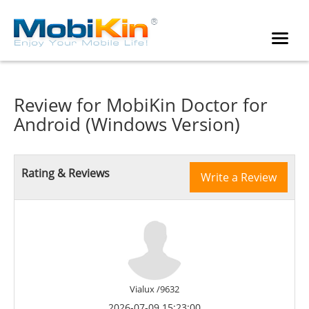
Review for
MobiKin Doctor for
Android (Windows Version)
Rating & Reviews
Write a Review
Vialux /9632
2026-07-09 15:23:00