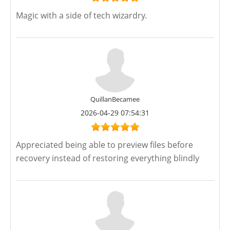
Magic with a side of tech wizardry.
QuillanBecamee
2026-04-29 07:54:31
Appreciated being able to preview files before
recovery instead of restoring everything blindly