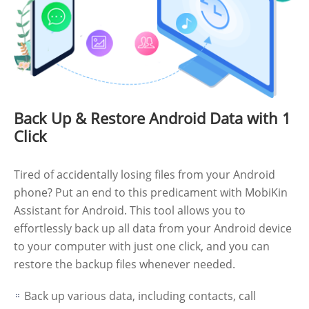
Back Up & Restore Android Data with 1
Click
Tired of accidentally losing files from your Android
phone? Put an end to this predicament with MobiKin
Assistant for Android. This tool allows you to
effortlessly back up all data from your Android device
to your computer with just one click, and you can
restore the backup files whenever needed.
Back up various data, including contacts, call