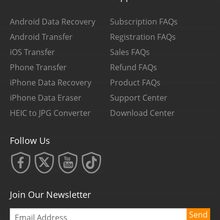
Android Data Recovery
Subscription FAQs
Android Transfer
Registration FAQs
iOS Transfer
Sales FAQs
Phone Transfer
Refund FAQs
iPhone Data Recovery
Product FAQs
iPhone Data Eraser
Support Center
HEIC to JPG Converter
Download Center
Follow Us
Join Our Newsletter
Send