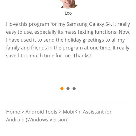
Leo
e
I love this program for my Samsung Galaxy S4. It really
Ye
easy to use, especially its mass texting functions. Now,
ph
I have used it to send the holiday greetings to all my
fi
 a
family and friends in the program at one time. It really
ba
ve
saved too much time for me. Thanks!
is 
e
Home
>
Android Tools
> MobiKin Assistant for
Android (Windows Version)