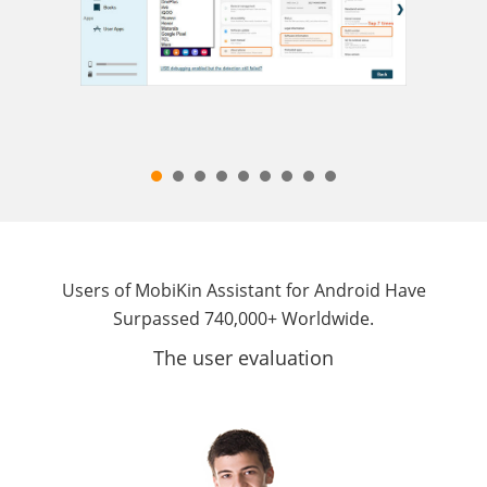
Users of MobiKin Assistant for Android Have
Surpassed 740,000+ Worldwide.
The user evaluation