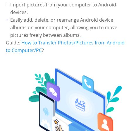
Import pictures from your computer to Android
devices.
Easily add, delete, or rearrange Android device
albums on your computer, allowing you to move
pictures freely between albums.
Guide:
How to Transfer Photos/Pictures from Android
to Computer/PC
?