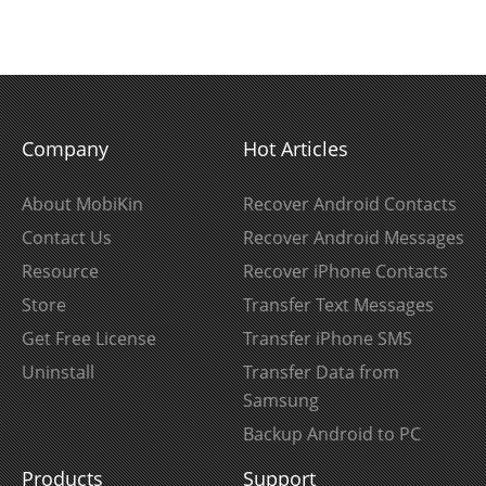
Company
Hot Articles
About MobiKin
Recover Android Contacts
Contact Us
Recover Android Messages
Resource
Recover iPhone Contacts
Store
Transfer Text Messages
Get Free License
Transfer iPhone SMS
Uninstall
Transfer Data from
Samsung
Backup Android to PC
Products
Support