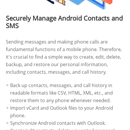
Securely Manage Android Contacts and
SMS
Sending messages and making phone calls are
fundamental functions of a mobile phone. Therefore,
it's crucial to find a simple way to create, edit, delete,
backup, and restore our personal information,
including contacts, messages, and call history.
Back up contacts, messages, and call history in
readable formats like CSV, HTML, XML, etc., and
restore them to any phone whenever needed.
Import vCard and Outlook files to your Android
phone.
Synchronize Android contacts with Outlook.