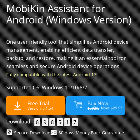
MobiKin Assistant for
Android (Windows Version)
One user friendly tool that simplifies Android device
management, enabling efficient data transfer,
backup, and restore, making it an essential tool for
seamless and secure Android device operations.
Fully compatible with the latest Android 17!
Supported OS: Windows 11/10/8/7
Free Trial
Buy Now
Now: $29.95
Version: 5.1.54
$59.95
Download:
8
9
8
5
1
7
Secure Download
30 days Money Back Guarantee