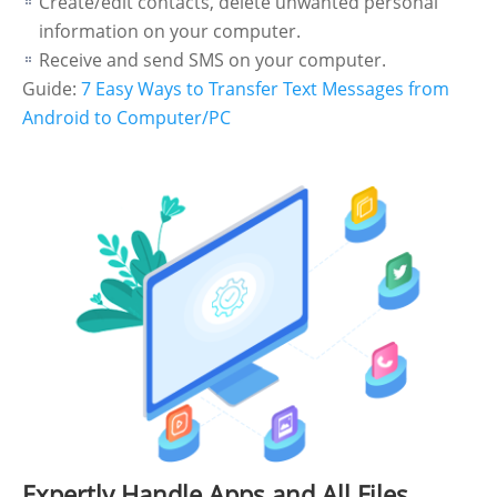
Create/edit contacts, delete unwanted personal
information on your computer.
Receive and send SMS on your computer.
Guide:
7 Easy Ways to Transfer Text Messages from
Android to Computer/PC
Expertly Handle Apps and All Files