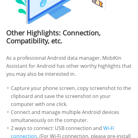
Other Highlights: Connection,
Compatibility, etc.
As a professional Android data manager, MobiKin
Assistant for Android has other worthy highlights that
you may also be interested in.
Capture your phone screen, copy screenshot to the
clipboard and save the screenshot on your
computer with one click.
Connect and manage multiple Android devices
simultaneously on the computer.
2 ways to connect: USB connection and
Wi-Fi
connection
. (For Wi-Fi connection, please pre-install