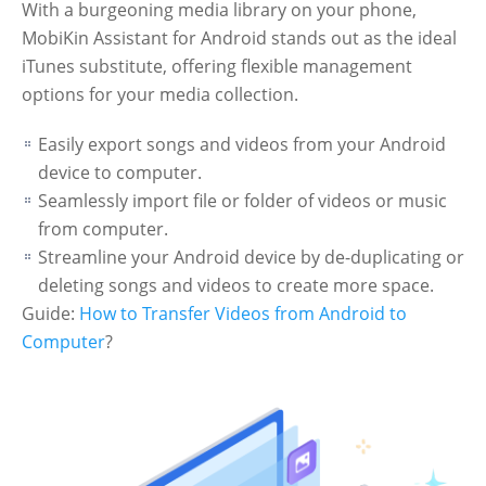
With a burgeoning media library on your phone,
MobiKin Assistant for Android stands out as the ideal
iTunes substitute, offering flexible management
options for your media collection.
Easily export songs and videos from your Android
device to computer.
Seamlessly import file or folder of videos or music
from computer.
Streamline your Android device by de-duplicating or
deleting songs and videos to create more space.
Guide:
How to Transfer Videos from Android to
Computer
?