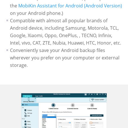
the
MobiKin Assistant for Android (Android Version)
on your Android phone.)
Compatible with almost all popular brands of
Android device, including Samsung, Motorola, TCL,
Google, Xiaomi, Oppo, OnePlus, , TECNO, Infinix,
Intel, vivo, CAT, ZTE, Nubia, Huawei, HTC, Honor, etc.
Conveniently save your Android backup files
wherever you prefer on your computer or external
storage.