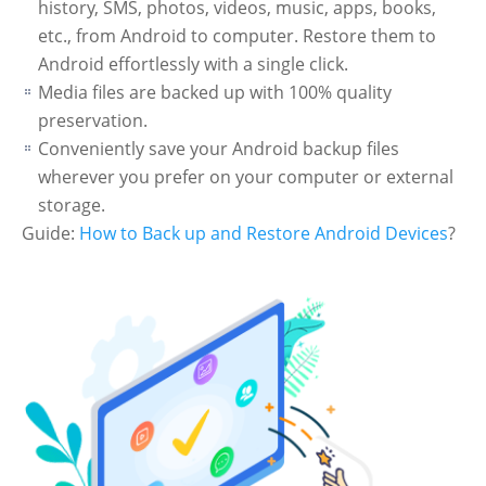
history, SMS, photos, videos, music, apps, books,
etc., from Android to computer. Restore them to
Android effortlessly with a single click.
Media files are backed up with 100% quality
preservation.
Conveniently save your Android backup files
wherever you prefer on your computer or external
storage.
Guide:
How to Back up and Restore Android Devices
?