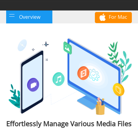
Overview
For Mac
Effortlessly Manage Various Media Files