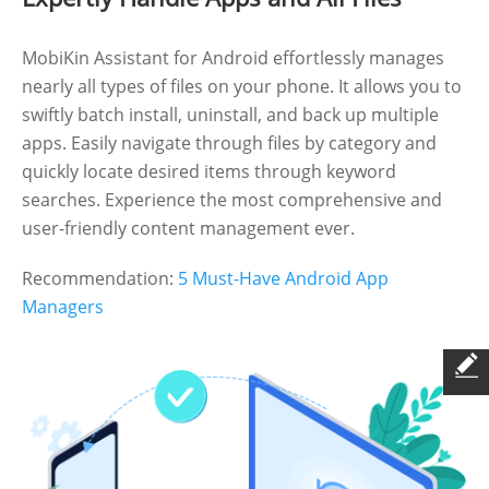
MobiKin Assistant for Android effortlessly manages
nearly all types of files on your phone. It allows you to
swiftly batch install, uninstall, and back up multiple
apps. Easily navigate through files by category and
quickly locate desired items through keyword
searches. Experience the most comprehensive and
user-friendly content management ever.
Recommendation:
5 Must-Have Android App
Managers