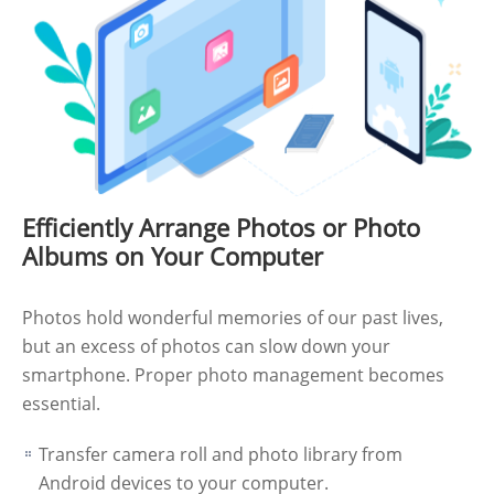
Efficiently Arrange Photos or Photo
Albums on Your Computer
Photos hold wonderful memories of our past lives,
but an excess of photos can slow down your
smartphone. Proper photo management becomes
essential.
Transfer camera roll and photo library from
Android devices to your computer.