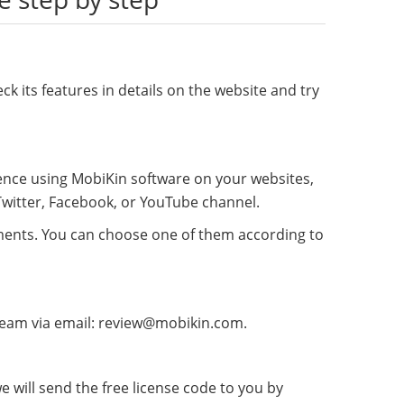
ck its features in details on the website and try
rience using MobiKin software on your websites,
 Twitter, Facebook, or YouTube channel.
mments. You can choose one of them according to
t team via email: review@mobikin.com.
 will send the free license code to you by