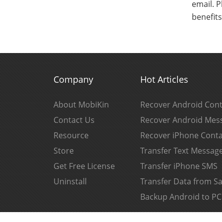
email. P
benefit
Company
Hot Articles
About MobiKin
Recover Android Cont
Contact Us
Recover Android Mes
Resource
Recover iPhone Conta
Store
Transfer Text Messag
Get Free License
Transfer iPhone SMS
Uninstall
Transfer Data from 
Backup Android to PC