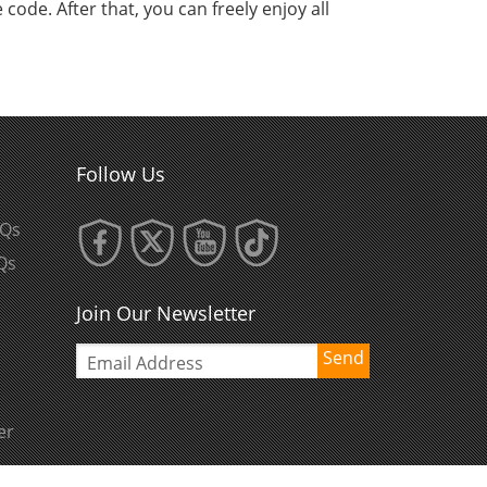
code. After that, you can freely enjoy all
Follow Us
AQs
Qs
Join Our Newsletter
Send
er