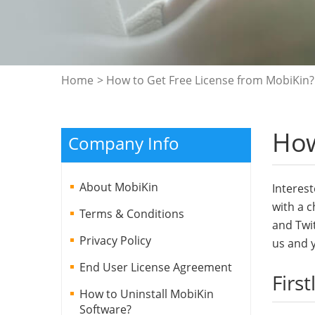
Home
> How to Get Free License from MobiKin?
How
Company Info
About MobiKin
Interest
with a c
Terms & Conditions
and Twit
Privacy Policy
us and y
End User License Agreement
First
How to Uninstall MobiKin
Software?