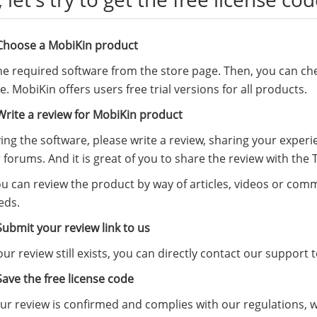
 Choose a MobiKin product
the required software from the
store page
. Then, you can che
ree. MobiKin offers users free trial versions for all products.
Write a review for MobiKin product
ying the software, please write a review, sharing your expe
 forums. And it is great of you to share the review with the
ou can review the product by way of articles, videos or co
eds.
Submit your review link to us
r review still exists, you can directly contact our suppor
Save the free license code
r review is confirmed and complies with our regulations, we