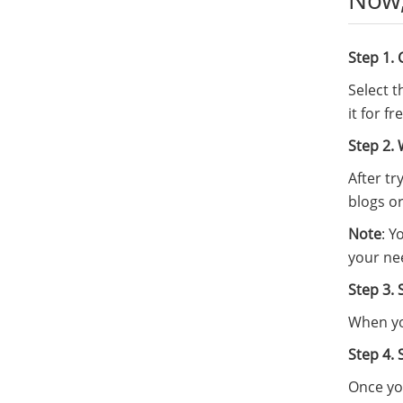
Step 1.
Select 
it for f
Step 2. 
After tr
blogs or
Note
: Y
your ne
Step 3. 
When you
Step 4. 
Once you