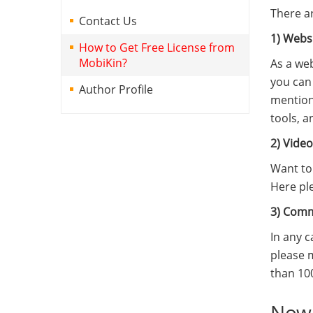
There a
Contact Us
1) Webs
How to Get Free License from
MobiKin?
As a web
you can 
Author Profile
mention
tools, a
2) Vide
Want to 
Here pl
3) Com
In any 
please 
than 10
Now,