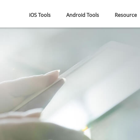
iOS Tools
Android Tools
Resource