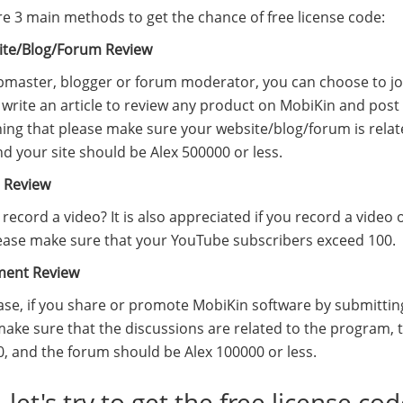
re 3 main methods to get the chance of free license code:
ite/Blog/Forum Review
master, blogger or forum moderator, you can choose to join 
write an article to review any product on MobiKin and post i
ing that please make sure your website/blog/forum is relat
nd your site should be Alex 500000 or less.
o Review
record a video? It is also appreciated if you record a vide
ease make sure that your YouTube subscribers exceed 100.
ment Review
case, if you share or promote MobiKin software by submitt
make sure that the discussions are related to the program,
0, and the forum should be Alex 100000 or less.
 let's try to get the free license co