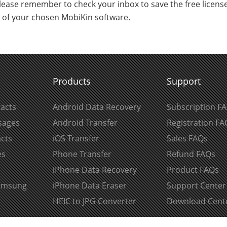
lease remember to check your inbox to save the free license 
s of your chosen MobiKin software.
Products
Support
acts
Android Data Recovery
Subscription F
sages
Android Transfer
Registration FA
cts
iOS Transfer
Sales FAQs
es
Phone Transfer
Refund FAQs
iPhone Data Recovery
Product FAQs
Samsung
iPhone Data Eraser
Support Center
HEIC to JPG Converter
Download Cent