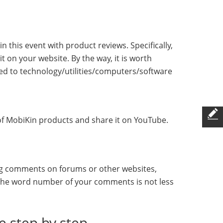
this event with product reviews. Specifically,
t on your website. By the way, it is worth
ed to technology/utilities/computers/software
o of MobiKin products and share it on YouTube.
ing comments on forums or other websites,
 the word number of your comments is not less
de step by step