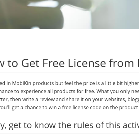
 to Get Free License from
ed in MobiKin products but feel the price is a little bit hig
hance to experience all products for free. What you only nee
ter, then write a review and share it on your websites, blog
ou'll get a chance to win a free license code on the produc
ly, get to know the rules of this acti