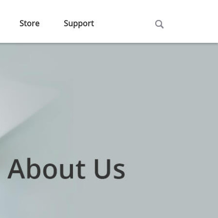
Store
Support