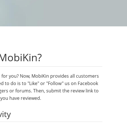
 MobiKin?
her for you? Now, MobiKin provides all customers
d to do is to "Like" or "Follow" us on Facebook
gers or forums. Then, submit the review link to
t you have reviewed.
vity