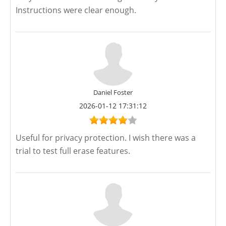
Instructions were clear enough.
Daniel Foster
2026-01-12 17:31:12
Useful for privacy protection. I wish there was a
trial to test full erase features.