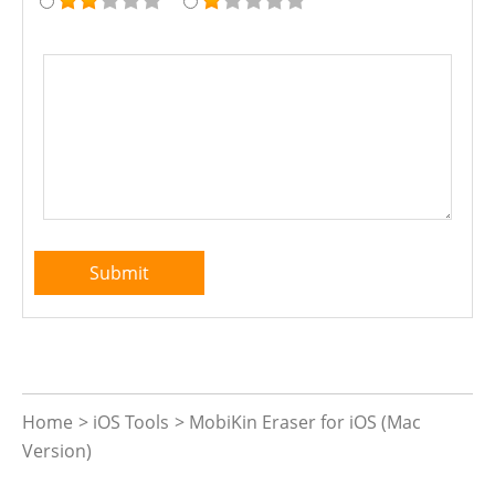
Home
>
iOS Tools
>
MobiKin Eraser for iOS (Mac
Version)