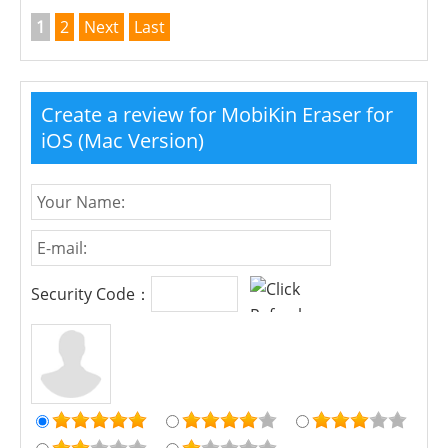
1
2
Next
Last
Create a review for MobiKin Eraser for
iOS (Mac Version)
Security Code：