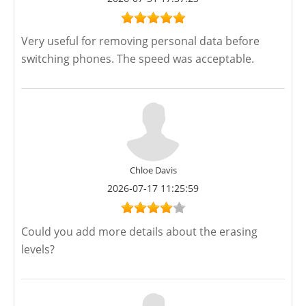
Very useful for removing personal data before
switching phones. The speed was acceptable.
Chloe Davis
2026-07-17 11:25:59
Could you add more details about the erasing
levels?