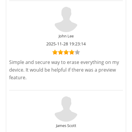
John Lee
2025-11-28 19:23:14
Simple and secure way to erase everything on my
device. It would be helpful if there was a preview
feature.
James Scott