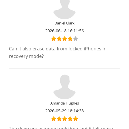
Daniel Clark
2026-06-18 16:11:56
Can it also erase data from locked iPhones in
recovery mode?
Amanda Hughes
2026-05-29 18:14:38
The deep erase mode took time, but it felt more