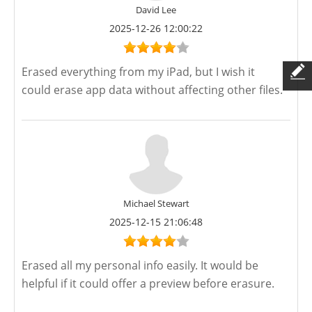
David Lee
2025-12-26 12:00:22
Erased everything from my iPad, but I wish it
could erase app data without affecting other files.
Michael Stewart
2025-12-15 21:06:48
Erased all my personal info easily. It would be
helpful if it could offer a preview before erasure.