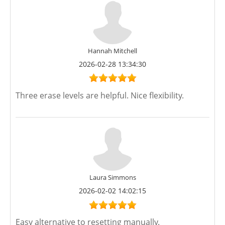
Hannah Mitchell
2026-02-28 13:34:30
Three erase levels are helpful. Nice flexibility.
Laura Simmons
2026-02-02 14:02:15
Easy alternative to resetting manually.