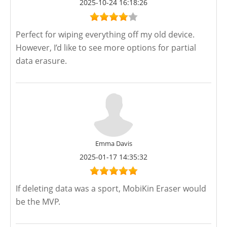
2025-10-24 16:18:26
Perfect for wiping everything off my old device.
However, I’d like to see more options for partial
data erasure.
Emma Davis
2025-01-17 14:35:32
If deleting data was a sport, MobiKin Eraser would
be the MVP.