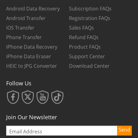
Android Data Recovery
Subscription FAQs
Android Transfer
Registration FAQs
iOS Transfer
Sales FAQs
Phone Transfer
Refund FAQs
iPhone Data Recovery
Product FAQs
iPhone Data Eraser
Support Center
HEIC to JPG Converter
Download Center
Follow Us
Join Our Newsletter
Send