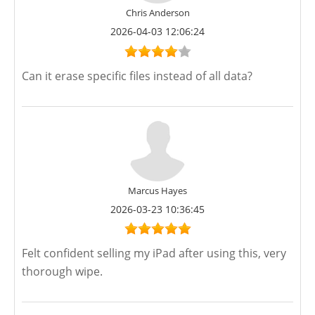
Chris Anderson
2026-04-03 12:06:24
Can it erase specific files instead of all data?
Marcus Hayes
2026-03-23 10:36:45
Felt confident selling my iPad after using this, very
thorough wipe.