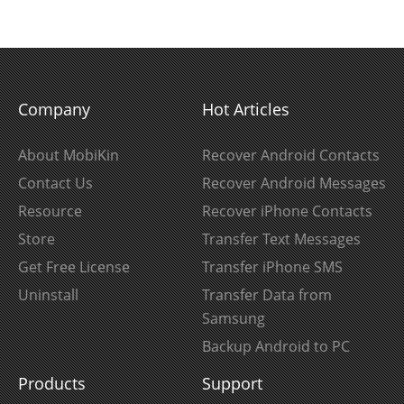
Company
Hot Articles
About MobiKin
Recover Android Contacts
Contact Us
Recover Android Messages
Resource
Recover iPhone Contacts
Store
Transfer Text Messages
Get Free License
Transfer iPhone SMS
Uninstall
Transfer Data from
Samsung
Backup Android to PC
Products
Support