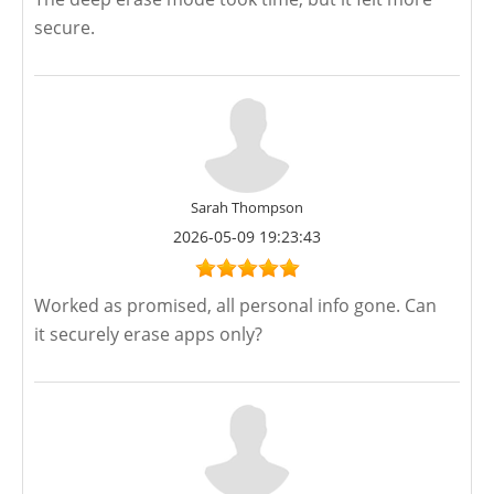
secure.
Sarah Thompson
2026-05-09 19:23:43
Worked as promised, all personal info gone. Can
it securely erase apps only?