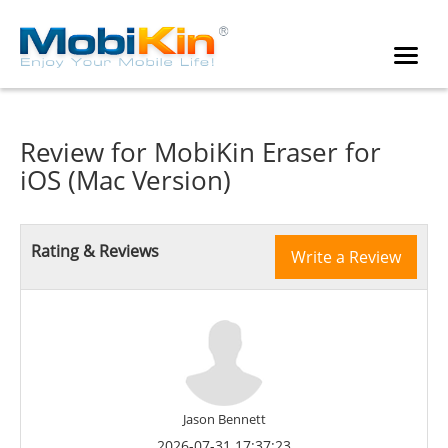
Review for
MobiKin Eraser for
iOS (Mac Version)
Rating & Reviews
Write a Review
Jason Bennett
2026-07-31 17:37:23