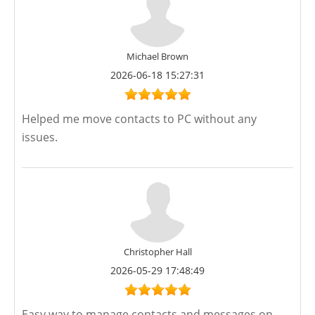
Michael Brown
2026-06-18 15:27:31
Helped me move contacts to PC without any
issues.
Christopher Hall
2026-05-29 17:48:49
Easy way to manage contacts and messages on