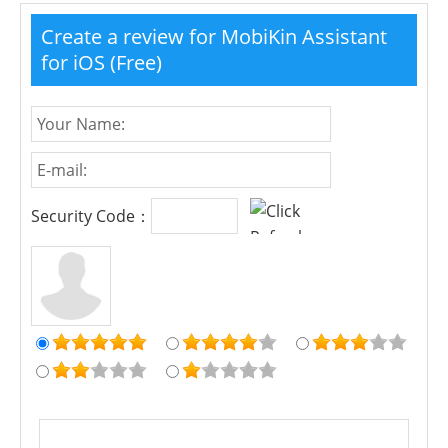
Create a review for MobiKin Assistant
for iOS (Free)
Security Code：