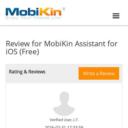
Review for
MobiKin Assistant for
iOS (Free)
Rating & Reviews
Write a Review
Verified User, L.T.
2026-07-31 17:33:59