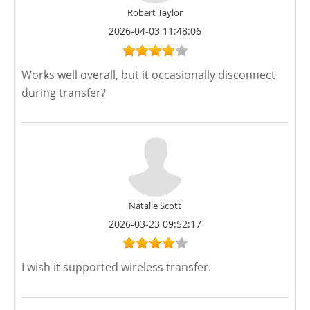
Robert Taylor
2026-04-03 11:48:06
Works well overall, but it occasionally disconnect
during transfer?
Natalie Scott
2026-03-23 09:52:17
I wish it supported wireless transfer.