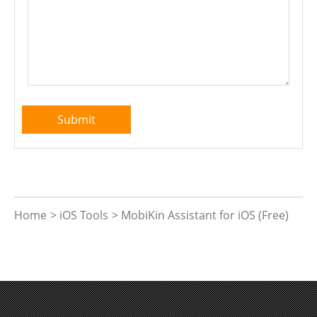
Home
>
iOS Tools
>
MobiKin Assistant for iOS (Free)