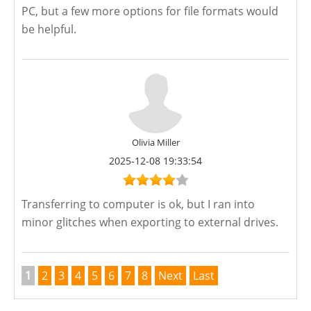
PC, but a few more options for file formats would
be helpful.
Olivia Miller
2025-12-08 19:33:54
Transferring to computer is ok, but I ran into
minor glitches when exporting to external drives.
1
2
3
4
5
6
7
8
Next
Last