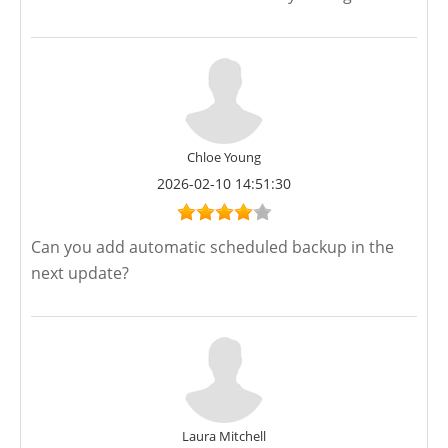
Chloe Young
2026-02-10 14:51:30
Can you add automatic scheduled backup in the
next update?
Laura Mitchell