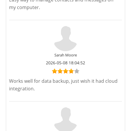
my computer.
Sarah Moore
2026-05-08 18:04:52
Works well for data backup, just wish it had cloud
integration.