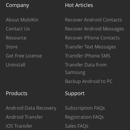
Company
Hot Articles
About MobiKin
Recover Android Contacts
Contact Us
Recover Android Messages
Resource
Recover iPhone Contacts
Store
Transfer Text Messages
Get Free License
Transfer iPhone SMS
Uninstall
Transfer Data from
Samsung
Backup Android to PC
Products
Support
Android Data Recovery
Subscription FAQs
Android Transfer
Registration FAQs
iOS Transfer
Sales FAQs