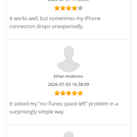
It works well, but sometimes my iPhone
connection drops unexpectedly.
Ethan Anderson
2026-07-03 16:38:09
It solved my “no iTunes space left” problem in a
surprisingly simple way.