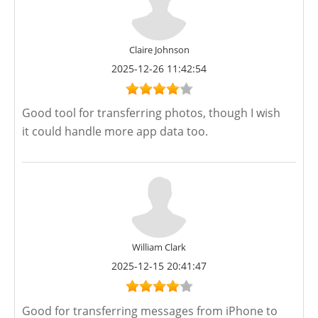
Claire Johnson
2025-12-26 11:42:54
Good tool for transferring photos, though I wish
it could handle more app data too.
William Clark
2025-12-15 20:41:47
Good for transferring messages from iPhone to