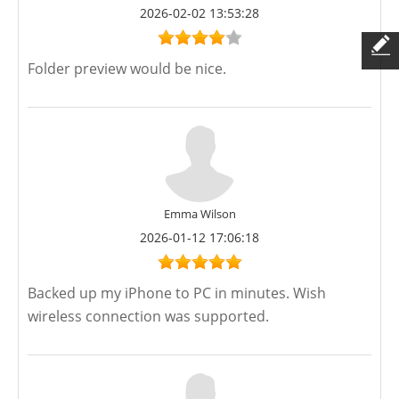
2026-02-02 13:53:28
Folder preview would be nice.
Emma Wilson
2026-01-12 17:06:18
Backed up my iPhone to PC in minutes. Wish
wireless connection was supported.