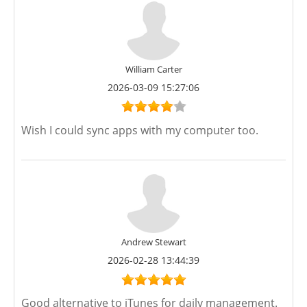
William Carter
2026-03-09 15:27:06
Wish I could sync apps with my computer too.
Andrew Stewart
2026-02-28 13:44:39
Good alternative to iTunes for daily management.