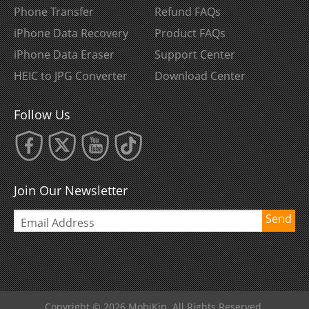
Phone Transfer
Refund FAQs
iPhone Data Recovery
Product FAQs
iPhone Data Eraser
Support Center
HEIC to JPG Converter
Download Center
Follow Us
Join Our Newsletter
Send
Copyright © 2026 MobiKin. All Rights Reserved.