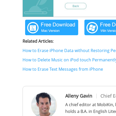
Related Articles
:
How to Erase iPhone Data without Restoring P
How to Delete Music on iPod touch Permanentl
How to Erase Text Messages from iPhone
Alleny Gavin
Chief E
A chief editor at MobiKin,
holds a B.A. in English Li