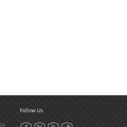
Follow Us
AQs