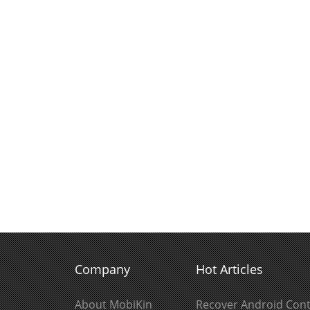
Company
Hot Articles
About MobiKin
Recover Android Cont