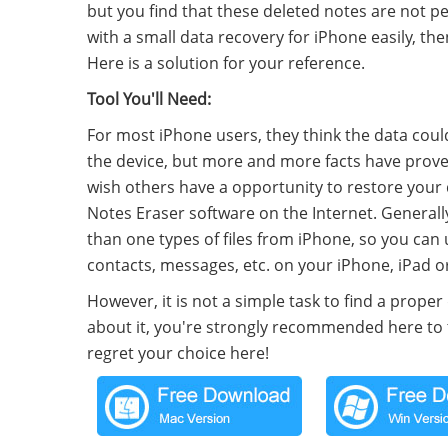
but you find that these deleted notes are not p
with a small data recovery for iPhone easily, th
Here is a solution for your reference.
Tool You'll Need:
For most iPhone users, they think the data cou
the device, but more and more facts have proved
wish others have a opportunity to restore your 
Notes Eraser software on the Internet. Generall
than one types of files from iPhone, so you can 
contacts, messages, etc. on your iPhone, iPad or
However, it is not a simple task to find a proper
about it, you're strongly recommended here to t
regret your choice here!