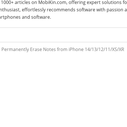
 1000+ articles on MobiKin.com, offering expert solutions fo
 enthusiast, effortlessly recommends software with passion 
artphones and software.
 Permanently Erase Notes from iPhone 14/13/12/11/XS/XR