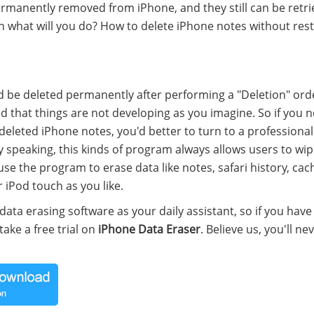
ermanently removed from iPhone, and they still can be retr
en what will you do? How to delete iPhone notes without res
ld be deleted permanently after performing a "Deletion" ord
 that things are not developing as you imagine. So if you 
deleted iPhone notes, you'd better to turn to a professiona
y speaking, this kinds of program always allows users to wi
use the program to erase data like notes, safari history, cac
 iPod touch as you like.
 data erasing software as your daily assistant, so if you have
ake a free trial on
iPhone Data Eraser
. Believe us, you'll ne