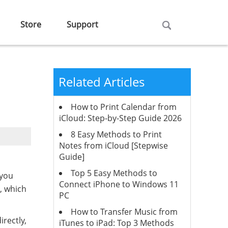
Store
Support
Related Articles
How to Print Calendar from
iCloud: Step-by-Step Guide 2026
8 Easy Methods to Print
Notes from iCloud [Stepwise
Guide]
Top 5 Easy Methods to
 you
Connect iPhone to Windows 11
, which
PC
How to Transfer Music from
rectly,
iTunes to iPad: Top 3 Methods