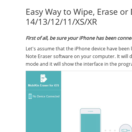
Easy Way to Wipe, Erase or
14/13/12/11/XS/XR
First of all, be sure your iPhone has been con
Let's assume that the iPhone device have been 
Note Eraser software on your computer. It will 
mode and it will show the interface in the progr