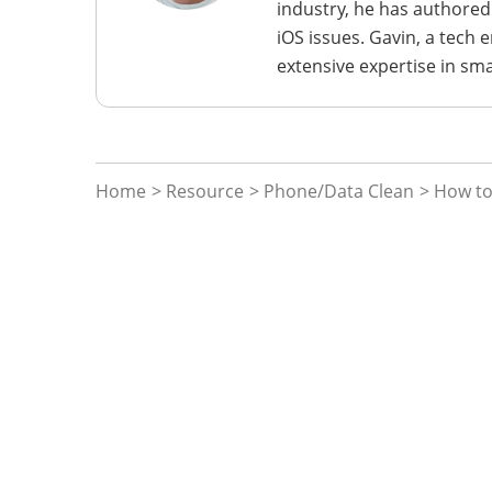
industry, he has authored
iOS issues. Gavin, a tech
extensive expertise in sm
Home
>
Resource
>
Phone/Data Clean
> How to