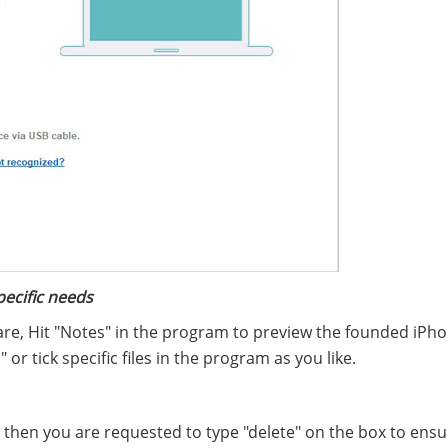
pecific needs
are, Hit "Notes" in the program to preview the founded iPh
 or tick specific files in the program as you like.
d then you are requested to type "delete" on the box to ens