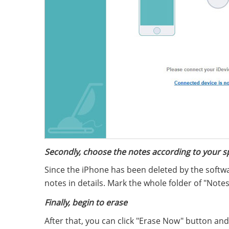
Secondly, choose the notes according to your s
Since the iPhone has been deleted by the softw
notes in details. Mark the whole folder of "Notes"
Finally, begin to erase
After that, you can click "Erase Now" button an