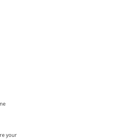
one
ure your