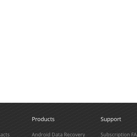
Products
Support
acts
Android Data Recovery
Subscription F