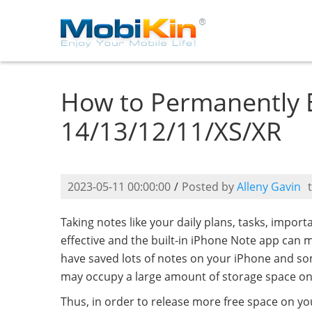
How to Permanently 
14/13/12/11/XS/XR
2023-05-11 00:00:00
/
Posted by
Alleny Gavin
Taking notes like your daily plans, tasks, impor
effective and the built-in iPhone Note app can m
have saved lots of notes on your iPhone and so
may occupy a large amount of storage space on
Thus, in order to release more free space on you