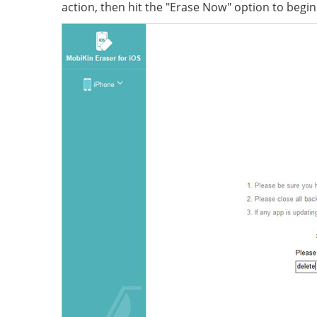
action, then hit the "Erase Now" option to begi