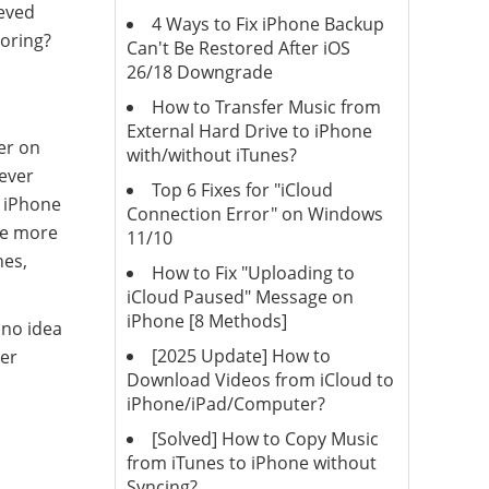
ieved
4 Ways to Fix iPhone Backup
toring?
Can't Be Restored After iOS
26/18 Downgrade
How to Transfer Music from
External Hard Drive to iPhone
er on
with/without iTunes?
never
Top 6 Fixes for "iCloud
l iPhone
Connection Error" on Windows
pe more
11/10
hes,
How to Fix "Uploading to
iCloud Paused" Message on
iPhone [8 Methods]
 no idea
[2025 Update] How to
ver
Download Videos from iCloud to
iPhone/iPad/Computer?
[Solved] How to Copy Music
from iTunes to iPhone without
Syncing?