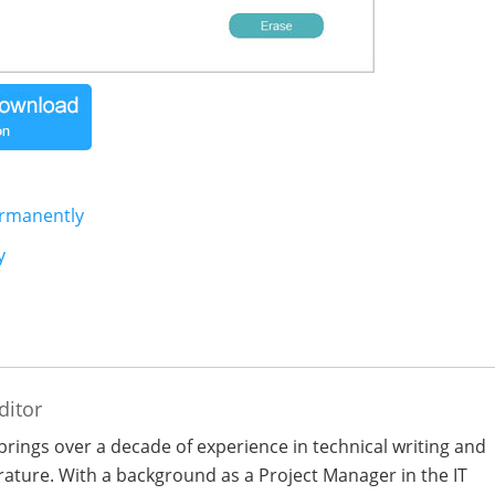
ermanently
y
ditor
 brings over a decade of experience in technical writing and
terature. With a background as a Project Manager in the IT