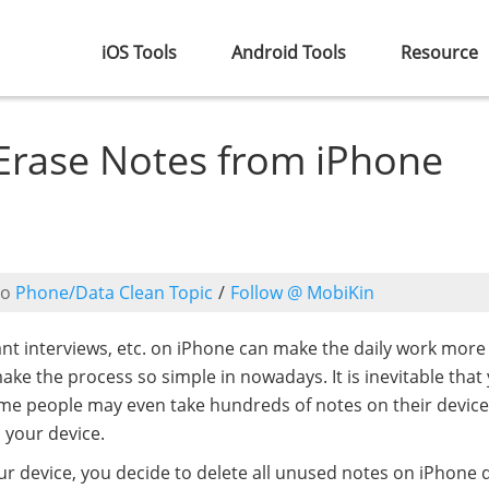
iOS Tools
Android Tools
Resource
Erase Notes from iPhone
to
Phone/Data Clean Topic
/
Follow @ MobiKin
tant interviews, etc. on iPhone can make the daily work more
ake the process so simple in nowadays. It is inevitable that
me people may even take hundreds of notes on their device
 your device.
r device, you decide to delete all unused notes on iPhone di