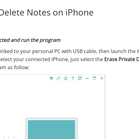
 Delete Notes on iPhone
nected and run the program
linked to your personal PC with USB cable, then launch the 
detect your connected iPhone, just select the
Erase Private 
am as follow: