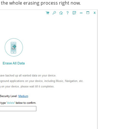
n the whole erasing process right now.