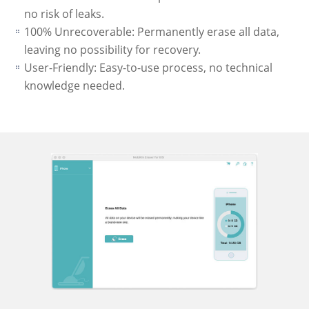
no risk of leaks.
100% Unrecoverable: Permanently erase all data,
leaving no possibility for recovery.
User-Friendly: Easy-to-use process, no technical
knowledge needed.