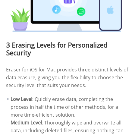
3 Erasing Levels for Personalized
Security
Eraser for iOS for Mac provides three distinct levels of
data erasure, giving you the flexibility to choose the
security level that suits your needs.
Low Level
: Quickly erase data, completing the
process in half the time of other methods, for a
more time-efficient solution.
Medium Level
: Thoroughly wipe and overwrite all
data, including deleted files, ensuring nothing can