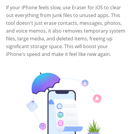
If your iPhone feels slow, use Eraser for iOS to clear
out everything from junk files to unused apps. This
tool doesn't just erase contacts, messages, photos,
and voice memos, it also removes temporary system
files, large media, and deleted items, freeing up
significant storage space. This will boost your
iPhone's speed and make it feel like new again.