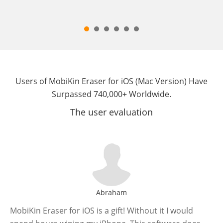
Users of MobiKin Eraser for iOS (Mac Version) Have
Surpassed 740,000+ Worldwide.
The user evaluation
Abraham
MobiKin Eraser for iOS is a gift! Without it I would
If