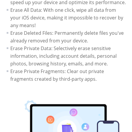
speed up your device and optimize its performance.
Erase All Data: With one click, wipe all data from
your iOS device, making it impossible to recover by
any means!
Erase Deleted Files: Permanently delete files you've
already removed from your device.
Erase Private Data: Selectively erase sensitive
information, including account details, personal
photos, browsing history, emails, and more.
Erase Private Fragments: Clear out private
fragments created by third-party apps.