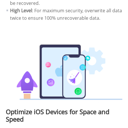
be recovered.
High Level
: For maximum security, overwrite all data
twice to ensure 100% unrecoverable data.
Optimize iOS Devices for Space and
Speed