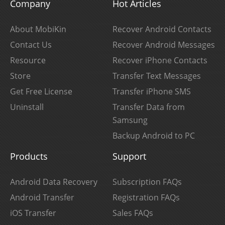
Company
Hot Articles
About MobiKin
Recover Android Contacts
Contact Us
Recover Android Messages
Resource
Recover iPhone Contacts
Store
Transfer Text Messages
Get Free License
Transfer iPhone SMS
Uninstall
Transfer Data from
Samsung
Backup Android to PC
Products
Support
Android Data Recovery
Subscription FAQs
Android Transfer
Registration FAQs
iOS Transfer
Sales FAQs