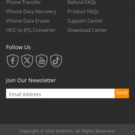
Phone Transfer
Refund FAQs
iPhone Data Recovery
Product FAQs
iPhone Data Eraser
Support Center
HEIC to JPG Converter
Download Center
Follow Us
Join Our Newsletter
Send
Copyright © 2026 MobiKin. All Rights Reserved.