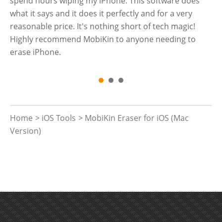
a
spend hours wiping my iPhone. This software does
th
what it says and it does it perfectly and for a very
reasonable price. It's nothing short of tech magic!
Highly recommend MobiKin to anyone needing to
erase iPhone.
Home
>
iOS Tools
> MobiKin Eraser for iOS (Mac
Version)