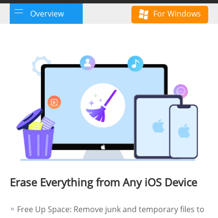
Overview
For Windows
Erase Everything from Any iOS Device
Free Up Space: Remove junk and temporary files to