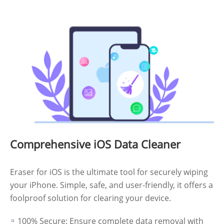
Comprehensive iOS Data Cleaner
Eraser for iOS is the ultimate tool for securely wiping
your iPhone. Simple, safe, and user-friendly, it offers a
foolproof solution for clearing your device.
100% Secure: Ensure complete data removal with