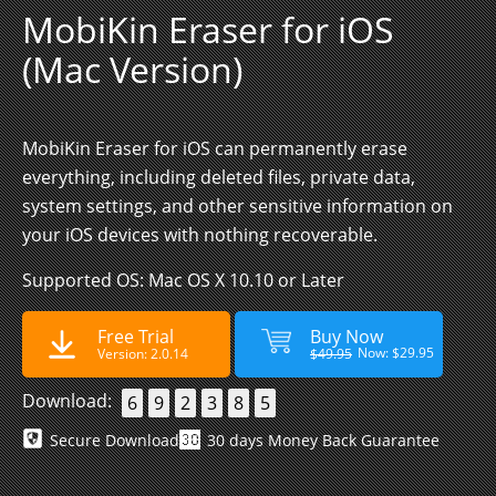
MobiKin Eraser for iOS
(Mac Version)
MobiKin Eraser for iOS can permanently erase
everything, including deleted files, private data,
system settings, and other sensitive information on
your iOS devices with nothing recoverable.
Supported OS: Mac OS X 10.10 or Later
Free Trial
Buy Now
Now: $29.95
Version: 2.0.14
$49.95
Download:
6
9
2
3
8
5
Secure Download
30 days Money Back Guarantee