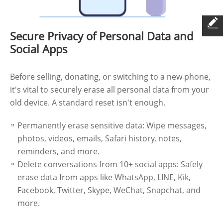
Secure Privacy of Personal Data and
Social Apps
Before selling, donating, or switching to a new phone,
it's vital to securely erase all personal data from your
old device. A standard reset isn't enough.
Permanently erase sensitive data: Wipe messages,
photos, videos, emails, Safari history, notes,
reminders, and more.
Delete conversations from 10+ social apps: Safely
erase data from apps like WhatsApp, LINE, Kik,
Facebook, Twitter, Skype, WeChat, Snapchat, and
more.