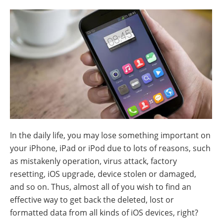
In the daily life, you may lose something important on
your iPhone, iPad or iPod due to lots of reasons, such
as mistakenly operation, virus attack, factory
resetting, iOS upgrade, device stolen or damaged,
and so on. Thus, almost all of you wish to find an
effective way to get back the deleted, lost or
formatted data from all kinds of iOS devices, right?