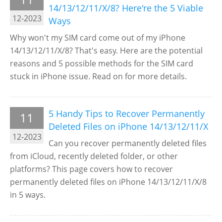
14/13/12/11/X/8? Here're the 5 Viable
12-2023
Ways
Why won't my SIM card come out of my iPhone
14/13/12/11/X/8? That's easy. Here are the potential
reasons and 5 possible methods for the SIM card
stuck in iPhone issue. Read on for more details.
5 Handy Tips to Recover Permanently
11
Deleted Files on iPhone 14/13/12/11/X
12-2023
Can you recover permanently deleted files
from iCloud, recently deleted folder, or other
platforms? This page covers how to recover
permanently deleted files on iPhone 14/13/12/11/X/8
in 5 ways.