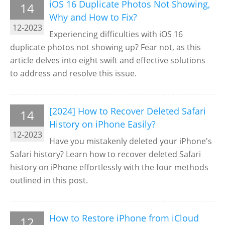
iOS 16 Duplicate Photos Not Showing,
14
Why and How to Fix?
12-2023
Experiencing difficulties with iOS 16
duplicate photos not showing up? Fear not, as this
article delves into eight swift and effective solutions
to address and resolve this issue.
[2024] How to Recover Deleted Safari
14
History on iPhone Easily?
12-2023
Have you mistakenly deleted your iPhone's
Safari history? Learn how to recover deleted Safari
history on iPhone effortlessly with the four methods
outlined in this post.
How to Restore iPhone from iCloud
12