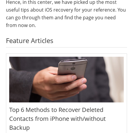
Hence, in this center, we have picked up the most
useful tips about iOS recovery for your reference. You
can go through them and find the page you need
from now on.
Feature Articles
Top 6 Methods to Recover Deleted
Contacts from iPhone with/without
Backup