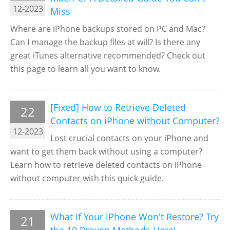
12-2023
Miss
Where are iPhone backups stored on PC and Mac?
Can I manage the backup files at will? Is there any
great iTunes alternative recommended? Check out
this page to learn all you want to know.
[Fixed] How to Retrieve Deleted
22
Contacts on iPhone without Computer?
12-2023
Lost crucial contacts on your iPhone and
want to get them back without using a computer?
Learn how to retrieve deleted contacts on iPhone
without computer with this quick guide.
What If Your iPhone Won't Restore? Try
21