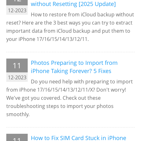
without Resetting [2025 Update]
12-2023
How to restore from iCloud backup without
reset? Here are the 3 best ways you can try to extract
important data from iCloud backup and put them to
your iPhone 17/16/15/14/13/12/11.
Photos Preparing to Import from
11
iPhone Taking Forever? 5 Fixes
12-2023
Do you need help with preparing to import
from iPhone 17/16/15/14/13/12/11/X? Don't worry!
We've got you covered. Check out these
troubleshooting steps to import your photos
smoothly.
How to Fix SIM Card Stuck in iPhone
11