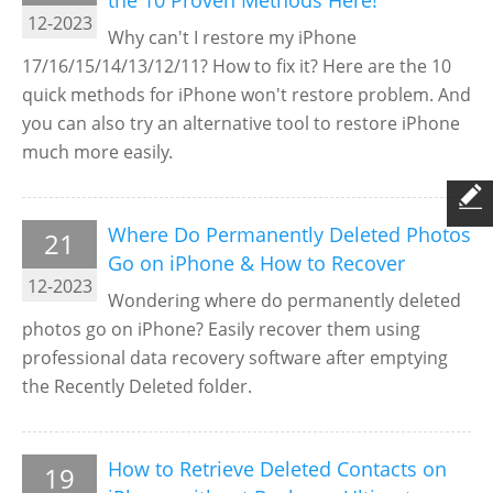
the 10 Proven Methods Here!
12-2023
Why can't I restore my iPhone
17/16/15/14/13/12/11? How to fix it? Here are the 10
quick methods for iPhone won't restore problem. And
you can also try an alternative tool to restore iPhone
much more easily.
Where Do Permanently Deleted Photos
21
Go on iPhone & How to Recover
12-2023
Wondering where do permanently deleted
photos go on iPhone? Easily recover them using
professional data recovery software after emptying
the Recently Deleted folder.
How to Retrieve Deleted Contacts on
19