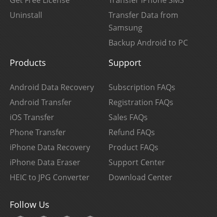
Get Free License
Transfer iPhone SMS
Uninstall
Transfer Data from
Samsung
Backup Android to PC
Products
Support
Android Data Recovery
Subscription FAQs
Android Transfer
Registration FAQs
iOS Transfer
Sales FAQs
Phone Transfer
Refund FAQs
iPhone Data Recovery
Product FAQs
iPhone Data Eraser
Support Center
HEIC to JPG Converter
Download Center
Follow Us