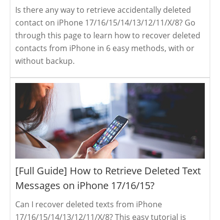
Is there any way to retrieve accidentally deleted
contact on iPhone 17/16/15/14/13/12/11/X/8? Go
through this page to learn how to recover deleted
contacts from iPhone in 6 easy methods, with or
without backup.
[Full Guide] How to Retrieve Deleted Text
Messages on iPhone 17/16/15?
Can I recover deleted texts from iPhone
17/16/15/14/13/12/11/X/8? This easy tutorial is