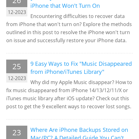
26
iPhone that Won't Turn On
12-2023
Encountering difficulties to recover data
from iPhone that won't turn on? Explore the methods
outlined in this post to resolve the iPhone won't turn
on issue and successfully restore your iPhone data.
9 Easy Ways to Fix "Music Disappeared
25
from iPhone/iTunes Library"
12-2023
Why did my Apple Music disappear? How to
fix music disappeared from iPhone 14/13/12/11/X or
iTunes music library after iOS update? Check out this
post to get the 9 excellent ways to recover lost songs.
Where Are iPhone Backups Stored on
23
Mac/PC? A Detailed Guide You Can't