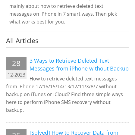
mainly about how to retrieve deleted text
messages on iPhone in 7 smart ways. Then pick
what works best for you.
All Articles
3 Ways to Retrieve Deleted Text
28
Messages from iPhone without Backup
12-2023
How to retrieve deleted text messages
from iPhone 17/16/15/14/13/12/11/X/8/7 without
backup on iTunes or iCloud? Find three simple ways
here to perform iPhone SMS recovery without
backup.
[Solved] How to Recover Data from