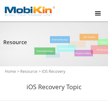
Home
>
Resource
> iOS Recovery
iOS Recovery Topic