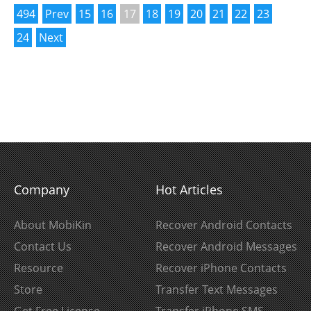
494
Prev
15
16
17
18
19
20
21
22
23
24
Next
Company
Hot Articles
About MobiKin
Recover Android Contacts
Contact Us
Recover Android Messages
Resource
Recover iPhone Contacts
Store
Transfer Text Messages