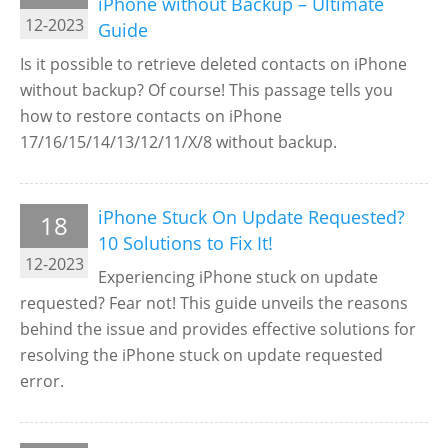
iPhone without Backup – Ultimate
12-2023
Guide
Is it possible to retrieve deleted contacts on iPhone
without backup? Of course! This passage tells you
how to restore contacts on iPhone
17/16/15/14/13/12/11/X/8 without backup.
iPhone Stuck On Update Requested?
18
10 Solutions to Fix It!
12-2023
Experiencing iPhone stuck on update
requested? Fear not! This guide unveils the reasons
behind the issue and provides effective solutions for
resolving the iPhone stuck on update requested
error.