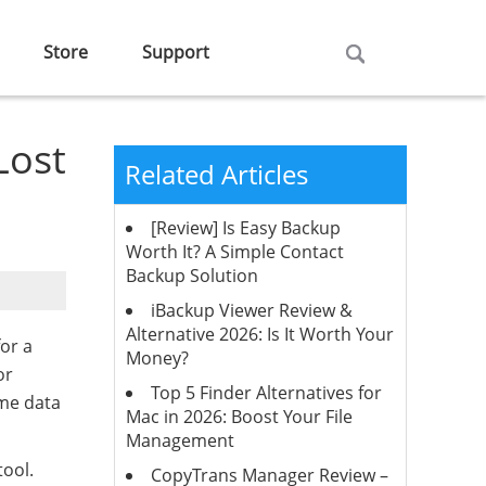
Store
Support
Lost
Related Articles
[Review] Is Easy Backup
Worth It? A Simple Contact
Backup Solution
iBackup Viewer Review &
Alternative 2026: Is It Worth Your
or a
Money?
or
Top 5 Finder Alternatives for
ome data
Mac in 2026: Boost Your File
Management
tool.
CopyTrans Manager Review –