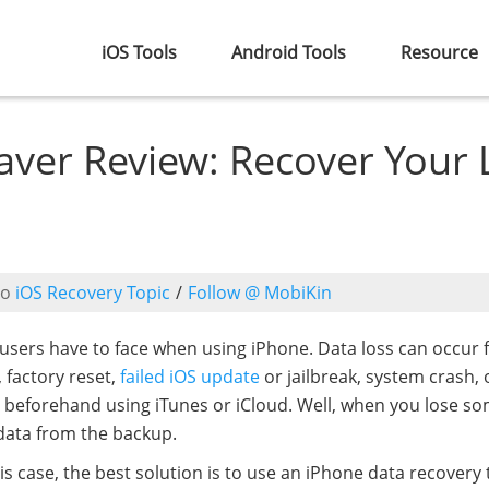
iOS Tools
Android Tools
Resource
ver Review: Recover Your 
to
iOS Recovery Topic
/
Follow @ MobiKin
users have to face when using iPhone. Data loss can occur f
, factory reset,
failed iOS update
or jailbreak, system crash, 
 beforehand using iTunes or iCloud. Well, when you lose s
 data from the backup.
is case, the best solution is to use an iPhone data recovery 