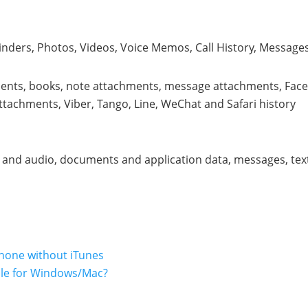
nders, Photos, Videos, Voice Memos, Call History, Messages
ents, books, note attachments, message attachments, Fac
achments, Viber, Tango, Line, WeChat and Safari history
c and audio, documents and application data, messages, tex
Phone without iTunes
ile for Windows/Mac?