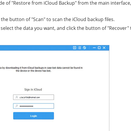
e of "Restore from iCloud Backup" from the main interface
the button of "Scan" to scan the iCloud backup files.
select the data you want, and click the button of "Recover" 