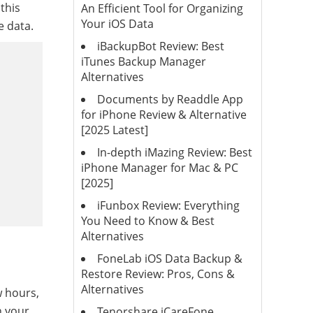
this
An Efficient Tool for Organizing
Your iOS Data
e data.
iBackupBot Review: Best
iTunes Backup Manager
Alternatives
Documents by Readdle App
for iPhone Review & Alternative
[2025 Latest]
In-depth iMazing Review: Best
iPhone Manager for Mac & PC
[2025]
iFunbox Review: Everything
You Need to Know & Best
Alternatives
FoneLab iOS Data Backup &
Restore Review: Pros, Cons &
Alternatives
w hours,
n your
Tenorshare iCareFone