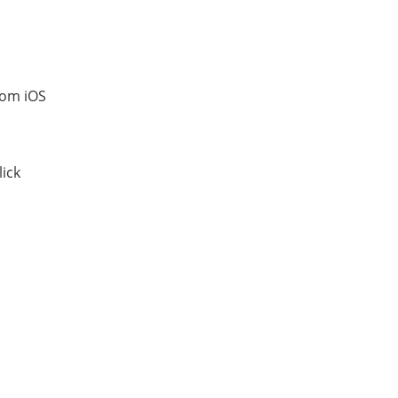
rom iOS
lick