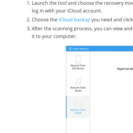
Launch the tool and choose the recovery mod
log in with your iCloud account.
Choose the
iCloud backup
you need and click 
After the scanning process, you can view and 
it to your computer.