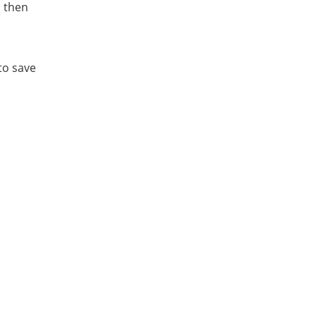
, then
to save