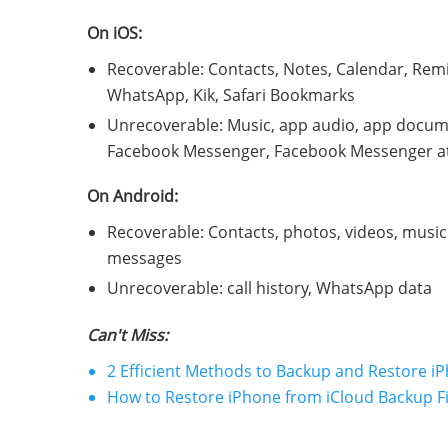
On iOS:
Recoverable: Contacts, Notes, Calendar, Remi
WhatsApp, Kik, Safari Bookmarks
Unrecoverable: Music, app audio, app docum
Facebook Messenger, Facebook Messenger att
On Android:
Recoverable: Contacts, photos, videos, musi
messages
Unrecoverable: call history, WhatsApp data
Can't Miss:
2 Efficient Methods to Backup and Restore i
How to Restore iPhone from iCloud Backup F