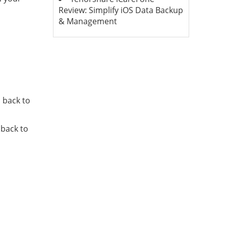
Review: Simplify iOS Data Backup
& Management
 back to
 back to