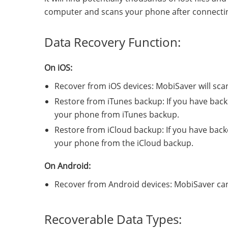
computer and scans your phone after connecting
Data Recovery Function:
On iOS:
Recover from iOS devices: MobiSaver will sc
Restore from iTunes backup: If you have backe
your phone from iTunes backup.
Restore from iCloud backup: If you have backe
your phone from the iCloud backup.
On Android:
Recover from Android devices: MobiSaver can
Recoverable Data Types: