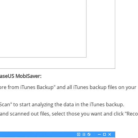
EaseUS MobiSaver:
ore from iTunes Backup" and all iTunes backup files on your
Scan" to start analyzing the data in the iTunes backup.
and scanned out files, select those you want and click "Reco