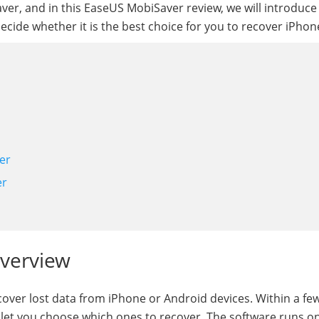
er, and in this EaseUS MobiSaver review, we will introduce 
decide whether it is the best choice for you to recover iPhon
er
er
Overview
cover lost data from iPhone or Android devices. Within a fe
and let you choose which ones to recover. The software runs o