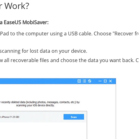
r Work?
via EaseUS MobiSaver:
iPad to the computer using a USB cable. Choose "Recover f
 scanning for lost data on your device.
w all recoverable files and choose the data you want back. C