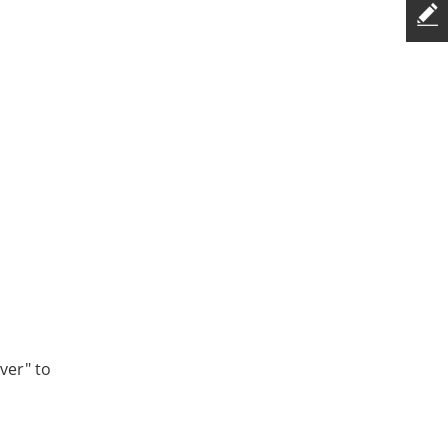
ver" to