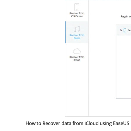
How to Recover data from iCloud using EaseUS