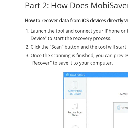
Part 2: How Does MobiSave
How to recover data from iOS devices directly 
Launch the tool and connect your iPhone or 
Device" to start the recovery process.
Click the "Scan" button and the tool will start
Once the scanning is finished, you can previe
"Recover" to save it to your computer.