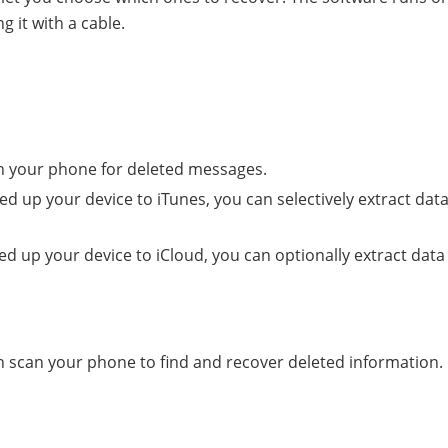
 it with a cable.
an your phone for deleted messages.
d up your device to iTunes, you can selectively extract data
d up your device to iCloud, you can optionally extract data
 scan your phone to find and recover deleted information.