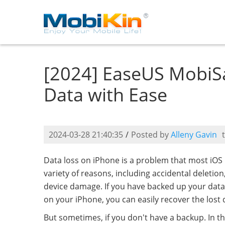
[2024] EaseUS MobiSa
Data with Ease
2024-03-28 21:40:35
/
Posted by
Alleny Gavin
Data loss on iPhone is a problem that most iOS 
variety of reasons, including accidental deletion
device damage. If you have backed up your data
on your iPhone, you can easily recover the lost
But sometimes, if you don't have a backup. In th