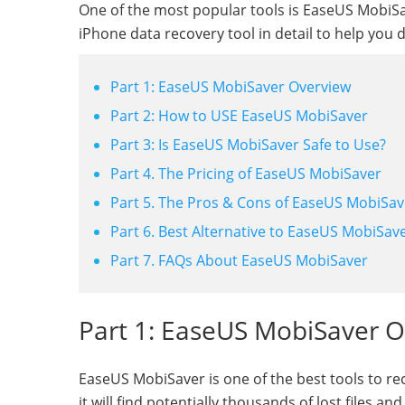
One of the most popular tools is EaseUS MobiSav
iPhone data recovery tool in detail to help you 
Part 1: EaseUS MobiSaver Overview
Part 2: How to USE EaseUS MobiSaver
Part 3: Is EaseUS MobiSaver Safe to Use?
Part 4. The Pricing of EaseUS MobiSaver
Part 5. The Pros & Cons of EaseUS MobiSav
Part 6. Best Alternative to EaseUS MobiSav
Part 7. FAQs About EaseUS MobiSaver
Part 1: EaseUS MobiSaver 
EaseUS MobiSaver is one of the best tools to re
it will find potentially thousands of lost files 