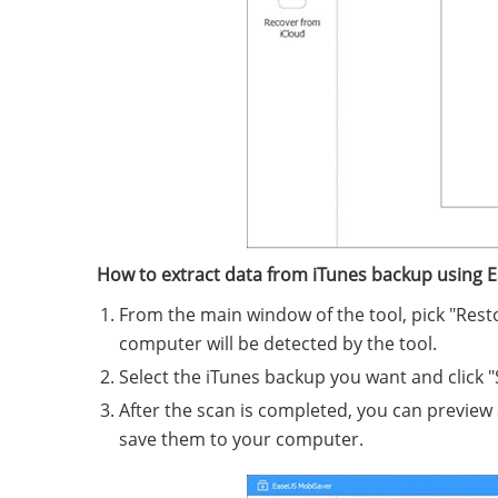
How to extract data from iTunes backup using 
From the main window of the tool, pick "Rest
computer will be detected by the tool.
Select the iTunes backup you want and click "
After the scan is completed, you can preview 
save them to your computer.