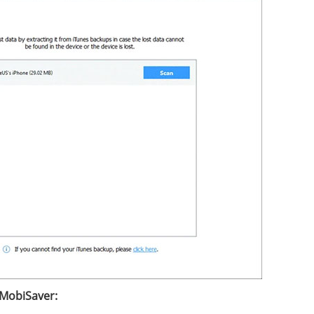
 MobiSaver: