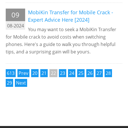
MobiKin Transfer for Mobile Crack -
09
Expert Advice Here [2024]
08-2024
You may want to seek a MobiKin Transfer
for Mobile crack to avoid costs when switching
phones. Here's a guide to walk you through helpful
tips, and a surprising gain will be yours.
613
Prev
20
21
22
23
24
25
26
27
28
29
Next