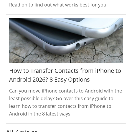
Read on to find out what works best for you.
How to Transfer Contacts from iPhone to
Android 2026? 8 Easy Options
Can you move iPhone contacts to Android with the
least possible delay? Go over this easy guide to
learn how to transfer contacts from iPhone to
Android in the 8 latest ways.