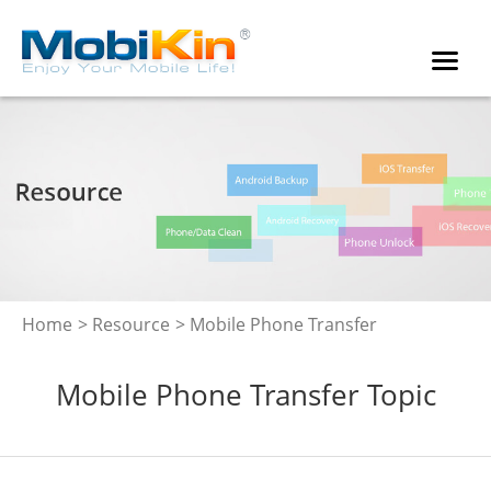
Home
>
Resource
> Mobile Phone Transfer
Mobile Phone Transfer Topic