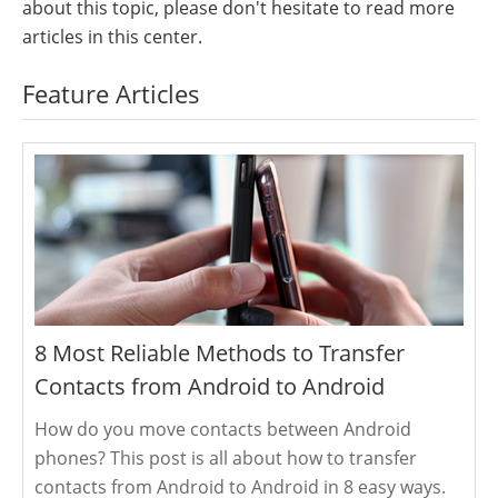
about this topic, please don't hesitate to read more
articles in this center.
Feature Articles
8 Most Reliable Methods to Transfer
Contacts from Android to Android
How do you move contacts between Android
phones? This post is all about how to transfer
contacts from Android to Android in 8 easy ways.