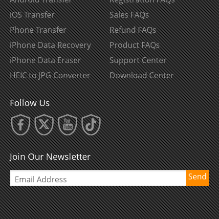
iOS Transfer
Sales FAQs
Phone Transfer
Refund FAQs
iPhone Data Recovery
Product FAQs
iPhone Data Eraser
Support Center
HEIC to JPG Converter
Download Center
Follow Us
Join Our Newsletter
Send