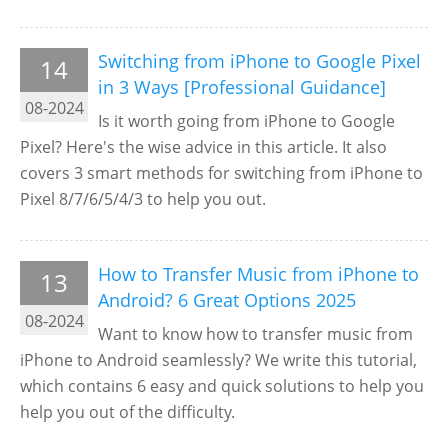
Switching from iPhone to Google Pixel
14
in 3 Ways [Professional Guidance]
08-2024
Is it worth going from iPhone to Google
Pixel? Here's the wise advice in this article. It also
covers 3 smart methods for switching from iPhone to
Pixel 8/7/6/5/4/3 to help you out.
How to Transfer Music from iPhone to
13
Android? 6 Great Options 2025
08-2024
Want to know how to transfer music from
iPhone to Android seamlessly? We write this tutorial,
which contains 6 easy and quick solutions to help you
help you out of the difficulty.