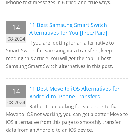
iPhone text messages in 6 tried-and-true ways.
11 Best Samsung Smart Switch
14
Alternatives for You [Free/Paid]
08-2024
If you are looking for an alternative to
Smart Switch for Samsung data transfers, keep
reading this article. You will get the top 11 best
Samsung Smart Switch alternatives in this post.
11 Best Move to iOS Alternatives for
14
Android to iPhone Transfers
08-2024
Rather than looking for solutions to fix
Move to iOS not working, you can get a better Move to
iOS alternative from this page to smoothly transfer
data from an Android to an iOS device.