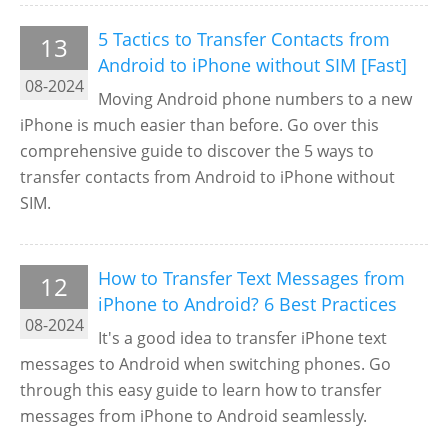
5 Tactics to Transfer Contacts from
13
Android to iPhone without SIM [Fast]
08-2024
Moving Android phone numbers to a new
iPhone is much easier than before. Go over this
comprehensive guide to discover the 5 ways to
transfer contacts from Android to iPhone without
SIM.
How to Transfer Text Messages from
12
iPhone to Android? 6 Best Practices
08-2024
It's a good idea to transfer iPhone text
messages to Android when switching phones. Go
through this easy guide to learn how to transfer
messages from iPhone to Android seamlessly.