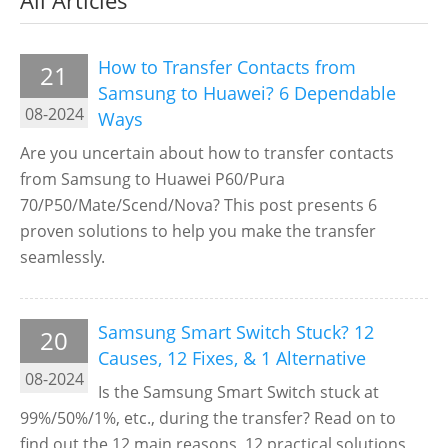
All Articles
How to Transfer Contacts from
21
Samsung to Huawei? 6 Dependable
08-2024
Ways
Are you uncertain about how to transfer contacts
from Samsung to Huawei P60/Pura
70/P50/Mate/Scend/Nova? This post presents 6
proven solutions to help you make the transfer
seamlessly.
Samsung Smart Switch Stuck? 12
20
Causes, 12 Fixes, & 1 Alternative
08-2024
Is the Samsung Smart Switch stuck at
99%/50%/1%, etc., during the transfer? Read on to
find out the 12 main reasons, 12 practical solutions,