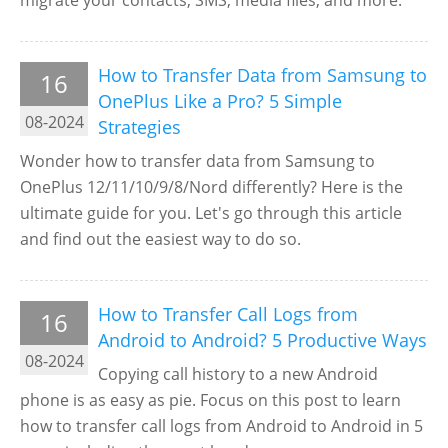
migrate your contacts, SMS, media files, and more.
How to Transfer Data from Samsung to
16
OnePlus Like a Pro? 5 Simple
08-2024
Strategies
Wonder how to transfer data from Samsung to
OnePlus 12/11/10/9/8/Nord differently? Here is the
ultimate guide for you. Let's go through this article
and find out the easiest way to do so.
How to Transfer Call Logs from
16
Android to Android? 5 Productive Ways
08-2024
Copying call history to a new Android
phone is as easy as pie. Focus on this post to learn
how to transfer call logs from Android to Android in 5