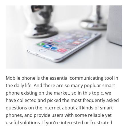
Mobile phone is the essential communicating tool in
the daily life. And there are so many popluar smart
phone existing on the market, so in this topic, we
have collected and picked the most frequently asked
questions on the Internet about all kinds of smart
phones, and provide users with some reliable yet
useful solutions. If you're interested or frustrated