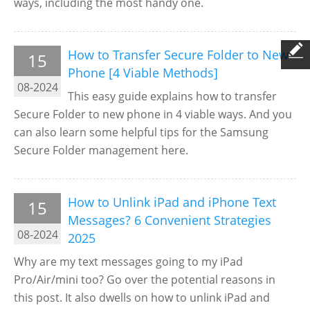
ways, including the most handy one.
How to Transfer Secure Folder to New
15
Phone [4 Viable Methods]
08-2024
This easy guide explains how to transfer
Secure Folder to new phone in 4 viable ways. And you
can also learn some helpful tips for the Samsung
Secure Folder management here.
How to Unlink iPad and iPhone Text
15
Messages? 6 Convenient Strategies
08-2024
2025
Why are my text messages going to my iPad
Pro/Air/mini too? Go over the potential reasons in
this post. It also dwells on how to unlink iPad and