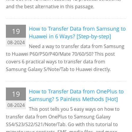
and the best alternative in this passage.
How to Transfer Data from Samsung to
19
Huawei in 6 Ways? [Step-by-step]
08-2024
Need a way to transfer data from Samsung
to Huawei P60/P50/P40/Mate 70/60/50? This post
covers 6 practical ways to transfer data from
Samsung Galaxy S/Note/Tab to Huawei directly.
How to Transfer Data from OnePlus to
19
Samsung? 5 Painless Methods [Hot]
08-2024
This post tells you 5 easy ways on how to
transfer data from OnePlus to Samsung Galaxy
SS4/S23/S22/S21/Note/Tab. Go with this tutorial to