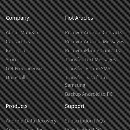
Company
Hot Articles
About MobiKin
Recover Android Contacts
Contact Us
Recover Android Messages
Resource
Recover iPhone Contacts
Store
Transfer Text Messages
Get Free License
Transfer iPhone SMS
Uninstall
Transfer Data from
Samsung
Backup Android to PC
Products
Support
Android Data Recovery
Subscription FAQs
Android Transfer
Registration FAQs