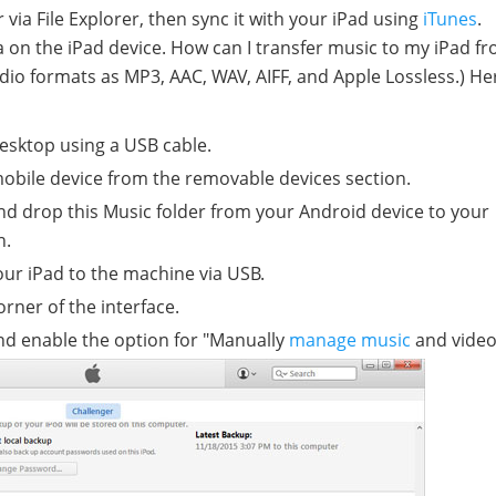
via File Explorer, then sync it with your iPad using
iTunes
.
ta on the iPad device. How can I transfer music to my iPad f
io formats as MP3, AAC, WAV, AIFF, and Apple Lossless.) He
esktop using a USB cable.
obile device from the removable devices section.
nd drop this Music folder from your Android device to your
n.
ur iPad to the machine via USB.
orner of the interface.
nd enable the option for "Manually
manage music
and video