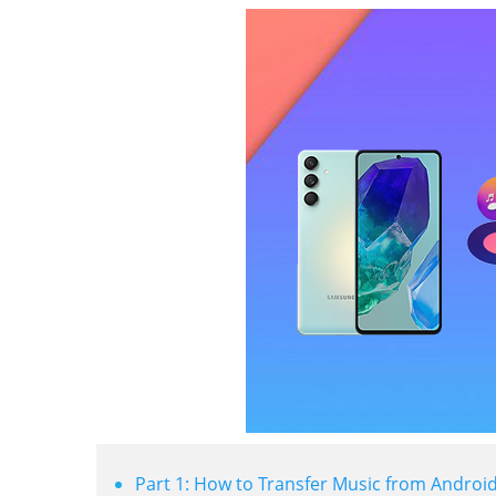
Part 1: How to Transfer Music from Android