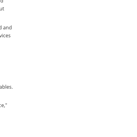
nd
ut
id and
vices
ables.
ce,"