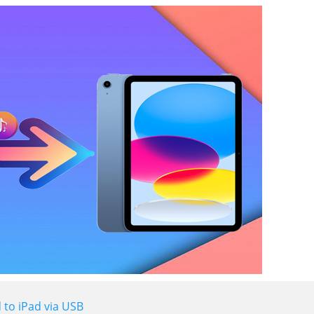
 to iPad via USB