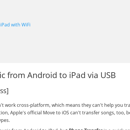
iPad with WiFi
ic from Android to iPad via USB
ss]
t work cross-platform, which means they can't help you tr
ion, Apple's official Move to iOS can't transfer songs, too, 
ypes.