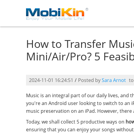
How to Transfer Musi
Mini/Air/Pro? 5 Feasi
2024-11-01 16:24:51
/
Posted by
Sara Arnot
t
Music is an integral part of our daily lives, and t
you're an Android user looking to switch to an 
music preservation on an iPad. However, there a
Today, we shall collect 5 productive ways on
how
ensuring that you can enjoy your songs without