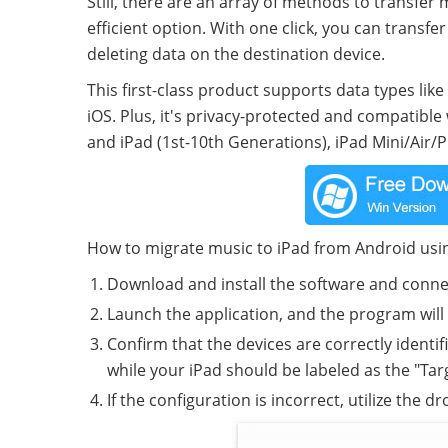
Still, there are an array of methods to transfer
efficient option. With one click, you can transf
deleting data on the destination device.
This first-class product supports data types lik
iOS. Plus, it's privacy-protected and compatible
and iPad (1st-10th Generations), iPad Mini/Air/Pr
How to migrate music to iPad from Android usi
Download and install the software and conne
Launch the application, and the program will 
Confirm that the devices are correctly identi
while your iPad should be labeled as the "Tar
If the configuration is incorrect, utilize the