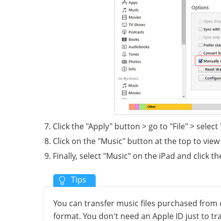
Click the "Apply" button > go to "File" > select 
Click on the "Music" button at the top to view 
Finally, select "Music" on the iPad and click t
You can transfer music files purchased from 
format. You don't need an Apple ID just to t