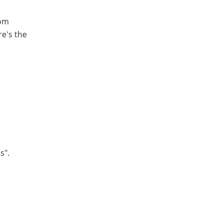
rom
re's the
s".