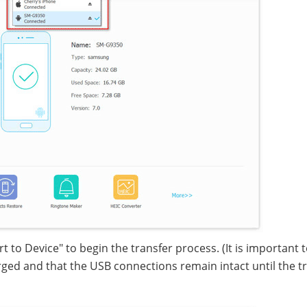
 to Device" to begin the transfer process. (It is important 
ged and that the USB connections remain intact until the t