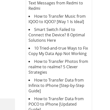
Text Messages from Redmi to
Redmi
How to Transfer Music from
IQOO to IQOO? [Way 1 Is Ideal]
Smart Switch Failed to
Connect the Device? 8 Optimal
Solutions Here
10 Tried-and-true Ways to Fix
Copy My Data App Not Working
How to Transfer Photos from
realme to realme? 5 Clever
Strategies
How to Transfer Data from
Infinix to iPhone [Step-by-Step
Guide]
How to Transfer Data from
POCO to iPhone [Updated
Guide]