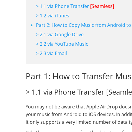
> 1.1 via Phone Transfer
[Seamless]
> 1.2 via iTunes
Part 2: How to Copy Music from Android to 
> 2.1 via Google Drive
> 2.2 via YouTube Music
> 2.3 via Email
Part 1: How to Transfer Mus
> 1.1 via Phone Transfer [Seamle
You may not be aware that Apple AirDrop doesn'
your music from Android to iOS devices. In addit
it only supports a very limited number of data t