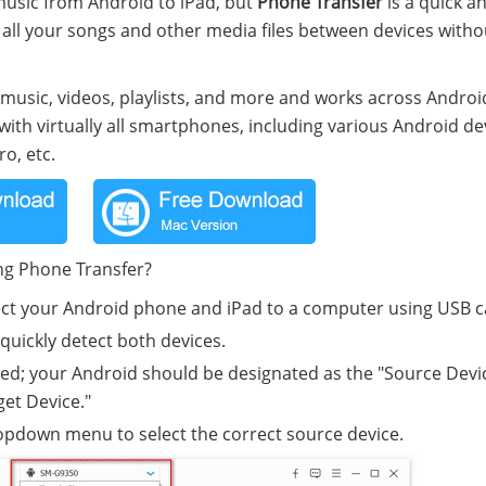
 music from Android to iPad, but
Phone Transfer
is a quick a
er all your songs and other media files between devices witho
e music, videos, playlists, and more and works across Andro
 with virtually all smartphones, including various Android de
o, etc.
ng Phone Transfer?
ct your Android phone and iPad to a computer using USB c
quickly detect both devices.
fied; your Android should be designated as the "Source Devi
get Device."
 dropdown menu to select the correct source device.