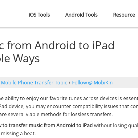
iOS Tools
Android Tools
Resource
c from Android to iPad
ble Ways
o
Mobile Phone Transfer Topic
/
Follow @ MobiKin
he ability to enjoy our favorite tunes across devices is essenti
iPad device, you may encounter compatibility issues that co
re several viable methods for lossless transfers.
 to transfer music from Android to iPad
without losing quali
 missing a beat.