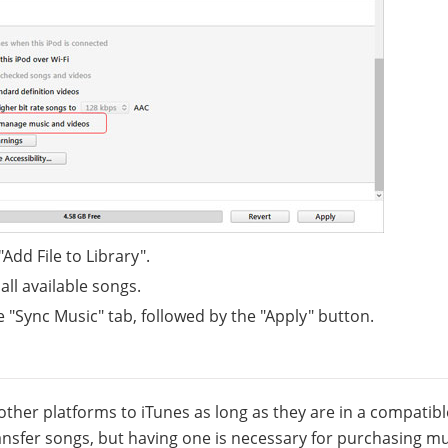
"Add File to Library".
all available songs.
he "Sync Music" tab, followed by the "Apply" button.
other platforms to iTunes as long as they are in a compatibl
ransfer songs, but having one is necessary for purchasing m