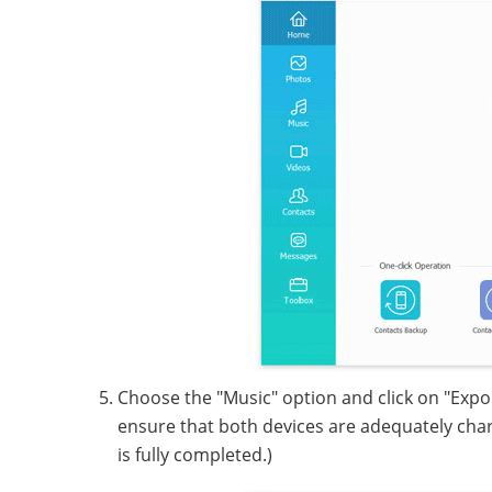
Choose the "Music" option and click on "Export
ensure that both devices are adequately char
is fully completed.)