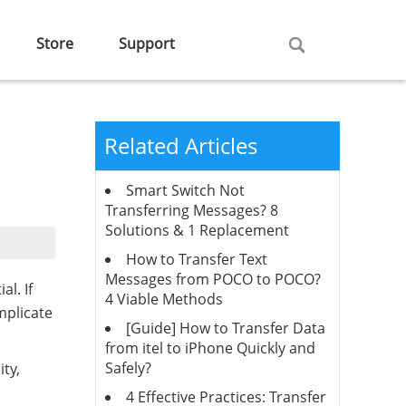
Store
Support
Related Articles
Smart Switch Not
Transferring Messages? 8
Solutions & 1 Replacement
How to Transfer Text
Messages from POCO to POCO?
al. If
4 Viable Methods
mplicate
[Guide] How to Transfer Data
from itel to iPhone Quickly and
Safely?
ty,
4 Effective Practices: Transfer