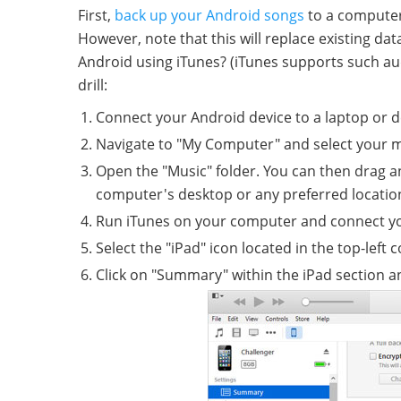
First,
back up your Android songs
to a computer 
However, note that this will replace existing da
Android using iTunes? (iTunes supports such aud
drill:
Connect your Android device to a laptop or d
Navigate to "My Computer" and select your m
Open the "Music" folder. You can then drag a
computer's desktop or any preferred locatio
Run iTunes on your computer and connect yo
Select the "iPad" icon located in the top-left c
Click on "Summary" within the iPad section a