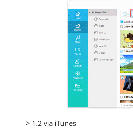
> 1.2 via iTunes