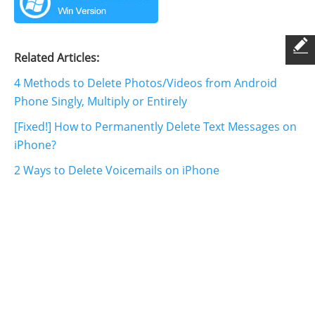
Related Articles:
4 Methods to Delete Photos/Videos from Android
Phone Singly, Multiply or Entirely
[Fixed!] How to Permanently Delete Text Messages on
iPhone?
2 Ways to Delete Voicemails on iPhone