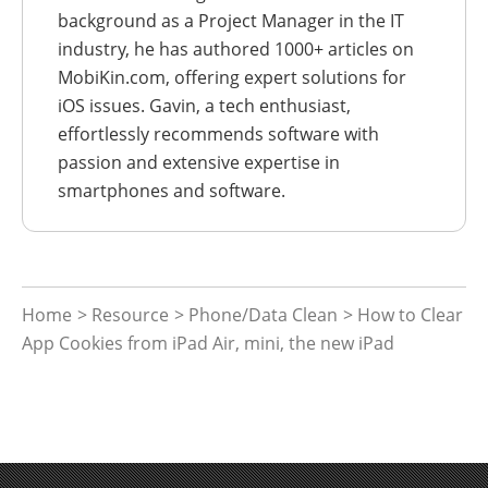
background as a Project Manager in the IT
industry, he has authored 1000+ articles on
MobiKin.com, offering expert solutions for
iOS issues. Gavin, a tech enthusiast,
effortlessly recommends software with
passion and extensive expertise in
smartphones and software.
Home
>
Resource
>
Phone/Data Clean
> How to Clear
App Cookies from iPad Air, mini, the new iPad