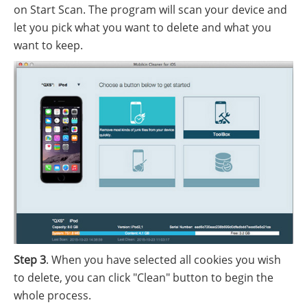
on Start Scan. The program will scan your device and
let you pick what you want to delete and what you
want to keep.
Step 3
. When you have selected all cookies you wish
to delete, you can click "Clean" button to begin the
whole process.