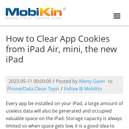
How to Clear App Cookies
from iPad Air, mini, the new
iPad
2023-05-11 00:00:00
/
Posted by
Alleny Gavin
to
Phone/Data Clean Topic
/
Follow @ MobiKin
Every app be installed on your iPad, a large amount of
useless data will also be generated and occupied
valuable space on the iPad. Storage capacity is always
limited so when space gets low, it is a good idea to