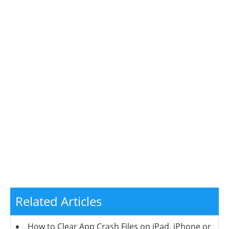
Related Articles
How to Clear App Crash Files on iPad, iPhone or