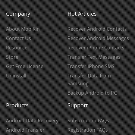
Company
Hot Articles
About MobiKin
Recover Android Contacts
Contact Us
Recover Android Messages
Resource
Recover iPhone Contacts
Store
Transfer Text Messages
Get Free License
Transfer iPhone SMS
Uninstall
Transfer Data from
Samsung
Backup Android to PC
Products
Support
Android Data Recovery
Subscription FAQs
Android Transfer
Registration FAQs