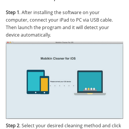
Step 1
. After installing the software on your
computer, connect your iPad to PC via USB cable.
Then launch the program and it will detect your
device automatically.
Step 2
. Select your desired cleaning method and click