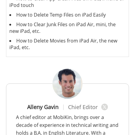
iPod touch
How to Delete Temp Files on iPad Easily
How to Clear Junk Files on iPad Air, mini, the
new iPad, etc.
How to Delete Movies from iPad Air, the new
iPad, etc.
Alleny Gavin
Chief Editor
A chief editor at MobiKin, brings over a
decade of experience in technical writing and
holds a B.A. in English Literature. With a