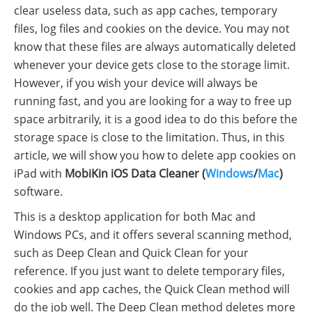
clear useless data, such as app caches, temporary
files, log files and cookies on the device. You may not
know that these files are always automatically deleted
whenever your device gets close to the storage limit.
However, if you wish your device will always be
running fast, and you are looking for a way to free up
space arbitrarily, it is a good idea to do this before the
storage space is close to the limitation. Thus, in this
article, we will show you how to delete app cookies on
iPad with
MobiKin iOS Data Cleaner (
Windows
/
Mac
)
software.
This is a desktop application for both Mac and
Windows PCs, and it offers several scanning method,
such as Deep Clean and Quick Clean for your
reference. If you just want to delete temporary files,
cookies and app caches, the Quick Clean method will
do the job well. The Deep Clean method deletes more