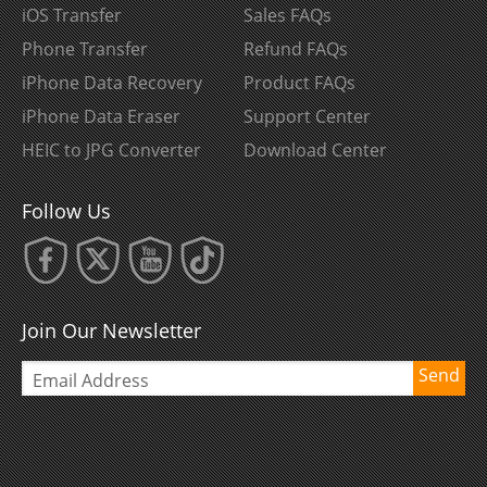
iOS Transfer
Sales FAQs
Phone Transfer
Refund FAQs
iPhone Data Recovery
Product FAQs
iPhone Data Eraser
Support Center
HEIC to JPG Converter
Download Center
Follow Us
Join Our Newsletter
Send