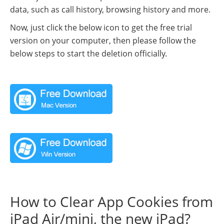
data, such as call history, browsing history and more.
Now, just click the below icon to get the free trial
version on your computer, then please follow the
below steps to start the deletion officially.
How to Clear App Cookies from
iPad Air/mini, the new iPad?