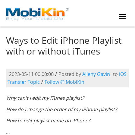
Ways to Edit iPhone Playlist
with or without iTunes
2023-05-11 00:00:00
/
Posted by
Alleny Gavin
to
iOS
Transfer Topic
/
Follow @ MobiKin
Why can't I edit my iTunes playlist?
How do I change the order of my iPhone playlist?
How to edit playlist name on iPhone?
...