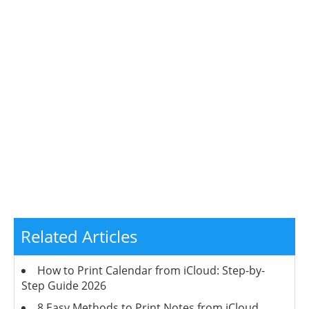
Related Articles
How to Print Calendar from iCloud: Step-by-
Step Guide 2026
8 Easy Methods to Print Notes from iCloud