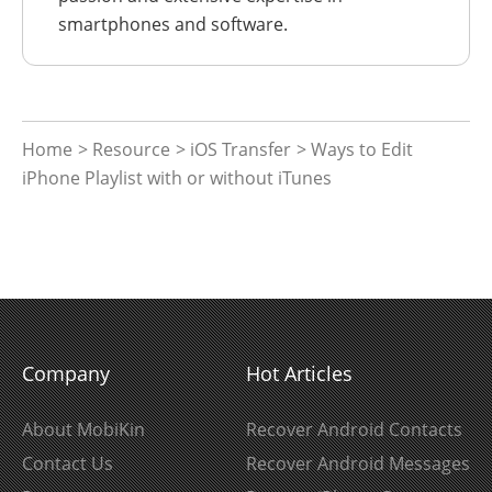
smartphones and software.
Home
>
Resource
>
iOS Transfer
> Ways to Edit
iPhone Playlist with or without iTunes
Company
Hot Articles
About MobiKin
Recover Android Contacts
Contact Us
Recover Android Messages