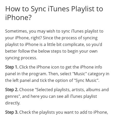
How to Sync iTunes Playlist to
iPhone?
Sometimes, you may wish to sync iTunes playlist to
your iPhone, right? Since the process of syncing
playlist to iPhone is a little bit complicate, so you'd
better follow the below steps to begin your own
syncing process.
Step 1.
Click the iPhone icon to get the iPhone info
panel in the program. Then, select "Music" category in
the left panel and tick the option of "Sync Music".
Step 2.
Choose "Selected playlists, artists, albums and
genres", and here you can see all iTunes playlist
directly.
Step 3.
Check the playlists you want to add to iPhone,