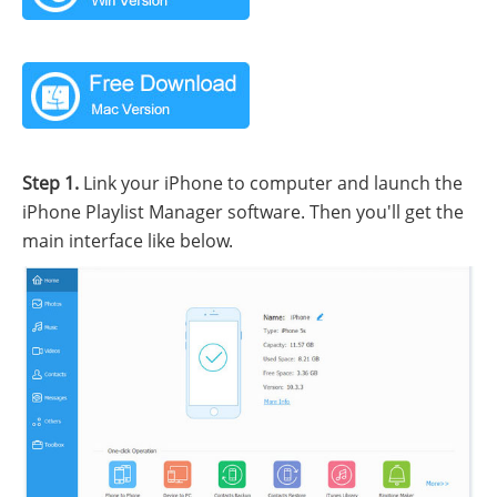
Step 1.
Link your iPhone to computer and launch the
iPhone Playlist Manager software. Then you'll get the
main interface like below.