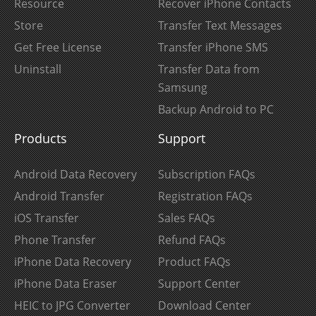
Resource
Recover iPhone Contacts
Store
Transfer Text Messages
Get Free License
Transfer iPhone SMS
Uninstall
Transfer Data from
Samsung
Backup Android to PC
Products
Support
Android Data Recovery
Subscription FAQs
Android Transfer
Registration FAQs
iOS Transfer
Sales FAQs
Phone Transfer
Refund FAQs
iPhone Data Recovery
Product FAQs
iPhone Data Eraser
Support Center
HEIC to JPG Converter
Download Center