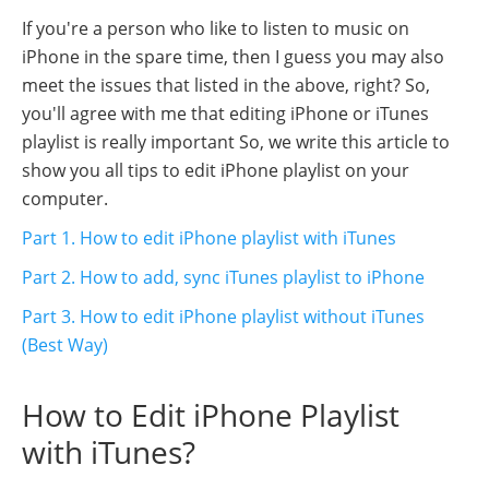
If you're a person who like to listen to music on
iPhone in the spare time, then I guess you may also
meet the issues that listed in the above, right? So,
you'll agree with me that editing iPhone or iTunes
playlist is really important So, we write this article to
show you all tips to edit iPhone playlist on your
computer.
Part 1. How to edit iPhone playlist with iTunes
Part 2. How to add, sync iTunes playlist to iPhone
Part 3. How to edit iPhone playlist without iTunes
(Best Way)
How to Edit iPhone Playlist
with iTunes?