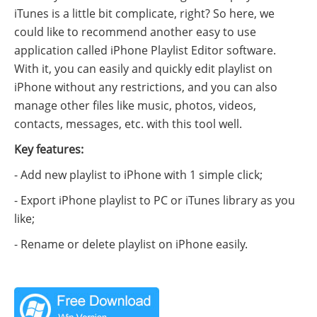
iTunes is a little bit complicate, right? So here, we
could like to recommend another easy to use
application called iPhone Playlist Editor software.
With it, you can easily and quickly edit playlist on
iPhone without any restrictions, and you can also
manage other files like music, photos, videos,
contacts, messages, etc. with this tool well.
Key features:
- Add new playlist to iPhone with 1 simple click;
- Export iPhone playlist to PC or iTunes library as you
like;
- Rename or delete playlist on iPhone easily.