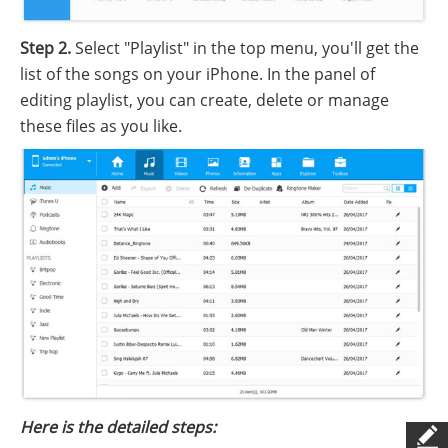
Step 2.
Select "Playlist" in the top menu, you'll get the
list of the songs on your iPhone. In the panel of
editing playlist, you can create, delete or manage
these files as you like.
Here is the detailed steps: