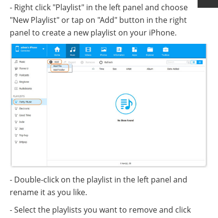
- Right click "Playlist" in the left panel and choose
"New Playlist" or tap on "Add" button in the right
panel to create a new playlist on your iPhone.
- Double-click on the playlist in the left panel and
rename it as you like.
- Select the playlists you want to remove and click