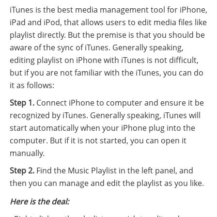
iTunes is the best media management tool for iPhone,
iPad and iPod, that allows users to edit media files like
playlist directly. But the premise is that you should be
aware of the sync of iTunes. Generally speaking,
editing playlist on iPhone with iTunes is not difficult,
but if you are not familiar with the iTunes, you can do
it as follows:
Step 1.
Connect iPhone to computer and ensure it be
recognized by iTunes. Generally speaking, iTunes will
start automatically when your iPhone plug into the
computer. But if it is not started, you can open it
manually.
Step 2.
Find the Music Playlist in the left panel, and
then you can manage and edit the playlist as you like.
Here is the deal: