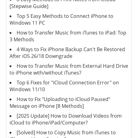
[Stepwise Guide]
Top 5 Easy Methods to Connect iPhone to
Windows 11 PC
How to Transfer Music from iTunes to iPad: Top
3 Methods
4 Ways to Fix iPhone Backup Can't Be Restored
After iOS 26/18 Downgrade
How to Transfer Music from External Hard Drive
to iPhone with/without iTunes?
Top 6 Fixes for "iCloud Connection Error" on
Windows 11/10
How to Fix "Uploading to iCloud Paused"
Message on iPhone [8 Methods]
[2025 Update] How to Download Videos from
iCloud to iPhone/iPad/Computer?
[Solved] How to Copy Music from iTunes to