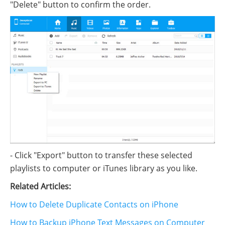
"Delete" button to confirm the order.
- Click "Export" button to transfer these selected
playlists to computer or iTunes library as you like.
Related Articles:
How to Delete Duplicate Contacts on iPhone
How to Backup iPhone Text Messages on Computer