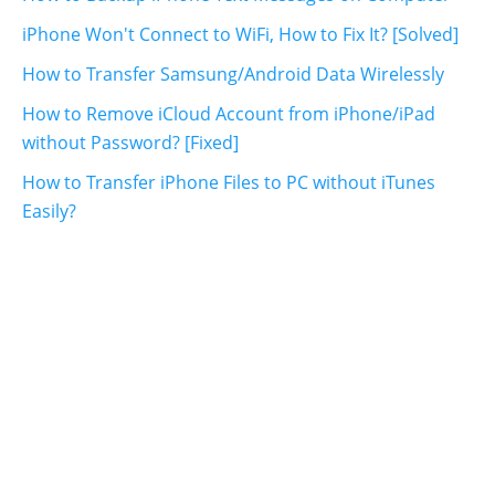
iPhone Won't Connect to WiFi, How to Fix It? [Solved]
How to Transfer Samsung/Android Data Wirelessly
How to Remove iCloud Account from iPhone/iPad
without Password? [Fixed]
How to Transfer iPhone Files to PC without iTunes
Easily?