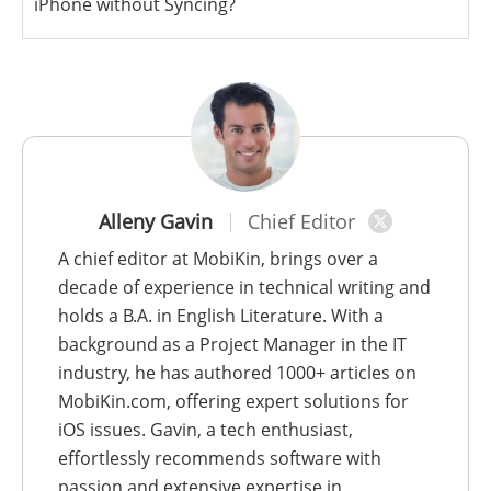
iPhone without Syncing?
Alleny Gavin
Chief Editor
A chief editor at MobiKin, brings over a
decade of experience in technical writing and
holds a B.A. in English Literature. With a
background as a Project Manager in the IT
industry, he has authored 1000+ articles on
MobiKin.com, offering expert solutions for
iOS issues. Gavin, a tech enthusiast,
effortlessly recommends software with
passion and extensive expertise in