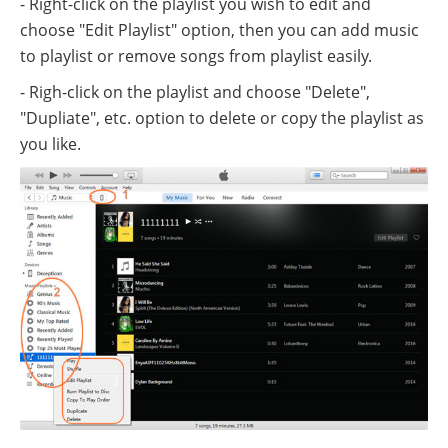
- Right-click on the playlist you wish to edit and
choose "Edit Playlist" option, then you can add music
to playlist or remove songs from playlist easily.
- Righ-click on the playlist and choose "Delete",
"Dupliate", etc. option to delete or copy the playlist as
you like.