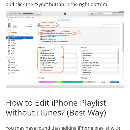
and click the "Sync" button in the right bottom.
How to Edit iPhone Playlist
without iTunes? (Best Way)
You may have found that editing iPhone playlist with