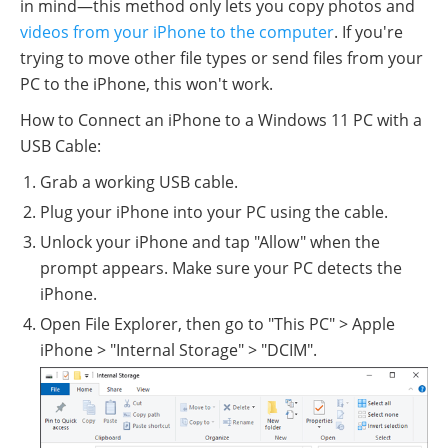
in mind—this method only lets you copy photos and
videos from your iPhone to the computer
. If you're
trying to move other file types or send files from your
PC to the iPhone, this won't work.
How to Connect an iPhone to a Windows 11 PC with a
USB Cable:
Grab a working USB cable.
Plug your iPhone into your PC using the cable.
Unlock your iPhone and tap "Allow" when the
prompt appears. Make sure your PC detects the
iPhone.
Open File Explorer, then go to "This PC" > Apple
iPhone > "Internal Storage" > "DCIM".