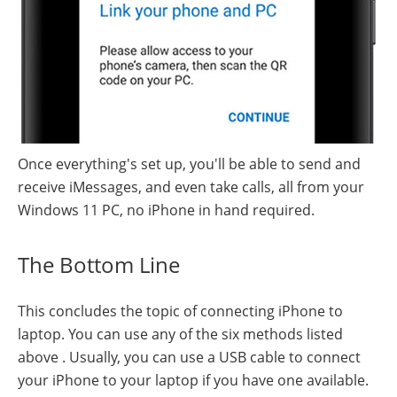
Once everything's set up, you'll be able to send and
receive iMessages, and even take calls, all from your
Windows 11 PC, no iPhone in hand required.
The Bottom Line
This concludes the topic of connecting iPhone to
laptop. You can use any of the six methods listed
above . Usually, you can use a USB cable to connect
your iPhone to your laptop if you have one available.