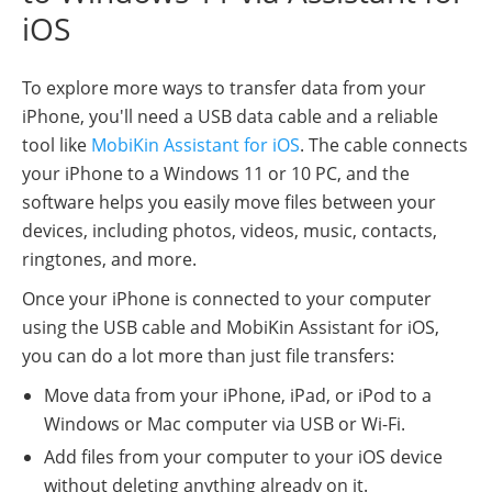
iOS
To explore more ways to transfer data from your
iPhone, you'll need a USB data cable and a reliable
tool like
MobiKin Assistant for iOS
. The cable connects
your iPhone to a Windows 11 or 10 PC, and the
software helps you easily move files between your
devices, including photos, videos, music, contacts,
ringtones, and more.
Once your iPhone is connected to your computer
using the USB cable and MobiKin Assistant for iOS,
you can do a lot more than just file transfers:
Move data from your iPhone, iPad, or iPod to a
Windows or Mac computer via USB or Wi-Fi.
Add files from your computer to your iOS device
without deleting anything already on it.