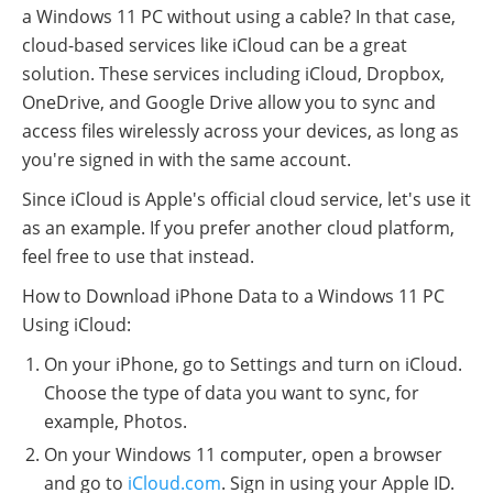
a Windows 11 PC without using a cable? In that case,
cloud-based services like iCloud can be a great
solution. These services including iCloud, Dropbox,
OneDrive, and Google Drive allow you to sync and
access files wirelessly across your devices, as long as
you're signed in with the same account.
Since iCloud is Apple's official cloud service, let's use it
as an example. If you prefer another cloud platform,
feel free to use that instead.
How to Download iPhone Data to a Windows 11 PC
Using iCloud:
On your iPhone, go to Settings and turn on iCloud.
Choose the type of data you want to sync, for
example, Photos.
On your Windows 11 computer, open a browser
and go to
iCloud.com
. Sign in using your Apple ID.