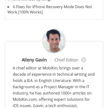
6 Fixes for iPhone Recovery Mode Does Not
Work [100% Works]
Alleny Gavin
Chief Editor
A chief editor at MobiKin, brings over a
decade of experience in technical writing and
holds a B.A. in English Literature. With a
background as a Project Manager in the IT
industry, he has authored 1000+ articles on
MobiKin.com, offering expert solutions for
iOS issues. Gavin, a tech enthusiast,