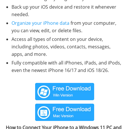
Back up your iOS device and restore it whenever
needed.
Organize your iPhone data
from your computer,
you can view, edit, or delete files.
Access all types of content on your device,
including photos, videos, contacts, messages,
apps, and more.
Fully compatible with all iPhones, iPads, and iPods,
even the newest iPhone 16/17 and iOS 18/26.
How to Connect Your iPhone to a Windows 11 PC and