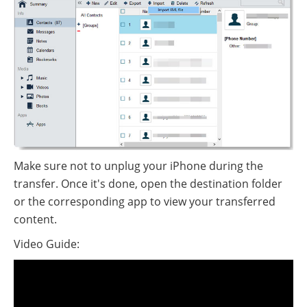
Make sure not to unplug your iPhone during the
transfer. Once it's done, open the destination folder
or the corresponding app to view your transferred
content.
Video Guide: