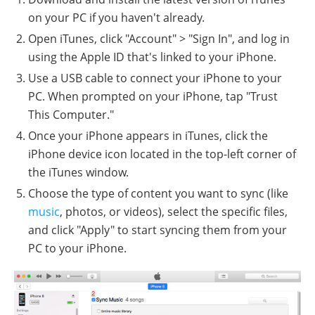
on your PC if you haven't already.
Open iTunes, click "Account" > "Sign In", and log in
using the Apple ID that's linked to your iPhone.
Use a USB cable to connect your iPhone to your
PC. When prompted on your iPhone, tap "Trust
This Computer."
Once your iPhone appears in iTunes, click the
iPhone device icon located in the top-left corner of
the iTunes window.
Choose the type of content you want to sync (like
music
, photos, or videos), select the specific files,
and click "Apply" to start syncing them from your
PC to your iPhone.