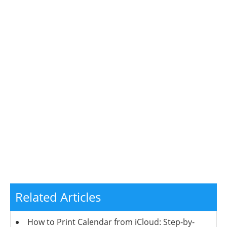
Related Articles
How to Print Calendar from iCloud: Step-by-