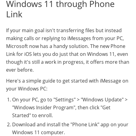
Windows 11 through Phone
Link
If your main goal isn't transferring files but instead
making calls or replying to iMessages from your PC,
Microsoft now has a handy solution. The new Phone
Link for iOS lets you do just that on Windows 11, even
though it's still a work in progress, it offers more than
ever before.
Here's a simple guide to get started with iMessage on
your Windows PC:
On your PC, go to "Settings" > "Windows Update" >
"Windows Insider Program", then click "Get
Started" to enroll.
Download and install the "Phone Link" app on your
Windows 11 computer.