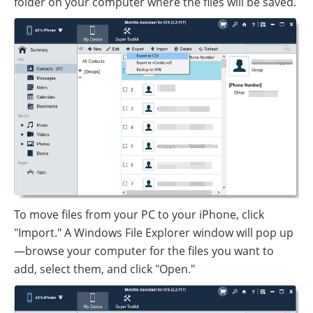
folder on your computer where the files will be saved.
To move files from your PC to your iPhone, click
"Import." A Windows File Explorer window will pop up
—browse your computer for the files you want to
add, select them, and click "Open."