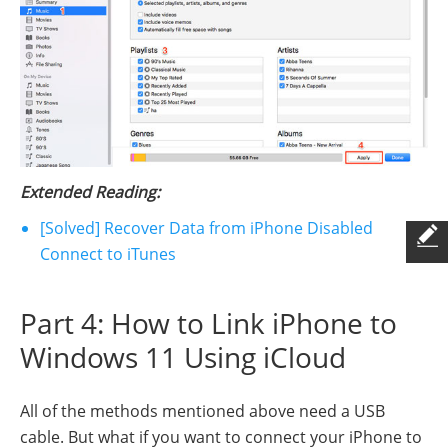
Extended Reading:
[Solved] Recover Data from iPhone Disabled
Connect to iTunes
Part 4: How to Link iPhone to
Windows 11 Using iCloud
All of the methods mentioned above need a USB
cable. But what if you want to connect your iPhone to