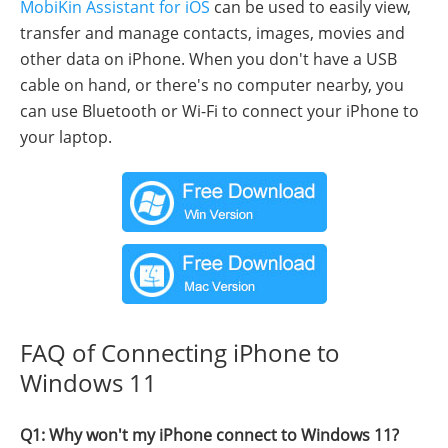
MobiKin Assistant for iOS
can be used to easily view,
transfer and manage contacts, images, movies and
other data on iPhone. When you don't have a USB
cable on hand, or there's no computer nearby, you
can use Bluetooth or Wi-Fi to connect your iPhone to
your laptop.
FAQ of Connecting iPhone to
Windows 11
Q1: Why won't my iPhone connect to Windows 11?