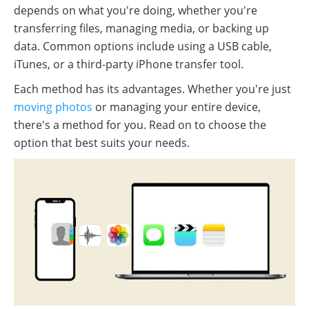
depends on what you're doing, whether you're
transferring files, managing media, or backing up
data. Common options include using a USB cable,
iTunes, or a third-party iPhone transfer tool.
Each method has its advantages. Whether you're just
moving photos
or managing your entire device,
there's a method for you. Read on to choose the
option that best suits your needs.