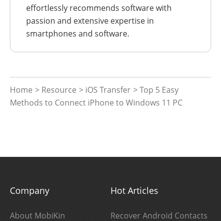
effortlessly recommends software with
passion and extensive expertise in
smartphones and software.
Home
>
Resource
>
iOS Transfer
> Top 5 Easy
Methods to Connect iPhone to Windows 11 PC
Company
Hot Articles
About MobiKin
Recover Android Contacts