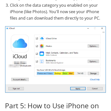
Click on the data category you enabled on your
iPhone (like Photos). You'll now see your iPhone
files and can download them directly to your PC.
Part 5: How to Use iPhone on