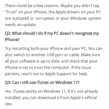
There could be a few reasons. Maybe you didn't tap
"Trust" on your iPhone, the Apple drivers on your PC
are outdated or corrupted, or your Windows system
needs an update.
Q2: What should I do if my PC doesn't recognize my
iPhone?
Try restarting both your iPhone and your PC. You can
also switch to another USB port or cable. Make sure
all your software is up to date, and check that your
iPhone is set to trust the computer. If the issue
persists, reach out to Apple Support for help.
Q3: Can I still use iTunes on Windows 11?
Yes, iTunes works on Windows 11. If it's not already
installed, you can download it from Apple's official
site.