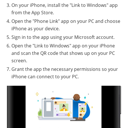
On your iPhone, install the "Link to Windows" app
from the App Store.
Open the "Phone Link" app on your PC and choose
iPhone as your device.
Sign in to the app using your Microsoft account.
Open the "Link to Windows" app on your iPhone
and scan the QR code that shows up on your PC
screen.
Grant the app the necessary permissions so your
iPhone can connect to your PC.