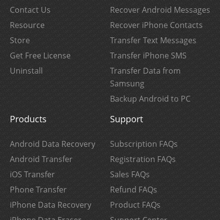
Contact Us
Recover Android Messages
Resource
Recover iPhone Contacts
Store
Transfer Text Messages
Get Free License
Transfer iPhone SMS
Uninstall
Transfer Data from
Samsung
Backup Android to PC
Products
Support
Android Data Recovery
Subscription FAQs
Android Transfer
Registration FAQs
iOS Transfer
Sales FAQs
Phone Transfer
Refund FAQs
iPhone Data Recovery
Product FAQs