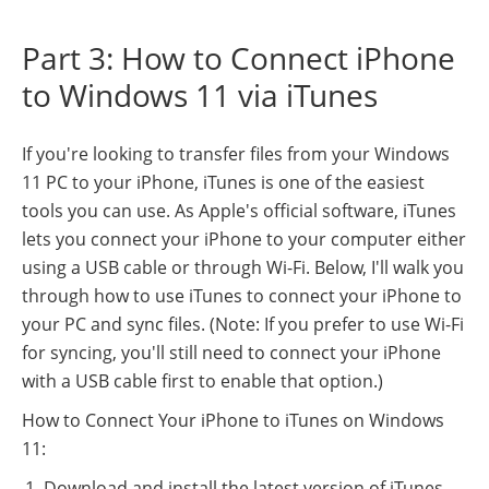
Part 3: How to Connect iPhone
to Windows 11 via iTunes
If you're looking to transfer files from your Windows
11 PC to your iPhone, iTunes is one of the easiest
tools you can use. As Apple's official software, iTunes
lets you connect your iPhone to your computer either
using a USB cable or through Wi-Fi. Below, I'll walk you
through how to use iTunes to connect your iPhone to
your PC and sync files. (Note: If you prefer to use Wi-Fi
for syncing, you'll still need to connect your iPhone
with a USB cable first to enable that option.)
How to Connect Your iPhone to iTunes on Windows
11:
Download and install the latest version of iTunes