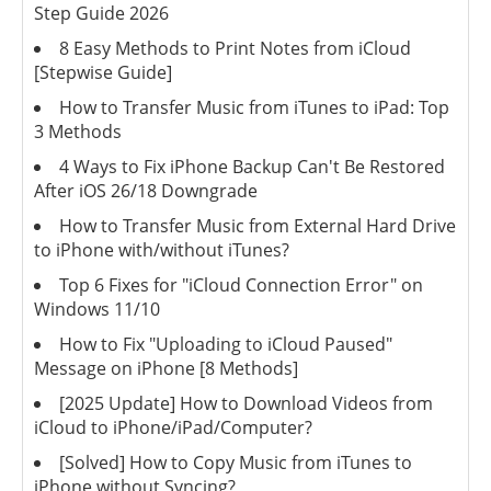
Step Guide 2026
8 Easy Methods to Print Notes from iCloud
[Stepwise Guide]
How to Transfer Music from iTunes to iPad: Top
3 Methods
4 Ways to Fix iPhone Backup Can't Be Restored
After iOS 26/18 Downgrade
How to Transfer Music from External Hard Drive
to iPhone with/without iTunes?
Top 6 Fixes for "iCloud Connection Error" on
Windows 11/10
How to Fix "Uploading to iCloud Paused"
Message on iPhone [8 Methods]
[2025 Update] How to Download Videos from
iCloud to iPhone/iPad/Computer?
[Solved] How to Copy Music from iTunes to
iPhone without Syncing?