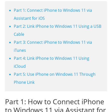
Part 1: Connect iPhone to Windows 11 via
Assistant for iOS
Part 2: Link iPhone to Windows 11 Using a USB
Cable
Part 3: Connect iPhone to Windows 11 via
iTunes
Part 4: Link iPhone to Windows 11 Using
iCloud
Part 5: Use iPhone on Windows 11 Through
Phone Link
Part 1: How to Connect iPhone
to Windows 11 via Assistant for