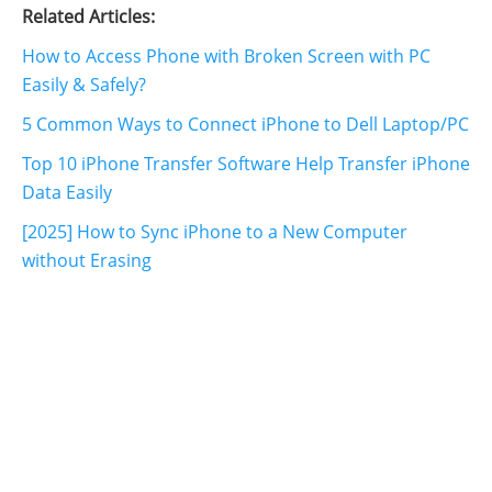
Related Articles:
How to Access Phone with Broken Screen with PC
Easily & Safely?
5 Common Ways to Connect iPhone to Dell Laptop/PC
Top 10 iPhone Transfer Software Help Transfer iPhone
Data Easily
[2025] How to Sync iPhone to a New Computer
without Erasing