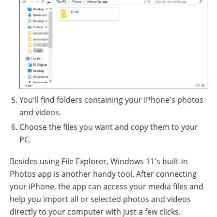
You'll find folders containing your iPhone's photos
and videos.
Choose the files you want and copy them to your
PC.
Besides using File Explorer, Windows 11's built-in
Photos app is another handy tool. After connecting
your iPhone, the app can access your media files and
help you import all or selected photos and videos
directly to your computer with just a few clicks.