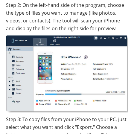
Step 2: On the left-hand side of the program, choose
the type of files you want to manage (like photos,
videos, or contacts). The tool will scan your iPhone
and display the files on the right side for preview.
Step 3: To copy files from your iPhone to your PC, just
select what you want and click "Export." Choose a