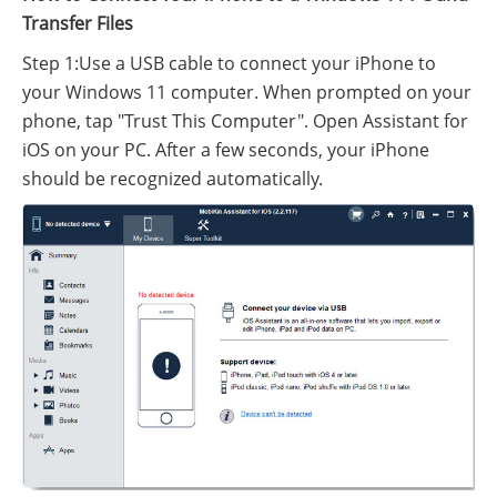
Transfer Files
Step 1:Use a USB cable to connect your iPhone to
your Windows 11 computer. When prompted on your
phone, tap "Trust This Computer". Open Assistant for
iOS on your PC. After a few seconds, your iPhone
should be recognized automatically.