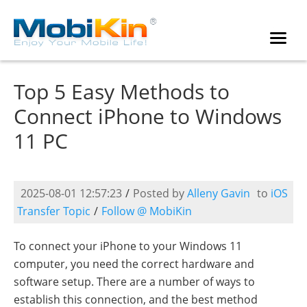
Top 5 Easy Methods to
Connect iPhone to Windows
11 PC
2025-08-01 12:57:23
/
Posted by
Alleny Gavin
to
iOS
Transfer Topic
/
Follow @ MobiKin
To connect your iPhone to your Windows 11
computer, you need the correct hardware and
software setup. There are a number of ways to
establish this connection, and the best method