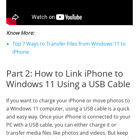
Know More:
Top 7 Ways to Transfer Files from Windows 11 to
iPhone
Part 2: How to Link iPhone to
Windows 11 Using a USB Cable
If you want to charge your iPhone or move photos to
a Windows 11 computer, using a USB cable is a quick
and easy way. Once your iPhone is connected to your
PC with a USB cable, you can either charge it or
transfer media files like photos and videos. But keep