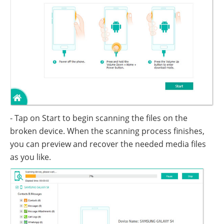
- Tap on Start to begin scanning the files on the
broken device. When the scanning process finishes,
you can preview and recover the needed media files
as you like.