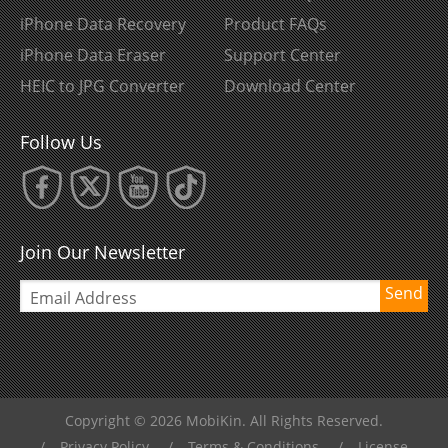
iPhone Data Recovery
Product FAQs
iPhone Data Eraser
Support Center
HEIC to JPG Converter
Download Center
Follow Us
Join Our Newsletter
Send
Copyright © 2026 MobiKin. All Rights Reserved.
/
Privacy Policy
/
Terms & Conditions
/
License