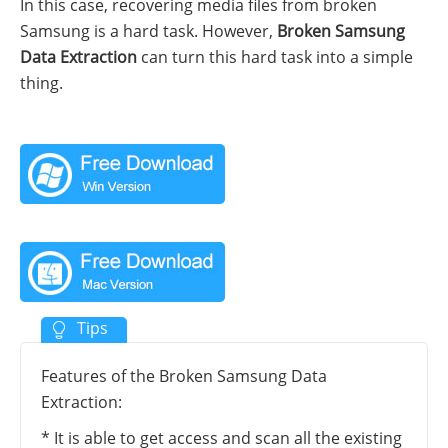
In this case, recovering media files from broken
Samsung is a hard task. However,
Broken Samsung
Data Extraction
can turn this hard task into a simple
thing.
Features of the Broken Samsung Data
Extraction:
* It is able to get access and scan all the existing