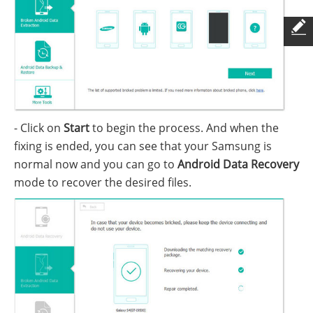
- Click on
Start
to begin the process. And when the
fixing is ended, you can see that your Samsung is
normal now and you can go to
Android Data Recovery
mode to recover the desired files.