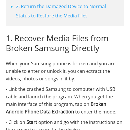
2. Return the Damaged Device to Normal
Status to Restore the Media Files
1. Recover Media Files from
Broken Samsung Directly
When your Samsung phone is broken and you are
unable to enter or unlock it, you can extract the
videos, photos or songs in it by:
- Link the crashed Samsung to computer with USB
cable and launch the program. When you get the
main interface of this program, tap on
Broken
Android Phone Data Extraction
to enter the mode.
- Click on
Start
option and go with the instructions on
the screen to access to the device.