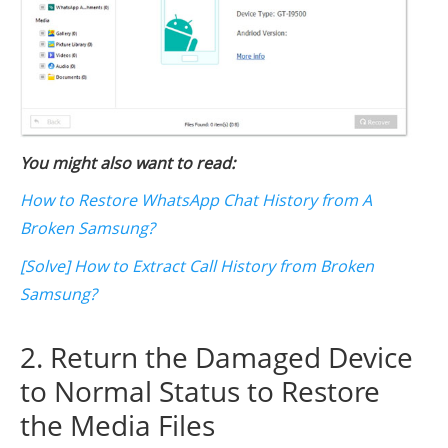
You might also want to read:
How to Restore WhatsApp Chat History from A
Broken Samsung?
[Solve] How to Extract Call History from Broken
Samsung?
2. Return the Damaged Device
to Normal Status to Restore
the Media Files