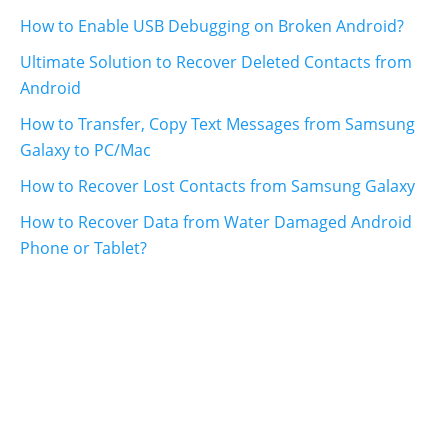
How to Enable USB Debugging on Broken Android?
Ultimate Solution to Recover Deleted Contacts from
Android
How to Transfer, Copy Text Messages from Samsung
Galaxy to PC/Mac
How to Recover Lost Contacts from Samsung Galaxy
How to Recover Data from Water Damaged Android
Phone or Tablet?