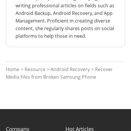
writing professional articles on fields such as
Android Backup, Android Recovery, and App
Management. Proficient in creating diverse
content, she regularly shares posts on social
platforms to help those in need.
Home
>
Resource
>
Android Recovery
> Recover
Media Files from Broken Samsung Phone
Company
Hot Articles