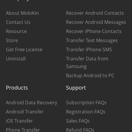
About MobiKin
Recover Android Contacts
Contact Us
Recover Android Messages
Resource
Recover iPhone Contacts
Store
Transfer Text Messages
Get Free License
Transfer iPhone SMS
Uninstall
Transfer Data from
Samsung
Backup Android to PC
Products
Support
Android Data Recovery
Subscription FAQs
Android Transfer
Registration FAQs
iOS Transfer
Sales FAQs
Phone Transfer
Refund FAQs