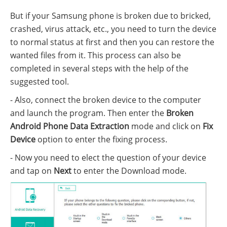
But if your Samsung phone is broken due to bricked,
crashed, virus attack, etc., you need to turn the device
to normal status at first and then you can restore the
wanted files from it. This process can also be
completed in several steps with the help of the
suggested tool.
- Also, connect the broken device to the computer
and launch the program. Then enter the
Broken
Android Phone Data Extraction
mode and click on
Fix
Device
option to enter the fixing process.
- Now you need to elect the question of your device
and tap on
Next
to enter the Download mode.