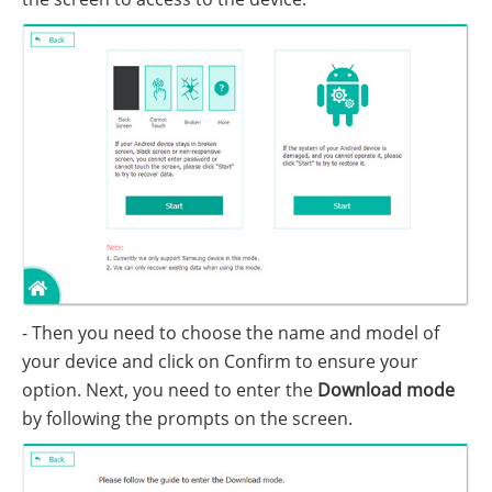
- Then you need to choose the name and model of
your device and click on Confirm to ensure your
option. Next, you need to enter the
Download mode
by following the prompts on the screen.