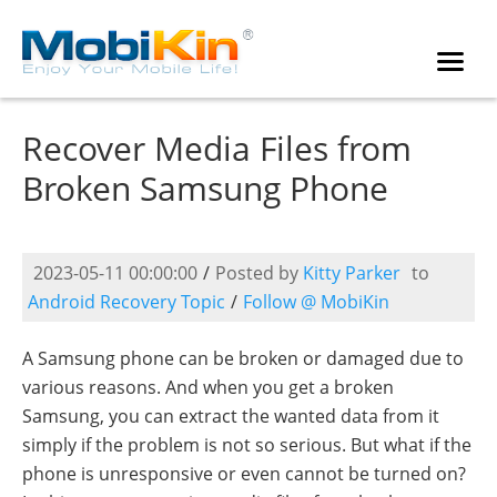
Recover Media Files from
Broken Samsung Phone
2023-05-11 00:00:00
/
Posted by
Kitty Parker
to
Android Recovery Topic
/
Follow @ MobiKin
A Samsung phone can be broken or damaged due to
various reasons. And when you get a broken
Samsung, you can extract the wanted data from it
simply if the problem is not so serious. But what if the
phone is unresponsive or even cannot be turned on?