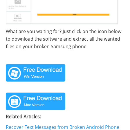
What are you waiting for? Just click on the icon below
to download the software and extract all the wanted
files on your broken Samsung phone.
Related Articles:
Recover Text Messages from Broken Android Phone