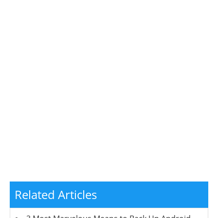
Related Articles