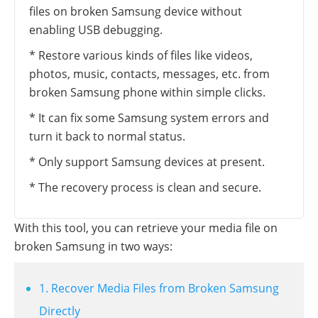
files on broken Samsung device without
enabling USB debugging.
* Restore various kinds of files like videos,
photos, music, contacts, messages, etc. from
broken Samsung phone within simple clicks.
* It can fix some Samsung system errors and
turn it back to normal status.
* Only support Samsung devices at present.
* The recovery process is clean and secure.
With this tool, you can retrieve your media file on
broken Samsung in two ways:
1. Recover Media Files from Broken Samsung
Directly