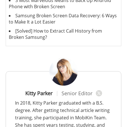
3 Most Marvelous Means to Back Up Android
Phone with Broken Screen
Samsung Broken Screen Data Recovery: 6 Ways
to Make It a Lot Easier
[Solved] How to Extract Call History from
Broken Samsung?
Kitty Parker
Senior Editor
In 2018, Kitty Parker graduated with a B.S.
degree. After getting technical article writing
training, she participated in MobiKin Team.
She has spent years testing, studying, and