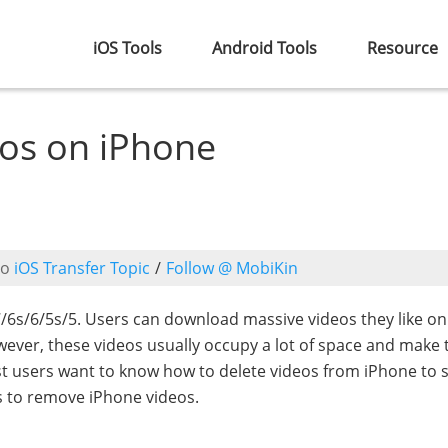
iOS Tools
Android Tools
Resource
eos on iPhone
to
iOS Transfer Topic
/
Follow @ MobiKin
s/6/5s/5. Users can download massive videos they like on
wever, these videos usually occupy a lot of space and make 
t users want to know how to delete videos from iPhone to 
s to remove iPhone videos.