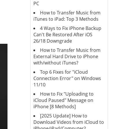
PC
How to Transfer Music from
iTunes to iPad: Top 3 Methods
4 Ways to Fix iPhone Backup
Can't Be Restored After iOS
26/18 Downgrade
How to Transfer Music from
External Hard Drive to iPhone
with/without iTunes?
Top 6 Fixes for "iCloud
Connection Error" on Windows
11/10
How to Fix "Uploading to
iCloud Paused" Message on
iPhone [8 Methods]
[2025 Update] How to
Download Videos from iCloud to
iPhone/iPad/Computer?