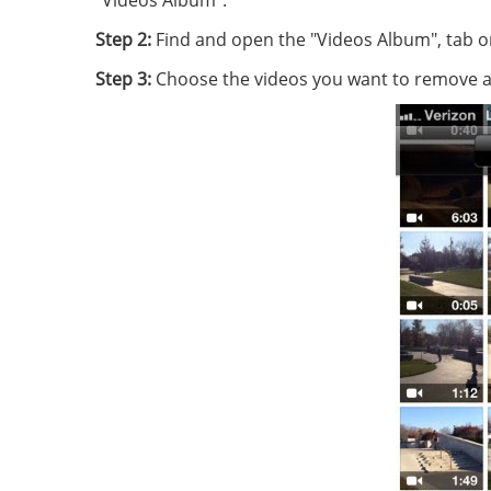
"Videos Album".
Step 2:
Find and open the "Videos Album", tab on 
Step 3:
Choose the videos you want to remove and 