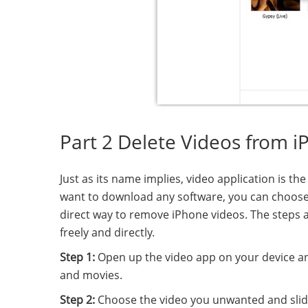
Part 2 Delete Videos from i
Just as its name implies, video application is th
want to download any software, you can choose d
direct way to remove iPhone videos. The steps
freely and directly.
Step 1:
Open up the video app on your device and
and movies.
Step 2:
Choose the video you unwanted and slide it