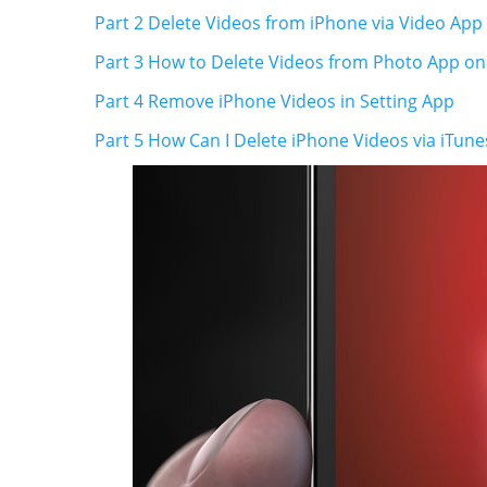
Part 2 Delete Videos from iPhone via Video App
Part 3 How to Delete Videos from Photo App on
Part 4 Remove iPhone Videos in Setting App
Part 5 How Can I Delete iPhone Videos via iTune