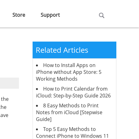
Store
Support
Related Articles
How to Install Apps on
iPhone without App Store: 5
Working Methods
How to Print Calendar from
iCloud: Step-by-Step Guide 2026
 the
8 Easy Methods to Print
the
Notes from iCloud [Stepwise
save
Guide]
Top 5 Easy Methods to
Connect iPhone to Windows 11