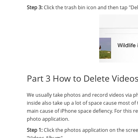
Step 3:
Click the trash bin icon and then tap "Del
Part 3 How to Delete Video
We usually take photos and record videos via ph
inside also take up a lot of space cause most of 
main cause of iPhone space defiency. For this r
photo application.
Step 1:
Click the photos application on the scr