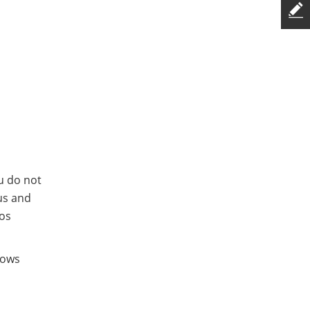
ou do not
us and
eos
hows