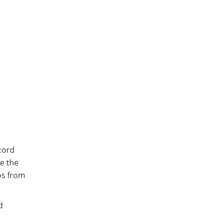
cord
re the
os from
d