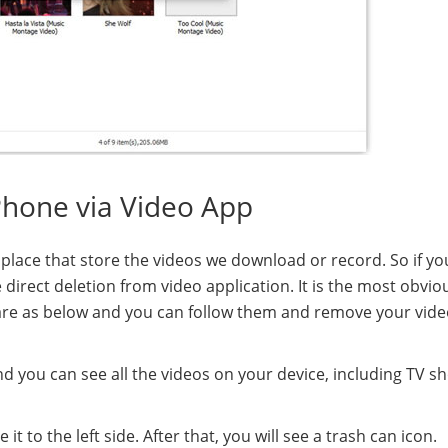
Phone via Video App
e place that store the videos we download or record. So if y
irect deletion from video application. It is the most obvio
 are as below and you can follow them and remove your vid
 you can see all the videos on your device, including TV s
 to the left side. After that, you will see a trash can icon.