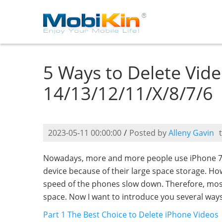
5 Ways to Delete Vid
14/13/12/11/X/8/7/6
2023-05-11 00:00:00
/
Posted by
Alleny Gavin
Nowadays, more and more people use iPhone 7/6
device because of their large space storage. Ho
speed of the phones slow down. Therefore, mos
space. Now I want to introduce you several way
Part 1 The Best Choice to Delete iPhone Videos