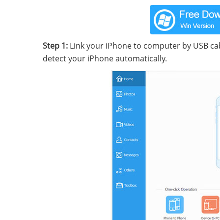
Step 1:
Link your iPhone to computer by USB cab
detect your iPhone automatically.