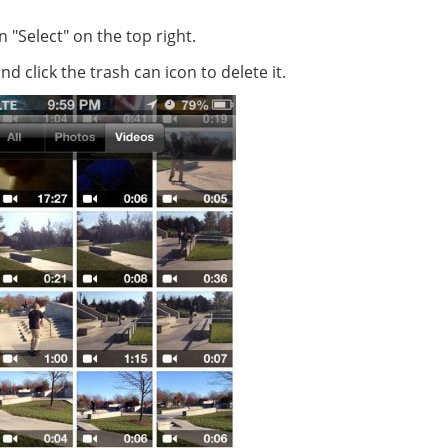
"Select" on the top right.
click the trash can icon to delete it.