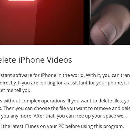
elete iPhone Videos
stant software for iPhone in the world. With it, you can tran
ectly. If you are looking for a assistant for your phone, it 
et me tell you.
 without complex operations. If you want to delete files, y
. Then you can choose the file you want to remove and dele
b you any more. After that, you can free up your space well.
l the latest iTunes on your PC before using this program.