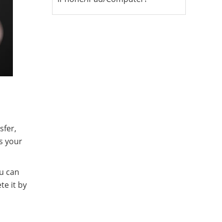
sfer,
is your
ou can
te it by