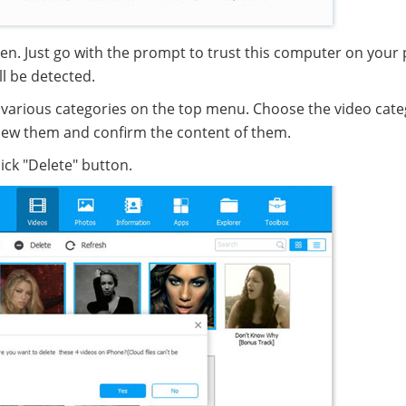
en. Just go with the prompt to trust this computer on your
ll be detected.
nd various categories on the top menu. Choose the video cate
eview them and confirm the content of them.
ick "Delete" button.