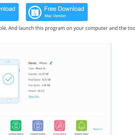
le. And launch this program on your computer and the tool