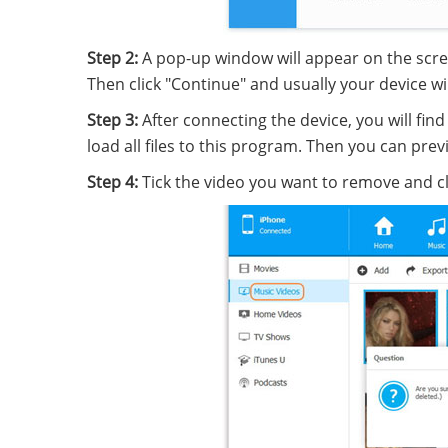
Step 2:
A pop-up window will appear on the scre
Then click "Continue" and usually your device wi
Step 3:
After connecting the device, you will fi
load all files to this program. Then you can pr
Step 4:
Tick the video you want to remove and cl