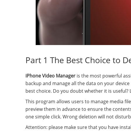
Part 1 The Best Choice to D
iPhone Video Manager
is the most powerful assi
backup and manage all the data on your device dir
best choice. Do you doubt whether it is useful? L
This program allows users to manage media files
preview them in advance to ensure the contents
one simple click. Wrong deletion will not distur
Attention: please make sure that you have instal