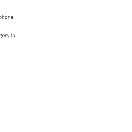
 phone.
gory to