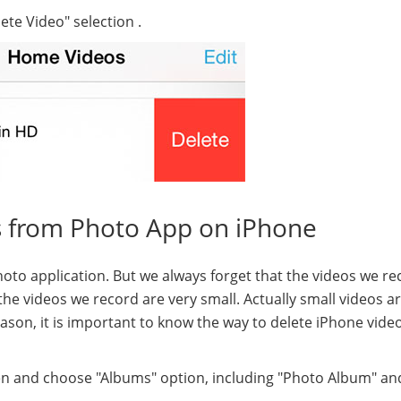
ete Video" selection .
s from Photo App on iPhone
oto application. But we always forget that the videos we re
the videos we record are very small. Actually small videos a
eason, it is important to know the way to delete iPhone vide
een and choose "Albums" option, including "Photo Album" an