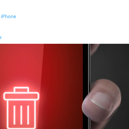
 iPhone
s