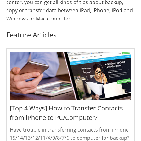
center, you can get all kinds of tips about backup,
copy or transfer data between iPad, iPhone, iPod and
Windows or Mac computer.
Feature Articles
[Top 4 Ways] How to Transfer Contacts
from iPhone to PC/Computer?
Have trouble in transferring contacts from iPhone
15/14/13/12/11/X/9/8/7/6 to computer for backup?