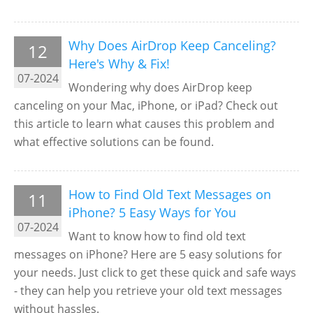
Why Does AirDrop Keep Canceling?
12
Here's Why & Fix!
07-2024
Wondering why does AirDrop keep
canceling on your Mac, iPhone, or iPad? Check out
this article to learn what causes this problem and
what effective solutions can be found.
How to Find Old Text Messages on
11
iPhone? 5 Easy Ways for You
07-2024
Want to know how to find old text
messages on iPhone? Here are 5 easy solutions for
your needs. Just click to get these quick and safe ways
- they can help you retrieve your old text messages
without hassles.