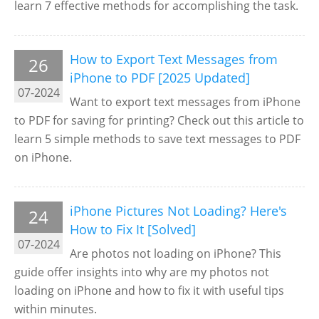
learn 7 effective methods for accomplishing the task.
How to Export Text Messages from
26
iPhone to PDF [2025 Updated]
07-2024
Want to export text messages from iPhone
to PDF for saving for printing? Check out this article to
learn 5 simple methods to save text messages to PDF
on iPhone.
iPhone Pictures Not Loading? Here's
24
How to Fix It [Solved]
07-2024
Are photos not loading on iPhone? This
guide offer insights into why are my photos not
loading on iPhone and how to fix it with useful tips
within minutes.