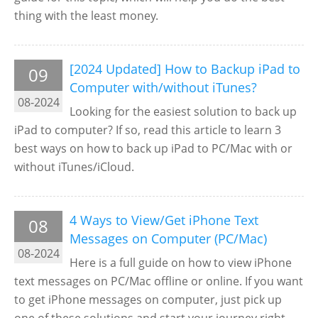
thing with the least money.
[2024 Updated] How to Backup iPad to
09
Computer with/without iTunes?
08-2024
Looking for the easiest solution to back up
iPad to computer? If so, read this article to learn 3
best ways on how to back up iPad to PC/Mac with or
without iTunes/iCloud.
4 Ways to View/Get iPhone Text
08
Messages on Computer (PC/Mac)
08-2024
Here is a full guide on how to view iPhone
text messages on PC/Mac offline or online. If you want
to get iPhone messages on computer, just pick up