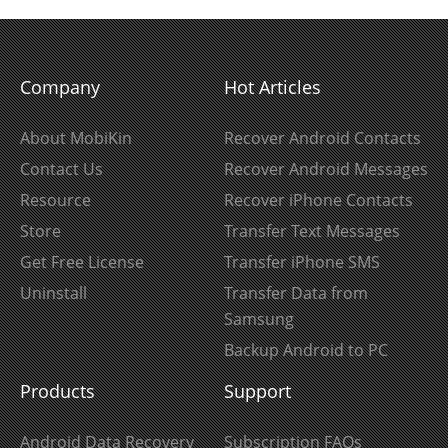
Company
Hot Articles
About MobiKin
Recover Android Contacts
Contact Us
Recover Android Messages
Resource
Recover iPhone Contacts
Store
Transfer Text Messages
Get Free License
Transfer iPhone SMS
Uninstall
Transfer Data from
Samsung
Backup Android to PC
Products
Support
Android Data Recovery
Subscription FAQs