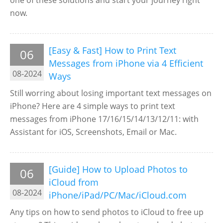
one of these solutions and start your journey right
now.
[Easy & Fast] How to Print Text
06
Messages from iPhone via 4 Efficient
08-2024
Ways
Still worring about losing important text messages on
iPhone? Here are 4 simple ways to print text
messages from iPhone 17/16/15/14/13/12/11: with
Assistant for iOS, Screenshots, Email or Mac.
[Guide] How to Upload Photos to
06
iCloud from
08-2024
iPhone/iPad/PC/Mac/iCloud.com
Any tips on how to send photos to iCloud to free up