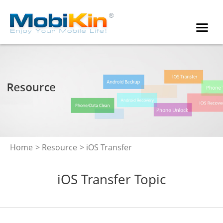
Home
>
Resource
> iOS Transfer
iOS Transfer Topic