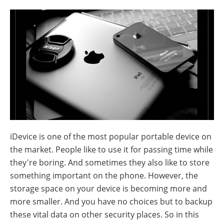
iDevice is one of the most popular portable device on
the market. People like to use it for passing time while
they're boring. And sometimes they also like to store
something important on the phone. However, the
storage space on your device is becoming more and
more smaller. And you have no choices but to backup
these vital data on other security places. So in this