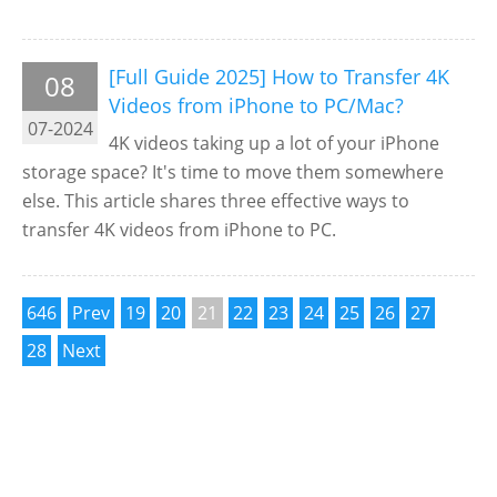
[Full Guide 2025] How to Transfer 4K
08
Videos from iPhone to PC/Mac?
07-2024
4K videos taking up a lot of your iPhone
storage space? It's time to move them somewhere
else. This article shares three effective ways to
transfer 4K videos from iPhone to PC.
646
Prev
19
20
21
22
23
24
25
26
27
28
Next