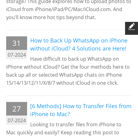
storage? This guide explores how to upload photos to
iCloud from iPhone/iPad/PC/Mac/iCloud.com. And
you'll know more hot tips beyond that.
How to Back Up WhatsApp on iPhone
31
without iCloud? 4 Solutions are Here!
07-2024
Have difficult to back up WhatsApp on
iPhone without iCloud? Get the four methods here to
back up all or selected WhatsApp chats on iPhone
15/14/13/12/11/X/8/7 without iCloud in one click.
[6 Methods] How to Transfer Files from
27
iPhone to Mac?
07-2024
Looking to transfer files from iPhone to
Mac quickly and easily? Keep reading this post to