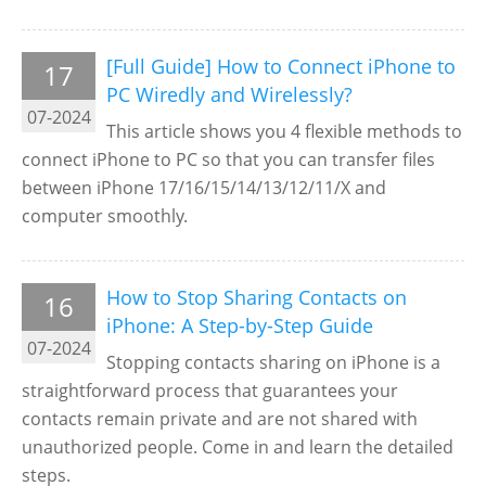
[Full Guide] How to Connect iPhone to
17
PC Wiredly and Wirelessly?
07-2024
This article shows you 4 flexible methods to
connect iPhone to PC so that you can transfer files
between iPhone 17/16/15/14/13/12/11/X and
computer smoothly.
How to Stop Sharing Contacts on
16
iPhone: A Step-by-Step Guide
07-2024
Stopping contacts sharing on iPhone is a
straightforward process that guarantees your
contacts remain private and are not shared with
unauthorized people. Come in and learn the detailed
steps.