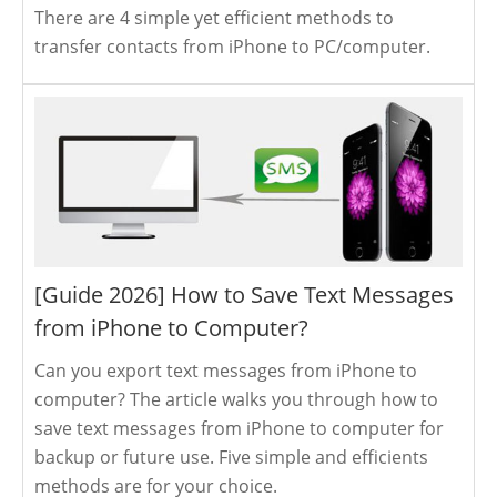
There are 4 simple yet efficient methods to
transfer contacts from iPhone to PC/computer.
[Guide 2026] How to Save Text Messages
from iPhone to Computer?
Can you export text messages from iPhone to
computer? The article walks you through how to
save text messages from iPhone to computer for
backup or future use. Five simple and efficients
methods are for your choice.