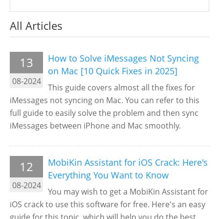
All Articles
How to Solve iMessages Not Syncing
13
on Mac [10 Quick Fixes in 2025]
08-2024
This guide covers almost all the fixes for
iMessages not syncing on Mac. You can refer to this
full guide to easily solve the problem and then sync
iMessages between iPhone and Mac smoothly.
MobiKin Assistant for iOS Crack: Here's
12
Everything You Want to Know
08-2024
You may wish to get a MobiKin Assistant for
iOS crack to use this software for free. Here's an easy
guide for this topic, which will help you do the best