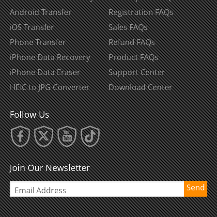
Android Transfer
Registration FAQs
iOS Transfer
Sales FAQs
Phone Transfer
Refund FAQs
iPhone Data Recovery
Product FAQs
iPhone Data Eraser
Support Center
HEIC to JPG Converter
Download Center
Follow Us
Join Our Newsletter
Send