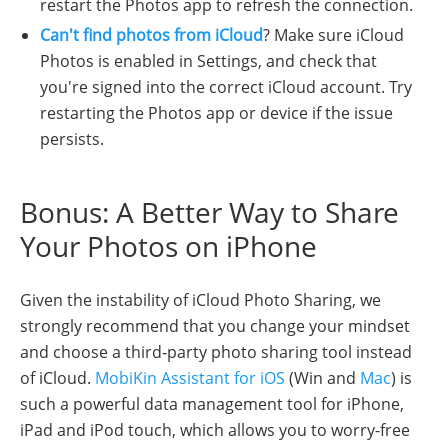
restart the Photos app to refresh the connection.
Can't find photos from iCloud
? Make sure iCloud
Photos is enabled in Settings, and check that
you're signed into the correct iCloud account. Try
restarting the Photos app or device if the issue
persists.
Bonus: A Better Way to Share
Your Photos on iPhone
Given the instability of iCloud Photo Sharing, we
strongly recommend that you change your mindset
and choose a third-party photo sharing tool instead
of iCloud.
MobiKin Assistant for iOS
(Win and
Mac
) is
such a powerful data management tool for iPhone,
iPad and iPod touch, which allows you to worry-free