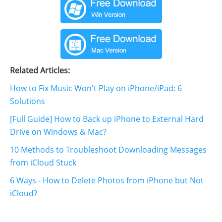
Related Articles:
How to Fix Music Won't Play on iPhone/iPad: 6
Solutions
[Full Guide] How to Back up iPhone to External Hard
Drive on Windows & Mac?
10 Methods to Troubleshoot Downloading Messages
from iCloud Stuck
6 Ways - How to Delete Photos from iPhone but Not
iCloud?