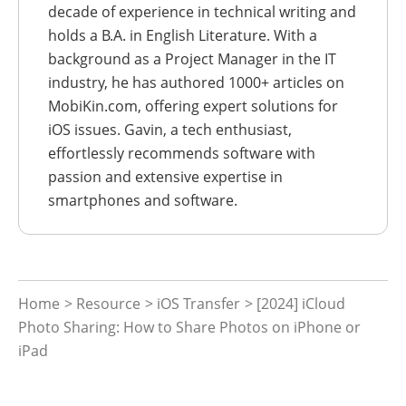
decade of experience in technical writing and
holds a B.A. in English Literature. With a
background as a Project Manager in the IT
industry, he has authored 1000+ articles on
MobiKin.com, offering expert solutions for
iOS issues. Gavin, a tech enthusiast,
effortlessly recommends software with
passion and extensive expertise in
smartphones and software.
Home
>
Resource
>
iOS Transfer
> [2024] iCloud
Photo Sharing: How to Share Photos on iPhone or
iPad