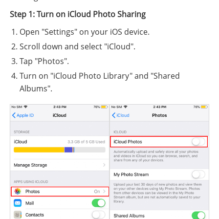
Step 1: Turn on iCloud Photo Sharing
Open "Settings" on your iOS device.
Scroll down and select "iCloud".
Tap "Photos".
Turn on "iCloud Photo Library" and "Shared
Albums".