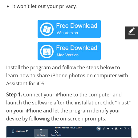
It won't let out your privacy.
Install the program and follow the steps below to
learn how to share iPhone photos on computer with
Assistant for iOS:
Step 1.
Connect your iPhone to the computer and
launch the software after the installation. Click "Trust"
on your iPhone and let the program identify your
device by following the on-screen prompts.