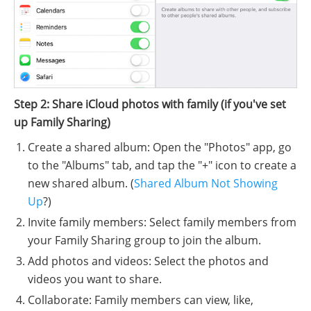
Step 2: Share iCloud photos with family (if you've set
up Family Sharing)
Create a shared album: Open the "Photos" app, go
to the "Albums" tab, and tap the "+" icon to create a
new shared album. (
Shared Album Not Showing
Up
?)
Invite family members: Select family members from
your Family Sharing group to join the album.
Add photos and videos: Select the photos and
videos you want to share.
Collaborate: Family members can view, like,