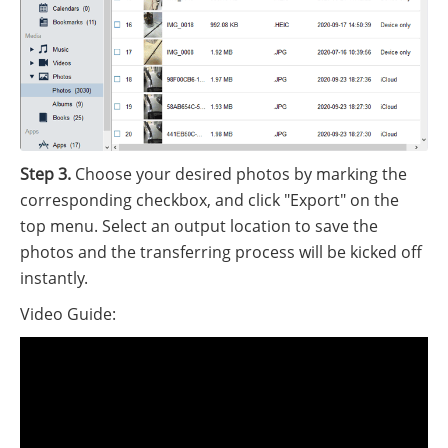
Step 3.
Choose your desired photos by marking the
corresponding checkbox, and click "Export" on the
top menu. Select an output location to save the
photos and the transferring process will be kicked off
instantly.
Video Guide: