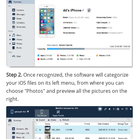
Step 2.
Once recognized, the software will categorize
your iOS files on its left menu, from where you can
choose "Photos" and preview all the pictures on the
right.