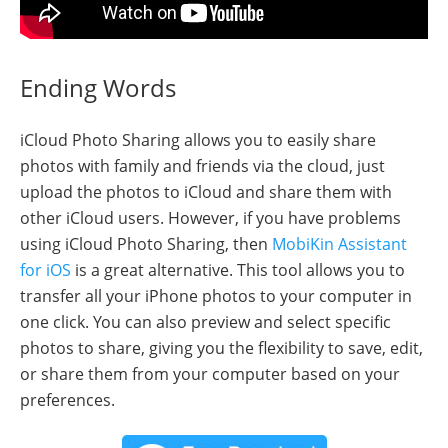
Ending Words
iCloud Photo Sharing allows you to easily share
photos with family and friends via the cloud, just
upload the photos to iCloud and share them with
other iCloud users. However, if you have problems
using iCloud Photo Sharing, then
MobiKin Assistant
for iOS
is a great alternative. This tool allows you to
transfer all your iPhone photos to your computer in
one click. You can also preview and select specific
photos to share, giving you the flexibility to save, edit,
or share them from your computer based on your
preferences.