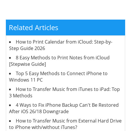
Related Articles
How to Print Calendar from iCloud: Step-by-
Step Guide 2026
8 Easy Methods to Print Notes from iCloud
[Stepwise Guide]
Top 5 Easy Methods to Connect iPhone to
Windows 11 PC
How to Transfer Music from iTunes to iPad: Top
3 Methods
4 Ways to Fix iPhone Backup Can't Be Restored
After iOS 26/18 Downgrade
How to Transfer Music from External Hard Drive
to iPhone with/without iTunes?