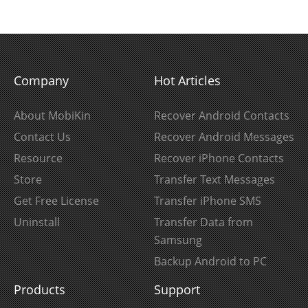
Company
Hot Articles
About MobiKin
Recover Android Contacts
Contact Us
Recover Android Messages
Resource
Recover iPhone Contacts
Store
Transfer Text Messages
Get Free License
Transfer iPhone SMS
Uninstall
Transfer Data from
Samsung
Backup Android to PC
Products
Support