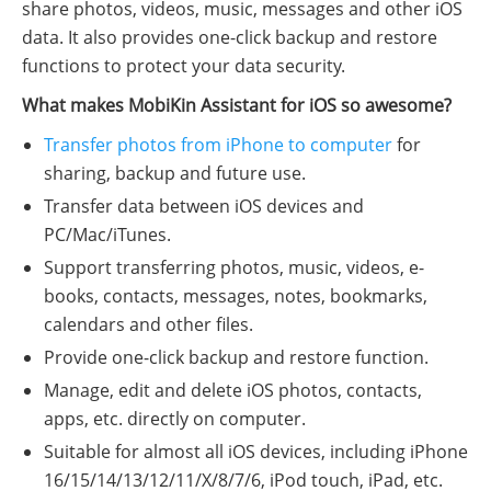
share photos, videos, music, messages and other iOS
data. It also provides one-click backup and restore
functions to protect your data security.
What makes MobiKin Assistant for iOS so awesome?
Transfer photos from iPhone to computer
for
sharing, backup and future use.
Transfer data between iOS devices and
PC/Mac/iTunes.
Support transferring photos, music, videos, e-
books, contacts, messages, notes, bookmarks,
calendars and other files.
Provide one-click backup and restore function.
Manage, edit and delete iOS photos, contacts,
apps, etc. directly on computer.
Suitable for almost all iOS devices, including iPhone
16/15/14/13/12/11/X/8/7/6, iPod touch, iPad, etc.