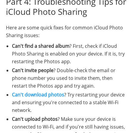
Part 4: Troubleshooting Tips for
iCloud Photo Sharing
Here are some quick fixes for common iCloud Photo
Sharing issues:
Can't find a shared album
? First, check if iCloud
Photo Sharing is enabled on your device. If it is, try
restarting the Photos app.
Can't invite people
? Double-check the email or
phone number you used to invite them, then
restart the Photos app and try again.
Can't download photos
? Try restarting your device
and ensuring you're connected to a stable Wi-Fi
network.
Can't upload photos
? Make sure your device is
connected to Wi-Fi, and if you're still having issues,