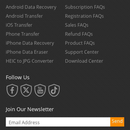
Android Data Recovery
Subscription FAQs
Android Transfer
Registration FAQs
iOS Transfer
Sales FAQs
Phone Transfer
Refund FAQs
iPhone Data Recovery
Product FAQs
iPhone Data Eraser
Support Center
HEIC to JPG Converter
Download Center
Follow Us
Join Our Newsletter
Send