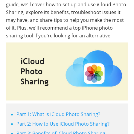
guide, we'll cover how to set up and use iCloud Photo
Sharing, explore its benefits, troubleshoot issues it
may have, and share tips to help you make the most
of it. Plus, we'll recommend a top iPhone photo
sharing tool if you're looking for an alternative.
Part 1: What is iCloud Photo Sharing?
Part 2: How to Use iCloud Photo Sharing?
Part 3: Benefits of iCloud Photo Sharing