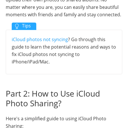
matter where you are, you can easily share beautiful
moments with friends and family and stay connected.
iCloud photos not syncing
? Go through this
guide to learn the potential reasons and ways to
fix iCloud photos not syncing to
iPhone/iPad/Mac.
Part 2: How to Use iCloud
Photo Sharing?
Here's a simplified guide to using iCloud Photo
Sharing: