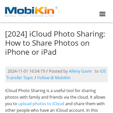
[2024] iCloud Photo Sharing:
How to Share Photos on
iPhone or iPad
2024-11-01 16:54:19
/
Posted by
Alleny Gavin
to
iOS
Transfer Topic
/
Follow @ MobiKin
iCloud Photo Sharing is a useful tool for sharing
photos with family and friends via the cloud. It allows
you to
upload photos to iCloud
and share them with
other people who have an iCloud account. In this