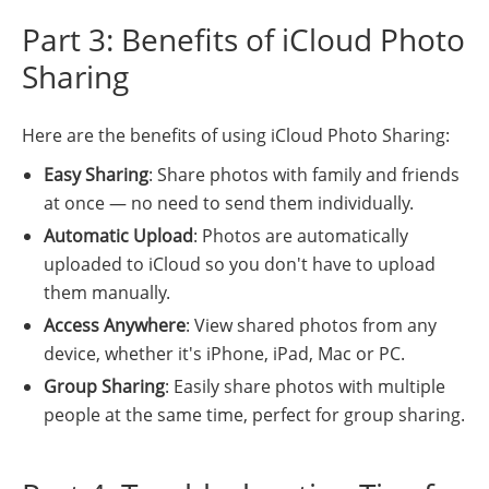
Part 3: Benefits of iCloud Photo
Sharing
Here are the benefits of using iCloud Photo Sharing:
Easy Sharing
: Share photos with family and friends
at once — no need to send them individually.
Automatic Upload
: Photos are automatically
uploaded to iCloud so you don't have to upload
them manually.
Access Anywhere
: View shared photos from any
device, whether it's iPhone, iPad, Mac or PC.
Group Sharing
: Easily share photos with multiple
people at the same time, perfect for group sharing.