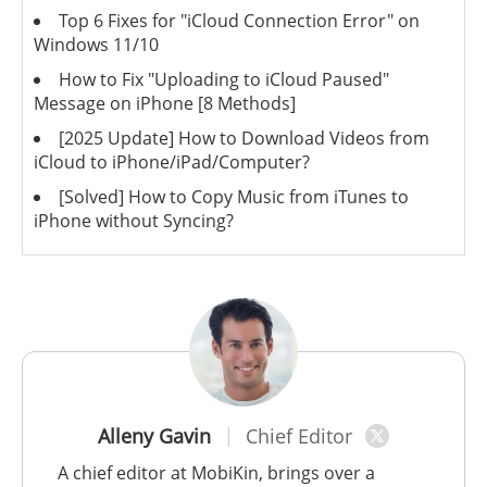
Top 6 Fixes for "iCloud Connection Error" on
Windows 11/10
How to Fix "Uploading to iCloud Paused"
Message on iPhone [8 Methods]
[2025 Update] How to Download Videos from
iCloud to iPhone/iPad/Computer?
[Solved] How to Copy Music from iTunes to
iPhone without Syncing?
Alleny Gavin
Chief Editor
A chief editor at MobiKin, brings over a