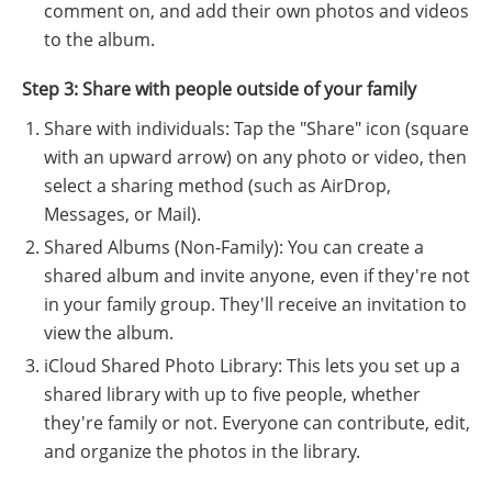
comment on, and add their own photos and videos
to the album.
Step 3: Share with people outside of your family
Share with individuals: Tap the "Share" icon (square
with an upward arrow) on any photo or video, then
select a sharing method (such as AirDrop,
Messages, or Mail).
Shared Albums (Non-Family): You can create a
shared album and invite anyone, even if they're not
in your family group. They'll receive an invitation to
view the album.
iCloud Shared Photo Library: This lets you set up a
shared library with up to five people, whether
they're family or not. Everyone can contribute, edit,
and organize the photos in the library.