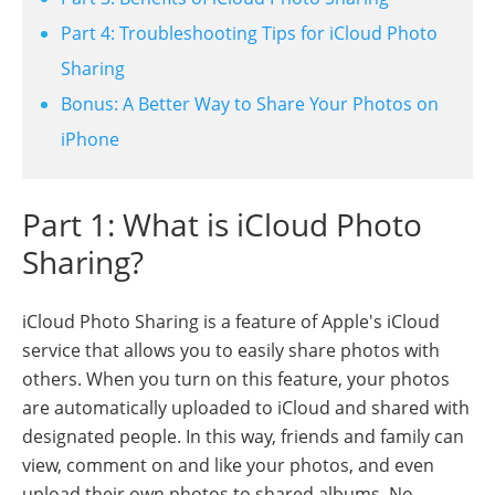
Part 4: Troubleshooting Tips for iCloud Photo
Sharing
Bonus: A Better Way to Share Your Photos on
iPhone
Part 1: What is iCloud Photo
Sharing?
iCloud Photo Sharing is a feature of Apple's iCloud
service that allows you to easily share photos with
others. When you turn on this feature, your photos
are automatically uploaded to iCloud and shared with
designated people. In this way, friends and family can
view, comment on and like your photos, and even
upload their own photos to shared albums. No