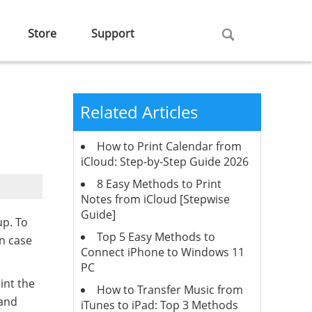
Store
Support
Related Articles
How to Print Calendar from
iCloud: Step-by-Step Guide 2026
8 Easy Methods to Print
Notes from iCloud [Stepwise
Guide]
up. To
Top 5 Easy Methods to
in case
Connect iPhone to Windows 11
PC
int the
How to Transfer Music from
 and
iTunes to iPad: Top 3 Methods