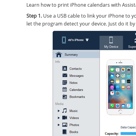
Learn how to print iPhone calendars with Assista
Step 1.
Use a USB cable to link your iPhone to yo
let the program detect your device. Just do it by