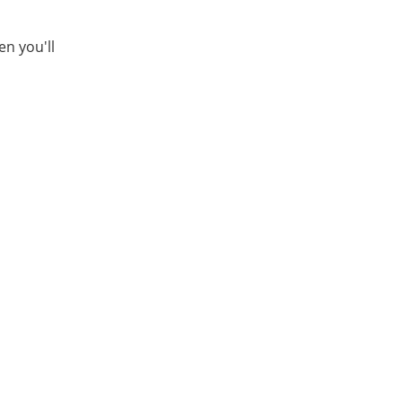
en you'll