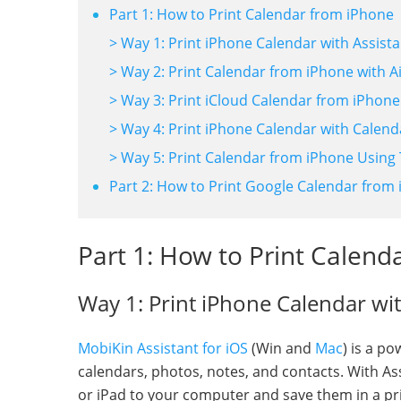
Part 1: How to Print Calendar from iPhone
> Way 1: Print iPhone Calendar with Assista
> Way 2: Print Calendar from iPhone with Ai
> Way 3: Print iCloud Calendar from iPhone
> Way 4: Print iPhone Calendar with Calen
> Way 5: Print Calendar from iPhone Using
Part 2: How to Print Google Calendar from
Part 1: How to Print Calend
Way 1: Print iPhone Calendar wit
MobiKin Assistant for iOS
(Win and
Mac
) is a p
calendars, photos, notes, and contacts. With Ass
or iPad to your computer and save them in a pr