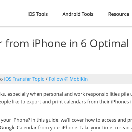
iOS Tools
Android Tools
Resource
r from iPhone in 6 Optimal
to
iOS Transfer Topic
/
Follow @ MobiKin
sks, especially when personal and work responsibilities pile 
ple like to export and print calendars from their iPhones 
 your iPhone? In this guide, we'll cover how to access and pr
nt Google Calendar from your iPhone. Take your time to read