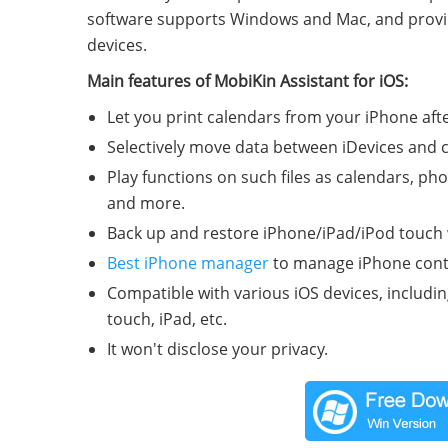
software supports Windows and Mac, and provides 
devices.
Main features of MobiKin Assistant for iOS:
Let you print calendars from your iPhone af
Selectively move data between iDevices and
Play functions on such files as calendars, ph
and more.
Back up and restore iPhone/iPad/iPod touch wi
Best iPhone manager
to manage iPhone cont
Compatible with various iOS devices, includi
touch, iPad, etc.
It won't disclose your privacy.