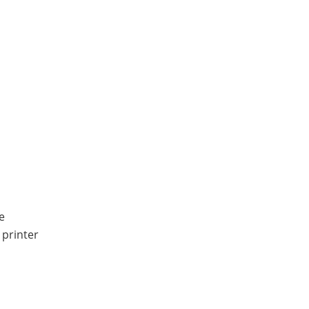
e
 printer