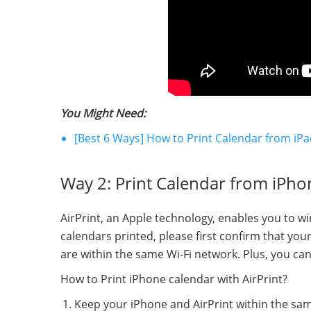
You Might Need:
[Best 6 Ways] How to Print Calendar from iPa
Way 2: Print Calendar from iPhon
AirPrint, an Apple technology, enables you to wir
calendars printed, please first confirm that yo
are within the same Wi-Fi network. Plus, you can 
How to Print iPhone calendar with AirPrint?
Keep your iPhone and AirPrint within the sam