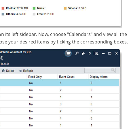
s on its left sidebar. Now, choose "Calendars" and view all the
ose your desired items by ticking the corresponding boxes.