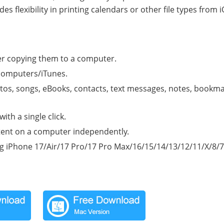
flexibility in printing calendars or other file types from 
ter copying them to a computer.
 computers/iTunes.
otos, songs, eBooks, contacts, text messages, notes, bookma
th a single click.
ent on a computer independently.
ng iPhone 17/Air/17 Pro/17 Pro Max/16/15/14/13/12/11/X/8/7