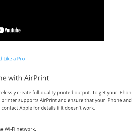
d Like a Pro
e with AirPrint
elessly create full-quality printed output. To get your iPhon
ur printer supports AirPrint and ensure that your iPhone and
contact Apple for details if it doesn't work.
e Wi-Fi network.