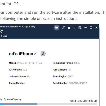
nt for iOS:
ur computer and run the software after the installation. Th
 following the simple on-screen instructions.