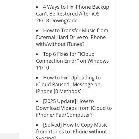
4 Ways to Fix iPhone Backup
Can't Be Restored After iOS
26/18 Downgrade
How to Transfer Music from
External Hard Drive to iPhone
with/without iTunes?
Top 6 Fixes for "iCloud
Connection Error" on Windows
11/10
How to Fix "Uploading to
iCloud Paused" Message on
iPhone [8 Methods]
[2025 Update] How to
Download Videos from iCloud to
iPhone/iPad/Computer?
[Solved] How to Copy Music
from iTunes to iPhone without
Syncing?