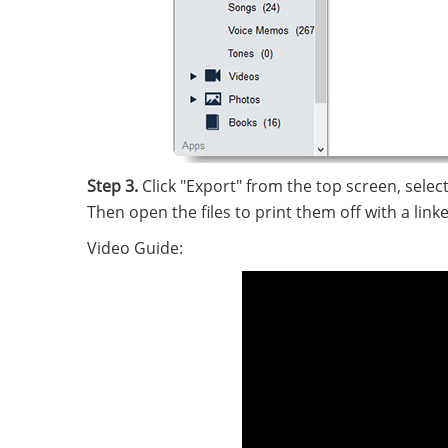
Step 3.
Click "Export" from the top screen, selec
Then open the files to print them off with a linked
Video Guide: