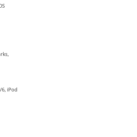
iOS
rks,
/6, iPod