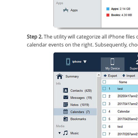
Step 2.
The utility will categorize all iPhone file
calendar events on the right. Subsequently, cho