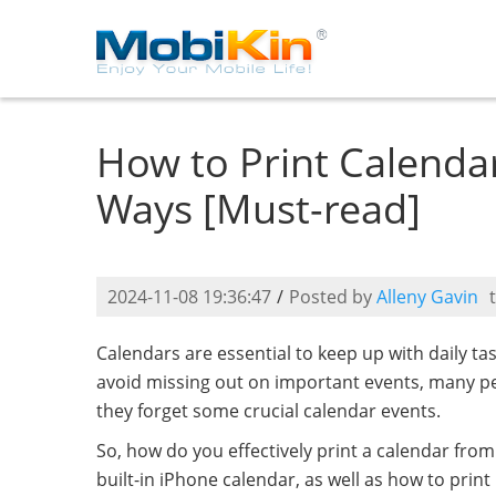
How to Print Calenda
Ways [Must-read]
2024-11-08 19:36:47
/
Posted by
Alleny Gavin
Calendars are essential to keep up with daily ta
avoid missing out on important events, many peo
they forget some crucial calendar events.
So, how do you effectively print a calendar from
built-in iPhone calendar, as well as how to pri