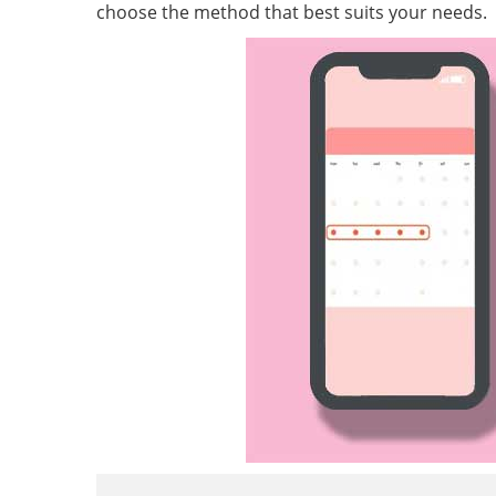
choose the method that best suits your needs.