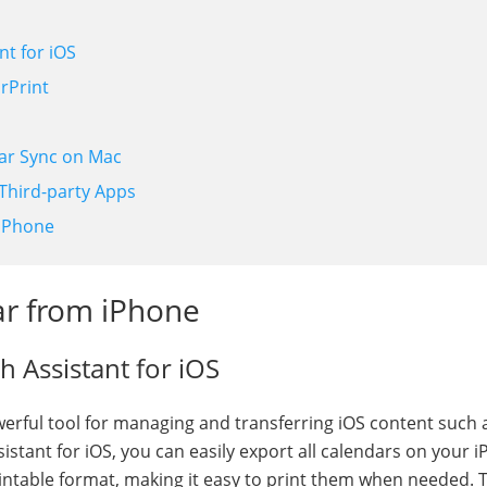
nt for iOS
rPrint
dar Sync on Mac
 Third-party Apps
 iPhone
ar from iPhone
h Assistant for iOS
owerful tool for managing and transferring iOS content such 
istant for iOS, you can easily export all calendars on your 
intable format, making it easy to print them when needed. 