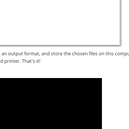
t an output format, and store the chosen files on this compu
 printer. That's it!