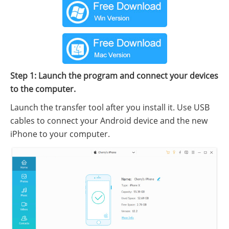
Step 1: Launch the program and connect your devices
to the computer.
Launch the transfer tool after you install it. Use USB
cables to connect your Android device and the new
iPhone to your computer.