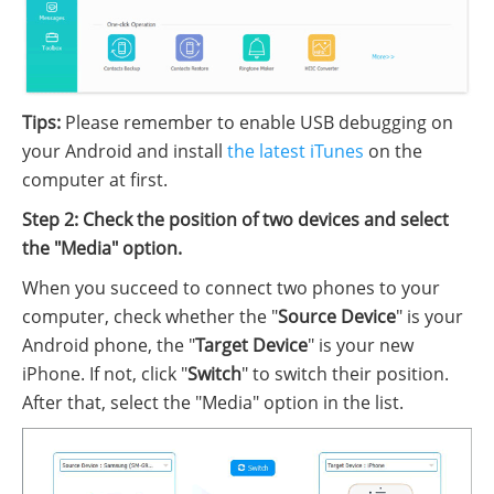
Tips:
Please remember to enable USB debugging on
your Android and install
the latest iTunes
on the
computer at first.
Step 2: Check the position of two devices and select
the "Media" option.
When you succeed to connect two phones to your
computer, check whether the "
Source Device
" is your
Android phone, the "
Target Device
" is your new
iPhone. If not, click "
Switch
" to switch their position.
After that, select the "Media" option in the list.