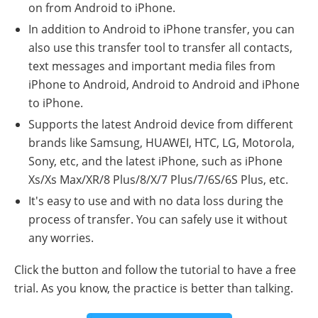
on from Android to iPhone.
In addition to Android to iPhone transfer, you can
also use this transfer tool to transfer all contacts,
text messages and important media files from
iPhone to Android, Android to Android and iPhone
to iPhone.
Supports the latest Android device from different
brands like Samsung, HUAWEI, HTC, LG, Motorola,
Sony, etc, and the latest iPhone, such as iPhone
Xs/Xs Max/XR/8 Plus/8/X/7 Plus/7/6S/6S Plus, etc.
It's easy to use and with no data loss during the
process of transfer. You can safely use it without
any worries.
Click the button and follow the tutorial to have a free
trial. As you know, the practice is better than talking.