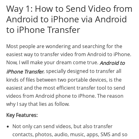
Way 1: How to Send Video from
Android to iPhone via Android
to iPhone Transfer
Most people are wondering and searching for the
easiest way to transfer video from Android to iPhone.
Now, I will make your dream come true.
Android to
, specially designed to transfer all
iPhone Transfer
kinds of files between two portable devices, is the
easiest and the most efficient transfer tool to send
videos from Android phone to iPhone. The reason
why I say that lies as follow.
Key Features:
Not only can send videos, but also transfer
contacts, photos, audio, music, apps, SMS and so