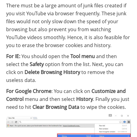
There must be a large amount of junk files created if
you visit YouTube via browser frequently. These junk
files would not only slow down the speed of your
browsing but also prevent you from watching
YouTube videos smoothly. Hence, it is also feasible for
you to erase the browser cookies and history.
For IE:
You should open the
Tool menu
and then
select the
Safety
option from the list. Next, you can
click on
Delete Browsing History
to remove the
useless data.
For Google Chrome
: You can click on
Customize and
Control
menu and then select
History
. Finally you just
need to hit
Clear Browsing Data
to wipe the cookies.