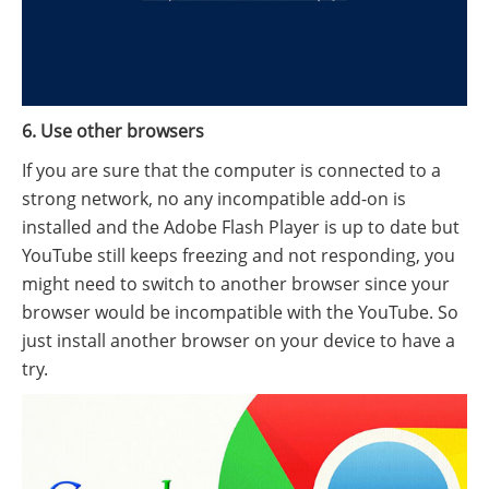
6. Use other browsers
If you are sure that the computer is connected to a
strong network, no any incompatible add-on is
installed and the Adobe Flash Player is up to date but
YouTube still keeps freezing and not responding, you
might need to switch to another browser since your
browser would be incompatible with the YouTube. So
just install another browser on your device to have a
try.