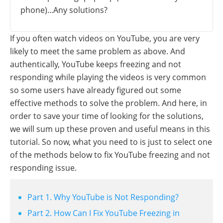
phone)...Any solutions?
If you often watch videos on YouTube, you are very
likely to meet the same problem as above. And
authentically, YouTube keeps freezing and not
responding while playing the videos is very common
so some users have already figured out some
effective methods to solve the problem. And here, in
order to save your time of looking for the solutions,
we will sum up these proven and useful means in this
tutorial. So now, what you need to is just to select one
of the methods below to fix YouTube freezing and not
responding issue.
Part 1. Why YouTube is Not Responding?
Part 2. How Can I Fix YouTube Freezing in