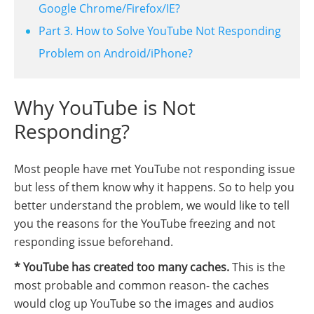
Google Chrome/Firefox/IE?
Part 3. How to Solve YouTube Not Responding
Problem on Android/iPhone?
Why YouTube is Not
Responding?
Most people have met YouTube not responding issue
but less of them know why it happens. So to help you
better understand the problem, we would like to tell
you the reasons for the YouTube freezing and not
responding issue beforehand.
* YouTube has created too many caches.
This is the
most probable and common reason- the caches
would clog up YouTube so the images and audios