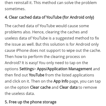
then reinstall it. This method can solve the problem
sometimes.
4. Clear cached data of YouTube (for Android only)
The cached data of YouTube would cause some
problems also. Hence, clearing the caches and
useless data of YouTube is a suggested method to fix
the issue as well. But this solution is for Android only
cause iPhone does not support to wipe out the cache.
Then how to perform the clearing process on
Android? It is easy! You only need to tap on the
options
Settings
>
Apps/Application Management
and
then find out
YouTube
from the listed applications
and click on it. Then on the
App Info
page, you can tap
on the option
Clear cache
and
Clear data
to remove
the useless data.
5. Free up the phone storage