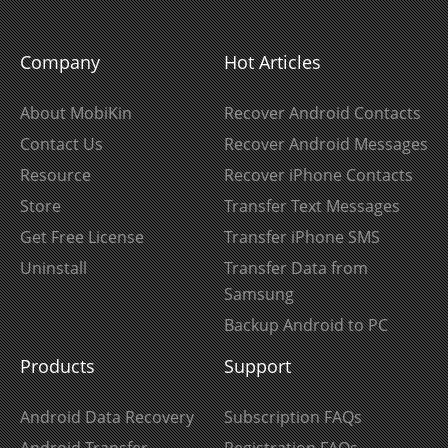
Company
Hot Articles
About MobiKin
Recover Android Contacts
Contact Us
Recover Android Messages
Resource
Recover iPhone Contacts
Store
Transfer Text Messages
Get Free License
Transfer iPhone SMS
Uninstall
Transfer Data from
Samsung
Backup Android to PC
Products
Support
Android Data Recovery
Subscription FAQs