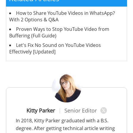
How to Share YouTube Videos in WhatsApp?
With 2 Options & Q&A
Proven Ways to Stop YouTube Video from
Buffering (Full Guide)
Let's Fix No Sound on YouTube Videos
Effectively [Updated]
Kitty Parker
Senior Editor
In 2018, Kitty Parker graduated with a B.S.
degree. After getting technical article writing