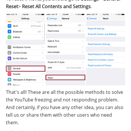
Reset
>
Reset All Contents and Settings
.
That's all! These are all the possible methods to solve
the YouTube freezing and not responding problem.
And certainly, if you have any other idea, you can also
tell us or share them with other users who need
them.