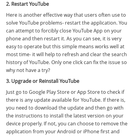
2. Restart YouTube
Here is another effective way that users often use to
solve YouTube problems- restart the application. You
can attempt to forcibly close YouTube App on your
phone and then restart it. As you can see, it is very
easy to operate but this simple means works well at
most time- it will help to refresh and clear the search
history of YouTube. Only one click can fix the issue so
why not have a try?
3. Upgrade or Reinstall YouTube
Just go to Google Play Store or App Store to check if
there is any update available for YouTube. If there is,
you need to download the update and then go with
the instructions to install the latest version on your
device properly. If not, you can choose to remove the
application from your Android or iPhone first and