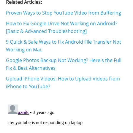
Related Articles:
Proven Ways to Stop YouTube Video from Buffering
How to Fix Google Drive Not Working on Android?
[Basic & Advanced Troubleshooting]
9 Quick & Safe Ways to Fix Android File Transfer Not
Working on Mac
Google Photos Backup Not Working? Here's the Full
Fix & Best Alternatives
Upload iPhone Videos: How to Upload Videos from
iPhone to YouTube?