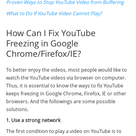
Proven Ways to Stop YouTube Video from Buffering
What to Do If YouTube Video Cannot Play?
How Can I Fix YouTube
Freezing in Google
Chrome/Firefox/IE?
To better enjoy the videos, most people would like to
watch the YouTube videos via browser on computer.
Thus, it is essential to know the ways to fix YouTube
keeps freezing in Google Chrome, Firefox, IE or other
browsers. And the followings are some possible
solutions.
1. Use a strong network
The first condition to play a video on YouTube is to