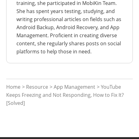
training, she participated in MobiKin Team.
She has spent years testing, studying, and
writing professional articles on fields such as
Android Backup, Android Recovery, and App
Management. Proficient in creating diverse
content, she regularly shares posts on social
platforms to help those in need.
Home
>
Resource
>
App Management
> YouTube
Keeps Freezing and Not Responding, How to Fix It?
[Solved]