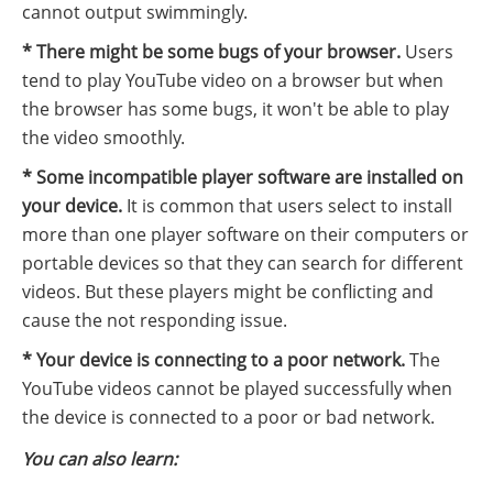
cannot output swimmingly.
* There might be some bugs of your browser.
Users
tend to play YouTube video on a browser but when
the browser has some bugs, it won't be able to play
the video smoothly.
* Some incompatible player software are installed on
your device.
It is common that users select to install
more than one player software on their computers or
portable devices so that they can search for different
videos. But these players might be conflicting and
cause the not responding issue.
* Your device is connecting to a poor network.
The
YouTube videos cannot be played successfully when
the device is connected to a poor or bad network.
You can also learn: