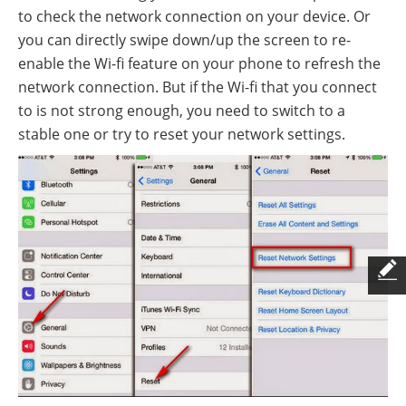
to check the network connection on your device. Or
you can directly swipe down/up the screen to re-
enable the Wi-fi feature on your phone to refresh the
network connection. But if the Wi-fi that you connect
to is not strong enough, you need to switch to a
stable one or try to reset your network settings.