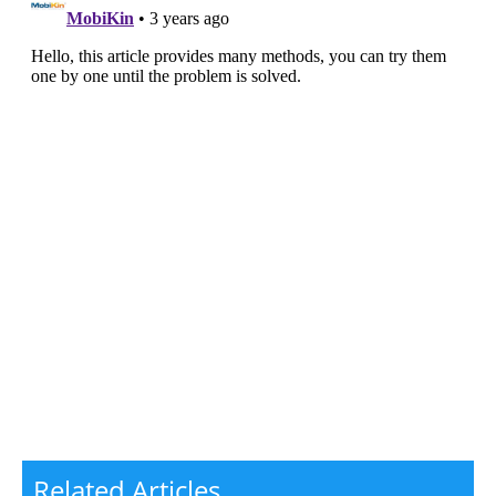
Related Articles