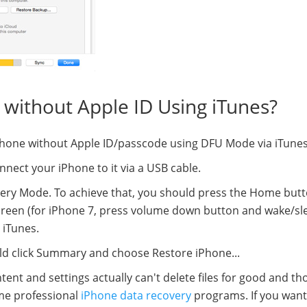
 without Apple ID Using iTunes?
e iPhone without Apple ID/passcode using DFU Mode via iTunes
nect your iPhone to it via a USB cable.
very Mode. To achieve that, you should press the Home but
creen (for iPhone 7, press volume down button and wake/sl
 iTunes.
ld click Summary and choose Restore iPhone...
ent and settings actually can't delete files for good and th
ome professional
iPhone data recovery
programs. If you want