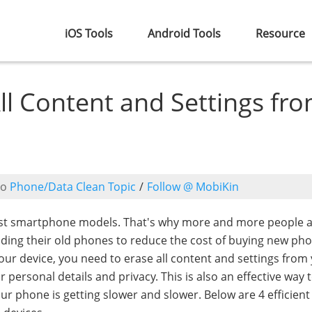
iOS Tools
Android Tools
Resource
All Content and Settings fr
to
Phone/Data Clean Topic
/
Follow @ MobiKin
est smartphone models. That's why more and more people 
rading their old phones to reduce the cost of buying new ph
ur device, you need to erase all content and settings from
 personal details and privacy. This is also an effective way 
ur phone is getting slower and slower. Below are 4 efficient