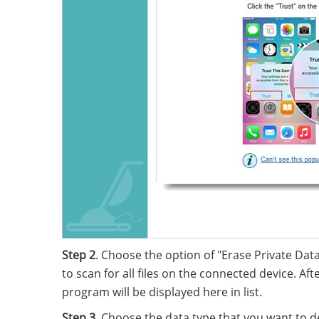
Step 2
. Choose the option of "Erase Private Data
to scan for all files on the connected device. Aft
program will be displayed here in list.
Step 3
. Choose the data type that you want to d