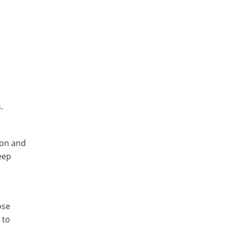
.
ton and
eep
ose
 to