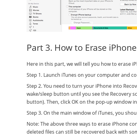
Part 3. How to Erase iPhone
Here in this part, we will tell you how to eras
Step 1. Launch iTunes on your computer and con
Step 2. You need to turn your iPhone into Reco
wake/sleep button until you see the Recovery s
button). Then, click OK on the pop-up window in
Step 3. On the main window of iTunes, you shou
Note: The above three ways to erase iPhone cont
deleted files can still be recovered back with s