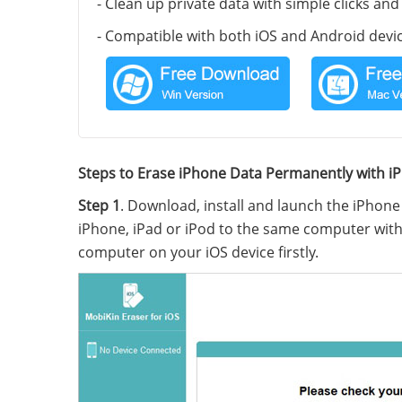
- Clean up private data with simple clicks an
- Compatible with both iOS and Android devic
Steps to Erase iPhone Data Permanently with i
Step 1
. Download, install and launch the iPhon
iPhone, iPad or iPod to the same computer with 
computer on your iOS device firstly.