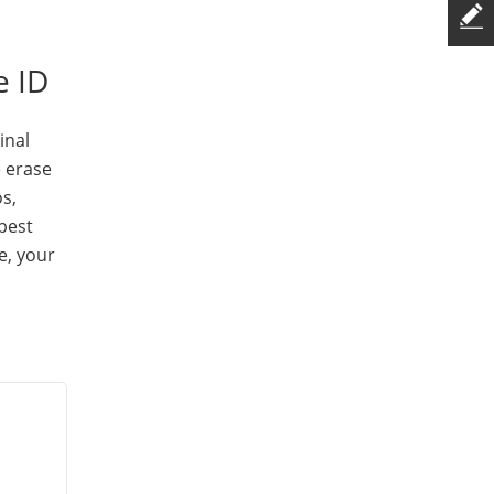
e ID
inal
e erase
s,
 best
e, your