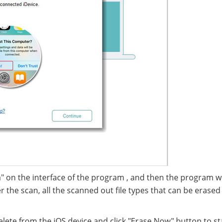
" on the interface of the program , and then the program wil
er the scan, all the scanned out file types that can be erased
elete from the iOS device and click "Erase Now" button to st