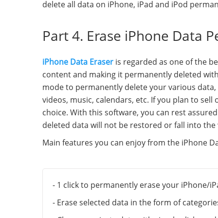
delete all data on iPhone, iPad and iPod perman
Part 4. Erase iPhone Data P
iPhone Data Eraser
is regarded as one of the be
content and making it permanently deleted with 
mode to permanently delete your various data, i
videos, music, calendars, etc. If you plan to sel
choice. With this software, you can rest assure
deleted data will not be restored or fall into th
Main features you can enjoy from the iPhone Da
- 1 click to permanently erase your iPhone/iP
- Erase selected data in the form of categori