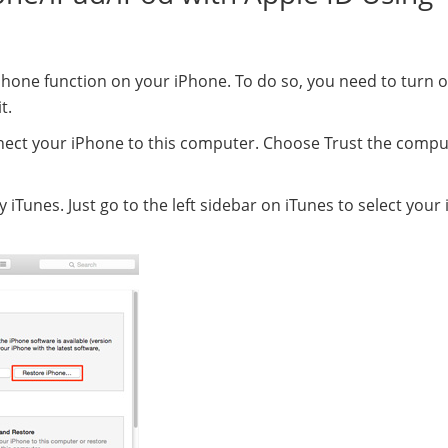
y iPhone function on your iPhone. To do so, you need to turn 
t.
ect your iPhone to this computer. Choose Trust the compu
 iTunes. Just go to the left sidebar on iTunes to select your