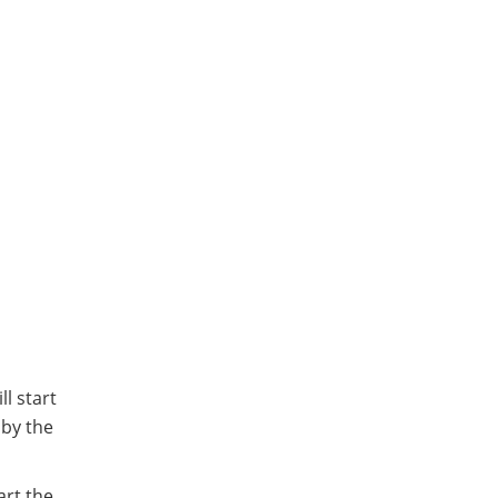
l start
 by the
art the