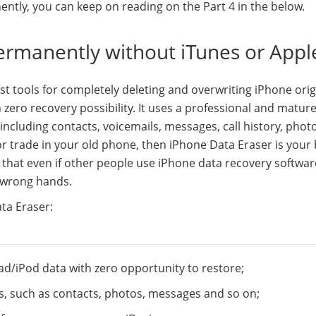
ently, you can keep on reading on the Part 4 in the below.
ermanently without iTunes or Appl
st tools for completely deleting and overwriting iPhone orig
zero recovery possibility. It uses a professional and matur
ncluding contacts, voicemails, messages, call history, photo
l or trade in your old phone, then iPhone Data Eraser is your
d that even if other people use iPhone data recovery softwar
e wrong hands.
ta Eraser:
ad/iPod data with zero opportunity to restore;
es, such as contacts, photos, messages and so on;