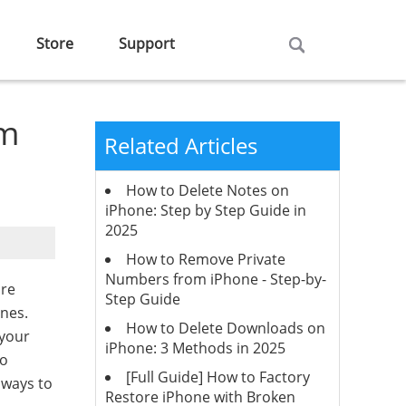
Store
Support
om
Related Articles
How to Delete Notes on
iPhone: Step by Step Guide in
2025
How to Remove Private
Numbers from iPhone - Step-by-
are
Step Guide
ones.
How to Delete Downloads on
 your
iPhone: 3 Methods in 2025
to
[Full Guide] How to Factory
 ways to
Restore iPhone with Broken