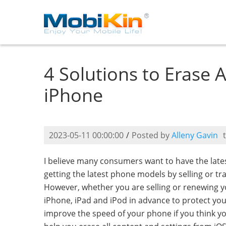
4 Solutions to Erase 
iPhone
2023-05-11 00:00:00
/
Posted by
Alleny Gavin
I believe many consumers want to have the lat
getting the latest phone models by selling or t
However, whether you are selling or renewing yo
iPhone, iPad and iPod in advance to protect your
improve the speed of your phone if you think yo