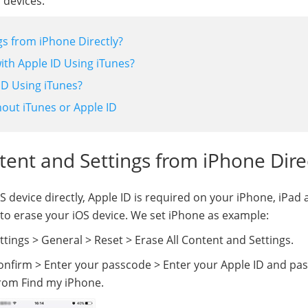
 devices.
gs from iPhone Directly?
ith Apple ID Using iTunes?
ID Using iTunes?
out iTunes or Apple ID
ntent and Settings from iPhone Dire
 device directly, Apple ID is required on your iPhone, iPad
ay to erase your iOS device. We set iPhone as example:
tings > General > Reset > Erase All Content and Settings.
confirm > Enter your passcode > Enter your Apple ID and p
 from Find my iPhone.