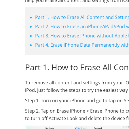
help you erase all content and settings from iOS
Part 1. How to Erase All Content and Settin
Part 2. How to Erase an iPhone/iPad/iPod w
Part 3. How to Erase iPhone without Apple 
Part 4. Erase iPhone Data Permanently with
Part 1. How to Erase All Co
To remove all content and settings from your iOS
iPod. Just follow the steps to try the easiest w
Step 1. Turn on your iPhone and go to tap on Set
Step 2. Tap on Erase iPhone > Erase iPhone to 
to turn off Activate Look and delete the device