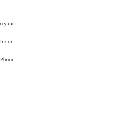
on your
ter on
 iPhone