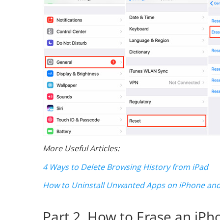
More Useful Articles:
4 Ways to Delete Browsing History from iPad
How to Uninstall Unwanted Apps on iPhone and
Part 2. How to Erase an iPh