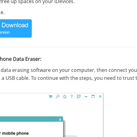
d free up spaces on your iDevices.
e.
Phone Data Eraser:
e data erasing software on your computer, then connect you
a USB cable. To continue with the steps, you need to trust 