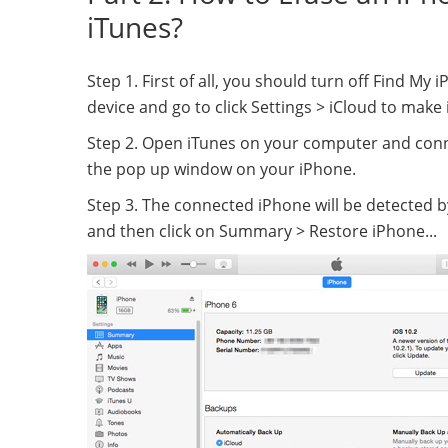
iTunes?
Step 1. First of all, you should turn off Find M
device and go to click Settings > iCloud to make i
Step 2. Open iTunes on your computer and conn
the pop up window on your iPhone.
Step 3. The connected iPhone will be detected by
and then click on Summary > Restore iPhone...