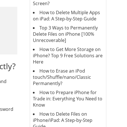
Screen?
How to Delete Multiple Apps
on iPad: A Step-by-Step Guide
Top 3 Ways to Permanently
Delete Files on iPhone [100%
Unrecoverable]
How to Get More Storage on
iPhone? Top 9 Free Solutions are
Here
ctly?
How to Erase an iPod
touch/Shuffle/nano/Classic
 and
Permanently?
How to Prepare iPhone for
Trade in: Everything You Need to
Know
assword
How to Delete Files on
iPhone/iPad: A Step-by-Step
Guide