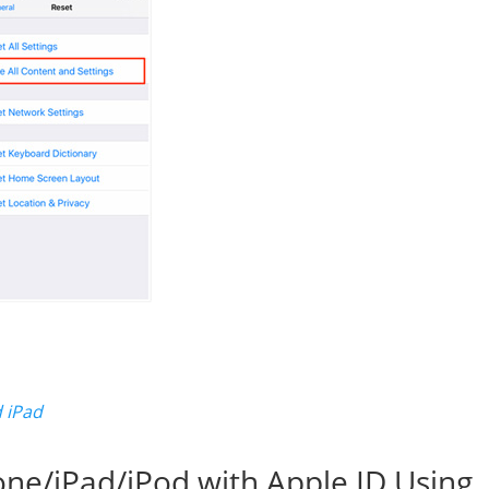
 iPad
one/iPad/iPod with Apple ID Using