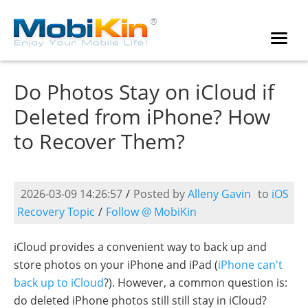
Do Photos Stay on iCloud if
Deleted from iPhone? How
to Recover Them?
2026-03-09 14:26:57
/
Posted by
Alleny Gavin
to
iOS
Recovery Topic
/
Follow @ MobiKin
iCloud provides a convenient way to back up and
store photos on your iPhone and iPad (
iPhone can't
back up to iCloud
?). However, a common question is:
do deleted iPhone photos still still stay in iCloud?