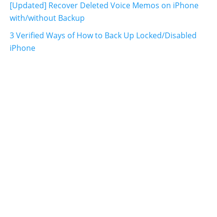
[Updated] Recover Deleted Voice Memos on iPhone
with/without Backup
3 Verified Ways of How to Back Up Locked/Disabled
iPhone