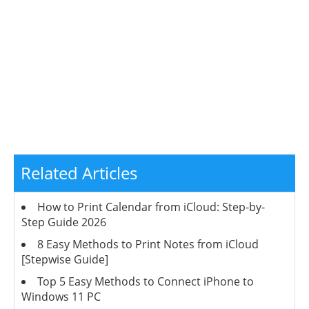
Related Articles
How to Print Calendar from iCloud: Step-by-
Step Guide 2026
8 Easy Methods to Print Notes from iCloud
[Stepwise Guide]
Top 5 Easy Methods to Connect iPhone to
Windows 11 PC