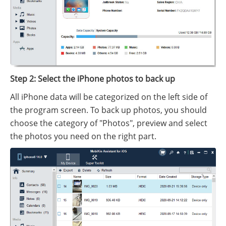
Step 2: Select the iPhone photos to back up
All iPhone data will be categorized on the left side of
the program screen. To back up photos, you should
choose the category of "Photos", preview and select
the photos you need on the right part.