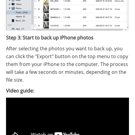
Step 3: Start to back up iPhone photos
After selecting the photos you want to back up, you
can click the "Export" button on the top menu to copy
them from your iPhone to the computer. The process
will take a few seconds or minutes, depending on the
file size.
Video guide: