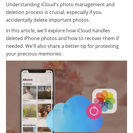
Understanding iCloud's photo management and
deletion process is crucial, especially if you
accidentally delete important photos.
In this article, we'll explore how iCloud handles
deleted iPhone photos and how to recover them if
needed. We'll also share a better tip for protecting
your precious memories.