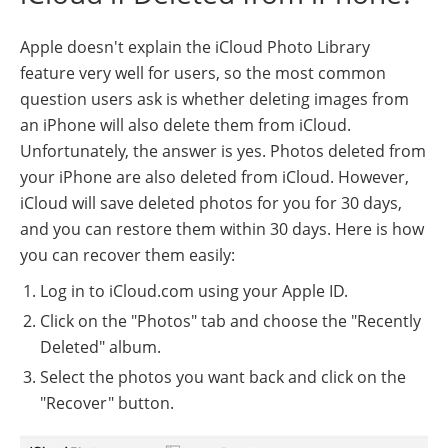
Apple doesn't explain the iCloud Photo Library
feature very well for users, so the most common
question users ask is whether deleting images from
an iPhone will also delete them from iCloud.
Unfortunately, the answer is yes. Photos deleted from
your iPhone are also deleted from iCloud. However,
iCloud will save deleted photos for you for 30 days,
and you can restore them within 30 days. Here is how
you can recover them easily:
Log in to iCloud.com using your Apple ID.
Click on the "Photos" tab and choose the "Recently
Deleted" album.
Select the photos you want back and click on the
"Recover" button.