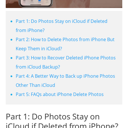
Part 1: Do Photos Stay on iCloud if Deleted
from iPhone?
Part 2: How to Delete Photos from iPhone But
Keep Them in iCloud?
Part 3: How to Recover Deleted iPhone Photos
from iCloud Backup?
Part 4: A Better Way to Back up iPhone Photos
Other Than iCloud
Part 5: FAQs about iPhone Delete Photos
Part 1: Do Photos Stay on
iCloud if Deleted from iPhone?