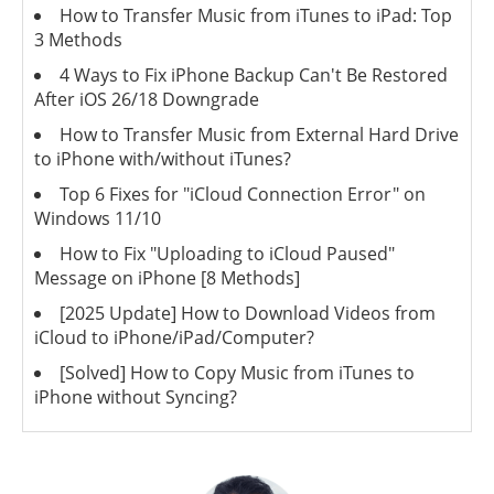
How to Transfer Music from iTunes to iPad: Top
3 Methods
4 Ways to Fix iPhone Backup Can't Be Restored
After iOS 26/18 Downgrade
How to Transfer Music from External Hard Drive
to iPhone with/without iTunes?
Top 6 Fixes for "iCloud Connection Error" on
Windows 11/10
How to Fix "Uploading to iCloud Paused"
Message on iPhone [8 Methods]
[2025 Update] How to Download Videos from
iCloud to iPhone/iPad/Computer?
[Solved] How to Copy Music from iTunes to
iPhone without Syncing?