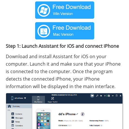
Step 1: Launch Assistant for iOS and connect iPhone
Download and install Assistant for iOS on your
computer. Launch it and make sure that your iPhone
is connected to the computer. Once the program
detects the connected iPhone, your iPhone
information will be displayed in the main interface.