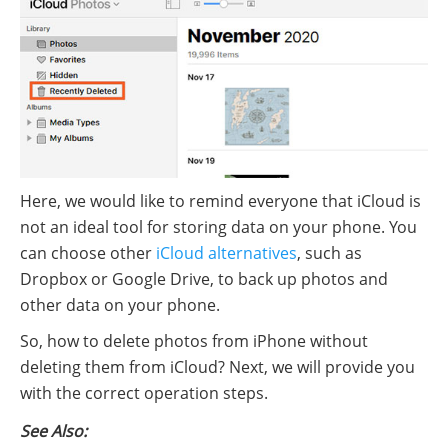
Here, we would like to remind everyone that iCloud is
not an ideal tool for storing data on your phone. You
can choose other
iCloud alternatives
, such as
Dropbox or Google Drive, to back up photos and
other data on your phone.
So, how to delete photos from iPhone without
deleting them from iCloud? Next, we will provide you
with the correct operation steps.
See Also: