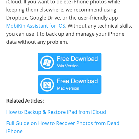
iCloud. If you want to delete iPhone photos while
keeping them elsewhere, we recommend using
Dropbox, Google Drive, or the user-friendly app
MobiKin Assistant for iOS
. Without any technical skills,
you can use it to back up and manage your iPhone
data without any problem.
Related Articles:
How to Backup & Restore iPad from iCloud
Full Guide on How to Recover Photos from Dead
iPhone