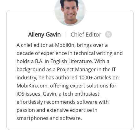
Alleny Gavin
Chief Editor
A chief editor at MobiKin, brings over a
decade of experience in technical writing and
holds a B.A. in English Literature. With a
background as a Project Manager in the IT
industry, he has authored 1000+ articles on
MobiKin.com, offering expert solutions for
iOS issues. Gavin, a tech enthusiast,
effortlessly recommends software with
passion and extensive expertise in
smartphones and software.