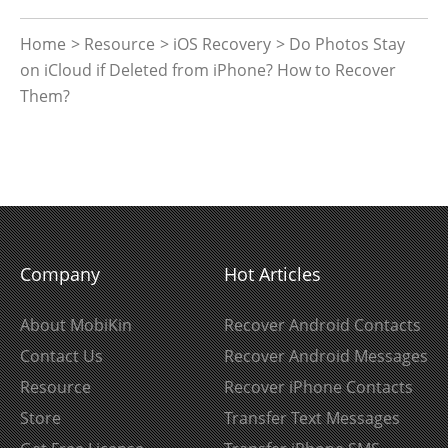
Home
>
Resource
>
iOS Recovery
> Do Photos Stay
on iCloud if Deleted from iPhone? How to Recover
Them?
Company
Hot Articles
About MobiKin
Recover Android Contacts
Contact Us
Recover Android Messages
Resource
Recover iPhone Contacts
Store
Transfer Text Messages