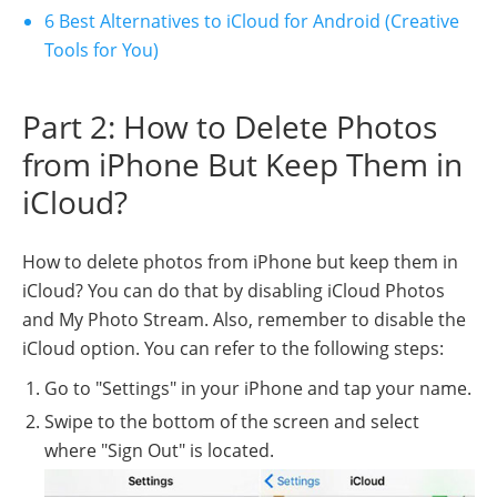
6 Best Alternatives to iCloud for Android (Creative
Tools for You)
Part 2: How to Delete Photos
from iPhone But Keep Them in
iCloud?
How to delete photos from iPhone but keep them in
iCloud? You can do that by disabling iCloud Photos
and My Photo Stream. Also, remember to disable the
iCloud option. You can refer to the following steps:
Go to "Settings" in your iPhone and tap your name.
Swipe to the bottom of the screen and select
where "Sign Out" is located.