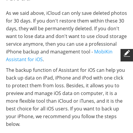
As we said above, iCloud can only save deleted photos
for 30 days. If you don't restore them within these 30
days, they will be permanently deleted. If you don't
want to lose data and don't want to use cloud storage
service anymore, then you can use a professional
iPhone backup and management tool -
MobiKin
Assistant for iOS
.
The backup function of Assistant for iOS can help you
back up data on iPad, iPhone and iPod with one click
to protect them from loss. Besides, it allows you to
preview and manage iOS data on computer, it is a
more flexible tool than iCloud or iTunes, and it is the
best choice for all iOS users. If you want to back up
your iPhone, we recommend you follow the steps
below.