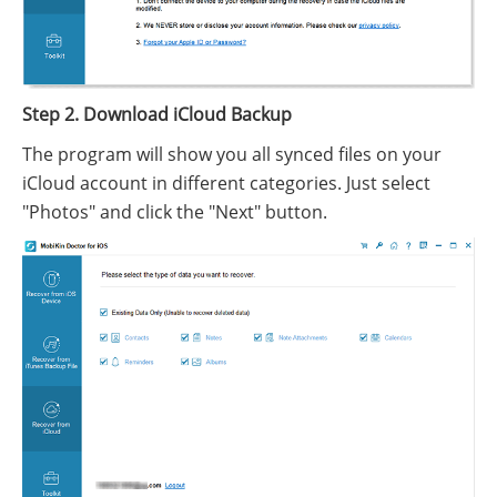
Step 2. Download iCloud Backup
The program will show you all synced files on your
iCloud account in different categories. Just select
"Photos" and click the "Next" button.