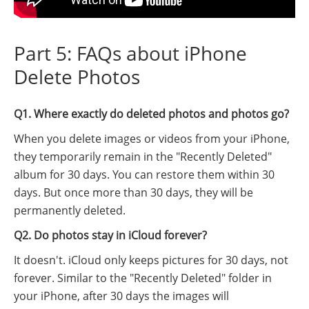
Part 5: FAQs about iPhone
Delete Photos
Q1. Where exactly do deleted photos and photos go?
When you delete images or videos from your iPhone,
they temporarily remain in the "Recently Deleted"
album for 30 days. You can restore them within 30
days. But once more than 30 days, they will be
permanently deleted.
Q2. Do photos stay in iCloud forever?
It doesn't. iCloud only keeps pictures for 30 days, not
forever. Similar to the "Recently Deleted" folder in
your iPhone, after 30 days the images will