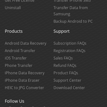
Get Free License
Transfer iPhone SMS
Uninstall
Transfer Data from
Samsung
Backup Android to PC
Products
Support
Android Data Recovery
Subscription FAQs
Android Transfer
Registration FAQs
iOS Transfer
Sales FAQs
Phone Transfer
Refund FAQs
iPhone Data Recovery
Product FAQs
iPhone Data Eraser
Support Center
HEIC to JPG Converter
Download Center
Follow Us