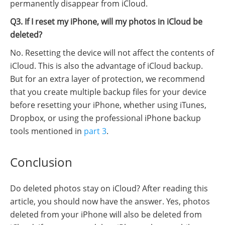
permanently disappear from iCloud.
Q3. If I reset my iPhone, will my photos in iCloud be
deleted?
No. Resetting the device will not affect the contents of
iCloud. This is also the advantage of iCloud backup.
But for an extra layer of protection, we recommend
that you create multiple backup files for your device
before resetting your iPhone, whether using iTunes,
Dropbox, or using the professional iPhone backup
tools mentioned in
part 3
.
Conclusion
Do deleted photos stay on iCloud? After reading this
article, you should now have the answer. Yes, photos
deleted from your iPhone will also be deleted from