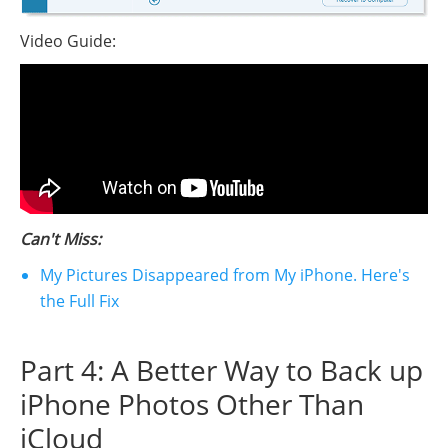
Video Guide:
Can't Miss:
My Pictures Disappeared from My iPhone. Here's
the Full Fix
Part 4: A Better Way to Back up
iPhone Photos Other Than
iCloud