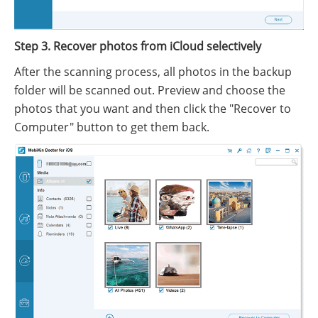
Step 3. Recover photos from iCloud selectively
After the scanning process, all photos in the backup
folder will be scanned out. Preview and choose the
photos that you want and then click the "Recover to
Computer" button to get them back.