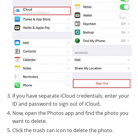
If you have separate iCloud credentials, enter your
ID and password to sign out of iCloud.
Now, open the Photos app and find the photo you
want to delete.
Click the trash can icon to delete the photo.