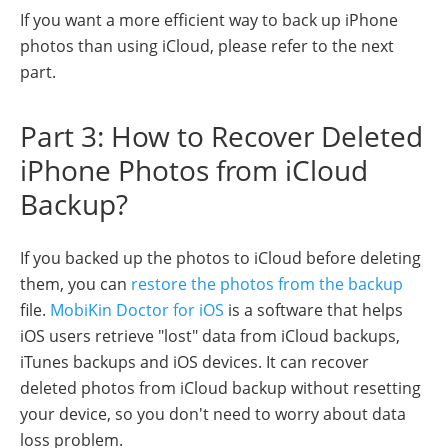
If you want a more efficient way to back up iPhone
photos than using iCloud, please refer to the next
part.
Part 3: How to Recover Deleted
iPhone Photos from iCloud
Backup?
If you backed up the photos to iCloud before deleting
them, you can
restore the photos from the backup
file.
MobiKin Doctor for iOS
is a software that helps
iOS users retrieve "lost" data from iCloud backups,
iTunes backups and iOS devices. It can recover
deleted photos from iCloud backup without resetting
your device, so you don't need to worry about data
loss problem.