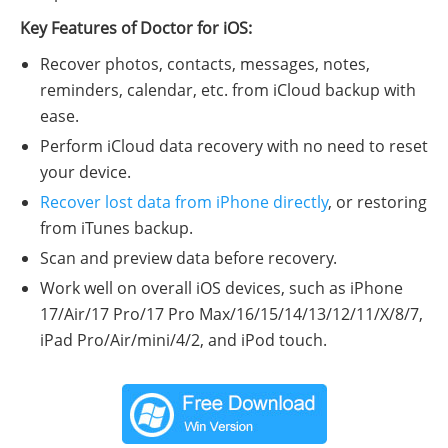
Key Features of Doctor for iOS:
Recover photos, contacts, messages, notes,
reminders, calendar, etc. from iCloud backup with
ease.
Perform iCloud data recovery with no need to reset
your device.
Recover lost data from iPhone directly
, or restoring
from iTunes backup.
Scan and preview data before recovery.
Work well on overall iOS devices, such as iPhone
17/Air/17 Pro/17 Pro Max/16/15/14/13/12/11/X/8/7,
iPad Pro/Air/mini/4/2, and iPod touch.