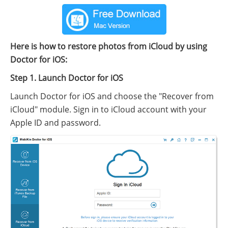
Here is how to restore photos from iCloud by using
Doctor for iOS:
Step 1. Launch Doctor for iOS
Launch Doctor for iOS and choose the "Recover from
iCloud" module. Sign in to iCloud account with your
Apple ID and password.