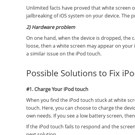
Unlimited facts have proved that white screen 
jailbreaking of iOS system on your device. The p
2) Hardware problem
On one hand, when the device is dropped, the 
loose, then a white screen may appear on your i
a similar issue on the iPod touch.
Possible Solutions to Fix i
#1. Charge Your iPod touch
When you find the iPod touch stuck at white scre
touch. Here, you can choose to charge the devi
own needs. If you see a low battery screen, then 
If the iPod touch fails to respond and the screen
next solution.