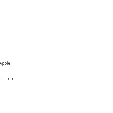
 Apple
eset on