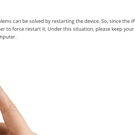
blems can be solved by restarting the device. So, since the i
 to force restart it. Under this situation, please keep your
mputer.