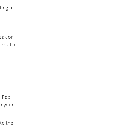
ting or
eak or
esult in
 iPod
to your
 to the