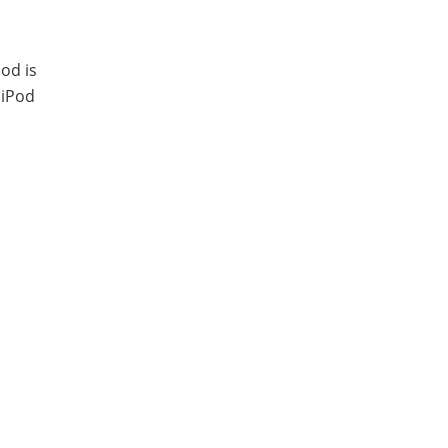
Pod is
 iPod