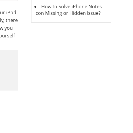
How to Solve iPhone Notes
ur iPod
Icon Missing or Hidden Issue?
ly, there
ow you
ourself