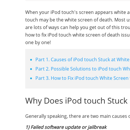
When your iPod touch's screen appears white a
touch may be the white screen of death. Most use
are lots of ways can help you get out of this tro
how to fix iPod touch white screen of death iss
one by one!
Part 1. Causes of iPod touch Stuck at Whit
Part 2. Possible Solutions to iPod touch Wh
Part 3. How to Fix iPod touch White Screen
Why Does iPod touch Stuck 
Generally speaking, there are two main causes o
1) Failed software update or jailbreak