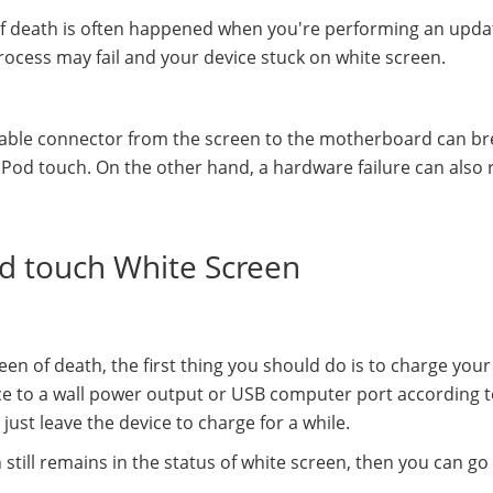
of death is often happened when you're performing an upda
rocess may fail and your device stuck on white screen.
cable connector from the screen to the motherboard can br
Pod touch. On the other hand, a hardware failure can also r
Pod touch White Screen
en of death, the first thing you should do is to charge your
ce to a wall power output or USB computer port according 
just leave the device to charge for a while.
 still remains in the status of white screen, then you can go