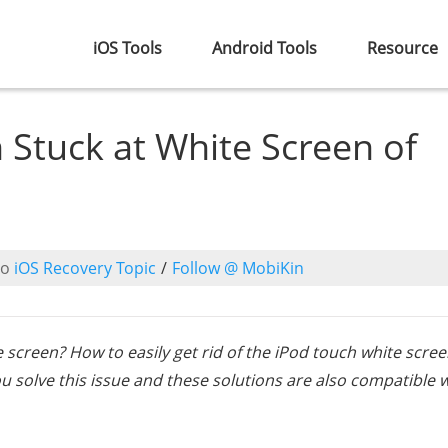
iOS Tools
Android Tools
Resource
 Stuck at White Screen of
to
iOS Recovery Topic
/
Follow @ MobiKin
e screen? How to easily get rid of the iPod touch white scree
u solve this issue and these solutions are also compatible 