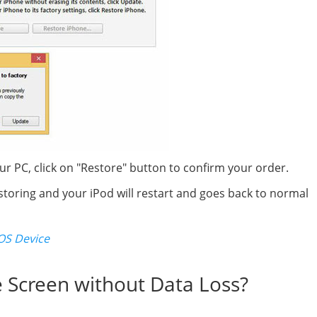
PC, click on "Restore" button to confirm your order.
storing and your iPod will restart and goes back to normal
OS Device
e Screen without Data Loss?