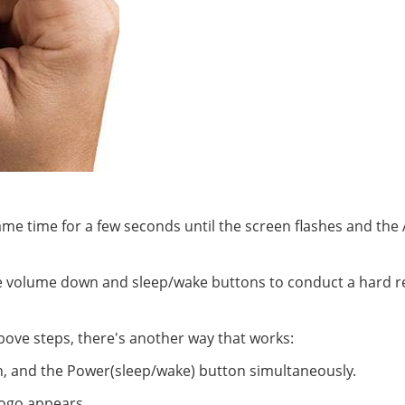
me time for a few seconds until the screen flashes and the
he volume down and sleep/wake buttons to conduct a hard r
above steps, there's another way that works:
, and the Power(sleep/wake) button simultaneously.
 logo appears.