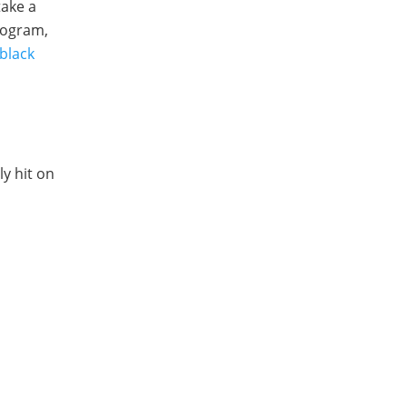
take a
rogram,
black
y hit on