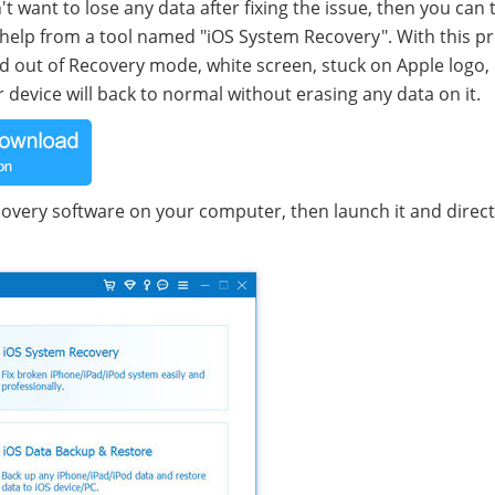
't want to lose any data after fixing the issue, then you can 
k help from a tool named "iOS System Recovery". With this p
Pad out of Recovery mode, white screen, stuck on Apple logo,
device will back to normal without erasing any data on it.
overy software on your computer, then launch it and directl