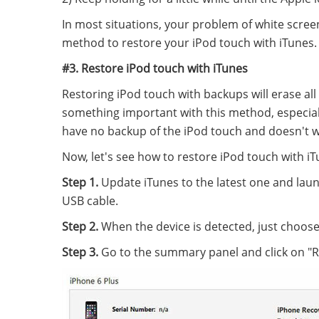
In most situations, your problem of white screen 
method to restore your iPod touch with iTunes.
#3. Restore iPod touch with iTunes
Restoring iPod touch with backups will erase all
something important with this method, especiall
have no backup of the iPod touch and doesn't wan
Now, let's see how to restore iPod touch with iT
Step 1.
Update iTunes to the latest one and laun
USB cable.
Step 2.
When the device is detected, just choose 
Step 3.
Go to the summary panel and click on "R