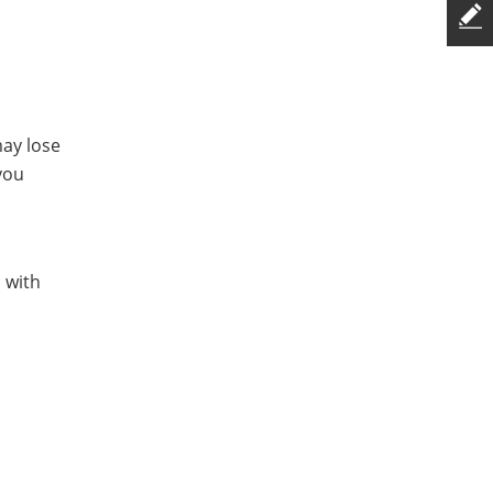
may lose
you
 with