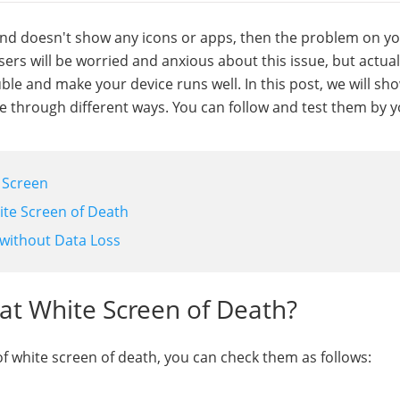
nd doesn't show any icons or apps, then the problem on yo
rs will be worried and anxious about this issue, but actual
uble and make your device runs well. In this post, we will sh
ue through different ways. You can follow and test them by y
e Screen
ite Screen of Death
 without Data Loss
at White Screen of Death?
f white screen of death, you can check them as follows: