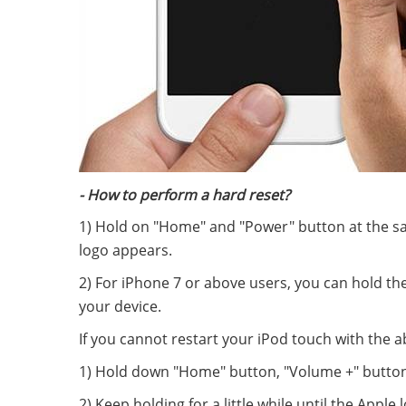
- How to perform a hard reset?
1) Hold on "Home" and "Power" button at the sa
logo appears.
2) For iPhone 7 or above users, you can hold t
your device.
If you cannot restart your iPod touch with the 
1) Hold down "Home" button, "Volume +" button
2) Keep holding for a little while until the Apple