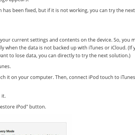
has been fixed, but if it is not working, you can try the next
 your current settings and contents on the device. So, you 
y when the data is not backed up with iTunes or iCloud. (If 
t to lose data, you can directly to try the next solution.)
unes.
ch it on your computer. Then, connect iPod touch to iTunes
it.
estore iPod" button.