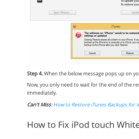
Step 4.
When the below message pops up on your 
Now, you only need to wait for the end of the re
immediately.
Can't Miss
:
How to Restore iTunes Backups for i
How to Fix iPod touch Whit