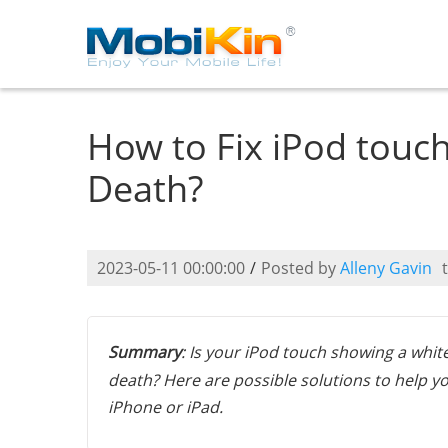
How to Fix iPod touch
Death?
2023-05-11 00:00:00
/
Posted by
Alleny Gavin
Summary
: Is your iPod touch showing a whit
death? Here are possible solutions to help yo
iPhone or iPad.