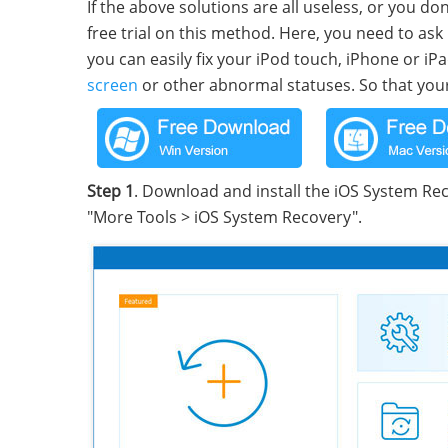
If the above solutions are all useless, or you don
free trial on this method. Here, you need to as
you can easily fix your iPod touch, iPhone or i
screen
or other abnormal statuses. So that your 
Step 1
. Download and install the iOS System Rec
"More Tools > iOS System Recovery".