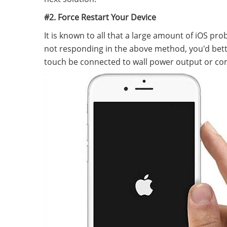
#2. Force Restart Your Device
It is known to all that a large amount of iOS pro
not responding in the above method, you'd better
touch be connected to wall power output or co