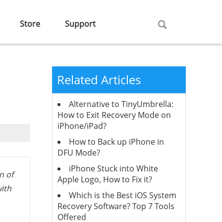
Store
Support
Related Articles
Alternative to TinyUmbrella:
How to Exit Recovery Mode on
iPhone/iPad?
How to Back up iPhone in
DFU Mode?
iPhone Stuck into White
n of
Apple Logo, How to Fix it?
with
Which is the Best iOS System
Recovery Software? Top 7 Tools
Offered