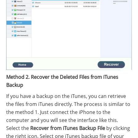
Method 2. Recover the Deleted Files from iTunes
Backup
If you have a backup on the iTunes, you can retrieve
the files from iTunes directly. The process is similar to
the method 1. Just connect the iPhone to the
computer and you will see the interface like this.
Select the
Recover from iTunes Backup File
by clicking
the right icon. Select one iTunes backup file of your