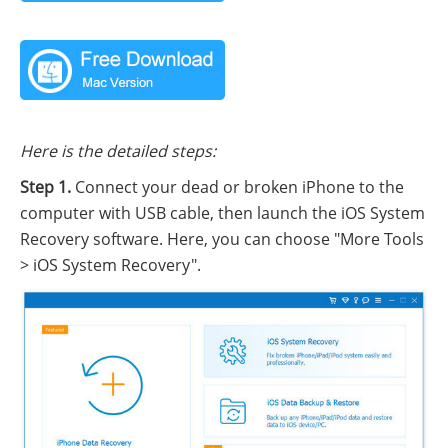
Here is the detailed steps:
Step 1.
Connect your dead or broken iPhone to the
computer with USB cable, then launch the iOS System
Recovery software. Here, you can choose "More Tools
> iOS System Recovery".