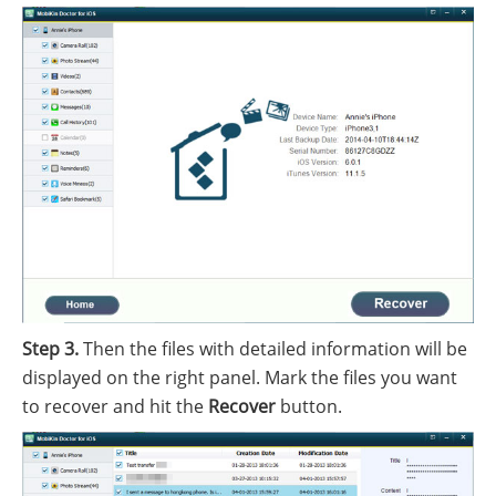
Step 3.
Then the files with detailed information will be
displayed on the right panel. Mark the files you want
to recover and hit the
Recover
button.