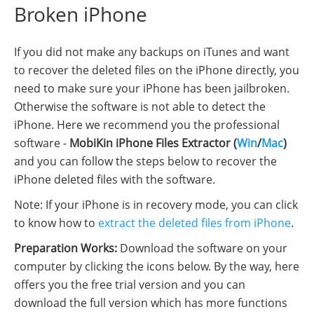
Broken iPhone
If you did not make any backups on iTunes and want
to recover the deleted files on the iPhone directly, you
need to make sure your iPhone has been jailbroken.
Otherwise the software is not able to detect the
iPhone. Here we recommend you the professional
software -
MobiKin iPhone Files Extractor (
Win
/
Mac
)
and you can follow the steps below to recover the
iPhone deleted files with the software.
Note: If your iPhone is in recovery mode, you can click
to know how to
extract the deleted files from iPhone
.
Preparation Works:
Download the software on your
computer by clicking the icons below. By the way, here
offers you the free trial version and you can
download the full version which has more functions