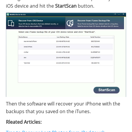
iOS device and hit the
StartScan
button.
Then the software will recover your iPhone with the
backups that you saved on the iTunes.
Rleated Articles: