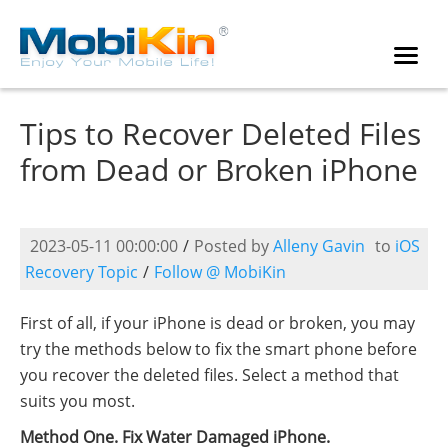
Tips to Recover Deleted Files
from Dead or Broken iPhone
2023-05-11 00:00:00
/
Posted by
Alleny Gavin
to
iOS
Recovery Topic
/
Follow @ MobiKin
First of all, if your iPhone is dead or broken, you may
try the methods below to fix the smart phone before
you recover the deleted files. Select a method that
suits you most.
Method One. Fix Water Damaged iPhone.