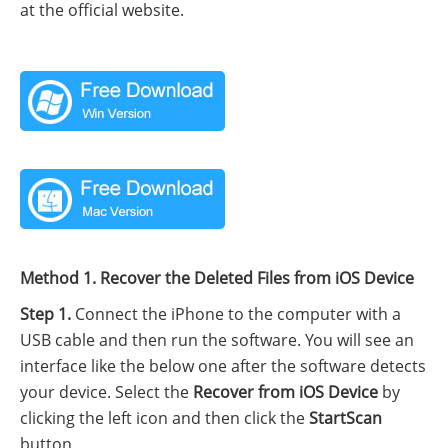
at the official website.
Method 1. Recover the Deleted Files from iOS Device
Step 1.
Connect the iPhone to the computer with a
USB cable and then run the software. You will see an
interface like the below one after the software detects
your device. Select the
Recover from iOS Device
by
clicking the left icon and then click the
StartScan
button.