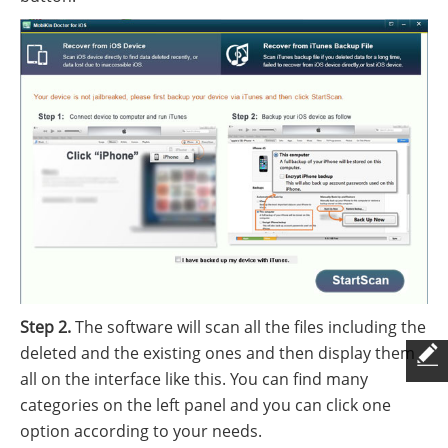
Step 2.
The software will scan all the files including the
deleted and the existing ones and then display them
all on the interface like this. You can find many
categories on the left panel and you can click one
option according to your needs.