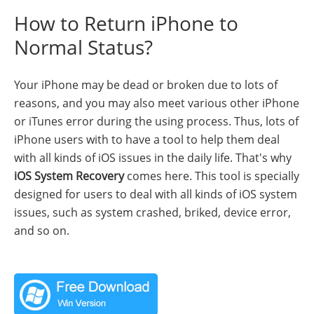
How to Return iPhone to
Normal Status?
Your iPhone may be dead or broken due to lots of
reasons, and you may also meet various other iPhone
or iTunes error during the using process. Thus, lots of
iPhone users with to have a tool to help them deal
with all kinds of iOS issues in the daily life. That's why
iOS System Recovery
comes here. This tool is specially
designed for users to deal with all kinds of iOS system
issues, such as system crashed, briked, device error,
and so on.