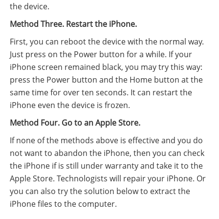
the device.
Method Three. Restart the iPhone.
First, you can reboot the device with the normal way.
Just press on the Power button for a while. If your
iPhone screen remained black, you may try this way:
press the Power button and the Home button at the
same time for over ten seconds. It can restart the
iPhone even the device is frozen.
Method Four. Go to an Apple Store.
If none of the methods above is effective and you do
not want to abandon the iPhone, then you can check
the iPhone if is still under warranty and take it to the
Apple Store. Technologists will repair your iPhone. Or
you can also try the solution below to extract the
iPhone files to the computer.