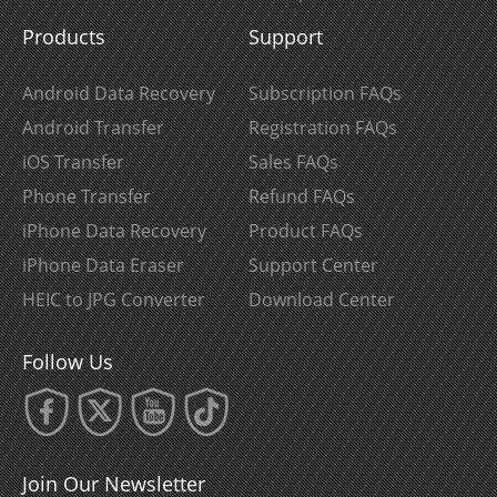
Products
Support
Android Data Recovery
Subscription FAQs
Android Transfer
Registration FAQs
iOS Transfer
Sales FAQs
Phone Transfer
Refund FAQs
iPhone Data Recovery
Product FAQs
iPhone Data Eraser
Support Center
HEIC to JPG Converter
Download Center
Follow Us
Join Our Newsletter