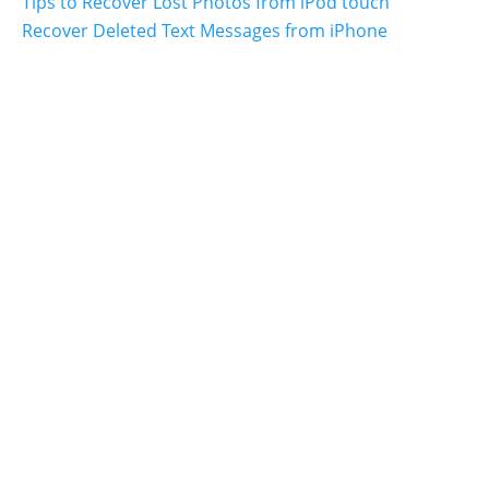
Tips to Recover Lost Photos from iPod touch
Recover Deleted Text Messages from iPhone