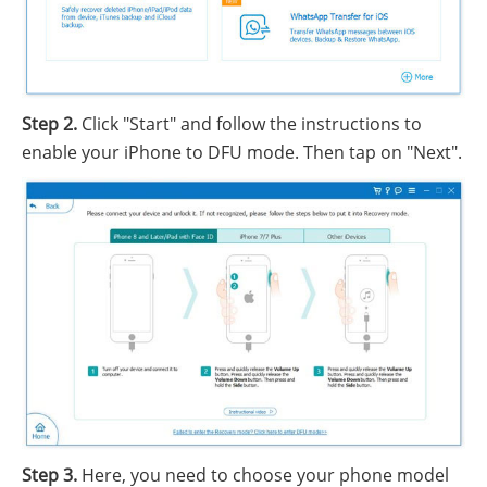
Step 2.
Click "Start" and follow the instructions to
enable your iPhone to DFU mode. Then tap on "Next".
Step 3.
Here, you need to choose your phone model