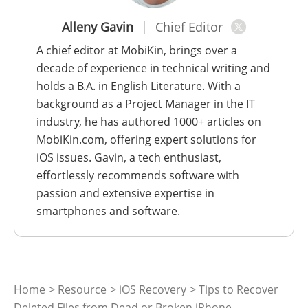
Alleny Gavin
Chief Editor
A chief editor at MobiKin, brings over a
decade of experience in technical writing and
holds a B.A. in English Literature. With a
background as a Project Manager in the IT
industry, he has authored 1000+ articles on
MobiKin.com, offering expert solutions for
iOS issues. Gavin, a tech enthusiast,
effortlessly recommends software with
passion and extensive expertise in
smartphones and software.
Home
>
Resource
>
iOS Recovery
> Tips to Recover
Deleted Files from Dead or Broken iPhone