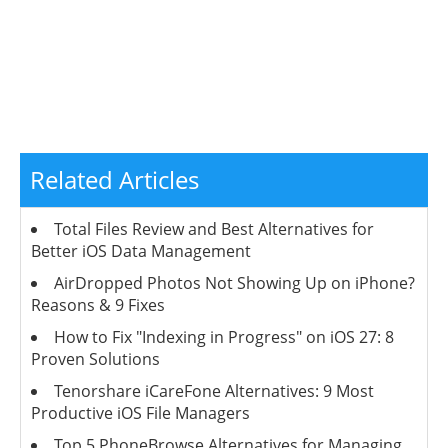
Related Articles
Total Files Review and Best Alternatives for
Better iOS Data Management
AirDropped Photos Not Showing Up on iPhone?
Reasons & 9 Fixes
How to Fix "Indexing in Progress" on iOS 27: 8
Proven Solutions
Tenorshare iCareFone Alternatives: 9 Most
Productive iOS File Managers
Top 5 PhoneBrowse Alternatives for Managing