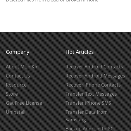
Company
Hot Articles
About MobiKin
Recover Android Contacts
Contact Us
Recover Android Messages
Resource
Recover iPhone Contacts
Store
Transfer Text Messages
Get Free License
Transfer iPhone SMS
Uninstall
Transfer Data from
Samsung
Backup Android to PC