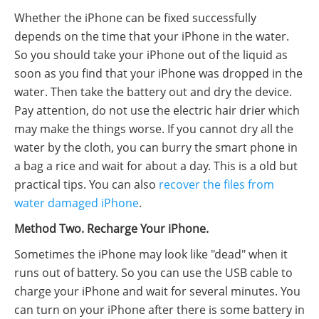
Whether the iPhone can be fixed successfully
depends on the time that your iPhone in the water.
So you should take your iPhone out of the liquid as
soon as you find that your iPhone was dropped in the
water. Then take the battery out and dry the device.
Pay attention, do not use the electric hair drier which
may make the things worse. If you cannot dry all the
water by the cloth, you can burry the smart phone in
a bag a rice and wait for about a day. This is a old but
practical tips. You can also
recover the files from
water damaged iPhone
.
Method Two. Recharge Your iPhone.
Sometimes the iPhone may look like "dead" when it
runs out of battery. So you can use the USB cable to
charge your iPhone and wait for several minutes. You
can turn on your iPhone after there is some battery in