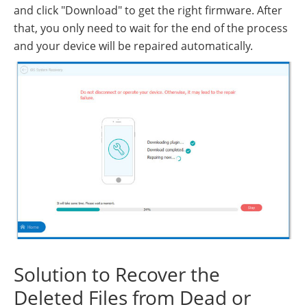
and click "Download" to get the right firmware. After
that, you only need to wait for the end of the process
and your device will be repaired automatically.
Solution to Recover the
Deleted Files from Dead or