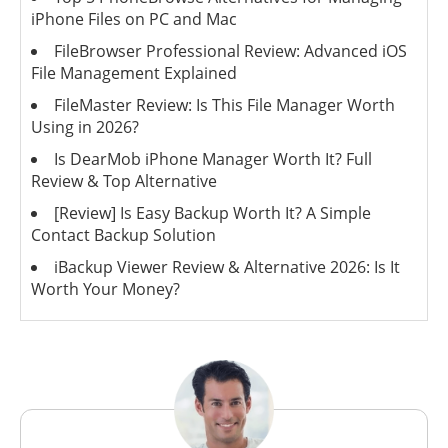
iPhone Files on PC and Mac
FileBrowser Professional Review: Advanced iOS
File Management Explained
FileMaster Review: Is This File Manager Worth
Using in 2026?
Is DearMob iPhone Manager Worth It? Full
Review & Top Alternative
[Review] Is Easy Backup Worth It? A Simple
Contact Backup Solution
iBackup Viewer Review & Alternative 2026: Is It
Worth Your Money?