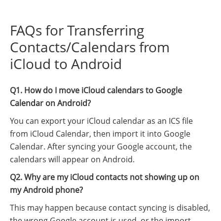
FAQs for Transferring
Contacts/Calendars from
iCloud to Android
Q1. How do I move iCloud calendars to Google
Calendar on Android?
You can export your iCloud calendar as an ICS file
from iCloud Calendar, then import it into Google
Calendar. After syncing your Google account, the
calendars will appear on Android.
Q2. Why are my iCloud contacts not showing up on
my Android phone?
This may happen because contact syncing is disabled,
the wrong Google account is used, or the import