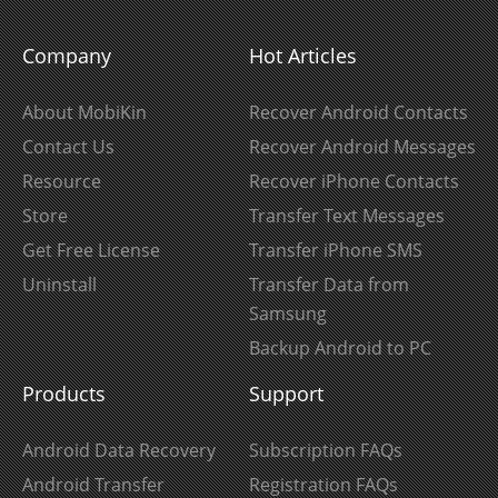
Company
Hot Articles
About MobiKin
Recover Android Contacts
Contact Us
Recover Android Messages
Resource
Recover iPhone Contacts
Store
Transfer Text Messages
Get Free License
Transfer iPhone SMS
Uninstall
Transfer Data from
Samsung
Backup Android to PC
Products
Support
Android Data Recovery
Subscription FAQs
Android Transfer
Registration FAQs