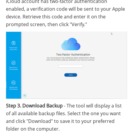
iCloud account has two-factor authentication
enabled, a verification code will be sent to your Apple
device. Retrieve this code and enter it on the
prompted screen, then click "Verify."
Step 3. Download Backup
- The tool will display a list
of all available backup files. Select the one you want
and click "Download" to save it to your preferred
folder on the computer.