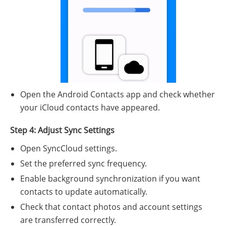
Open the Android Contacts app and check whether
your iCloud contacts have appeared.
Step 4: Adjust Sync Settings
Open SyncCloud settings.
Set the preferred sync frequency.
Enable background synchronization if you want
contacts to update automatically.
Check that contact photos and account settings
are transferred correctly.