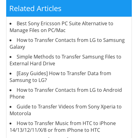
Related Articles
Best Sony Ericsson PC Suite Alternative to
Manage Files on PC/Mac
How to Transfer Contacts from LG to Samsung
Galaxy
Simple Methods to Transfer Samsung Files to
External Hard Drive
[Easy Guides] How to Transfer Data from
Samsung to LG?
How to Transfer Contacts from LG to Android
Phone
Guide to Transfer Videos from Sony Xperia to
Motorola
How to Transfer Music from HTC to iPhone
14/13/12/11/X/8 or from iPhone to HTC