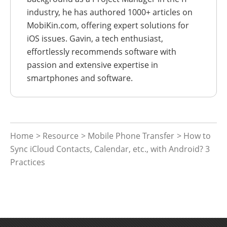
industry, he has authored 1000+ articles on
MobiKin.com, offering expert solutions for
iOS issues. Gavin, a tech enthusiast,
effortlessly recommends software with
passion and extensive expertise in
smartphones and software.
Home
>
Resource
>
Mobile Phone Transfer
> How to
Sync iCloud Contacts, Calendar, etc., with Android? 3
Practices