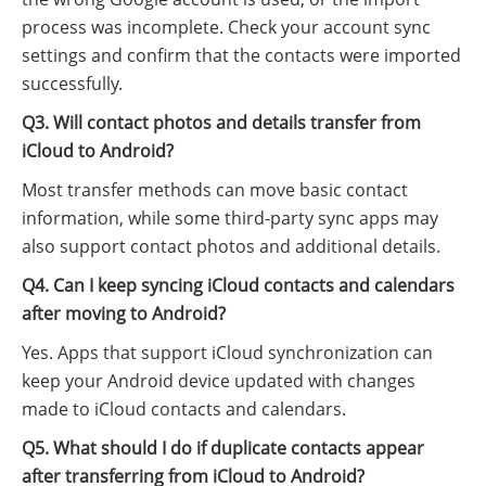
process was incomplete. Check your account sync
settings and confirm that the contacts were imported
successfully.
Q3. Will contact photos and details transfer from
iCloud to Android?
Most transfer methods can move basic contact
information, while some third-party sync apps may
also support contact photos and additional details.
Q4. Can I keep syncing iCloud contacts and calendars
after moving to Android?
Yes. Apps that support iCloud synchronization can
keep your Android device updated with changes
made to iCloud contacts and calendars.
Q5. What should I do if duplicate contacts appear
after transferring from iCloud to Android?