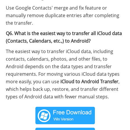
Use Google Contacts' merge and fix feature or
manually remove duplicate entries after completing
the transfer.
Q6. What is the easiest way to transfer all iCloud data
(Contacts, Calendars, etc.,) to Android?
The easiest way to transfer iCloud data, including
contacts, calendars, photos, and other files, to
Android depends on the data types and transfer
requirements. For moving various iCloud data types
more easily, you can use
iCloud to Android Transfer
,
which helps back up, restore, and transfer different
types of Android data with fewer manual steps.