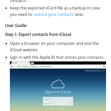
contacts.
Keep the exported vCard file as a backup in case
you need to
restore your contacts
later.
User Guide:
Step 1: Export contacts from iCloud
Open a browser on your computer and visit the
iCloud website.
Sign in with the Apple ID that stores your contacts.