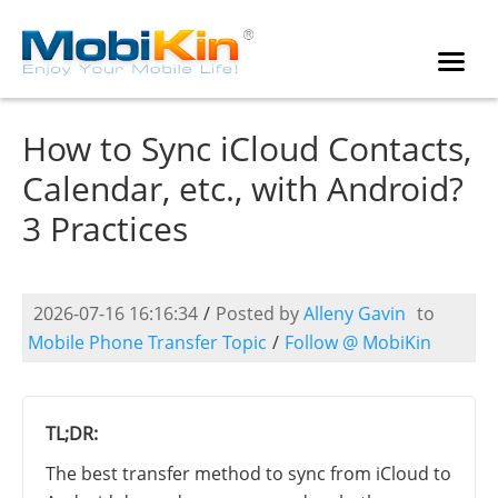
How to Sync iCloud Contacts,
Calendar, etc., with Android?
3 Practices
2026-07-16 16:16:34
/
Posted by
Alleny Gavin
to
Mobile Phone Transfer Topic
/
Follow @ MobiKin
TL;DR:
The best transfer method to sync from iCloud to