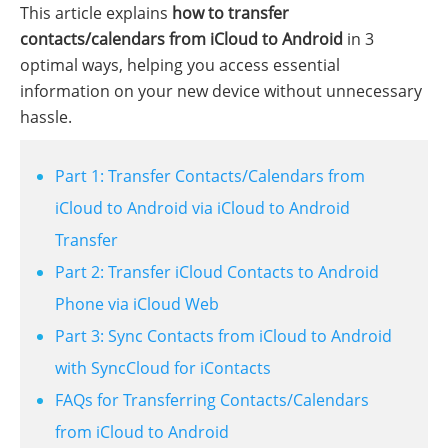
This article explains
how to transfer
contacts/calendars from iCloud to Android
in 3
optimal ways, helping you access essential
information on your new device without unnecessary
hassle.
Part 1: Transfer Contacts/Calendars from
iCloud to Android via iCloud to Android
Transfer
Part 2: Transfer iCloud Contacts to Android
Phone via iCloud Web
Part 3: Sync Contacts from iCloud to Android
with SyncCloud for iContacts
FAQs for Transferring Contacts/Calendars
from iCloud to Android