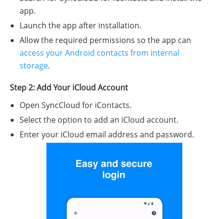
app.
Launch the app after installation.
Allow the required permissions so the app can
access your Android contacts from internal
storage
.
Step 2: Add Your iCloud Account
Open SyncCloud for iContacts.
Select the option to add an iCloud account.
Enter your iCloud email address and password.