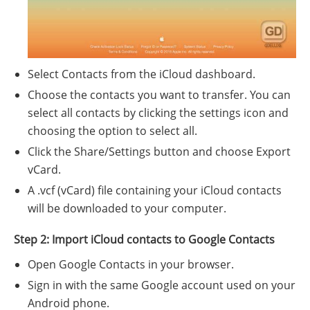
Select Contacts from the iCloud dashboard.
Choose the contacts you want to transfer. You can
select all contacts by clicking the settings icon and
choosing the option to select all.
Click the Share/Settings button and choose Export
vCard.
A .vcf (vCard) file containing your iCloud contacts
will be downloaded to your computer.
Step 2: Import iCloud contacts to Google Contacts
Open Google Contacts in your browser.
Sign in with the same Google account used on your
Android phone.