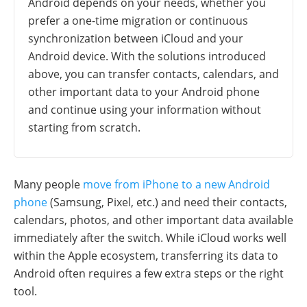
Android depends on your needs, whether you
prefer a one-time migration or continuous
synchronization between iCloud and your
Android device. With the solutions introduced
above, you can transfer contacts, calendars, and
other important data to your Android phone
and continue using your information without
starting from scratch.
Many people
move from iPhone to a new Android
phone
(Samsung, Pixel, etc.) and need their contacts,
calendars, photos, and other important data available
immediately after the switch. While iCloud works well
within the Apple ecosystem, transferring its data to
Android often requires a few extra steps or the right
tool.