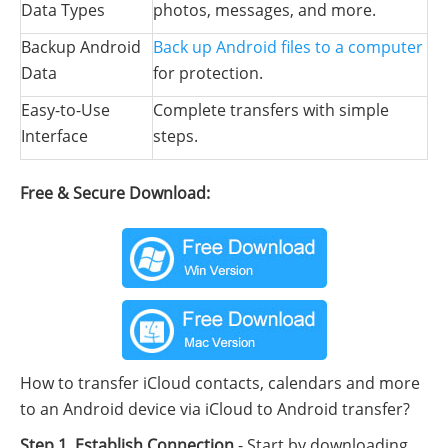
Data Types
photos, messages, and more.
Backup Android
Back up Android files to a computer
Data
for protection.
Easy-to-Use
Complete transfers with simple
Interface
steps.
Free & Secure Download:
How to transfer iCloud contacts, calendars and more
to an Android device via iCloud to Android transfer?
Step 1. Establish Connection
- Start by downloading,