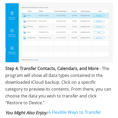
Step 4. Transfer Contacts, Calendars, and More
- The
program will show all data types contained in the
downloaded iCloud backup. Click on a specific
category to preview its contents. From there, you can
choose the data you wish to transfer and click
"Restore to Device."
6 Flexible Ways to Transfer
You Might Also Enjoy: