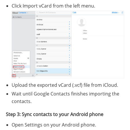
Click Import vCard from the left menu.
Upload the exported vCard (.vcf) file from iCloud.
Wait until Google Contacts finishes importing the
contacts.
Step 3: Sync contacts to your Android phone
Open Settings on your Android phone.