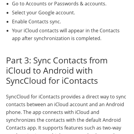
Go to Accounts or Passwords & accounts.
Select your Google account.
Enable Contacts sync.
Your iCloud contacts will appear in the Contacts
app after synchronization is completed.
Part 3: Sync Contacts from
iCloud to Android with
SyncCloud for iContacts
SyncCloud for iContacts provides a direct way to sync
contacts between an iCloud account and an Android
phone. The app connects with iCloud and
synchronizes the contacts with the default Android
Contacts app. It supports features such as two-way