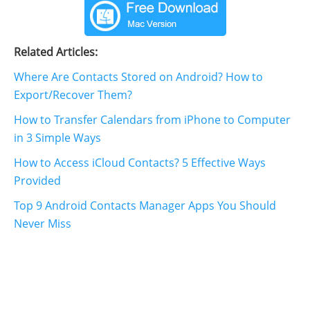
Related Articles:
Where Are Contacts Stored on Android? How to
Export/Recover Them?
How to Transfer Calendars from iPhone to Computer
in 3 Simple Ways
How to Access iCloud Contacts? 5 Effective Ways
Provided
Top 9 Android Contacts Manager Apps You Should
Never Miss