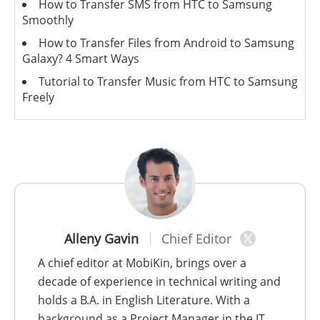
How to Transfer SMS from HTC to Samsung
Smoothly
How to Transfer Files from Android to Samsung
Galaxy? 4 Smart Ways
Tutorial to Transfer Music from HTC to Samsung
Freely
Alleny Gavin
Chief Editor
A chief editor at MobiKin, brings over a
decade of experience in technical writing and
holds a B.A. in English Literature. With a
background as a Project Manager in the IT