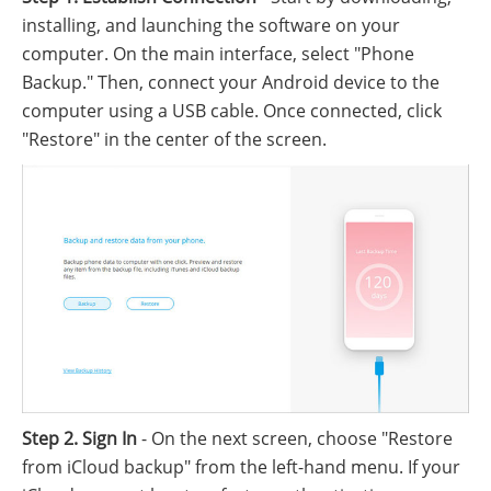
installing, and launching the software on your
computer. On the main interface, select "Phone
Backup." Then, connect your Android device to the
computer using a USB cable. Once connected, click
"Restore" in the center of the screen.
Step 2. Sign In
- On the next screen, choose "Restore
from iCloud backup" from the left-hand menu. If your