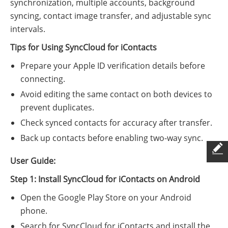
synchronization, multiple accounts, background
syncing, contact image transfer, and adjustable sync
intervals.
Tips for Using SyncCloud for iContacts
Prepare your Apple ID verification details before
connecting.
Avoid editing the same contact on both devices to
prevent duplicates.
Check synced contacts for accuracy after transfer.
Back up contacts before enabling two-way sync.
User Guide:
Step 1: Install SyncCloud for iContacts on Android
Open the Google Play Store on your Android
phone.
Search for SyncCloud for iContacts and install the