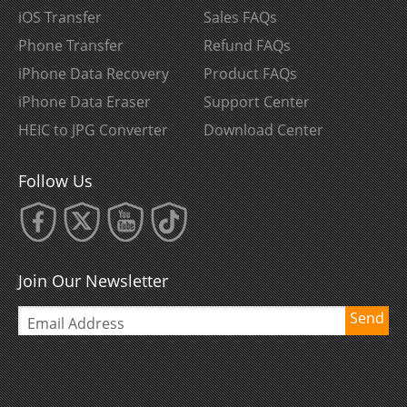
iOS Transfer
Sales FAQs
Phone Transfer
Refund FAQs
iPhone Data Recovery
Product FAQs
iPhone Data Eraser
Support Center
HEIC to JPG Converter
Download Center
Follow Us
Join Our Newsletter
Send