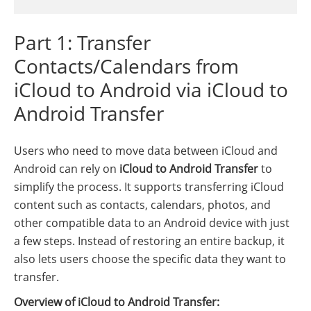
Part 1: Transfer
Contacts/Calendars from
iCloud to Android via iCloud to
Android Transfer
Users who need to move data between iCloud and
Android can rely on
iCloud to Android Transfer
to
simplify the process. It supports transferring iCloud
content such as contacts, calendars, photos, and
other compatible data to an Android device with just
a few steps. Instead of restoring an entire backup, it
also lets users choose the specific data they want to
transfer.
Overview of iCloud to Android Transfer: