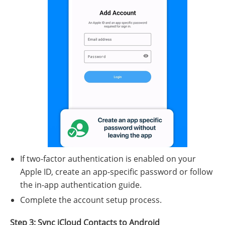
If two-factor authentication is enabled on your
Apple ID, create an app-specific password or follow
the in-app authentication guide.
Complete the account setup process.
Step 3: Sync iCloud Contacts to Android