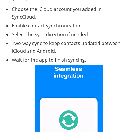
Choose the iCloud account you added in
SyncCloud.
Enable contact synchronization.
Select the sync direction if needed.
Two-way sync to keep contacts updated between
iCloud and Android.
Wait for the app to finish syncing.