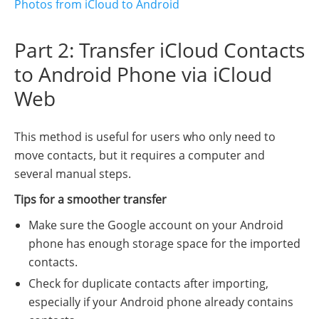
Photos from iCloud to Android
Part 2: Transfer iCloud Contacts
to Android Phone via iCloud
Web
This method is useful for users who only need to
move contacts, but it requires a computer and
several manual steps.
Tips for a smoother transfer
Make sure the Google account on your Android
phone has enough storage space for the imported
contacts.
Check for duplicate contacts after importing,
especially if your Android phone already contains