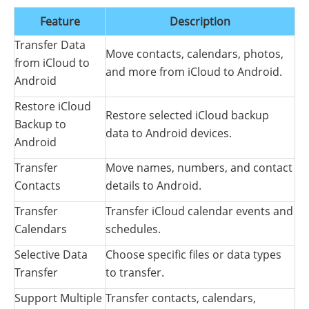
Feature
Description
Transfer Data
Move contacts, calendars, photos,
from iCloud to
and more from iCloud to Android.
Android
Restore iCloud
Restore selected iCloud backup
Backup to
data to Android devices.
Android
Transfer
Move names, numbers, and contact
Contacts
details to Android.
Transfer
Transfer iCloud calendar events and
Calendars
schedules.
Selective Data
Choose specific files or data types
Transfer
to transfer.
Support Multiple
Transfer contacts, calendars,