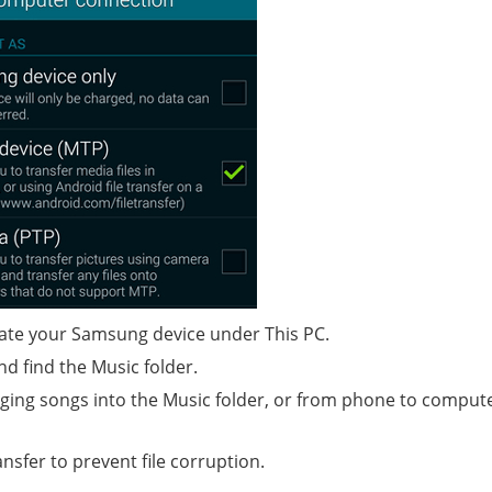
ate your Samsung device under This PC.
nd find the Music folder.
ing songs into the Music folder, or from phone to comput
nsfer to prevent file corruption.