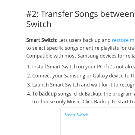
#2: Transfer Songs betwee
Switch
Smart Switch:
Lets users back up and
restore m
to select specific songs or entire playlists for 
Compatible with most Samsung devices for relia
Install Smart Switch on your PC if it's not alre
Connect your Samsung or Galaxy device to t
Launch Smart Switch and wait for it to recogn
To back up
songs, click Backup; the program w
to choose only Music. Click Backup to start 