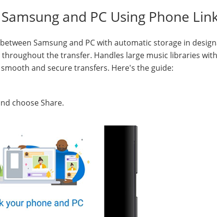
n Samsung and PC Using Phone Lin
 between Samsung and PC with automatic storage in desig
s throughout the transfer. Handles large music libraries wit
r smooth and secure transfers. Here's the guide:
, and choose Share.