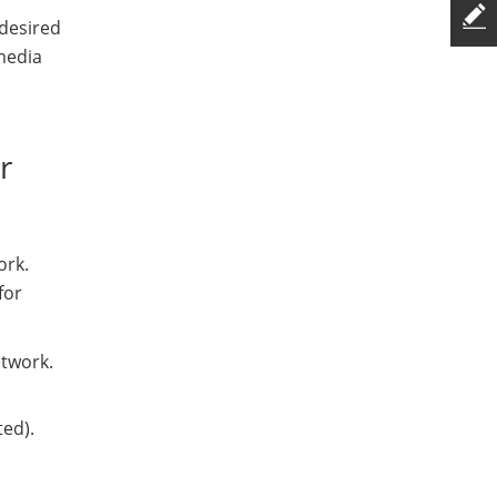
 desired
media
r
ork.
for
etwork.
ted).