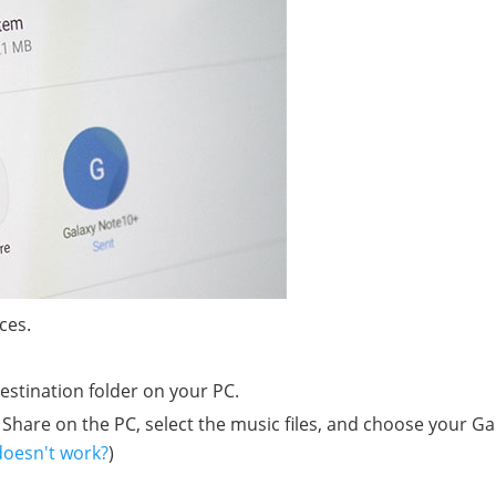
ces.
destination folder on your PC.
Share on the PC, select the music files, and choose your Ga
doesn't work?
)