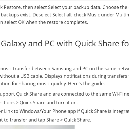
k Restore, then select Select your backup data. Choose the
ackups exist. Deselect Select all, check Music under Multi
hen select OK when the restore completes.
 Galaxy and PC with Quick Share fo
s music transfer between Samsung and PC on the same netw
ithout a USB cable. Displays notifications during transfers 
tion for sharing music quickly. Here's the guide:
upport Quick Share and are connected to the same Wi-Fi n
ctions > Quick Share and turn it on.
 Link to Windows/Your Phone app if Quick Share is integra
t to transfer and tap Share > Quick Share.