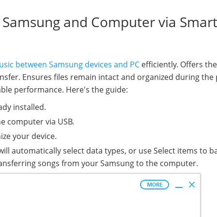
n Samsung and Computer via Smar
usic between Samsung devices and PC
efficiently. Offers th
transfer. Ensures files remain intact and organized during the
ble performance. Here's the guide:
ady installed.
he computer via USB.
ize your device.
ill automatically select data types, or use Select items to b
transferring songs from your Samsung to the computer.