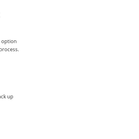
t
e option
 process.
ack up