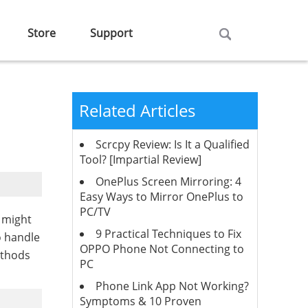
Store
Support
Related Articles
Scrcpy Review: Is It a Qualified
Tool? [Impartial Review]
OnePlus Screen Mirroring: 4
Easy Ways to Mirror OnePlus to
PC/TV
u might
9 Practical Techniques to Fix
o handle
OPPO Phone Not Connecting to
ethods
PC
Phone Link App Not Working?
Symptoms & 10 Proven