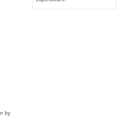
er by