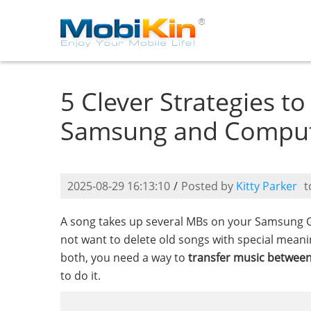
5 Clever Strategies t
Samsung and Compu
2025-08-29 16:13:10
/
Posted by
Kitty Parker
t
A song takes up several MBs on your Samsung 
not want to delete old songs with special mean
both, you need a way to
transfer music betwe
to do it.