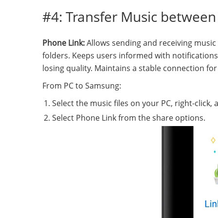
#4: Transfer Music betwee
Phone Link:
Allows sending and receiving music
folders. Keeps users informed with notification
losing quality. Maintains a stable connection fo
From PC to Samsung:
Select the music files on your PC, right-click
Select Phone Link from the share options.