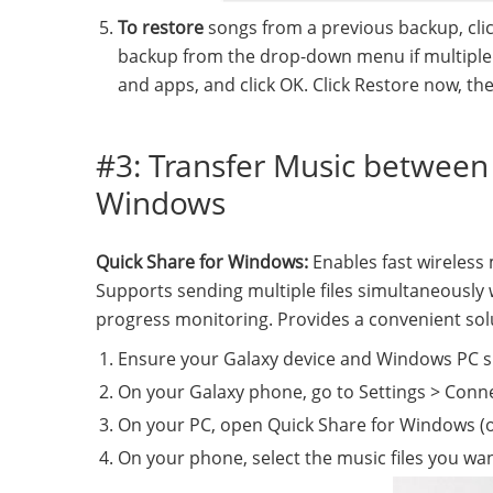
To restore
songs from a previous backup, clic
backup from the drop-down menu if multiple b
and apps, and click OK. Click Restore now, t
#3: Transfer Music between
Windows
Quick Share for Windows:
Enables fast wireles
Supports sending multiple files simultaneously w
progress monitoring. Provides a convenient solu
Ensure your Galaxy device and Windows PC s
On your Galaxy phone, go to Settings > Conne
On your PC, open Quick Share for Windows (or
On your phone, select the music files you wan