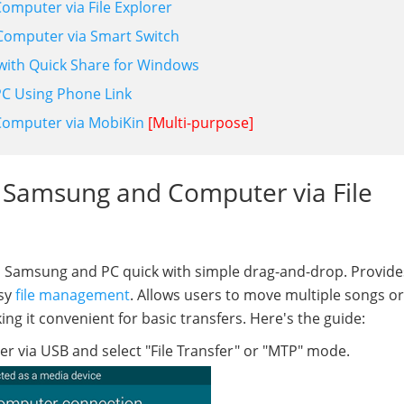
omputer via File Explorer
Computer via Smart Switch
with Quick Share for Windows
C Using Phone Link
Computer via MobiKin
[Multi-purpose]
 Samsung and Computer via File
 Samsung and PC quick with simple drag-and-drop. Provide
asy
file management
. Allows users to move multiple songs or
ing it convenient for basic transfers. Here's the guide:
via USB and select "File Transfer" or "MTP" mode.