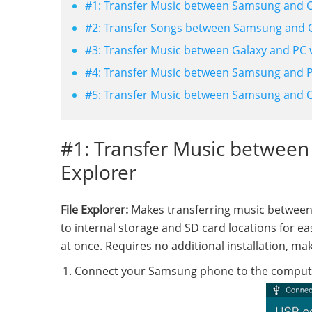
#1: Transfer Music between Samsung and C
#2: Transfer Songs between Samsung and 
#3: Transfer Music between Galaxy and PC 
#4: Transfer Music between Samsung and P
#5: Transfer Music between Samsung and 
#1: Transfer Music between
Explorer
File Explorer:
Makes transferring music between
to internal storage and SD card locations for e
at once. Requires no additional installation, mak
Connect your Samsung phone to the computer 