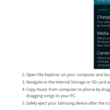
Open File Explorer on your computer and loc
Navigate to the Internal Storage or SD card a
Copy music from computer to phone by dragg
dragging songs to your PC.
Safely eject your Samsung device after the tra