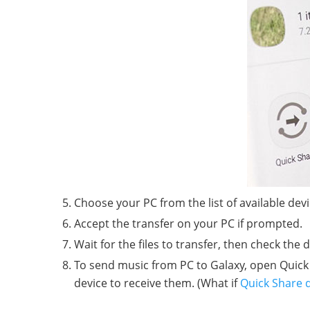
Choose your PC from the list of available devi
Accept the transfer on your PC if prompted.
Wait for the files to transfer, then check the 
To send music from PC to Galaxy, open Quick 
device to receive them. (What if
Quick Share 