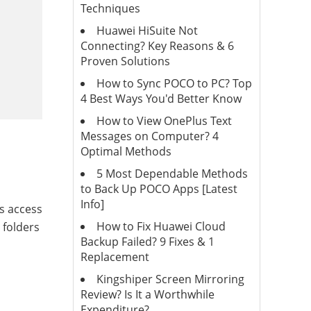
Techniques
Huawei HiSuite Not
Connecting? Key Reasons & 6
Proven Solutions
How to Sync POCO to PC? Top
4 Best Ways You'd Better Know
How to View OnePlus Text
Messages on Computer? 4
Optimal Methods
5 Most Dependable Methods
to Back Up POCO Apps [Latest
Info]
s access
How to Fix Huawei Cloud
 folders
Backup Failed? 9 Fixes & 1
Replacement
Kingshiper Screen Mirroring
Review? Is It a Worthwhile
Expenditure?