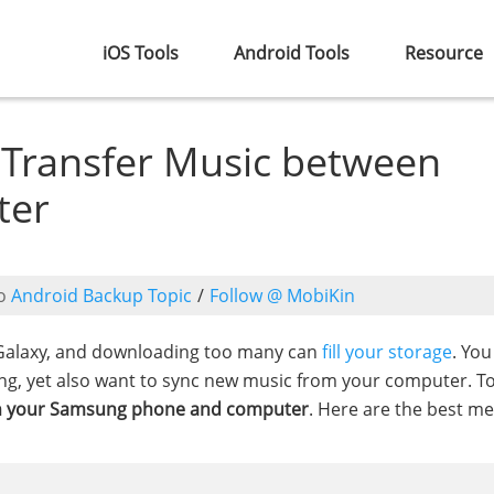
iOS Tools
Android Tools
Resource
o Transfer Music between
ter
o
Android Backup Topic
/
Follow @ MobiKin
Galaxy, and downloading too many can
fill your storage
. Yo
ing, yet also want to sync new music from your computer. T
en your Samsung phone and computer
. Here are the best m