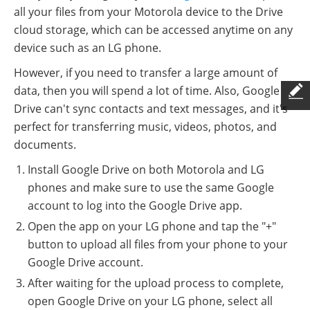
all your files from your Motorola device to the Drive
cloud storage, which can be accessed anytime on any
device such as an LG phone.
However, if you need to transfer a large amount of
data, then you will spend a lot of time. Also, Google
Drive can't sync contacts and text messages, and it's
perfect for transferring music, videos, photos, and
documents.
Install Google Drive on both Motorola and LG
phones and make sure to use the same Google
account to log into the Google Drive app.
Open the app on your LG phone and tap the "+"
button to upload all files from your phone to your
Google Drive account.
After waiting for the upload process to complete,
open Google Drive on your LG phone, select all