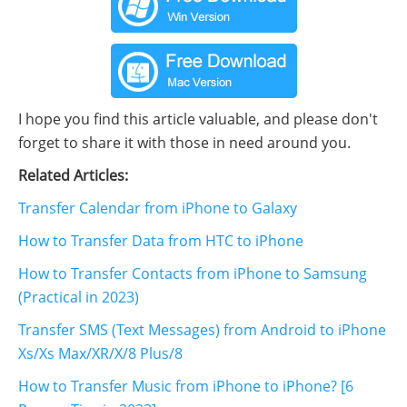
I hope you find this article valuable, and please don't
forget to share it with those in need around you.
Related Articles:
Transfer Calendar from iPhone to Galaxy
How to Transfer Data from HTC to iPhone
How to Transfer Contacts from iPhone to Samsung
(Practical in 2023)
Transfer SMS (Text Messages) from Android to iPhone
Xs/Xs Max/XR/X/8 Plus/8
How to Transfer Music from iPhone to iPhone? [6