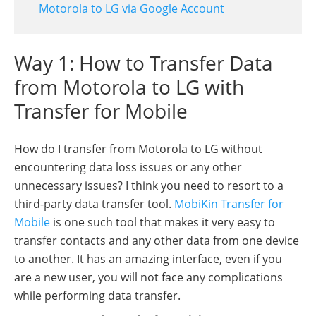
Motorola to LG via Google Account
Way 1: How to Transfer Data
from Motorola to LG with
Transfer for Mobile
How do I transfer from Motorola to LG without
encountering data loss issues or any other
unnecessary issues? I think you need to resort to a
third-party data transfer tool.
MobiKin Transfer for
Mobile
is one such tool that makes it very easy to
transfer contacts and any other data from one device
to another. It has an amazing interface, even if you
are a new user, you will not face any complications
while performing data transfer.