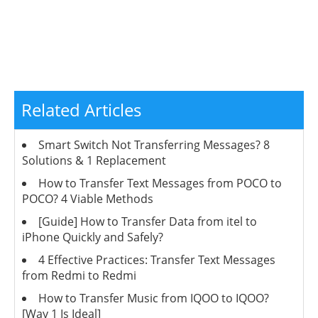
Related Articles
Smart Switch Not Transferring Messages? 8
Solutions & 1 Replacement
How to Transfer Text Messages from POCO to
POCO? 4 Viable Methods
[Guide] How to Transfer Data from itel to
iPhone Quickly and Safely?
4 Effective Practices: Transfer Text Messages
from Redmi to Redmi
How to Transfer Music from IQOO to IQOO?
[Way 1 Is Ideal]