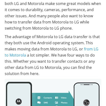
both LG and Motorola make some great models when
it comes to durability, cameras, performance, and
other issues. And many people also want to know
how to transfer data from Motorola to LG while
switching from Motorola to LG phone.
The advantage of Motorola to LG data transfer is that
they both use the Android operating system. This
makes moving data from Motorola to LG, or
from LG
to Motorola
a lot simpler. We have four ways to do
this. Whether you want to transfer contacts or any
other data from LG to Motorola, you can find the
solution from here.