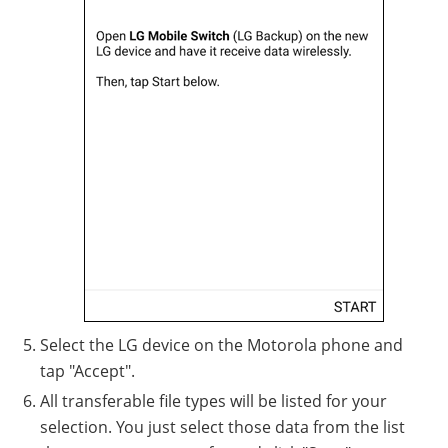
Select the LG device on the Motorola phone and
tap "Accept".
All transferable file types will be listed for your
selection. You just select those data from the list