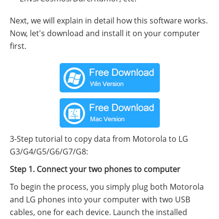
Next, we will explain in detail how this software works.
Now, let's download and install it on your computer
first.
3-Step tutorial to copy data from Motorola to LG
G3/G4/G5/G6/G7/G8:
Step 1. Connect your two phones to computer
To begin the process, you simply plug both Motorola
and LG phones into your computer with two USB
cables, one for each device. Launch the installed