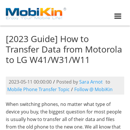
[2023 Guide] How to
Transfer Data from Motorola
to LG W41/W31/W11
2023-05-11 00:00:00
/
Posted by
Sara Arnot
to
Mobile Phone Transfer Topic
/
Follow @ MobiKin
When switching phones, no matter what type of
device you buy, the biggest question for most people
is usually how to transfer all of their data and files
from the old phone to the new one. We all know that