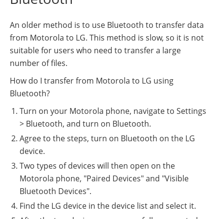
An older method is to use Bluetooth to transfer data
from Motorola to LG. This method is slow, so it is not
suitable for users who need to transfer a large
number of files.
How do I transfer from Motorola to LG using
Bluetooth?
Turn on your Motorola phone, navigate to Settings
> Bluetooth, and turn on Bluetooth.
Agree to the steps, turn on Bluetooth on the LG
device.
Two types of devices will then open on the
Motorola phone, "Paired Devices" and "Visible
Bluetooth Devices".
Find the LG device in the device list and select it.