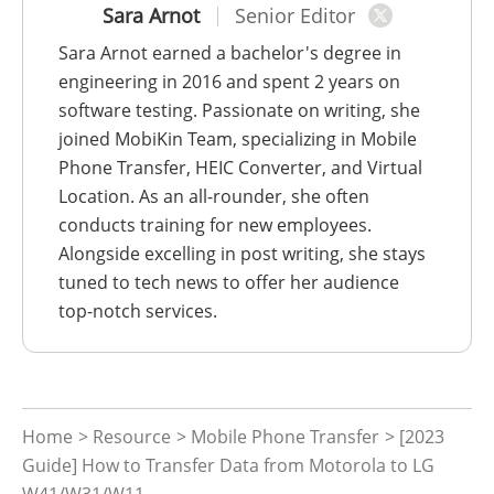
Sara Arnot
Senior Editor
Sara Arnot earned a bachelor's degree in
engineering in 2016 and spent 2 years on
software testing. Passionate on writing, she
joined MobiKin Team, specializing in Mobile
Phone Transfer, HEIC Converter, and Virtual
Location. As an all-rounder, she often
conducts training for new employees.
Alongside excelling in post writing, she stays
tuned to tech news to offer her audience
top-notch services.
Home
>
Resource
>
Mobile Phone Transfer
> [2023
Guide] How to Transfer Data from Motorola to LG