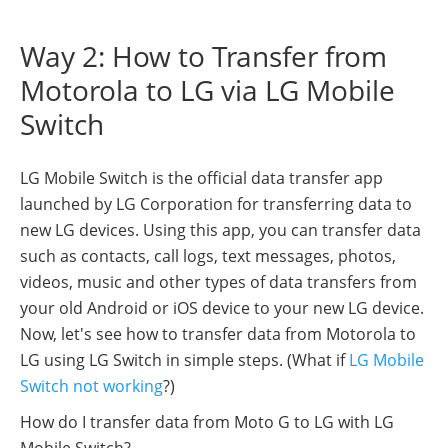
Way 2: How to Transfer from
Motorola to LG via LG Mobile
Switch
LG Mobile Switch is the official data transfer app
launched by LG Corporation for transferring data to
new LG devices. Using this app, you can transfer data
such as contacts, call logs, text messages, photos,
videos, music and other types of data transfers from
your old Android or iOS device to your new LG device.
Now, let's see how to transfer data from Motorola to
LG using LG Switch in simple steps. (What if
LG Mobile
Switch not working
?)
How do I transfer data from Moto G to LG with LG