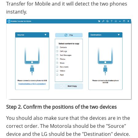
Transfer for Mobile and it will detect the two phones
instantly.
Step 2. Confirm the positions of the two devices
You should also make sure that the devices are in the
correct order. The Motorola should be the "Source"
device and the LG should be the "Destination" device.