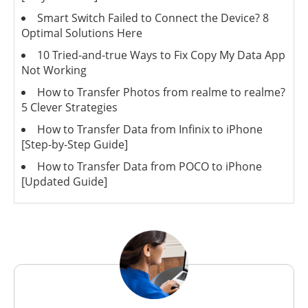
Smart Switch Failed to Connect the Device? 8
Optimal Solutions Here
10 Tried-and-true Ways to Fix Copy My Data App
Not Working
How to Transfer Photos from realme to realme?
5 Clever Strategies
How to Transfer Data from Infinix to iPhone
[Step-by-Step Guide]
How to Transfer Data from POCO to iPhone
[Updated Guide]