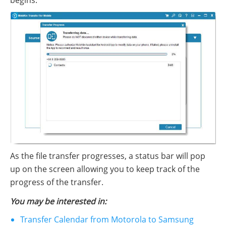
As the file transfer progresses, a status bar will pop
up on the screen allowing you to keep track of the
progress of the transfer.
You may be interested in:
Transfer Calendar from Motorola to Samsung