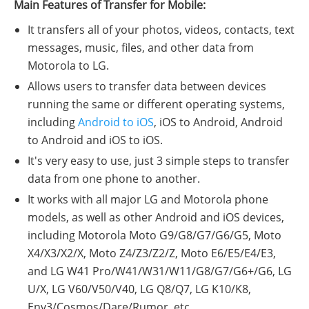
Main Features of Transfer for Mobile:
It transfers all of your photos, videos, contacts, text
messages, music, files, and other data from
Motorola to LG.
Allows users to transfer data between devices
running the same or different operating systems,
including
Android to iOS
, iOS to Android, Android
to Android and iOS to iOS.
It's very easy to use, just 3 simple steps to transfer
data from one phone to another.
It works with all major LG and Motorola phone
models, as well as other Android and iOS devices,
including Motorola Moto G9/G8/G7/G6/G5, Moto
X4/X3/X2/X, Moto Z4/Z3/Z2/Z, Moto E6/E5/E4/E3,
and LG W41 Pro/W41/W31/W11/G8/G7/G6+/G6, LG
U/X, LG V60/V50/V40, LG Q8/Q7, LG K10/K8,
Env3/Cosmos/Dare/Rumor, etc.