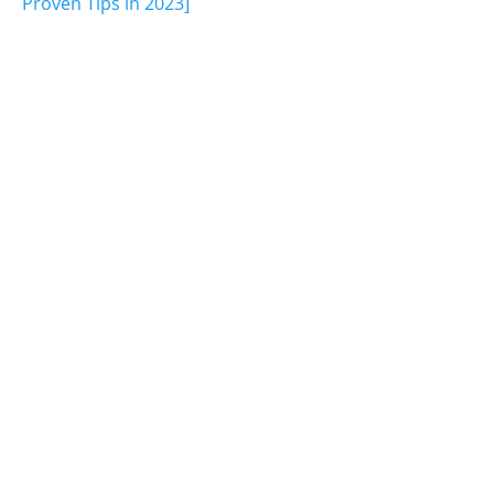
Proven Tips in 2023]