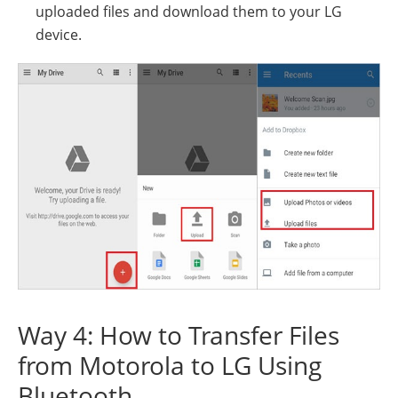
uploaded files and download them to your LG
device.
Way 4: How to Transfer Files
from Motorola to LG Using
Bluetooth