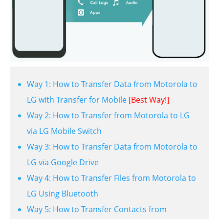
Way 1: How to Transfer Data from Motorola to
LG with Transfer for Mobile
[Best Way!]
Way 2: How to Transfer from Motorola to LG
via LG Mobile Switch
Way 3: How to Transfer Data from Motorola to
LG via Google Drive
Way 4: How to Transfer Files from Motorola to
LG Using Bluetooth
Way 5: How to Transfer Contacts from