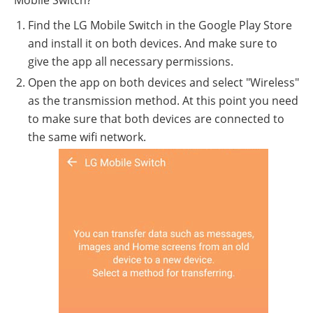
Mobile Switch?
Find the LG Mobile Switch in the Google Play Store
and install it on both devices. And make sure to
give the app all necessary permissions.
Open the app on both devices and select "Wireless"
as the transmission method. At this point you need
to make sure that both devices are connected to
the same wifi network.