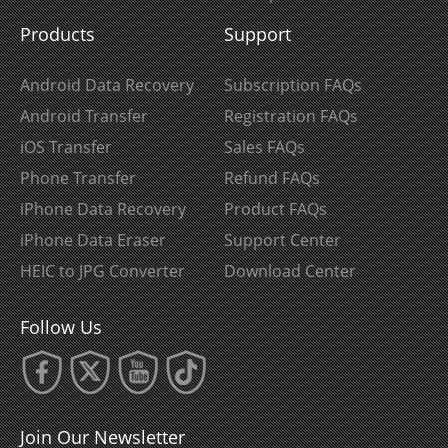
Products
Support
Android Data Recovery
Subscription FAQs
Android Transfer
Registration FAQs
iOS Transfer
Sales FAQs
Phone Transfer
Refund FAQs
iPhone Data Recovery
Product FAQs
iPhone Data Eraser
Support Center
HEIC to JPG Converter
Download Center
Follow Us
Join Our Newsletter