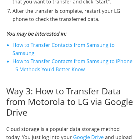
that you want to transfer and click "Start".
After the transfer is complete, restart your LG
phone to check the transferred data.
You may be interested in:
How to Transfer Contacts from Samsung to
Samsung
How to Transfer Contacts from Samsung to iPhone
- 5 Methods You'd Better Know
Way 3: How to Transfer Data
from Motorola to LG via Google
Drive
Cloud storage is a popular data storage method
today. You just log into your
Google Drive
and upload