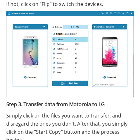
If not, click on "Flip" to switch the devices.
Step 3. Transfer data from Motorola to LG
Simply click on the files you want to transfer, and
disregard the ones you don't. After that, you simply
click on the "Start Copy" button and the process
begins.