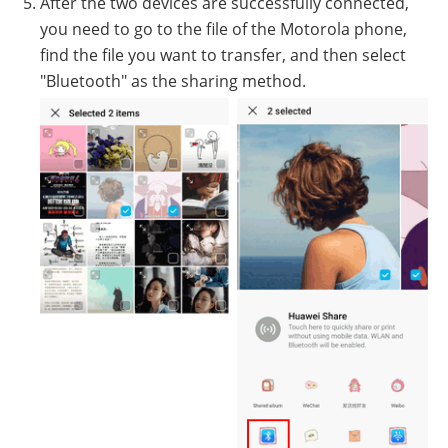
After the two devices are successfully connected,
you need to go to the file of the Motorola phone,
find the file you want to transfer, and then select
"Bluetooth" as the sharing method.