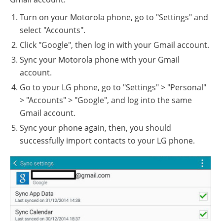
Turn on your Motorola phone, go to "Settings" and
select "Accounts".
Click "Google", then log in with your Gmail account.
Sync your Motorola phone with your Gmail
account.
Go to your LG phone, go to "Settings" > "Personal"
> "Accounts" > "Google", and log into the same
Gmail account.
Sync your phone again, then, you should
successfully import contacts to your LG phone.