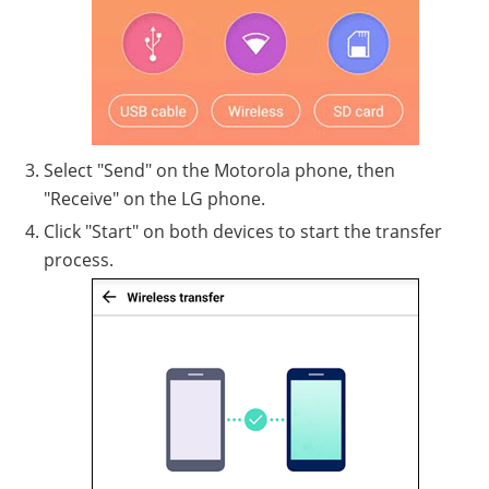
Select "Send" on the Motorola phone, then
"Receive" on the LG phone.
Click "Start" on both devices to start the transfer
process.