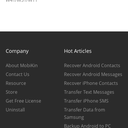
W41/W31/W11
Company
Hot Articles
About MobiKin
Recover Android Contacts
Contact Us
Recover Android Messages
Resource
Recover iPhone Contacts
Store
Transfer Text Messages
Get Free License
Transfer iPhone SMS
Uninstall
Transfer Data from
Samsung
Backup Android to PC