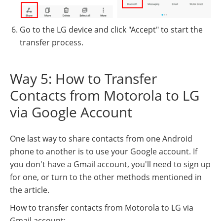
Go to the LG device and click "Accept" to start the
transfer process.
Way 5: How to Transfer
Contacts from Motorola to LG
via Google Account
One last way to share contacts from one Android
phone to another is to use your Google account. If
you don't have a Gmail account, you'll need to sign up
for one, or turn to the other methods mentioned in
the article.
How to transfer contacts from Motorola to LG via
Gmail account: