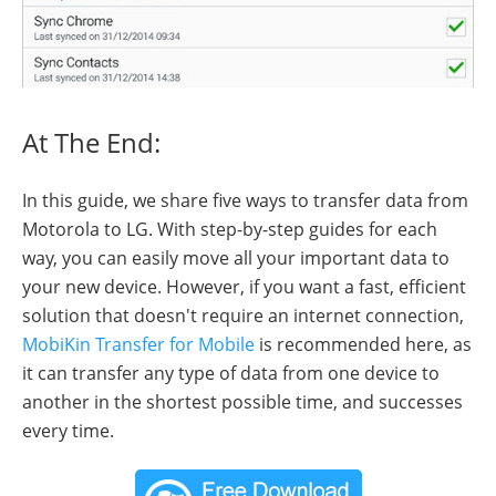
At The End:
In this guide, we share five ways to transfer data from
Motorola to LG. With step-by-step guides for each
way, you can easily move all your important data to
your new device. However, if you want a fast, efficient
solution that doesn't require an internet connection,
MobiKin Transfer for Mobile
is recommended here, as
it can transfer any type of data from one device to
another in the shortest possible time, and successes
every time.