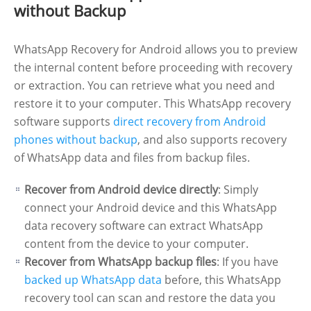
without Backup
WhatsApp Recovery for Android allows you to preview
the internal content before proceeding with recovery
or extraction. You can retrieve what you need and
restore it to your computer. This WhatsApp recovery
software supports
direct recovery from Android
phones without backup
, and also supports recovery
of WhatsApp data and files from backup files.
Recover from Android device directly
: Simply
connect your Android device and this WhatsApp
data recovery software can extract WhatsApp
content from the device to your computer.
Recover from WhatsApp backup files
: If you have
backed up WhatsApp data
before, this WhatsApp
recovery tool can scan and restore the data you