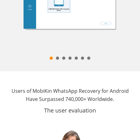
Users of MobiKin WhatsApp Recovery for Android
Have Surpassed 740,000+ Worldwide.
The user evaluation