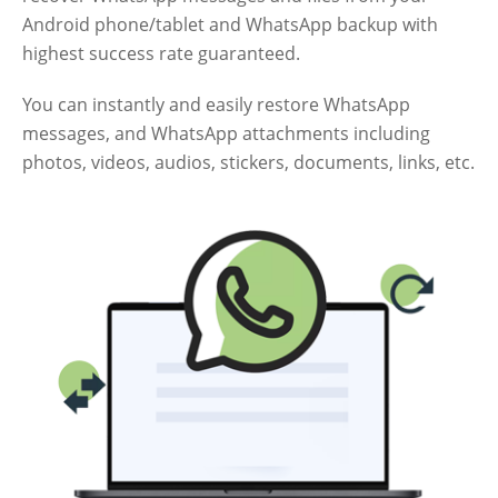
Android phone/tablet and WhatsApp backup with
highest success rate guaranteed.
You can instantly and easily restore WhatsApp
messages, and WhatsApp attachments including
photos, videos, audios, stickers, documents, links, etc.