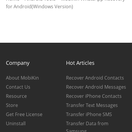
for Android(Windows Version)
Company
Hot Articles
About MobiKin
Recover Android Contacts
Contact Us
Recover Android Messages
Resource
Recover iPhone Contacts
Store
Transfer Text Messages
Get Free License
Transfer iPhone SMS
Uninstall
Transfer Data from
Samsung