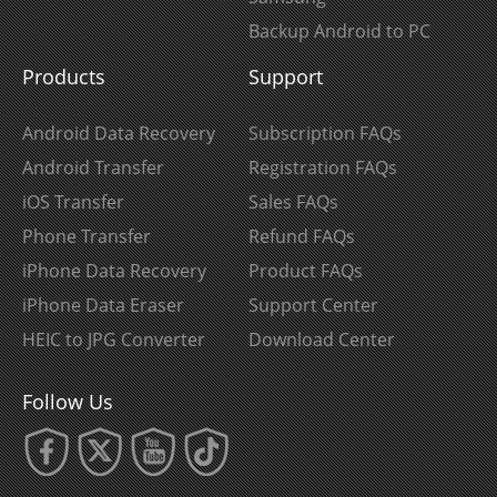
Backup Android to PC
Products
Support
Android Data Recovery
Subscription FAQs
Android Transfer
Registration FAQs
iOS Transfer
Sales FAQs
Phone Transfer
Refund FAQs
iPhone Data Recovery
Product FAQs
iPhone Data Eraser
Support Center
HEIC to JPG Converter
Download Center
Follow Us