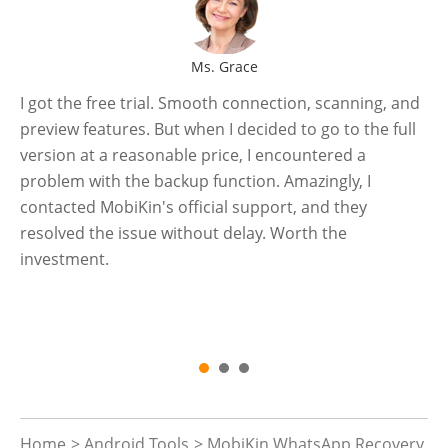
Ms. Grace
I got the free trial. Smooth connection, scanning, and
Se
preview features. But when I decided to go to the full
an
-
version at a reasonable price, I encountered a
a 
problem with the backup function. Amazingly, I
pr
contacted MobiKin's official support, and they
my
resolved the issue without delay. Worth the
an
investment.
en
th
co
Home
>
Android Tools
> MobiKin WhatsApp Recovery