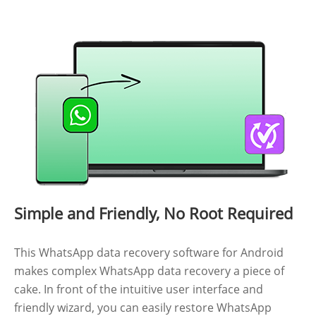
Simple and Friendly, No Root Required
This WhatsApp data recovery software for Android
makes complex WhatsApp data recovery a piece of
cake. In front of the intuitive user interface and
friendly wizard, you can easily restore WhatsApp