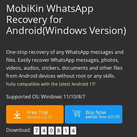
MobiKin WhatsApp
Recovery for
Android(Windows Version)
One-stop recovery of any WhatsApp messages and
files. Easily recover WhatsApp messages, photos,
videos, audios, stickers, documents and other files
from Android devices without root or any skills.
Fully compatible with the latest Android 17!
Supported OS: Windows 11/10/8/7
Free Trial
Buy Now
Now: $35.95
Version: 2.2.13
$49.95
Download:
7
4
0
8
1
4