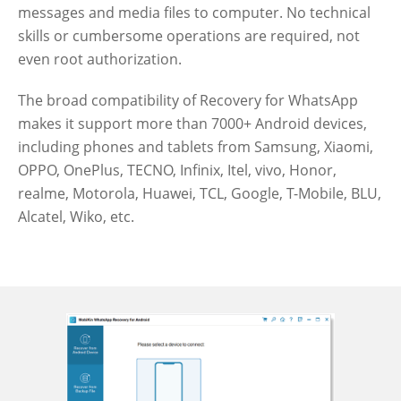
messages and media files to computer. No technical
skills or cumbersome operations are required, not
even root authorization.
The broad compatibility of Recovery for WhatsApp
makes it support more than 7000+ Android devices,
including phones and tablets from Samsung, Xiaomi,
OPPO, OnePlus, TECNO, Infinix, Itel, vivo, Honor,
realme, Motorola, Huawei, TCL, Google, T-Mobile, BLU,
Alcatel, Wiko, etc.