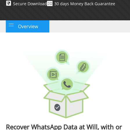
Secure Download
30 days Money Back Guarantee
Overview
Recover WhatsApp Data at Will, with or