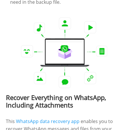
need in the backup file.
Recover Everything on WhatsApp,
Including Attachments
This
WhatsApp data recovery app
enables you to
recover WhatsApp messages and files from your