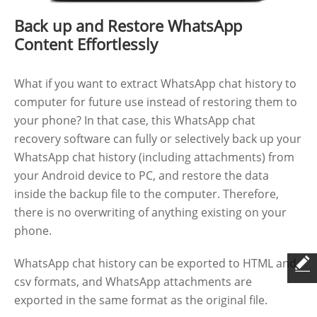
Back up and Restore WhatsApp
Content Effortlessly
What if you want to extract WhatsApp chat history to
computer for future use instead of restoring them to
your phone? In that case, this WhatsApp chat
recovery software can fully or selectively back up your
WhatsApp chat history (including attachments) from
your Android device to PC, and restore the data
inside the backup file to the computer. Therefore,
there is no overwriting of anything existing on your
phone.
WhatsApp chat history can be exported to HTML and
csv formats, and WhatsApp attachments are
exported in the same format as the original file.