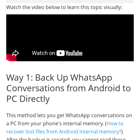
Watch the video below to learn this topic visually:
Way 1: Back Up WhatsApp
Conversations from Android to
PC Directly
This method lets you get WhatsApp conversations on
a PC from your phone's internal memory. (
How to
recover lost files from Android internal memory?
)
After the backup is created, you cannot read those