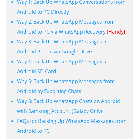
Way 1: Back Up WhatsApp Conversations from
Android to PC Directly
Way 2: Back Up WhatsApp Messages from
Android to PC via WhatsApp Recovery
[Handy]
Way 3: Back Up WhatsApp Messages on
Android Phone via Google Drive
Way 4: Back Up WhatsApp Messages on
Android SD Card
Way 5: Back Up WhatsApp Messages from
Android by Exporting Chats
Way 6: Back Up WhatsApp Chats on Android
with Samsung Account (Galaxy Only)
FAQs for Backing Up WhatsApp Messages from
Android to PC