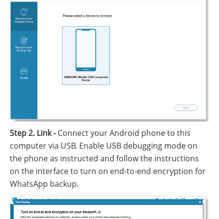
Step 2. Link -
Connect your Android phone to this
computer via USB. Enable USB debugging mode on
the phone as instructed and follow the instructions
on the interface to turn on end-to-end encryption for
WhatsApp backup.