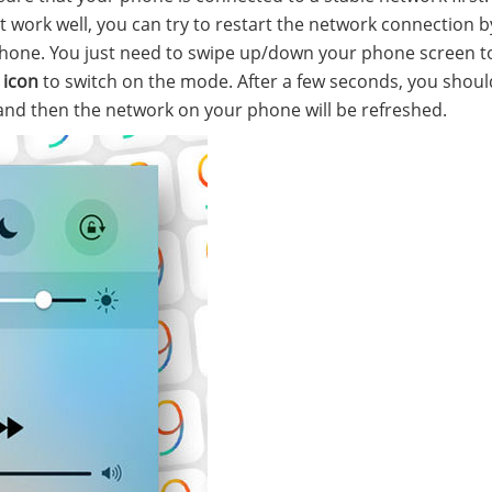
work well, you can try to restart the network connection b
phone. You just need to swipe up/down your phone screen 
 icon
to switch on the mode. After a few seconds, you should
and then the network on your phone will be refreshed.