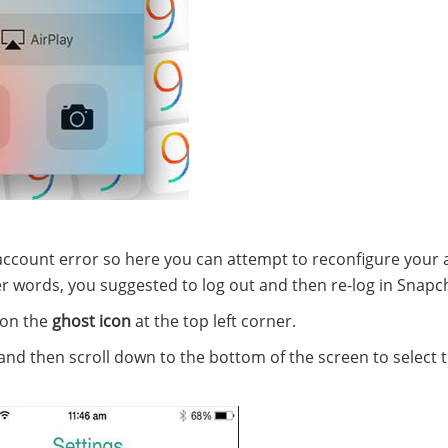
account error so here you can attempt to reconfigure your
ther words, you suggested to log out and then re-log in Snapc
 on the
ghost icon
at the top left corner.
nd then scroll down to the bottom of the screen to select 