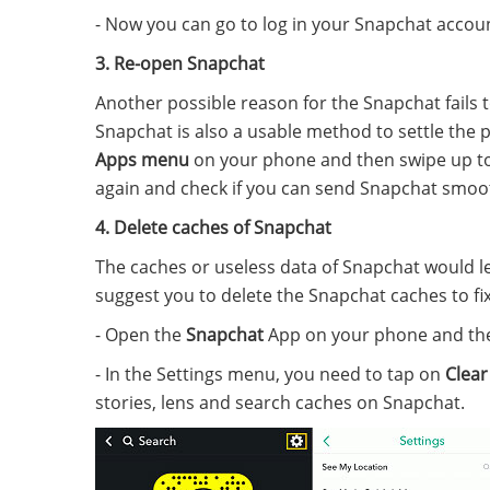
- Now you can go to log in your Snapchat accoun
3. Re-open Snapchat
Another possible reason for the Snapchat fails t
Snapchat is also a usable method to settle the 
Apps menu
on your phone and then swipe up to 
again and check if you can send Snapchat smoot
4. Delete caches of Snapchat
The caches or useless data of Snapchat would l
suggest you to delete the Snapchat caches to fix
- Open the
Snapchat
App on your phone and th
- In the Settings menu, you need to tap on
Clear
stories, lens and search caches on Snapchat.