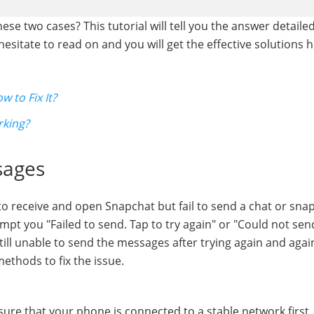
se two cases? This tutorial will tell you the answer detailedl
sitate to read on and you will get the effective solutions h
 to Fix It?
rking?
sages
 to receive and open Snapchat but fail to send a chat or sn
pt you "Failed to send. Tap to try again" or "Could not sen
 still unable to send the messages after trying again and agai
ethods to fix the issue.
re that your phone is connected to a stable network first. 