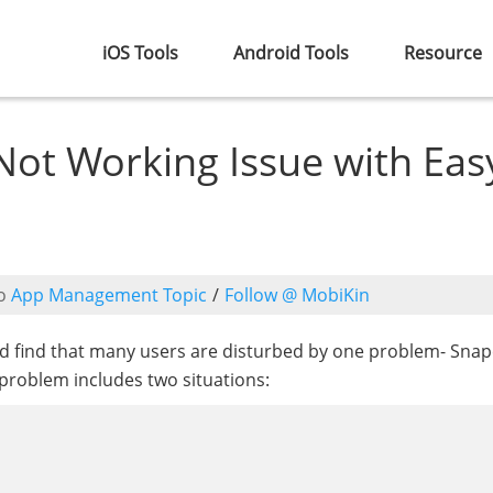
iOS Tools
Android Tools
Resource
Not Working Issue with Eas
o
App Management Topic
/
Follow @ MobiKin
ld find that many users are disturbed by one problem- Sna
 problem includes two situations: