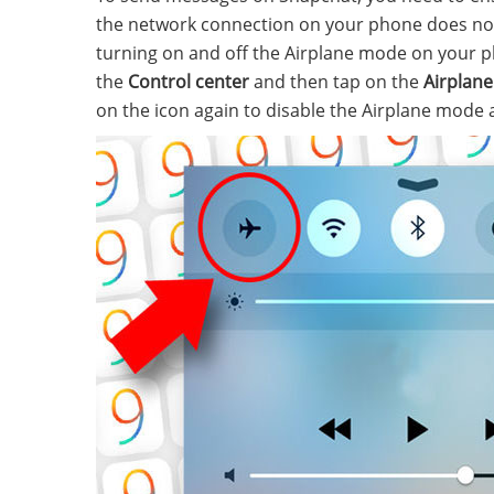
the network connection on your phone does not 
turning on and off the Airplane mode on your 
the
Control center
and then tap on the
Airplane
on the icon again to disable the Airplane mode 