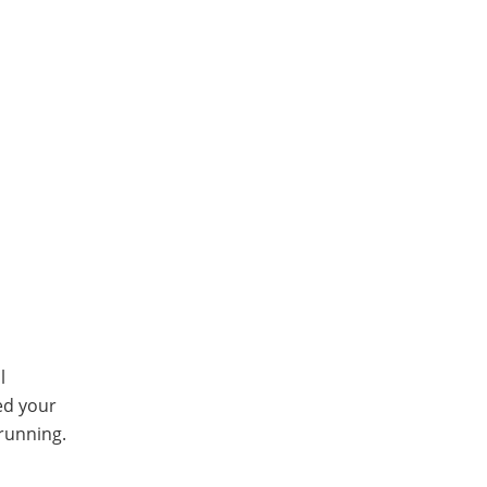
l
ed your
running.