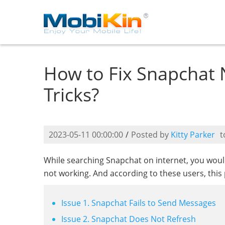
How to Fix Snapchat 
Tricks?
2023-05-11 00:00:00
/
Posted by
Kitty Parker
t
While searching Snapchat on internet, you wou
not working. And according to these users, this
Issue 1. Snapchat Fails to Send Messages
Issue 2. Snapchat Does Not Refresh