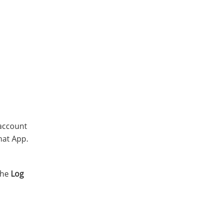
 account
hat App.
the
Log