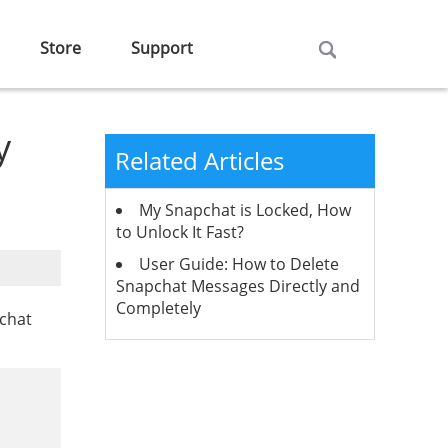
Store
Support
y
Related Articles
My Snapchat is Locked, How
to Unlock It Fast?
User Guide: How to Delete
Snapchat Messages Directly and
Completely
pchat