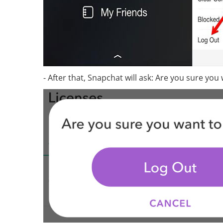
- After that, Snapchat will ask: Are you sure you