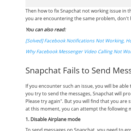
Then how to fix Snapchat not working issue in the
you are encountering the same problem, don't he
You can also read:
[Solved] Facebook Notifications Not Working, How
Why Facebook Messenger Video Calling Not Wo
Snapchat Fails to Send Mes
If you encounter such an issue, you will be able
you try to send the messages, Snapchat will prom
Please try again". But you will find that you are
at this moment, you can attempt the following m
1. Disable Airplane mode
To send messages on Snapchat, you need to ensu