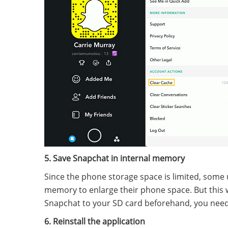
5. Save Snapchat in internal memory
Since the phone storage space is limited, some us
memory to enlarge their phone space. But this 
Snapchat to your SD card beforehand, you need 
6. Reinstall the application