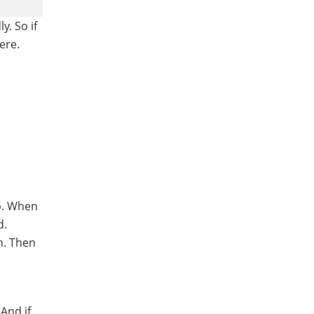
y. So if
ere.
ap. When
d.
n. Then
And if