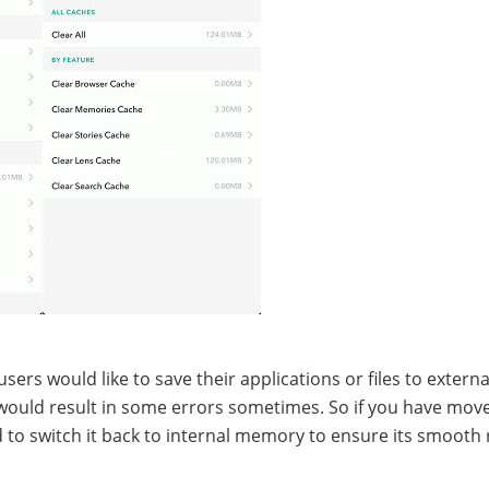
ers would like to save their applications or files to externa
would result in some errors sometimes. So if you have mov
to switch it back to internal memory to ensure its smooth 