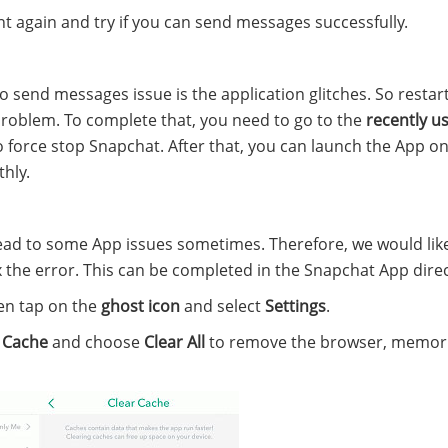
t again and try if you can send messages successfully.
o send messages issue is the application glitches. So restar
problem. To complete that, you need to go to the
recently u
force stop Snapchat. After that, you can launch the App o
hly.
ead to some App issues sometimes. Therefore, we would lik
 the error. This can be completed in the Snapchat App direc
en tap on the
ghost
icon
and select
Settings
.
 Cache
and choose
Clear All
to remove the browser, memori