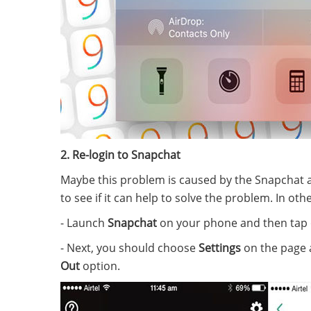
2. Re-login to Snapchat
Maybe this problem is caused by the Snapchat 
to see if it can help to solve the problem. In o
- Launch
Snapchat
on your phone and then tap
- Next, you should choose
Settings
on the page a
Out
option.