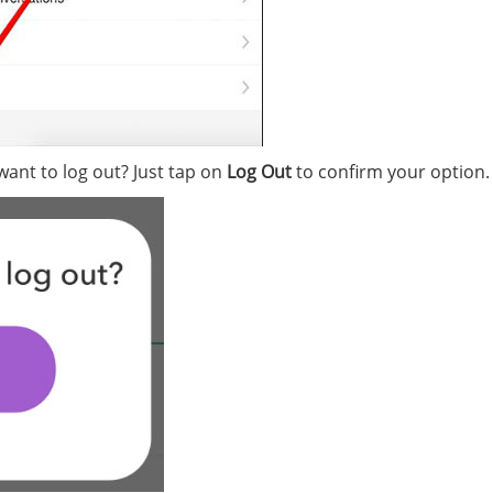
 want to log out? Just tap on
Log Out
to confirm your option.