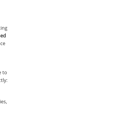
ting
sed
nce
e to
tly:
es,