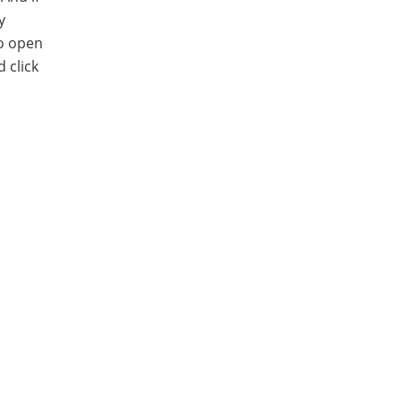
y
to open
 click