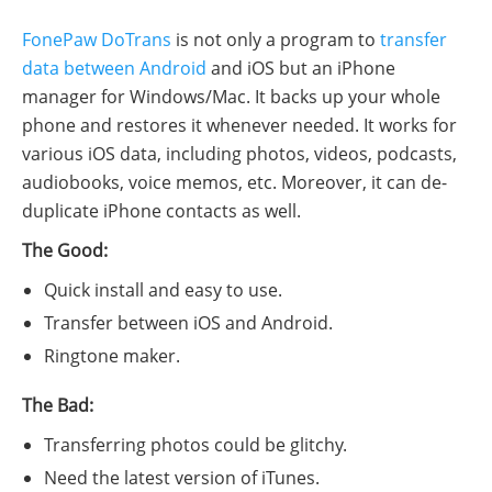
FonePaw DoTrans
is not only a program to
transfer
data between Android
and iOS but an iPhone
manager for Windows/Mac. It backs up your whole
phone and restores it whenever needed. It works for
various iOS data, including photos, videos, podcasts,
audiobooks, voice memos, etc. Moreover, it can de-
duplicate iPhone contacts as well.
The Good:
Quick install and easy to use.
Transfer between iOS and Android.
Ringtone maker.
The Bad:
Transferring photos could be glitchy.
Need the latest version of iTunes.