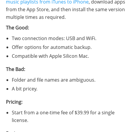
music playlists from iTunes to iPhone
, download apps
from the App Store, and then install the same version
multiple times as required.
The Good:
Two connection modes: USB and WiFi.
Offer options for automatic backup.
Compatible with Apple Silicon Mac.
The Bad:
Folder and file names are ambiguous.
A bit pricey.
Pricing:
Start from a one-time fee of $39.99 for a single
license.