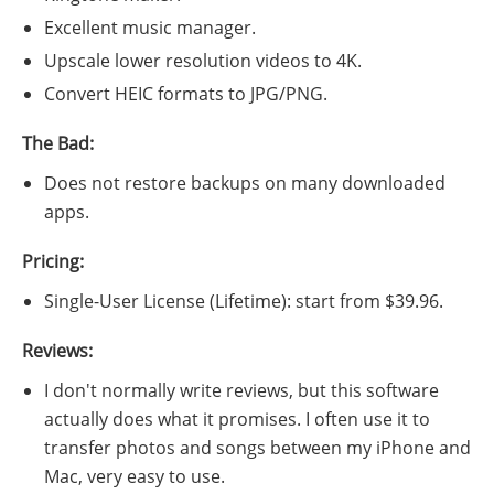
Excellent music manager.
Upscale lower resolution videos to 4K.
Convert HEIC formats to JPG/PNG.
The Bad:
Does not restore backups on many downloaded
apps.
Pricing:
Single-User License (Lifetime): start from $39.96.
Reviews:
I don't normally write reviews, but this software
actually does what it promises. I often use it to
transfer photos and songs between my iPhone and
Mac, very easy to use.