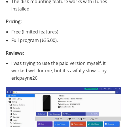
The disk-mounting feature works with iTunes
installed.
Pricing:
Free (limited features).
Full program ($35.00).
Reviews:
I was trying to use the paid version myself. It
worked well for me, but it's awfully slow. -- by
ericpayne26