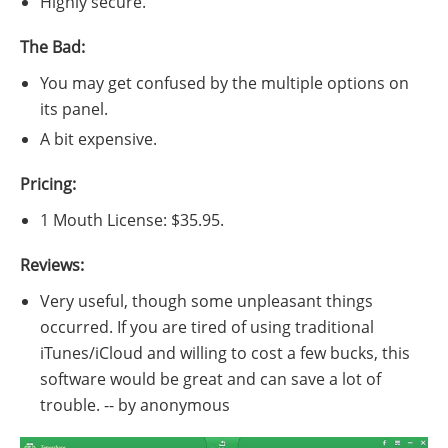
Highly secure.
The Bad:
You may get confused by the multiple options on
its panel.
A bit expensive.
Pricing:
1 Mouth License: $35.95.
Reviews:
Very useful, though some unpleasant things
occurred. If you are tired of using traditional
iTunes/iCloud and willing to cost a few bucks, this
software would be great and can save a lot of
trouble. -- by anonymous