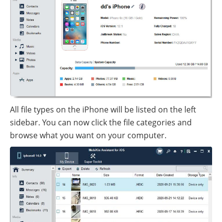
All file types on the iPhone will be listed on the left
sidebar. You can now click the file categories and
browse what you want on your computer.