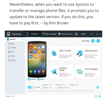
Nevertheless, when you want to use Syncios to
transfer or manage phone files, it prompts you to
update to the latest version. If you do this, you
have to pay first. -- by Kim Brown