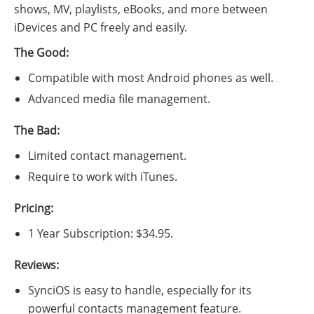
shows, MV, playlists, eBooks, and more between
iDevices and PC freely and easily.
The Good:
Compatible with most Android phones as well.
Advanced media file management.
The Bad:
Limited contact management.
Require to work with iTunes.
Pricing:
1 Year Subscription: $34.95.
Reviews:
SynciOS is easy to handle, especially for its
powerful contacts management feature.