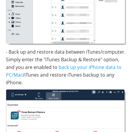
- Back up and restore data between iTunes/computer.
Simply enter the "iTunes Backup & Restore" option,
and you are enabled to
back up your iPhone data to
PC/Mac
/iTunes and restore iTunes backup to any
iPhone.