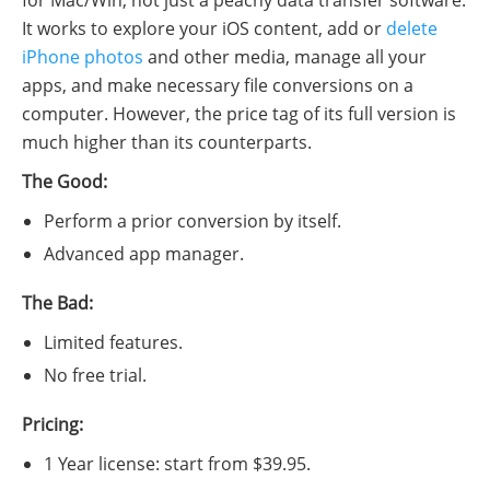
for Mac/Win, not just a peachy data transfer software.
It works to explore your iOS content, add or
delete
iPhone photos
and other media, manage all your
apps, and make necessary file conversions on a
computer. However, the price tag of its full version is
much higher than its counterparts.
The Good:
Perform a prior conversion by itself.
Advanced app manager.
The Bad:
Limited features.
No free trial.
Pricing:
1 Year license: start from $39.95.