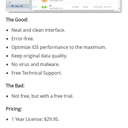
The Good:
Neat and clean interface.
Error-free.
Optimize iOS performance to the maximum.
Keep original data quality.
No virus and malware.
Free Technical Support.
The Bad:
Not free, but with a free trial.
Pricing:
1 Year License: $29.95.