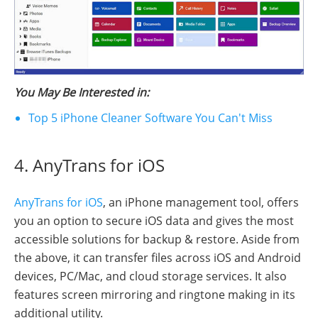
You May Be Interested in:
Top 5 iPhone Cleaner Software You Can't Miss
4. AnyTrans for iOS
AnyTrans for iOS
, an iPhone management tool, offers
you an option to secure iOS data and gives the most
accessible solutions for backup & restore. Aside from
the above, it can transfer files across iOS and Android
devices, PC/Mac, and cloud storage services. It also
features screen mirroring and ringtone making in its
additional utility.