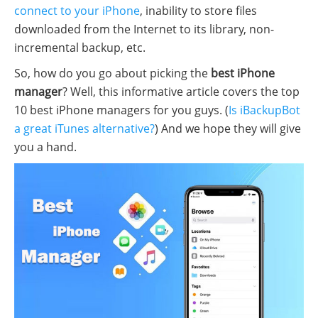
connect to your iPhone
, inability to store files
downloaded from the Internet to its library, non-
incremental backup, etc.
So, how do you go about picking the
best iPhone
manager
? Well, this informative article covers the top
10 best iPhone managers for you guys. (
Is iBackupBot
a great iTunes alternative?
) And we hope they will give
you a hand.