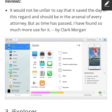
Reviews:
It would not be unfair to say that it saved the day in
this regard and should be in the arsenal of every
attorney. But as time has passed, I have found so
much more use for it. -- by Clark Morgan
3. iExplorer