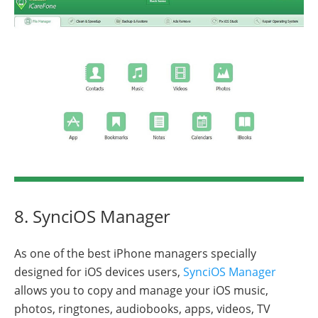
8. SynciOS Manager
As one of the best iPhone managers specially
designed for iOS devices users,
SynciOS Manager
allows you to copy and manage your iOS music,
photos, ringtones, audiobooks, apps, videos, TV