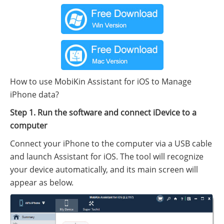
How to use MobiKin Assistant for iOS to Manage
iPhone data?
Step 1. Run the software and connect iDevice to a
computer
Connect your iPhone to the computer via a USB cable
and launch Assistant for iOS. The tool will recognize
your device automatically, and its main screen will
appear as below.