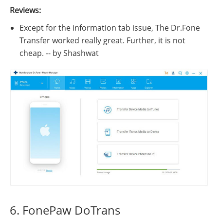
Reviews:
Except for the information tab issue, The Dr.Fone
Transfer worked really great. Further, it is not
cheap. -- by Shashwat
6. FonePaw DoTrans