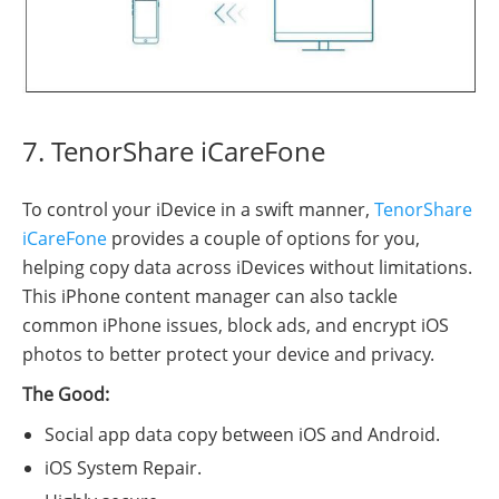
7. TenorShare iCareFone
To control your iDevice in a swift manner,
TenorShare
iCareFone
provides a couple of options for you,
helping copy data across iDevices without limitations.
This iPhone content manager can also tackle
common iPhone issues, block ads, and encrypt iOS
photos to better protect your device and privacy.
The Good:
Social app data copy between iOS and Android.
iOS System Repair.