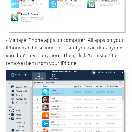
- Manage iPhone apps on computer. All apps on your
iPhone can be scanned out, and you can tick anyone
you don't need anymore. Then, click "Uninstall" to
remove them from your iPhone.