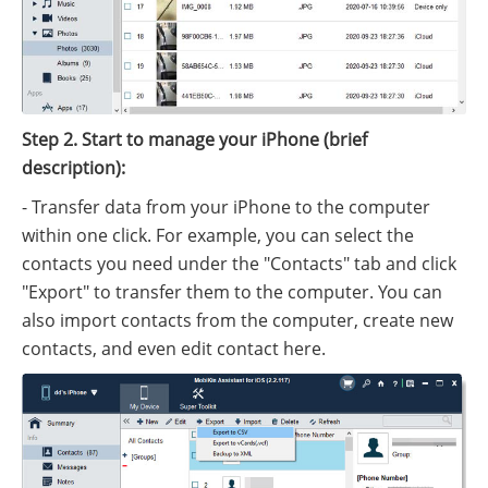
Step 2. Start to manage your iPhone (brief
description):
- Transfer data from your iPhone to the computer
within one click. For example, you can select the
contacts you need under the "Contacts" tab and click
"Export" to transfer them to the computer. You can
also import contacts from the computer, create new
contacts, and even edit contact here.