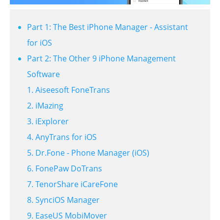
Part 1: The Best iPhone Manager - Assistant
for iOS
Part 2: The Other 9 iPhone Management
Software
1. Aiseesoft FoneTrans
2. iMazing
3. iExplorer
4. AnyTrans for iOS
5. Dr.Fone - Phone Manager (iOS)
6. FonePaw DoTrans
7. TenorShare iCareFone
8. SynciOS Manager
9. EaseUS MobiMover