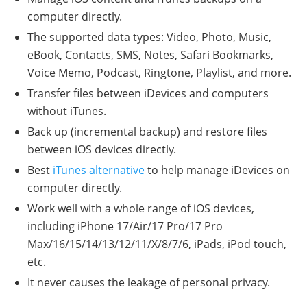
computer directly.
The supported data types: Video, Photo, Music,
eBook, Contacts, SMS, Notes, Safari Bookmarks,
Voice Memo, Podcast, Ringtone, Playlist, and more.
Transfer files between iDevices and computers
without iTunes.
Back up (incremental backup) and restore files
between iOS devices directly.
Best
iTunes alternative
to help manage iDevices on
computer directly.
Work well with a whole range of iOS devices,
including iPhone 17/Air/17 Pro/17 Pro
Max/16/15/14/13/12/11/X/8/7/6, iPads, iPod touch,
etc.
It never causes the leakage of personal privacy.