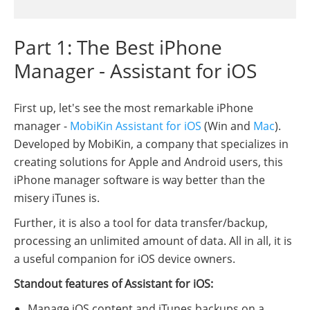
Part 1: The Best iPhone
Manager - Assistant for iOS
First up, let's see the most remarkable iPhone
manager -
MobiKin Assistant for iOS
(Win and
Mac
).
Developed by MobiKin, a company that specializes in
creating solutions for Apple and Android users, this
iPhone manager software is way better than the
misery iTunes is.
Further, it is also a tool for data transfer/backup,
processing an unlimited amount of data. All in all, it is
a useful companion for iOS device owners.
Standout features of Assistant for iOS:
Manage iOS content and iTunes backups on a