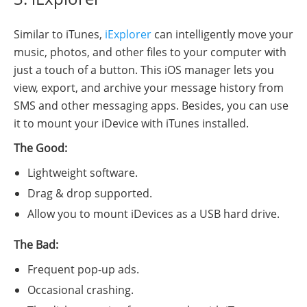
Similar to iTunes,
iExplorer
can intelligently move your
music, photos, and other files to your computer with
just a touch of a button. This iOS manager lets you
view, export, and archive your message history from
SMS and other messaging apps. Besides, you can use
it to mount your iDevice with iTunes installed.
The Good:
Lightweight software.
Drag & drop supported.
Allow you to mount iDevices as a USB hard drive.
The Bad:
Frequent pop-up ads.
Occasional crashing.