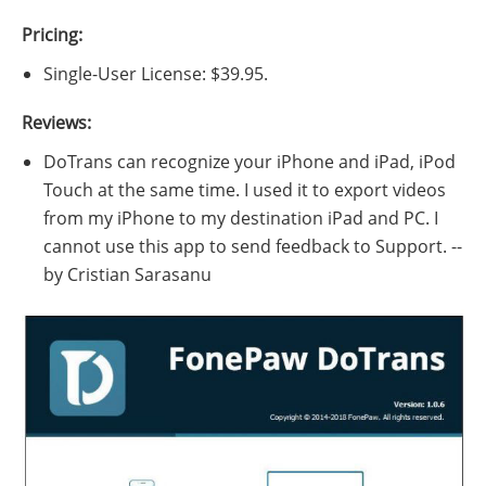
Pricing:
Single-User License: $39.95.
Reviews:
DoTrans can recognize your iPhone and iPad, iPod
Touch at the same time. I used it to export videos
from my iPhone to my destination iPad and PC. I
cannot use this app to send feedback to Support. --
by Cristian Sarasanu