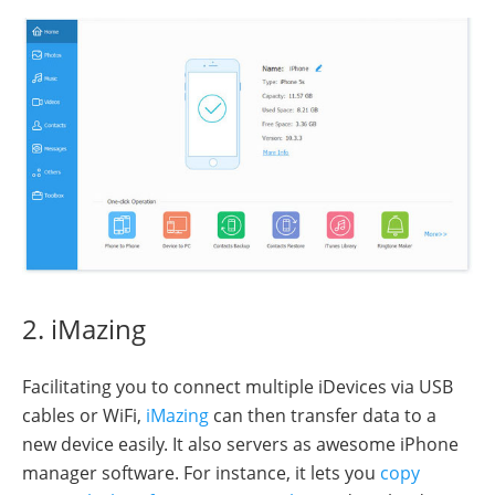
2. iMazing
Facilitating you to connect multiple iDevices via USB
cables or WiFi,
iMazing
can then transfer data to a
new device easily. It also servers as awesome iPhone
manager software. For instance, it lets you
copy