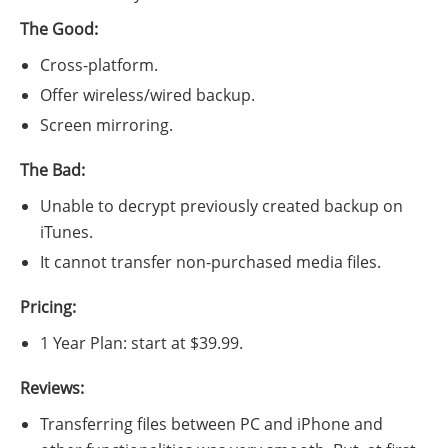
The Good:
Cross-platform.
Offer wireless/wired backup.
Screen mirroring.
The Bad:
Unable to decrypt previously created backup on
iTunes.
It cannot transfer non-purchased media files.
Pricing:
1 Year Plan: start at $39.99.
Reviews:
Transferring files between PC and iPhone and