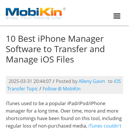
10 Best iPhone Manager
Software to Transfer and
Manage iOS Files
2025-03-31 20:44:07
/
Posted by
Alleny Gavin
to
iOS
Transfer Topic
/
Follow @ MobiKin
iTunes used to be a popular iPad/iPod/iPhone
manager for a long time. Over time, more and more
shortcomings have been found on this tool, including
regular loss of non-purchased media,
iTunes couldn't