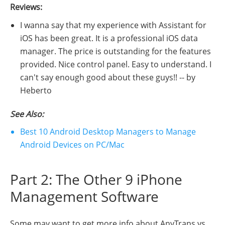
Reviews:
I wanna say that my experience with Assistant for
iOS has been great. It is a professional iOS data
manager. The price is outstanding for the features
provided. Nice control panel. Easy to understand. I
can't say enough good about these guys!! -- by
Heberto
See Also:
Best 10 Android Desktop Managers to Manage
Android Devices on PC/Mac
Part 2: The Other 9 iPhone
Management Software
Some may want to get more info about AnyTrans vs.