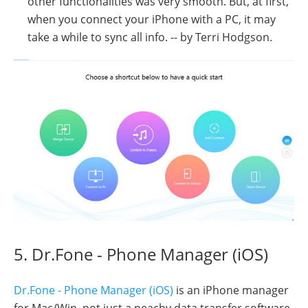
other functionalities was very smooth. But, at first,
when you connect your iPhone with a PC, it may
take a while to sync all info. -- by Terri Hodgson.
5. Dr.Fone - Phone Manager (iOS)
Dr.Fone - Phone Manager (iOS)
is an iPhone manager