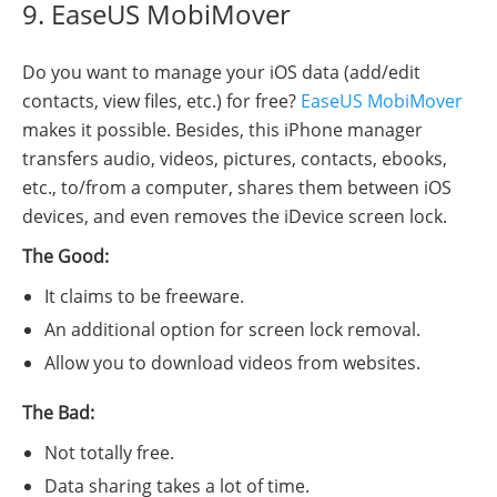
9. EaseUS MobiMover
Do you want to manage your iOS data (add/edit
contacts, view files, etc.) for free?
EaseUS MobiMover
makes it possible. Besides, this iPhone manager
transfers audio, videos, pictures, contacts, ebooks,
etc., to/from a computer, shares them between iOS
devices, and even removes the iDevice screen lock.
The Good:
It claims to be freeware.
An additional option for screen lock removal.
Allow you to download videos from websites.
The Bad:
Not totally free.
Data sharing takes a lot of time.