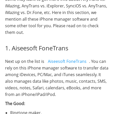
iMazing, AnyTrans vs. iExplorer, SynciOS vs. AnyTrans,
iMazing vs. Dr.Fone, etc. Here in this section, we
mention all these iPhone manager software and
some other tool for you. Please read on to check
them out.
1. Aiseesoft FoneTrans
Next up on the list is
Aiseesoft FoneTrans
. You can
rely on this iPhone manager software to transfer data
among iDevices, PC/Mac, and iTunes seamlessly. It
also manages data like photos, music, contacts, SMS,
videos, notes, Safari, calendars, eBooks, and more
from an iPhone/iPad/iPod.
The Good:
Ringtone maker.