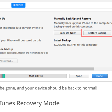
 be gone, and your device should be back to normal!
iTunes Recovery Mode