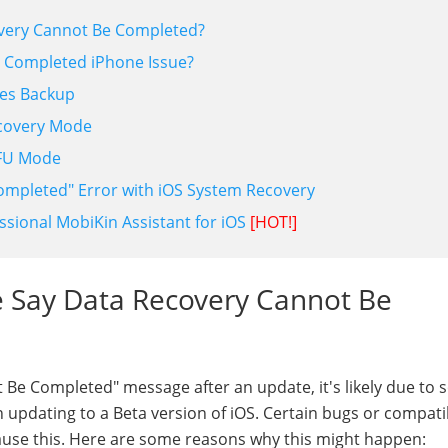
overy Cannot Be Completed?
e Completed iPhone Issue?
nes Backup
ecovery Mode
DFU Mode
completed" Error with iOS System Recovery
ssional MobiKin Assistant for iOS
[HOT!]
e Say Data Recovery Cannot Be
Be Completed" message after an update, it's likely due to 
updating to a Beta version of iOS. Certain bugs or compatib
use this. Here are some reasons why this might happen: