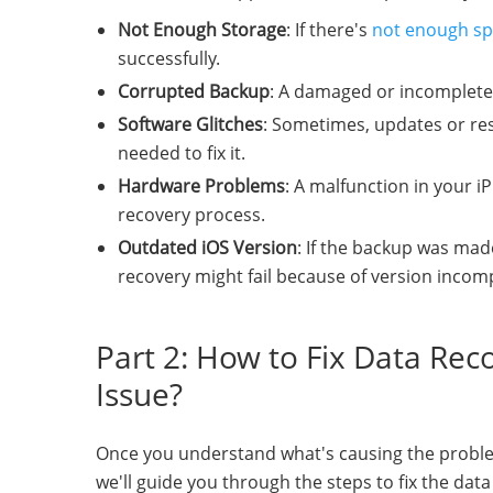
Not Enough Storage
: If there's
not enough sp
successfully.
Corrupted Backup
: A damaged or incomplete
Software Glitches
: Sometimes, updates or res
needed to fix it.
Hardware Problems
: A malfunction in your iP
recovery process.
Outdated iOS Version
: If the backup was mad
recovery might fail because of version incompa
Part 2: How to Fix Data Re
Issue?
Once you understand what's causing the problem, y
we'll guide you through the steps to fix the da