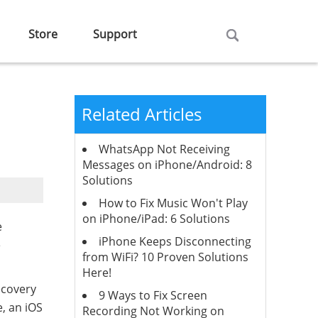
Store
Support
Related Articles
WhatsApp Not Receiving
Messages on iPhone/Android: 8
Solutions
How to Fix Music Won't Play
on iPhone/iPad: 6 Solutions
e
iPhone Keeps Disconnecting
e
from WiFi? 10 Proven Solutions
Here!
ecovery
9 Ways to Fix Screen
, an iOS
Recording Not Working on