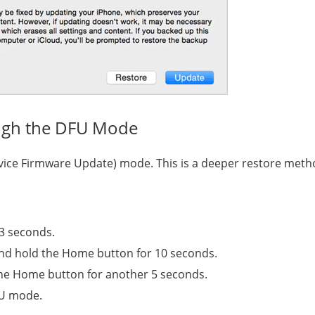
ugh the DFU Mode
evice Firmware Update) mode. This is a deeper restore meth
 3 seconds.
and hold the Home button for 10 seconds.
the Home button for another 5 seconds.
DFU mode.