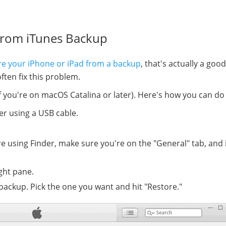
from iTunes Backup
re your iPhone or iPad from a backup
, that's actually a good
ften fix this problem.
 if you're on macOS Catalina or later). Here's how you can do 
r using a USB cable.
're using Finder, make sure you're on the "General" tab, and 
ight pane.
backup. Pick the one you want and hit "Restore."