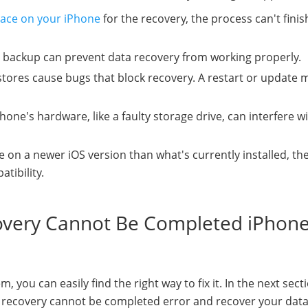
ace on your iPhone
for the recovery, the process can't finis
 backup can prevent data recovery from working properly.
tores cause bugs that block recovery. A restart or update 
hone's hardware, like a faulty storage drive, can interfere w
e on a newer iOS version than what's currently installed, th
tibility.
covery Cannot Be Completed iPhon
ou can easily find the right way to fix it. In the next sect
ta recovery cannot be completed error and recover your dat