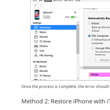
Once the process is complete, the error should
Method 2: Restore iPhone with 