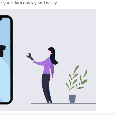
r your data quickly and easily.