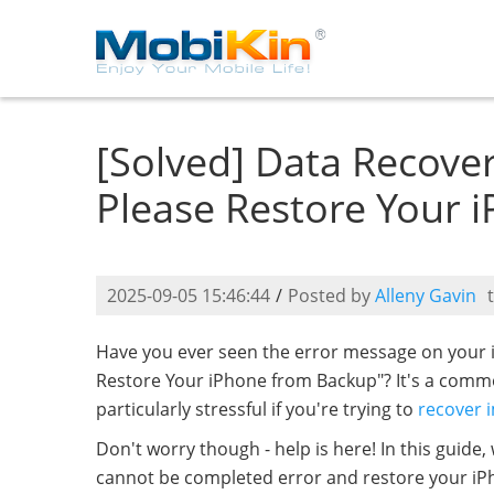
[Solved] Data Recove
Please Restore Your 
2025-09-05 15:46:44
/
Posted by
Alleny Gavin
Have you ever seen the error message on your 
Restore Your iPhone from Backup"? It's a comm
particularly stressful if you're trying to
recover 
Don't worry though - help is here! In this guide,
cannot be completed error and restore your iPh