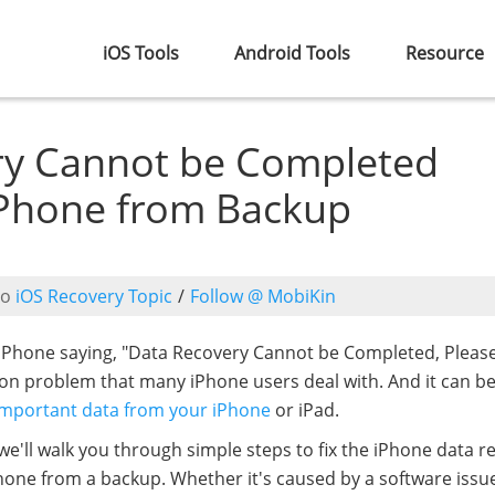
iOS Tools
Android Tools
Resource
ry Cannot be Completed
iPhone from Backup
to
iOS Recovery Topic
/
Follow @ MobiKin
iPhone saying, "Data Recovery Cannot be Completed, Pleas
on problem that many iPhone users deal with. And it can b
important data from your iPhone
or iPad.
 we'll walk you through simple steps to fix the iPhone data r
one from a backup. Whether it's caused by a software issue