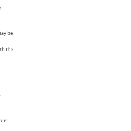
h
may be
ith the
e
e
ions,
a