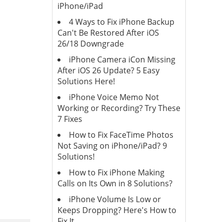
iPhone/iPad
4 Ways to Fix iPhone Backup
Can't Be Restored After iOS
26/18 Downgrade
iPhone Camera iCon Missing
After iOS 26 Update? 5 Easy
Solutions Here!
iPhone Voice Memo Not
Working or Recording? Try These
7 Fixes
How to Fix FaceTime Photos
Not Saving on iPhone/iPad? 9
Solutions!
How to Fix iPhone Making
Calls on Its Own in 8 Solutions?
iPhone Volume Is Low or
Keeps Dropping? Here's How to
Fix It