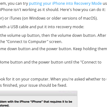
blem, you can try
putting your iPhone into Recovery Mode
us
r iPhone isn't working as it should. Here's how you can do it:
er) or iTunes (on Windows or older versions of macOS).
ith a USB cable and put it into recovery mode:
 the volume up button, then the volume down button. After 
 the "Connect to Computer" screen.
lume down button and the power button. Keep holding them 
 Home button and the power button until the "Connect to
look for it on your computer. When you're asked whether to
s finished, your issue should be fixed.