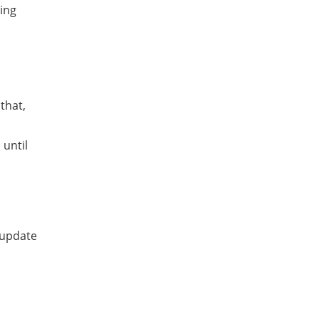
ing
that,
until
 update