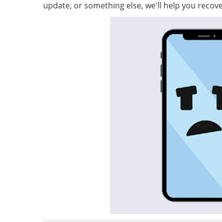
update, or something else, we'll help you recove