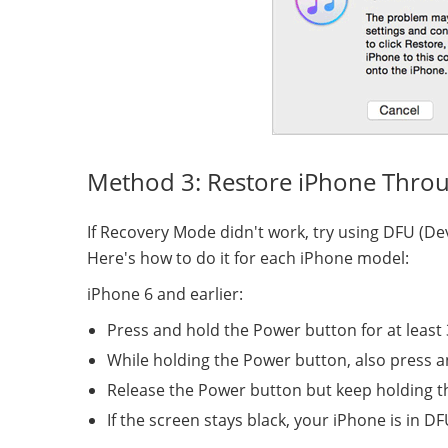
Method 3: Restore iPhone Thro
If Recovery Mode didn't work, try using DFU (D
Here's how to do it for each iPhone model:
iPhone 6 and earlier:
Press and hold the Power button for at least
While holding the Power button, also press 
Release the Power button but keep holding 
If the screen stays black, your iPhone is in 