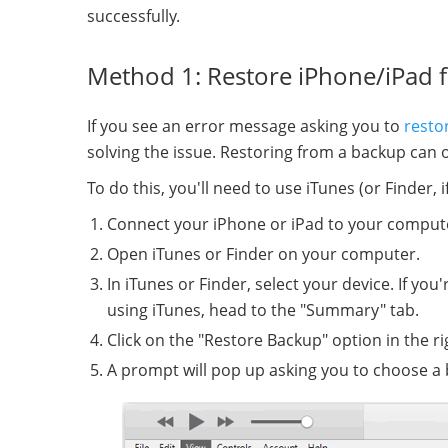
successfully.
Method 1: Restore iPhone/iPad 
If you see an error message asking you to
resto
solving the issue. Restoring from a backup can o
To do this, you'll need to use iTunes (or Finder,
Connect your iPhone or iPad to your compute
Open iTunes or Finder on your computer.
In iTunes or Finder, select your device. If you
using iTunes, head to the "Summary" tab.
Click on the "Restore Backup" option in the r
A prompt will pop up asking you to choose a 