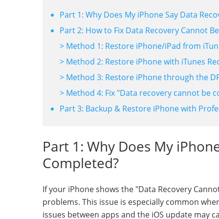
Part 1: Why Does My iPhone Say Data Rec
Part 2: How to Fix Data Recovery Cannot B
> Method 1: Restore iPhone/iPad from iTu
> Method 2: Restore iPhone with iTunes R
> Method 3: Restore iPhone through the 
> Method 4: Fix "Data recovery cannot be 
Part 3: Backup & Restore iPhone with Profe
Part 1: Why Does My iPhon
Completed?
If your iPhone shows the "Data Recovery Cannot 
problems. This issue is especially common when 
issues between apps and the iOS update may ca