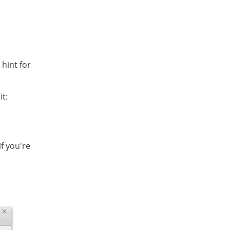
 hint for
it:
if you're