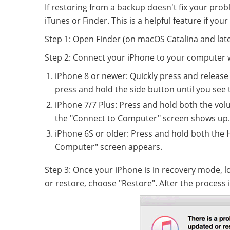
If restoring from a backup doesn't fix your pro
iTunes or Finder. This is a helpful feature if you
Step 1: Open Finder (on macOS Catalina and lat
Step 2: Connect your iPhone to your computer w
iPhone 8 or newer: Quickly press and release
press and hold the side button until you see
iPhone 7/7 Plus: Press and hold both the vo
the "Connect to Computer" screen shows up.
iPhone 6S or older: Press and hold both the
Computer" screen appears.
Step 3: Once your iPhone is in recovery mode, 
or restore, choose "Restore". After the process i