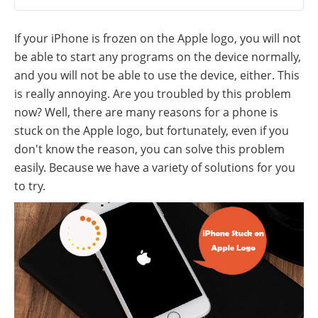
If your iPhone is frozen on the Apple logo, you will not
be able to start any programs on the device normally,
and you will not be able to use the device, either. This
is really annoying. Are you troubled by this problem
now? Well, there are many reasons for a phone is
stuck on the Apple logo, but fortunately, even if you
don't know the reason, you can solve this problem
easily. Because we have a variety of solutions for you
to try.