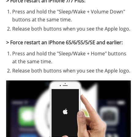
> Force restart an iPhone 7/7 Plus:
Press and hold the "Sleep/Wake + Volume Down"
buttons at the same time.
Release both buttons when you see the Apple logo.
> Force restart an iPhone 6S/6/5S/5/SE and earlier:
Press and hold the "Sleep/Wake + Home" buttons
at the same time.
Release both buttons when you see the Apple logo.