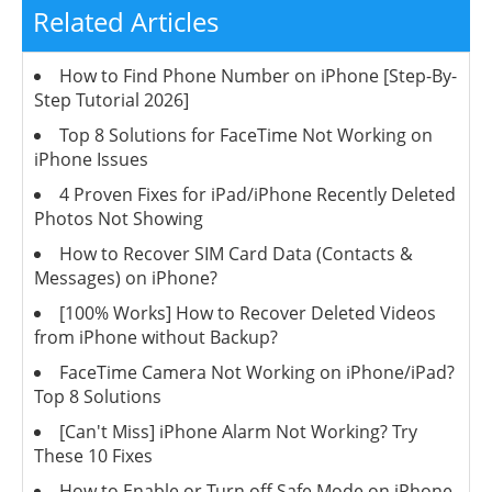
Related Articles
How to Find Phone Number on iPhone [Step-By-
Step Tutorial 2026]
Top 8 Solutions for FaceTime Not Working on
iPhone Issues
4 Proven Fixes for iPad/iPhone Recently Deleted
Photos Not Showing
How to Recover SIM Card Data (Contacts &
Messages) on iPhone?
[100% Works] How to Recover Deleted Videos
from iPhone without Backup?
FaceTime Camera Not Working on iPhone/iPad?
Top 8 Solutions
[Can't Miss] iPhone Alarm Not Working? Try
These 10 Fixes
How to Enable or Turn off Safe Mode on iPhone