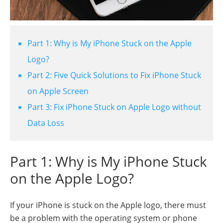
Part 1: Why is My iPhone Stuck on the Apple
Logo?
Part 2: Five Quick Solutions to Fix iPhone Stuck
on Apple Screen
Part 3: Fix iPhone Stuck on Apple Logo without
Data Loss
Part 1: Why is My iPhone Stuck
on the Apple Logo?
If your iPhone is stuck on the Apple logo, there must
be a problem with the operating system or phone