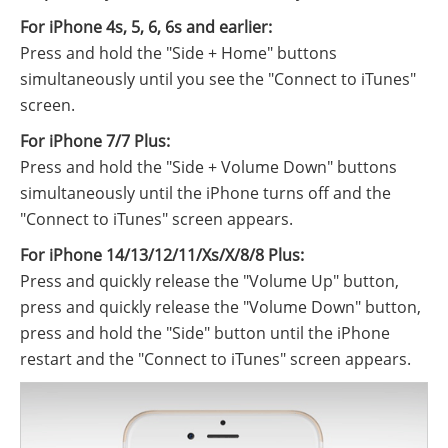
For iPhone 4s, 5, 6, 6s and earlier:
Press and hold the "Side + Home" buttons
simultaneously until you see the "Connect to iTunes"
screen.
For iPhone 7/7 Plus:
Press and hold the "Side + Volume Down" buttons
simultaneously until the iPhone turns off and the
"Connect to iTunes" screen appears.
For iPhone 14/13/12/11/Xs/X/8/8 Plus:
Press and quickly release the "Volume Up" button,
press and quickly release the "Volume Down" button,
press and hold the "Side" button until the iPhone
restart and the "Connect to iTunes" screen appears.