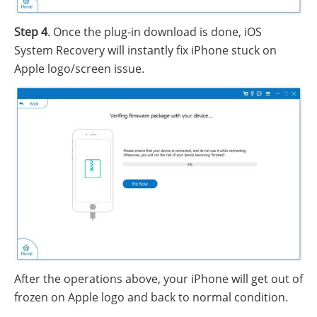
Step 4
. Once the plug-in download is done, iOS
System Recovery will instantly fix iPhone stuck on
Apple logo/screen issue.
After the operations above, your iPhone will get out of
frozen on Apple logo and back to normal condition.