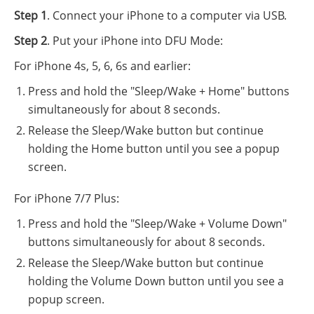
Step 1
. Connect your iPhone to a computer via USB.
Step 2
. Put your iPhone into DFU Mode:
For iPhone 4s, 5, 6, 6s and earlier:
Press and hold the "Sleep/Wake + Home" buttons
simultaneously for about 8 seconds.
Release the Sleep/Wake button but continue
holding the Home button until you see a popup
screen.
For iPhone 7/7 Plus:
Press and hold the "Sleep/Wake + Volume Down"
buttons simultaneously for about 8 seconds.
Release the Sleep/Wake button but continue
holding the Volume Down button until you see a
popup screen.