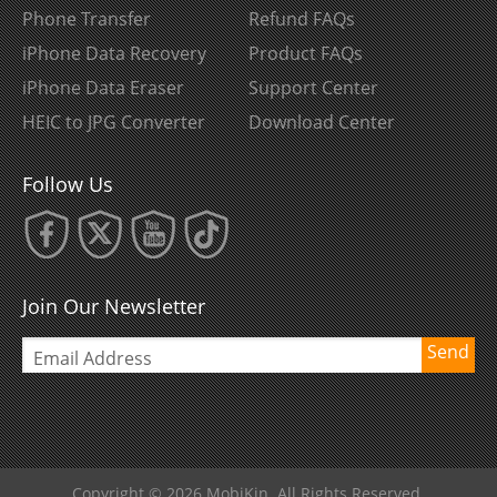
Phone Transfer
Refund FAQs
iPhone Data Recovery
Product FAQs
iPhone Data Eraser
Support Center
HEIC to JPG Converter
Download Center
Follow Us
Join Our Newsletter
Send
Copyright © 2026 MobiKin. All Rights Reserved.