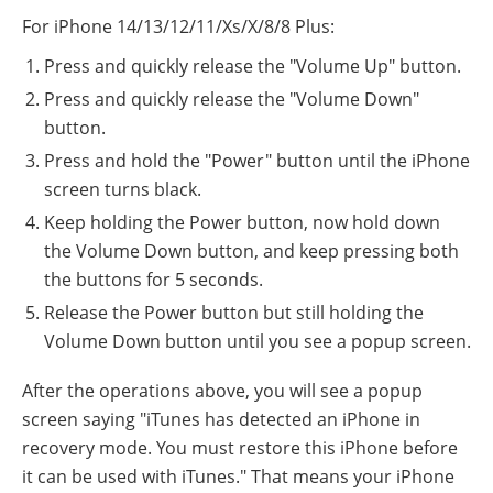
For iPhone 14/13/12/11/Xs/X/8/8 Plus:
Press and quickly release the "Volume Up" button.
Press and quickly release the "Volume Down"
button.
Press and hold the "Power" button until the iPhone
screen turns black.
Keep holding the Power button, now hold down
the Volume Down button, and keep pressing both
the buttons for 5 seconds.
Release the Power button but still holding the
Volume Down button until you see a popup screen.
After the operations above, you will see a popup
screen saying "iTunes has detected an iPhone in
recovery mode. You must restore this iPhone before
it can be used with iTunes." That means your iPhone