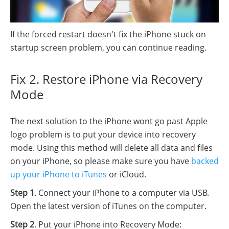
If the forced restart doesn't fix the iPhone stuck on
startup screen problem, you can continue reading.
Fix 2. Restore iPhone via Recovery
Mode
The next solution to the iPhone wont go past Apple
logo problem is to put your device into recovery
mode. Using this method will delete all data and files
on your iPhone, so please make sure you have
backed
up your iPhone to iTunes
or iCloud.
Step 1
. Connect your iPhone to a computer via USB.
Open the latest version of iTunes on the computer.
Step 2
. Put your iPhone into Recovery Mode: