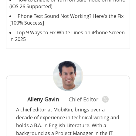
(iOS 26 Supported)
iPhone Text Sound Not Working? Here's the Fix
[100% Success]
Top 9 Ways to Fix White Lines on iPhone Screen
in 2025
Alleny Gavin
Chief Editor
A chief editor at MobiKin, brings over a
decade of experience in technical writing and
holds a B.A. in English Literature. With a
background as a Project Manager in the IT