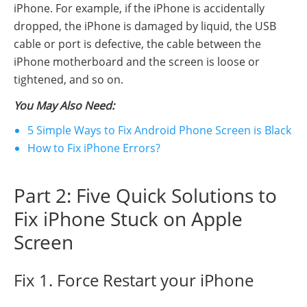
iPhone. For example, if the iPhone is accidentally
dropped, the iPhone is damaged by liquid, the USB
cable or port is defective, the cable between the
iPhone motherboard and the screen is loose or
tightened, and so on.
You May Also Need:
5 Simple Ways to Fix Android Phone Screen is Black
How to Fix iPhone Errors?
Part 2: Five Quick Solutions to
Fix iPhone Stuck on Apple
Screen
Fix 1. Force Restart your iPhone