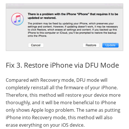
Fix 3. Restore iPhone via DFU Mode
Compared with Recovery mode, DFU mode will
completely reinstall all the firmware of your iPhone.
Therefore, this method will restore your device more
thoroughly, and it will be more beneficial to iPhone
only shows Apple logo problem. The same as putting
iPhone into Recovery mode, this method will also
erase everything on your iOS device.