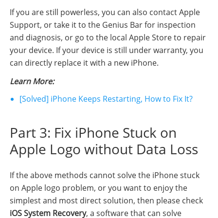
If you are still powerless, you can also contact Apple
Support, or take it to the Genius Bar for inspection
and diagnosis, or go to the local Apple Store to repair
your device. If your device is still under warranty, you
can directly replace it with a new iPhone.
Learn More:
[Solved] iPhone Keeps Restarting, How to Fix It?
Part 3: Fix iPhone Stuck on
Apple Logo without Data Loss
If the above methods cannot solve the iPhone stuck
on Apple logo problem, or you want to enjoy the
simplest and most direct solution, then please check
iOS System Recovery
, a software that can solve