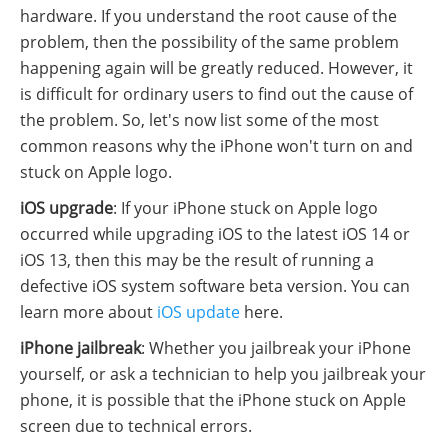
hardware. If you understand the root cause of the
problem, then the possibility of the same problem
happening again will be greatly reduced. However, it
is difficult for ordinary users to find out the cause of
the problem. So, let's now list some of the most
common reasons why the iPhone won't turn on and
stuck on Apple logo.
iOS upgrade
: If your iPhone stuck on Apple logo
occurred while upgrading iOS to the latest iOS 14 or
iOS 13, then this may be the result of running a
defective iOS system software beta version. You can
learn more about
iOS update
here.
iPhone jailbreak
: Whether you jailbreak your iPhone
yourself, or ask a technician to help you jailbreak your
phone, it is possible that the iPhone stuck on Apple
screen due to technical errors.