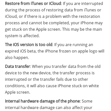
Restore from iTunes or iCloud
: If you are interrupted
during the process of restoring data from iTunes or
iCloud, or if there is a problem with the restoration
process and cannot be completed, your iPhone may
get stuck on the Apple screen. This may be the main
system is affected.
The iOS version is too old
: If you are running an
expired iOS beta, the iPhone frozen on apple logo will
also happen.
Data transfer
: When you transfer data from the old
device to the new device, the transfer process is
interrupted or the transfer fails due to other
conditions, it will also cause iPhone stuck on white
Apple screen.
Internal hardware damage of the phone
: Some
internal hardware damage can also affect your