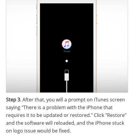
Step 3
. After that, you will a prompt on iTunes screen
saying "There is a problem with the iPhone that
requires it to be updated or restored." Click "Restore"
and the software will reloaded, and the iPhone stuck
on logo issue would be fixed.