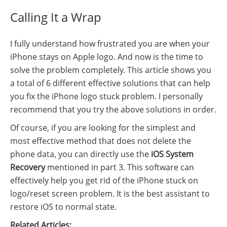
Calling It a Wrap
I fully understand how frustrated you are when your
iPhone stays on Apple logo. And now is the time to
solve the problem completely. This article shows you
a total of 6 different effective solutions that can help
you fix the iPhone logo stuck problem. I personally
recommend that you try the above solutions in order.
Of course, if you are looking for the simplest and
most effective method that does not delete the
phone data, you can directly use the
iOS System
Recovery
mentioned in part 3. This software can
effectively help you get rid of the iPhone stuck on
logo/reset screen problem. It is the best assistant to
restore iOS to normal state.
Related Articles: