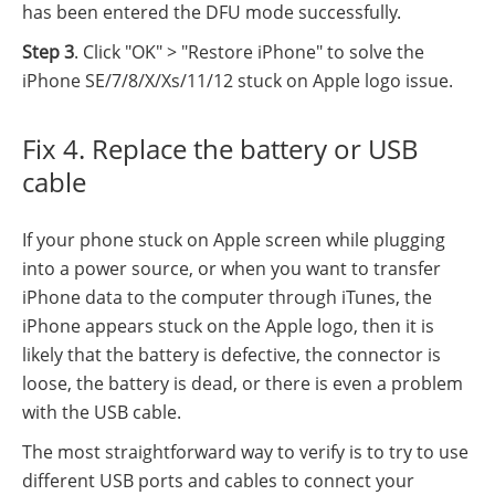
has been entered the DFU mode successfully.
Step 3
. Click "OK" > "Restore iPhone" to solve the
iPhone SE/7/8/X/Xs/11/12 stuck on Apple logo issue.
Fix 4. Replace the battery or USB
cable
If your phone stuck on Apple screen while plugging
into a power source, or when you want to transfer
iPhone data to the computer through iTunes, the
iPhone appears stuck on the Apple logo, then it is
likely that the battery is defective, the connector is
loose, the battery is dead, or there is even a problem
with the USB cable.
The most straightforward way to verify is to try to use
different USB ports and cables to connect your