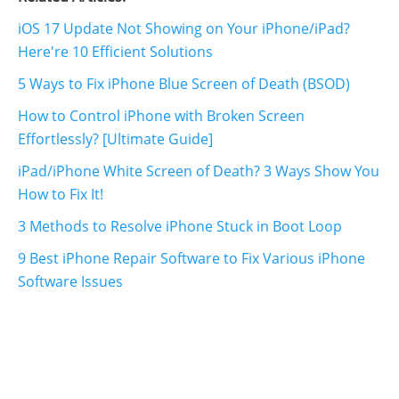
iOS 17 Update Not Showing on Your iPhone/iPad?
Here're 10 Efficient Solutions
5 Ways to Fix iPhone Blue Screen of Death (BSOD)
How to Control iPhone with Broken Screen
Effortlessly? [Ultimate Guide]
iPad/iPhone White Screen of Death? 3 Ways Show You
How to Fix It!
3 Methods to Resolve iPhone Stuck in Boot Loop
9 Best iPhone Repair Software to Fix Various iPhone
Software Issues