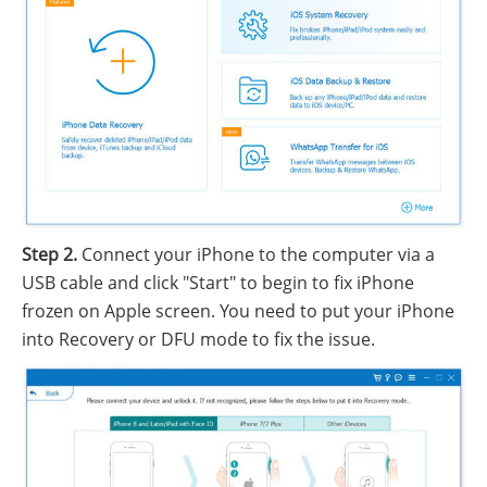
Step 2.
Connect your iPhone to the computer via a
USB cable and click "Start" to begin to fix iPhone
frozen on Apple screen. You need to put your iPhone
into Recovery or DFU mode to fix the issue.