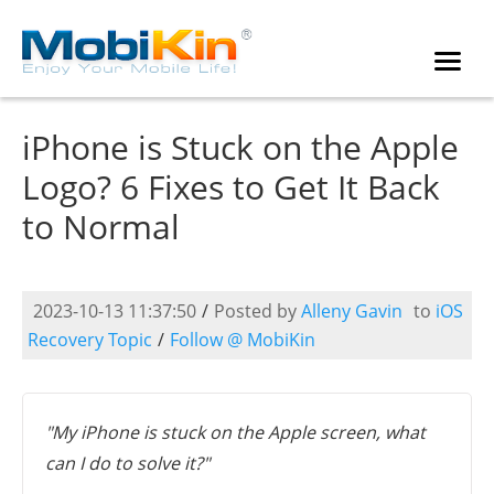
iPhone is Stuck on the Apple
Logo? 6 Fixes to Get It Back
to Normal
2023-10-13 11:37:50
/
Posted by
Alleny Gavin
to
iOS
Recovery Topic
/
Follow @ MobiKin
"My iPhone is stuck on the Apple screen, what
can I do to solve it?"