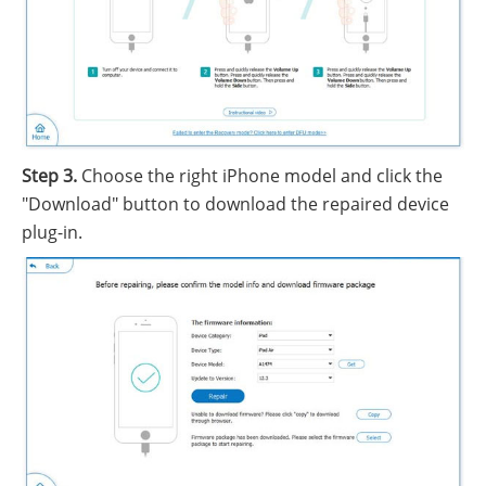
Step 3.
Choose the right iPhone model and click the
"Download" button to download the repaired device
plug-in.