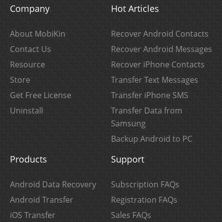
Company
Hot Articles
About MobiKin
Recover Android Contacts
Contact Us
Recover Android Messages
Resource
Recover iPhone Contacts
Store
Transfer Text Messages
Get Free License
Transfer iPhone SMS
Uninstall
Transfer Data from
Samsung
Backup Android to PC
Products
Support
Android Data Recovery
Subscription FAQs
Android Transfer
Registration FAQs
iOS Transfer
Sales FAQs