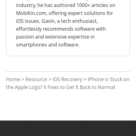
industry, he has authored 1000+ articles on
MobiKin.com, offering expert solutions for
iOS issues. Gavin, a tech enthusiast,
effortlessly recommends software with
passion and extensive expertise in
smartphones and software.
Home
>
Resource
>
iOS Recovery
> iPhone is Stuck on
the Apple Logo? 6 Fixes to Get It Back to Normal