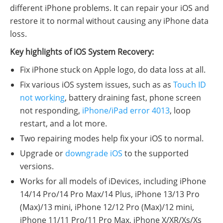
different iPhone problems. It can repair your iOS and
restore it to normal without causing any iPhone data
loss.
Key highlights of iOS System Recovery:
Fix iPhone stuck on Apple logo, do data loss at all.
Fix various iOS system issues, such as as
Touch ID
not working
, battery draining fast, phone screen
not responding,
iPhone/iPad error 4013
, loop
restart, and a lot more.
Two repairing modes help fix your iOS to normal.
Upgrade or
downgrade iOS
to the supported
versions.
Works for all models of iDevices, including iPhone
14/14 Pro/14 Pro Max/14 Plus, iPhone 13/13 Pro
(Max)/13 mini, iPhone 12/12 Pro (Max)/12 mini,
iPhone 11/11 Pro/11 Pro Max, iPhone X/XR/Xs/Xs