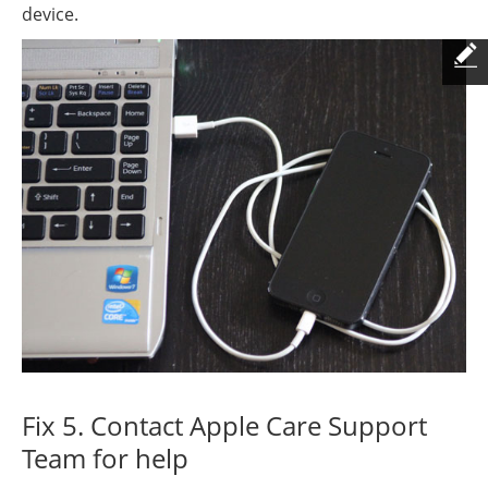
device.
Fix 5. Contact Apple Care Support
Team for help