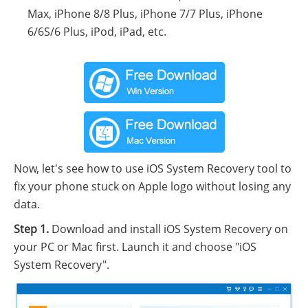
Max, iPhone 8/8 Plus, iPhone 7/7 Plus, iPhone
6/6S/6 Plus, iPod, iPad, etc.
Now, let's see how to use iOS System Recovery tool to
fix your phone stuck on Apple logo without losing any
data.
Step 1.
Download and install iOS System Recovery on
your PC or Mac first. Launch it and choose "iOS
System Recovery".