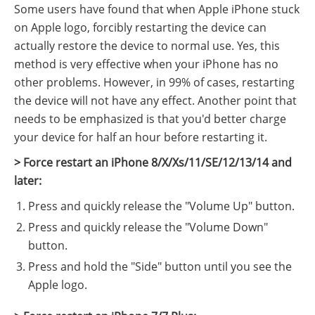
Some users have found that when Apple iPhone stuck
on Apple logo, forcibly restarting the device can
actually restore the device to normal use. Yes, this
method is very effective when your iPhone has no
other problems. However, in 99% of cases, restarting
the device will not have any effect. Another point that
needs to be emphasized is that you'd better charge
your device for half an hour before restarting it.
> Force restart an iPhone 8/X/Xs/11/SE/12/13/14 and
later:
Press and quickly release the "Volume Up" button.
Press and quickly release the "Volume Down"
button.
Press and hold the "Side" button until you see the
Apple logo.