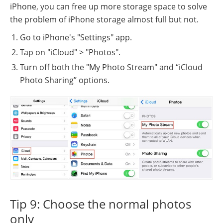
iPhone, you can free up more storage space to solve
the problem of iPhone storage almost full but not.
Go to iPhone's "Settings" app.
Tap on "iCloud" > "Photos".
Turn off both the "My Photo Stream" and “iCloud
Photo Sharing” options.
Tip 9: Choose the normal photos
only