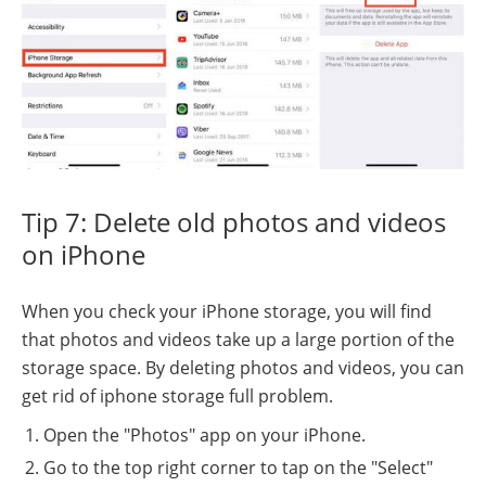
Tip 7: Delete old photos and videos
on iPhone
When you check your iPhone storage, you will find
that photos and videos take up a large portion of the
storage space. By deleting photos and videos, you can
get rid of iphone storage full problem.
Open the "Photos" app on your iPhone.
Go to the top right corner to tap on the "Select"