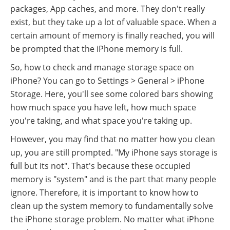
packages, App caches, and more. They don't really
exist, but they take up a lot of valuable space. When a
certain amount of memory is finally reached, you will
be prompted that the iPhone memory is full.
So, how to check and manage storage space on
iPhone? You can go to Settings > General > iPhone
Storage. Here, you'll see some colored bars showing
how much space you have left, how much space
you're taking, and what space you're taking up.
However, you may find that no matter how you clean
up, you are still prompted. "My iPhone says storage is
full but its not". That's because these occupied
memory is "system" and is the part that many people
ignore. Therefore, it is important to know how to
clean up the system memory to fundamentally solve
the iPhone storage problem. No matter what iPhone