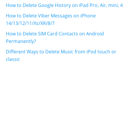
How to Delete Google History on iPad Pro, Air, mini, 4
How to Delete Viber Messages on iPhone
14/13/12/11/Xs/XR/8/7
How to Delete SIM Card Contacts on Android
Permanently?
Different Ways to Delete Music from iPod touch or
classic