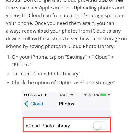
free space per Apple account. Uploading photos and
videos to iCloud can free up a lot of storage space on
your phone. Once you need them again, you can
always redownload your photos from iCloud to any
device. Follow these steps to see how to fix storage on
iPhone by saving photos in iCloud Photo Library:
On your iPhone, tap on "Settings" > "iCloud" >
"Photos".
Turn on "iCloud Photo Library".
Check the option of "Optimize Phone Storage".