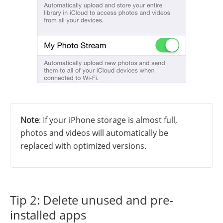
Note
: If your iPhone storage is almost full,
photos and videos will automatically be
replaced with optimized versions.
Tip 2: Delete unused and pre-
installed apps