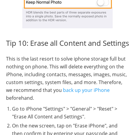
Tip 10: Erase all Content and Settings
This is the last resort to solve iphone storage full but
nothing on phone. This will delete everything on the
iPhone, including contacts, messages, images, music,
custom settings, system files, and more. Therefore,
we recommend that you
back up your iPhone
beforehand.
Go to iPhone "Settings" > "General" > "Reset" >
"Erase All Content and Settings".
On the new screen, tap on "Erase iPhone", and
then confirm it by entering your passcode and