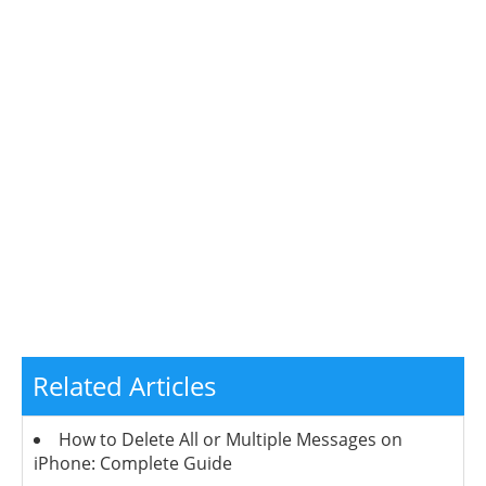
Related Articles
How to Delete All or Multiple Messages on
iPhone: Complete Guide