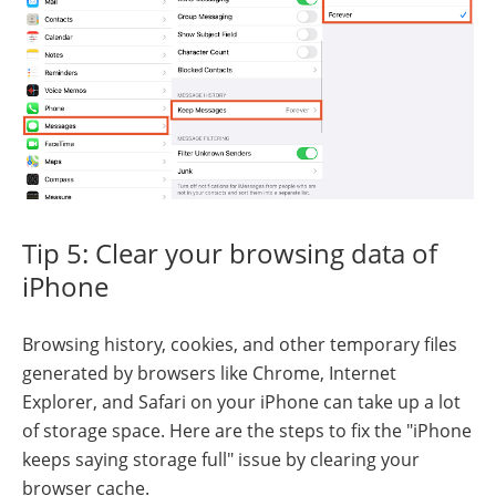
Tip 5: Clear your browsing data of
iPhone
Browsing history, cookies, and other temporary files
generated by browsers like Chrome, Internet
Explorer, and Safari on your iPhone can take up a lot
of storage space. Here are the steps to fix the "iPhone
keeps saying storage full" issue by clearing your
browser cache.