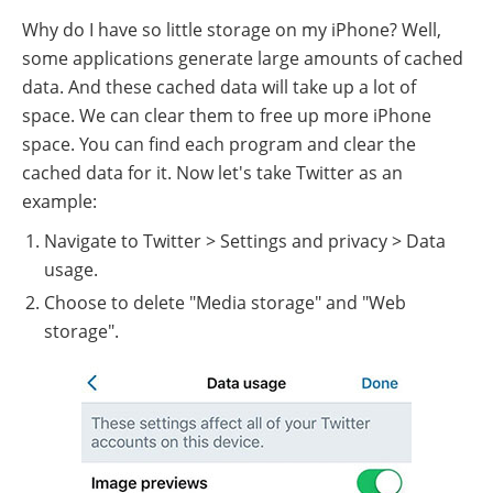
Why do I have so little storage on my iPhone? Well,
some applications generate large amounts of cached
data. And these cached data will take up a lot of
space. We can clear them to free up more iPhone
space. You can find each program and clear the
cached data for it. Now let's take Twitter as an
example:
Navigate to Twitter > Settings and privacy > Data
usage.
Choose to delete "Media storage" and "Web
storage".