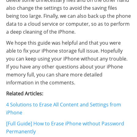
delete some unnecessary files and on the other hand
also change the settings to avoid the saving files
being too large. Finally, we can also back up the phone
data to a cloud service or computer, so as to perform
a deep cleaning of the iPhone.
We hope this guide was helpful and that you were
able to fix your iPhone storage full issue. Hopefully
you can keep using your iPhone without any trouble.
If you have any other questions about your iPhone
memory full, you can share more detailed
information in the comments.
Related Articles:
4 Solutions to Erase All Content and Settings from
iPhone
[Full Guide] How to Erase iPhone without Password
Permanently