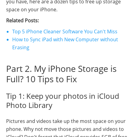
you have, here are a dozen tips to free up storage
space on your iPhone.
Related Posts:
Top 5 iPhone Cleaner Software You Can't Miss
How to Sync iPad with New Computer without
Erasing
Part 2. My iPhone Storage is
Full? 10 Tips to Fix
Tip 1: Keep your photos in iCloud
Photo Library
Pictures and videos take up the most space on your
phone. Why not move those pictures and videos to
iCloud? Don't forget that iCloud provides 5GB of free