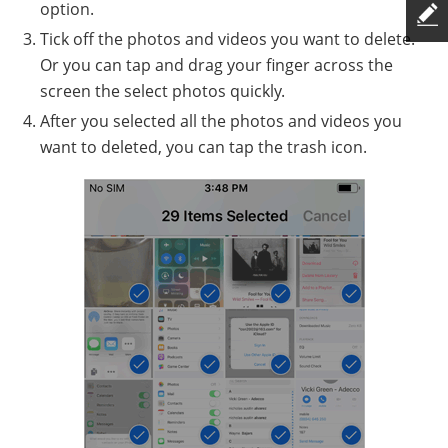
option.
Tick off the photos and videos you want to delete.
Or you can tap and drag your finger across the
screen the select photos quickly.
After you selected all the photos and videos you
want to deleted, you can tap the trash icon.