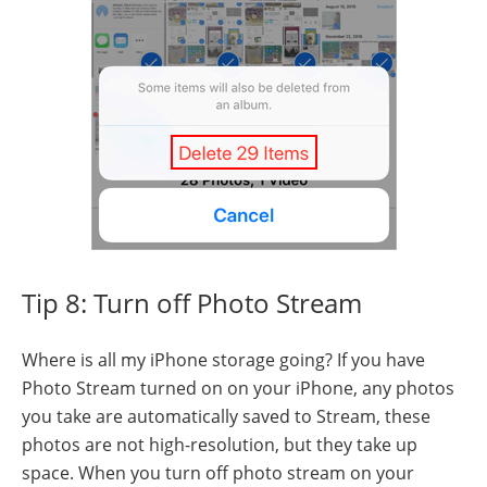
Tip 8: Turn off Photo Stream
Where is all my iPhone storage going? If you have
Photo Stream turned on on your iPhone, any photos
you take are automatically saved to Stream, these
photos are not high-resolution, but they take up
space. When you turn off photo stream on your