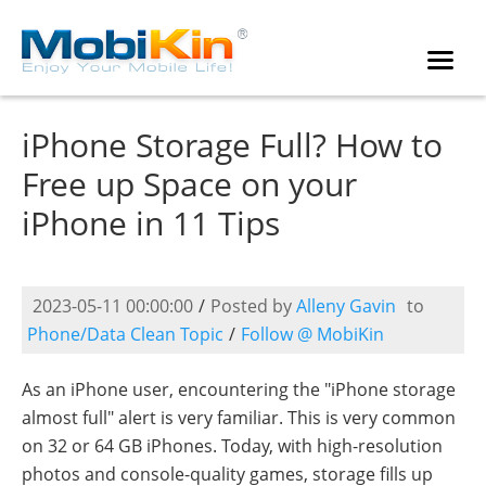
iPhone Storage Full? How to
Free up Space on your
iPhone in 11 Tips
2023-05-11 00:00:00
/
Posted by
Alleny Gavin
to
Phone/Data Clean Topic
/
Follow @ MobiKin
As an iPhone user, encountering the "iPhone storage
almost full" alert is very familiar. This is very common
on 32 or 64 GB iPhones. Today, with high-resolution
photos and console-quality games, storage fills up