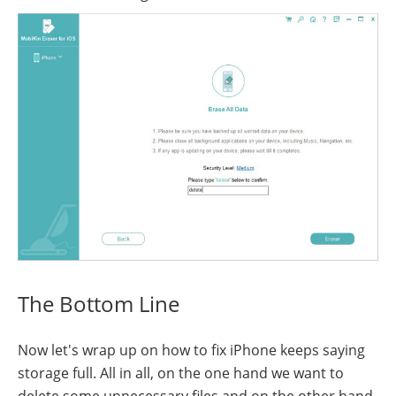
The Bottom Line
Now let's wrap up on how to fix iPhone keeps saying
storage full. All in all, on the one hand we want to