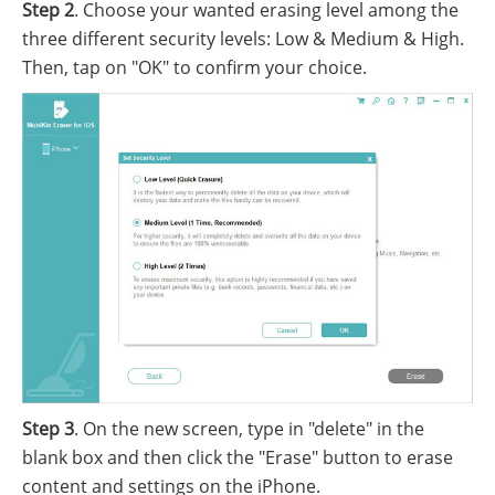
Step 2
. Choose your wanted erasing level among the
three different security levels: Low & Medium & High.
Then, tap on "OK" to confirm your choice.
Step 3
. On the new screen, type in "delete" in the
blank box and then click the "Erase" button to erase
content and settings on the iPhone.