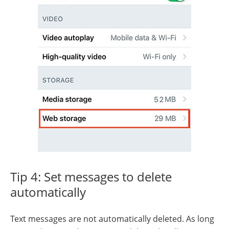
Tip 4: Set messages to delete
automatically
Text messages are not automatically deleted. As long