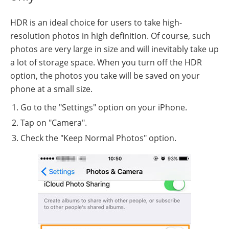
HDR is an ideal choice for users to take high-
resolution photos in high definition. Of course, such
photos are very large in size and will inevitably take up
a lot of storage space. When you turn off the HDR
option, the photos you take will be saved on your
phone at a small size.
Go to the "Settings" option on your iPhone.
Tap on "Camera".
Check the "Keep Normal Photos" option.