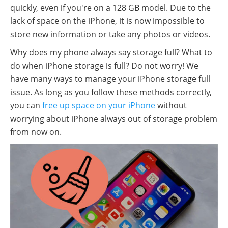
quickly, even if you're on a 128 GB model. Due to the
lack of space on the iPhone, it is now impossible to
store new information or take any photos or videos.
Why does my phone always say storage full? What to
do when iPhone storage is full? Do not worry! We
have many ways to manage your iPhone storage full
issue. As long as you follow these methods correctly,
you can
free up space on your iPhone
without
worrying about iPhone always out of storage problem
from now on.