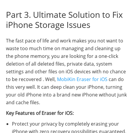
Part 3. Ultimate Solution to Fix
iPhone Storage Issues
The fast pace of life and work makes you not want to
waste too much time on managing and cleaning up
the phone memory, you are looking for a one-click
deletion of all deleted files, private data, system
settings and other files on iOS devices with no chance
to be recovered . Well,
MobiKin Eraser for iOS
can do
this very well. It can deep clean your iPhone, turning
your old iPhone into a brand new iPhone without junk
and cache files.
Key Features of Eraser for iOS:
Protect your privacy by completely erasing your
iPhone with zero recovery possibilities guaranteed.