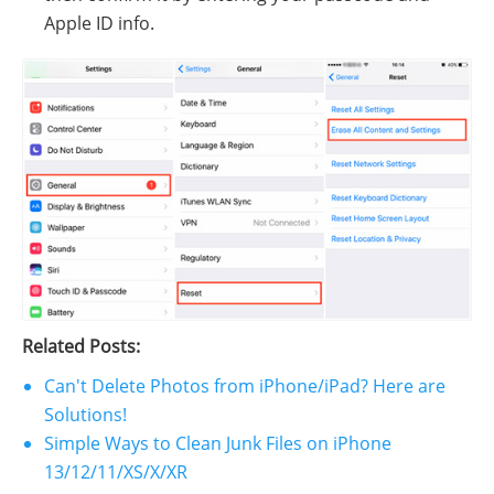
Apple ID info.
Related Posts:
Can't Delete Photos from iPhone/iPad? Here are
Solutions!
Simple Ways to Clean Junk Files on iPhone
13/12/11/XS/X/XR