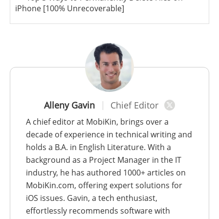
iPhone [100% Unrecoverable]
Alleny Gavin
Chief Editor
A chief editor at MobiKin, brings over a
decade of experience in technical writing and
holds a B.A. in English Literature. With a
background as a Project Manager in the IT
industry, he has authored 1000+ articles on
MobiKin.com, offering expert solutions for
iOS issues. Gavin, a tech enthusiast,
effortlessly recommends software with