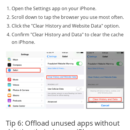
Open the Settings app on your iPhone.
Scroll down to tap the browser you use most often.
Click the "Clear History and Website Data" option.
Confirm "Clear History and Data" to clear the cache
on iPhone.
Tip 6: Offload unused apps without