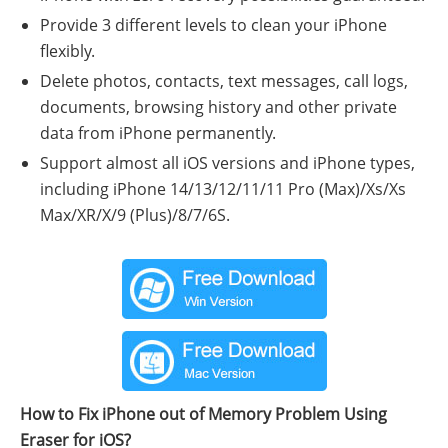
Provide 3 different levels to clean your iPhone
flexibly.
Delete photos, contacts, text messages, call logs,
documents, browsing history and other private
data from iPhone permanently.
Support almost all iOS versions and iPhone types,
including iPhone 14/13/12/11/11 Pro (Max)/Xs/Xs
Max/XR/X/9 (Plus)/8/7/6S.
How to Fix iPhone out of Memory Problem Using
Eraser for iOS?