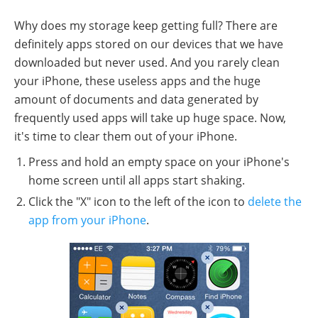
Why does my storage keep getting full? There are
definitely apps stored on our devices that we have
downloaded but never used. And you rarely clean
your iPhone, these useless apps and the huge
amount of documents and data generated by
frequently used apps will take up huge space. Now,
it's time to clear them out of your iPhone.
Press and hold an empty space on your iPhone's
home screen until all apps start shaking.
Click the "X" icon to the left of the icon to
delete the
app from your iPhone
.