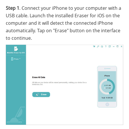
Step 1
. Connect your iPhone to your computer with a
USB cable. Launch the installed Eraser for iOS on the
computer and it will detect the connected iPhone
automatically. Tap on "Erase" button on the interface
to continue.