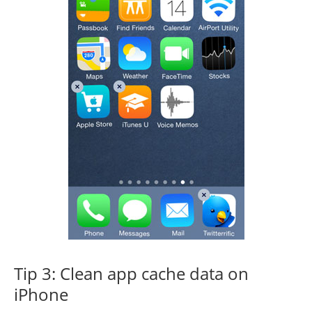
Tip 3: Clean app cache data on
iPhone