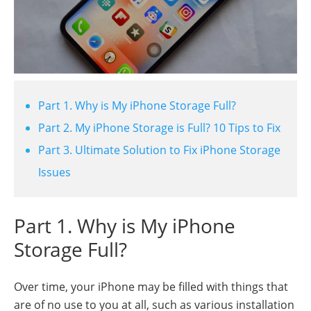
Part 1. Why is My iPhone Storage Full?
Part 2. My iPhone Storage is Full? 10 Tips to Fix
Part 3. Ultimate Solution to Fix iPhone Storage
Issues
Part 1. Why is My iPhone
Storage Full?
Over time, your iPhone may be filled with things that
are of no use to you at all, such as various installation