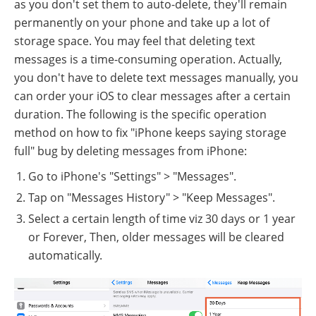
as you don't set them to auto-delete, they'll remain
permanently on your phone and take up a lot of
storage space. You may feel that deleting text
messages is a time-consuming operation. Actually,
you don't have to delete text messages manually, you
can order your iOS to clear messages after a certain
duration. The following is the specific operation
method on how to fix "iPhone keeps saying storage
full" bug by deleting messages from iPhone:
Go to iPhone's "Settings" > "Messages".
Tap on "Messages History" > "Keep Messages".
Select a certain length of time viz 30 days or 1 year
or Forever, Then, older messages will be cleared
automatically.