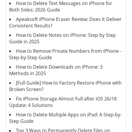
How to Delete Text Messages on iPhone for
Both Sides: 2026 Guide
Apeaksoft iPhone Eraser Review: Does It Deliver
Consistent Results?
How to Delete Notes on iPhone: Step by Step
Guide in 2025
How to Remove Private Numbers from iPhone -
Step-by-Step Guide
How to Delete Downloads on iPhone: 3
Methods in 2025
[Full Guide] How to Factory Restore iPhone with
Broken Screen?
Fix iPhone Storage Almost Full after iOS 26/18
Update: 4 Solutions
How to Delete Multiple Apps on iPad: A Step-by-
Step Guide
Top 3 Ways to Permanently Delete Files on