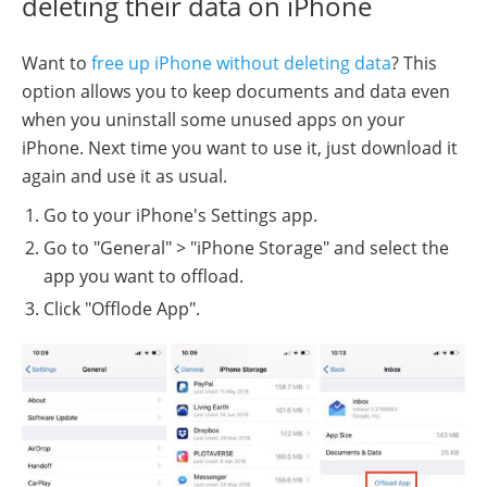
deleting their data on iPhone
Want to
free up iPhone without deleting data
? This
option allows you to keep documents and data even
when you uninstall some unused apps on your
iPhone. Next time you want to use it, just download it
again and use it as usual.
Go to your iPhone's Settings app.
Go to "General" > "iPhone Storage" and select the
app you want to offload.
Click "Offlode App".