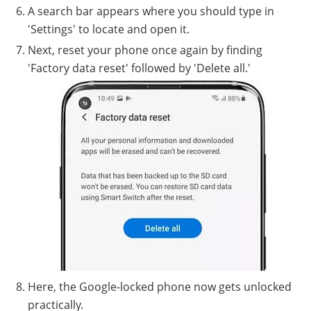
A search bar appears where you should type in
'Settings' to locate and open it.
Next, reset your phone once again by finding
'Factory data reset' followed by 'Delete all.'
Here, the Google-locked phone now gets unlocked
practically.