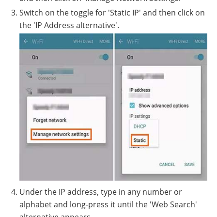
Switch on the toggle for 'Static IP' and then click on
the 'IP Address alternative'.
Under the IP address, type in any number or
alphabet and long-press it until the 'Web Search'