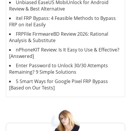
Unbiased EaseUS MobiUnlock for Android
Review & Best Alternative
itel FRP Bypass: 4 Feasible Methods to Bypass
FRP on itel Easily
FRPFile FirmwareBD Review 2026: Rational
Analysis & Substitute
nPhoneKIT Review: Is It Easy to Use & Effective?
[Answered]
Enter Password to Unlock 30/30 Attempts
Remaining? 9 Simple Solutions
5 Smart Ways for Google Pixel FRP Bypass
[Based on Our Tests]