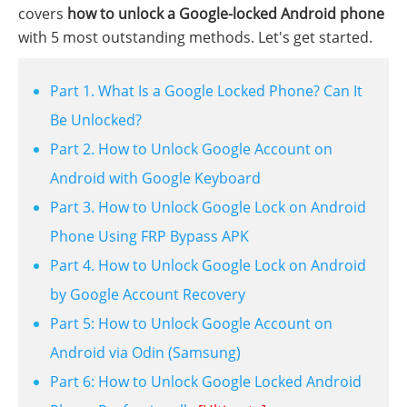
covers
how to unlock a Google-locked Android phone
with 5 most outstanding methods. Let's get started.
Part 1. What Is a Google Locked Phone? Can It
Be Unlocked?
Part 2. How to Unlock Google Account on
Android with Google Keyboard
Part 3. How to Unlock Google Lock on Android
Phone Using FRP Bypass APK
Part 4. How to Unlock Google Lock on Android
by Google Account Recovery
Part 5: How to Unlock Google Account on
Android via Odin (Samsung)
Part 6: How to Unlock Google Locked Android