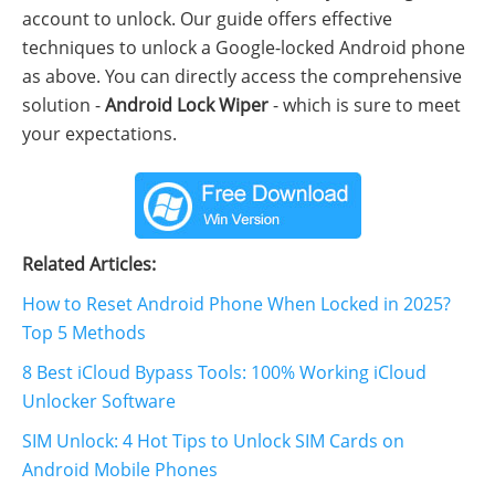
account to unlock. Our guide offers effective
techniques to unlock a Google-locked Android phone
as above. You can directly access the comprehensive
solution -
Android Lock Wiper
- which is sure to meet
your expectations.
Related Articles:
How to Reset Android Phone When Locked in 2025?
Top 5 Methods
8 Best iCloud Bypass Tools: 100% Working iCloud
Unlocker Software
SIM Unlock: 4 Hot Tips to Unlock SIM Cards on
Android Mobile Phones