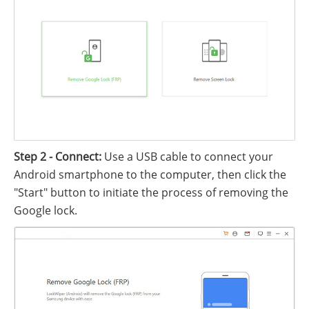
Step 2 - Connect:
Use a USB cable to connect your
Android smartphone to the computer, then click the
"Start" button to initiate the process of removing the
Google lock.