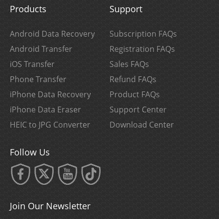
Products
Support
Android Data Recovery
Subscription FAQs
Android Transfer
Registration FAQs
iOS Transfer
Sales FAQs
Phone Transfer
Refund FAQs
iPhone Data Recovery
Product FAQs
iPhone Data Eraser
Support Center
HEIC to JPG Converter
Download Center
Follow Us
Join Our Newsletter