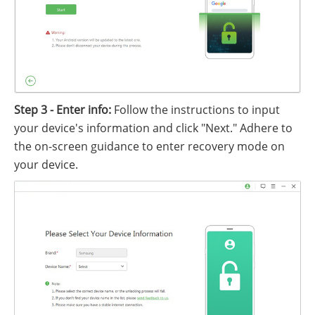
Step 3 - Enter info:
Follow the instructions to input
your device's information and click "Next." Adhere to
the on-screen guidance to enter recovery mode on
your device.