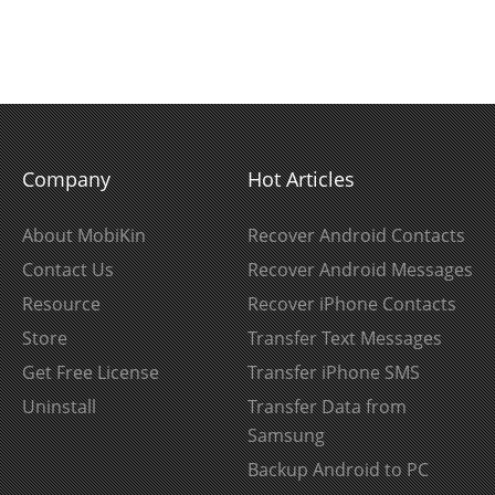
Company
Hot Articles
About MobiKin
Recover Android Contacts
Contact Us
Recover Android Messages
Resource
Recover iPhone Contacts
Store
Transfer Text Messages
Get Free License
Transfer iPhone SMS
Uninstall
Transfer Data from
Samsung
Backup Android to PC