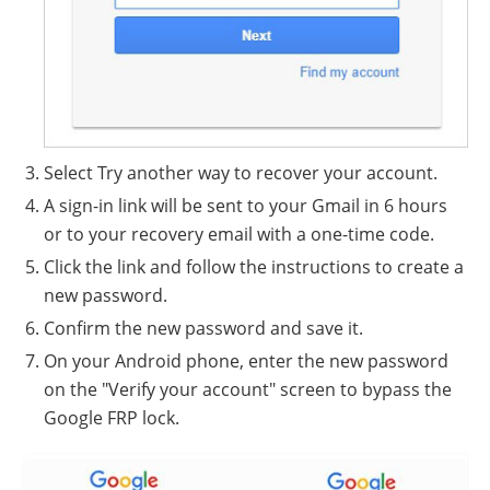
Select Try another way to recover your account.
A sign-in link will be sent to your Gmail in 6 hours
or to your recovery email with a one-time code.
Click the link and follow the instructions to create a
new password.
Confirm the new password and save it.
On your Android phone, enter the new password
on the "Verify your account" screen to bypass the
Google FRP lock.