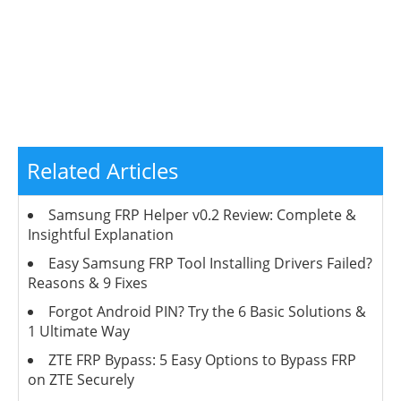
Related Articles
Samsung FRP Helper v0.2 Review: Complete &
Insightful Explanation
Easy Samsung FRP Tool Installing Drivers Failed?
Reasons & 9 Fixes
Forgot Android PIN? Try the 6 Basic Solutions &
1 Ultimate Way
ZTE FRP Bypass: 5 Easy Options to Bypass FRP
on ZTE Securely