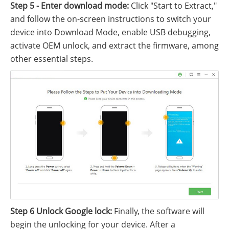
Step 5 - Enter download mode:
Click "Start to Extract,"
and follow the on-screen instructions to switch your
device into Download Mode, enable USB debugging,
activate OEM unlock, and extract the firmware, among
other essential steps.
Step 6 Unlock Google lock:
Finally, the software will
begin the unlocking for your device. After a