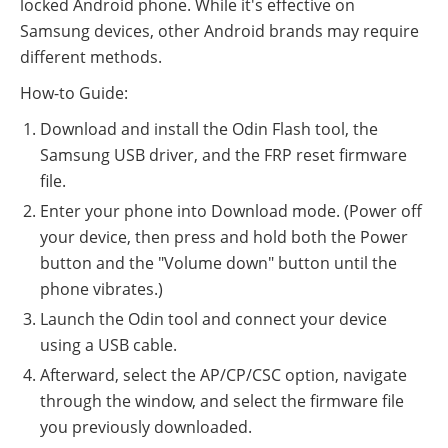
locked Android phone. While it's effective on
Samsung devices, other Android brands may require
different methods.
How-to Guide:
Download and install the Odin Flash tool, the
Samsung USB driver, and the FRP reset firmware
file.
Enter your phone into Download mode. (Power off
your device, then press and hold both the Power
button and the "Volume down" button until the
phone vibrates.)
Launch the Odin tool and connect your device
using a USB cable.
Afterward, select the AP/CP/CSC option, navigate
through the window, and select the firmware file
you previously downloaded.