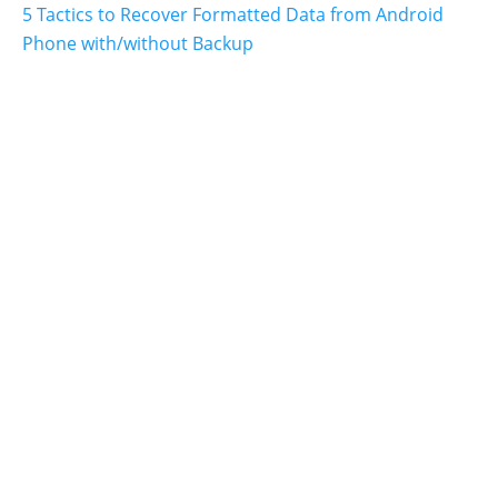
5 Tactics to Recover Formatted Data from Android
Phone with/without Backup