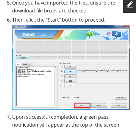
Once you have imported the files, ensure the
download file boxes are checked.
Then, click the "Start" button to proceed.
Upon successful completion, a green pass
notification will appear at the top of the screen.