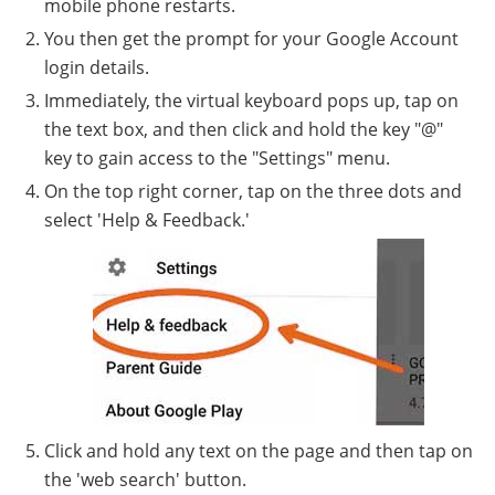
mobile phone restarts.
You then get the prompt for your Google Account
login details.
Immediately, the virtual keyboard pops up, tap on
the text box, and then click and hold the key "@"
key to gain access to the "Settings" menu.
On the top right corner, tap on the three dots and
select 'Help & Feedback.'
Click and hold any text on the page and then tap on
the 'web search' button.