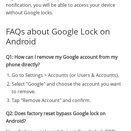
notification, you will be able to access your device
without Google locks.
FAQs about Google Lock on
Android
Q1: How can I remove my Google account from my
phone directly?
Go to Settings > Accounts (or Users & Accounts).
Select "Google" and choose the account you want
to remove.
Tap "Remove Account" and confirm.
Q2: Does factory reset bypass Google lock on
Android?