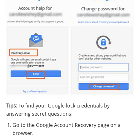
Tips:
To find your Google lock credentials by
answering secret questions:
Go to the Google Account Recovery page on a
browser.