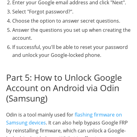
Enter your Google email address and click "Next".
Select "Forgot password?".
Choose the option to answer secret questions.
Answer the questions you set up when creating the
account.
If successful, you'll be able to reset your password
and unlock your Google-locked phone.
Part 5: How to Unlock Google
Account on Android via Odin
(Samsung)
Odin is a tool mainly used for
flashing firmware on
Samsung devices
. It can also help bypass Google FRP
by reinstalling firmware, which can unlock a Google-