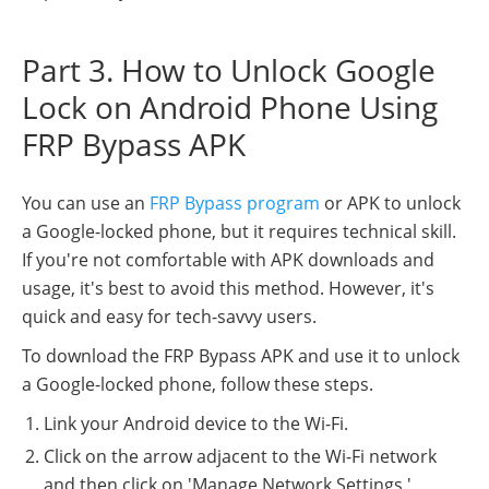
Part 3. How to Unlock Google
Lock on Android Phone Using
FRP Bypass APK
You can use an
FRP Bypass program
or APK to unlock
a Google-locked phone, but it requires technical skill.
If you're not comfortable with APK downloads and
usage, it's best to avoid this method. However, it's
quick and easy for tech-savvy users.
To download the FRP Bypass APK and use it to unlock
a Google-locked phone, follow these steps.
Link your Android device to the Wi-Fi.
Click on the arrow adjacent to the Wi-Fi network
and then click on 'Manage Network Settings.'