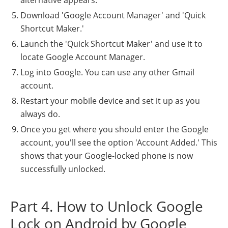
alternative appears.
Download 'Google Account Manager' and 'Quick
Shortcut Maker.'
Launch the 'Quick Shortcut Maker' and use it to
locate Google Account Manager.
Log into Google. You can use any other Gmail
account.
Restart your mobile device and set it up as you
always do.
Once you get where you should enter the Google
account, you'll see the option 'Account Added.' This
shows that your Google-locked phone is now
successfully unlocked.
Part 4. How to Unlock Google
Lock on Android by Google