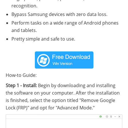
recognition.
Bypass Samsung devices with zero data loss.
Perform tasks on a wide range of Android phones
and tablets.
Pretty simple and safe to use.
How-to Guide:
Step 1 - Install:
Begin by downloading and installing
the software on your computer. After the installation
is finished, select the option titled "Remove Google
Lock (FRP)" and opt for "Advanced Mode."