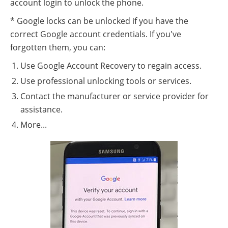
account login to unlock the phone.
* Google locks can be unlocked if you have the
correct Google account credentials. If you've
forgotten them, you can:
Use Google Account Recovery to regain access.
Use professional unlocking tools or services.
Contact the manufacturer or service provider for
assistance.
More...