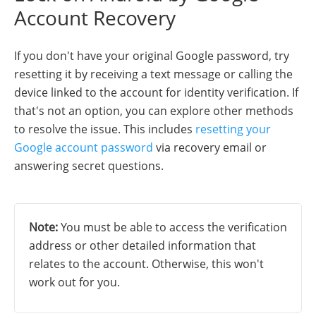
Account Recovery
If you don't have your original Google password, try
resetting it by receiving a text message or calling the
device linked to the account for identity verification. If
that's not an option, you can explore other methods
to resolve the issue. This includes
resetting your
Google account password
via recovery email or
answering secret questions.
Note:
You must be able to access the verification
address or other detailed information that
relates to the account. Otherwise, this won't
work out for you.