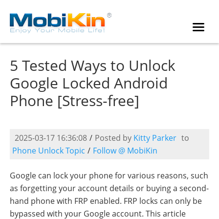
5 Tested Ways to Unlock
Google Locked Android
Phone [Stress-free]
2025-03-17 16:36:08
/
Posted by
Kitty Parker
to
Phone Unlock Topic
/
Follow @ MobiKin
Google can lock your phone for various reasons, such
as forgetting your account details or buying a second-
hand phone with FRP enabled. FRP locks can only be
bypassed with your Google account. This article