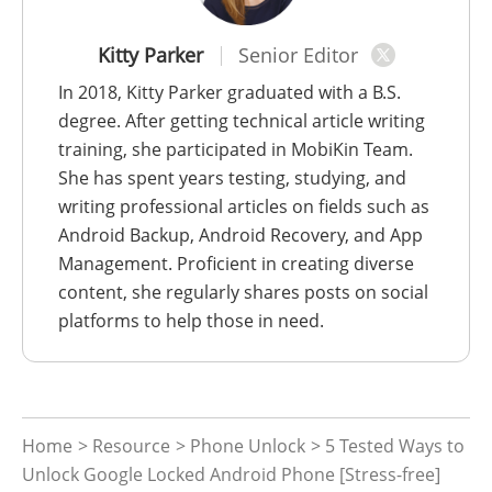
Kitty Parker
Senior Editor
In 2018, Kitty Parker graduated with a B.S.
degree. After getting technical article writing
training, she participated in MobiKin Team.
She has spent years testing, studying, and
writing professional articles on fields such as
Android Backup, Android Recovery, and App
Management. Proficient in creating diverse
content, she regularly shares posts on social
platforms to help those in need.
Home
>
Resource
>
Phone Unlock
> 5 Tested Ways to
Unlock Google Locked Android Phone [Stress-free]