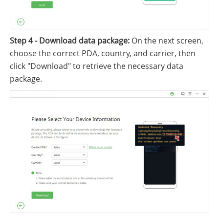
Step 4 - Download data package:
On the next screen,
choose the correct PDA, country, and carrier, then
click "Download" to retrieve the necessary data
package.