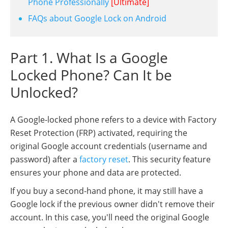
Phone Professionally
[Ultimate]
FAQs about Google Lock on Android
Part 1. What Is a Google
Locked Phone? Can It be
Unlocked?
A Google-locked phone refers to a device with Factory
Reset Protection (FRP) activated, requiring the
original Google account credentials (username and
password) after a
factory reset
. This security feature
ensures your phone and data are protected.
If you buy a second-hand phone, it may still have a
Google lock if the previous owner didn't remove their
account. In this case, you'll need the original Google