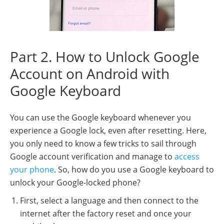
Part 2. How to Unlock Google
Account on Android with
Google Keyboard
You can use the Google keyboard whenever you
experience a Google lock, even after resetting. Here,
you only need to know a few tricks to sail through
Google account verification and manage to
access
your phone
. So, how do you use a Google keyboard to
unlock your Google-locked phone?
First, select a language and then connect to the
internet after the factory reset and once your