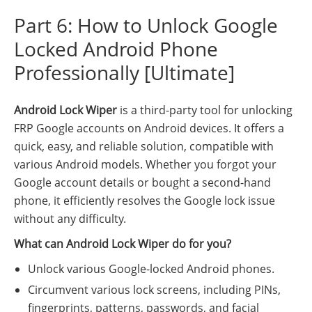
Part 6: How to Unlock Google
Locked Android Phone
Professionally [Ultimate]
Android Lock Wiper
is a third-party tool for unlocking
FRP Google accounts on Android devices. It offers a
quick, easy, and reliable solution, compatible with
various Android models. Whether you forgot your
Google account details or bought a second-hand
phone, it efficiently resolves the Google lock issue
without any difficulty.
What can Android Lock Wiper do for you?
Unlock various Google-locked Android phones.
Circumvent various lock screens, including PINs,
fingerprints, patterns, passwords, and facial