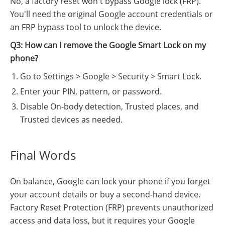
No, a factory reset won't bypass Google lock (FRP).
You'll need the original Google account credentials or
an FRP bypass tool to unlock the device.
Q3: How can I remove the Google Smart Lock on my
phone?
Go to Settings > Google > Security > Smart Lock.
Enter your PIN, pattern, or password.
Disable On-body detection, Trusted places, and
Trusted devices as needed.
Final Words
On balance, Google can lock your phone if you forget
your account details or buy a second-hand device.
Factory Reset Protection (FRP) prevents unauthorized
access and data loss, but it requires your Google