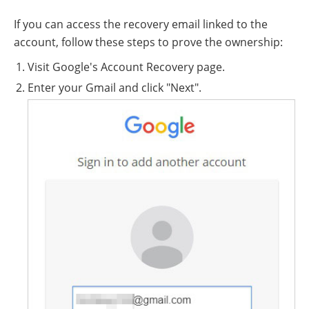
If you can access the recovery email linked to the
account, follow these steps to prove the ownership:
Visit Google's Account Recovery page.
Enter your Gmail and click "Next".