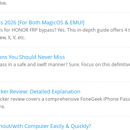
ive.
s 2026 [For Both MagicOS & EMUI]
ds for HONOR FRP bypass? Yes. This in-depth guide offers 4
, X, V, etc.
ions You Should Never Miss
s in a safe and swift manner? Sure. Focus on this definiti
er Review: Detailed Explanation
ker review covers a comprehensive FoneGeek iPhone Passco
re.
hout/with Computer Easily & Quickly?