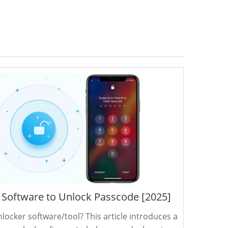
 Software to Unlock Passcode [2025]
locker software/tool? This article introduces a