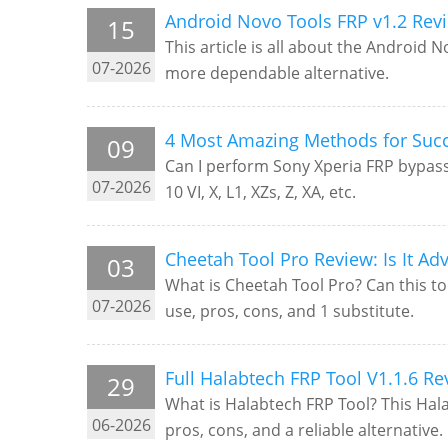
Android Novo Tools FRP v1.2 Revi
15
This article is all about the Android N
07-2026
more dependable alternative.
4 Most Amazing Methods for Succ
09
Can I perform Sony Xperia FRP bypass e
07-2026
10 VI, X, L1, XZs, Z, XA, etc.
Cheetah Tool Pro Review: Is It Ad
03
What is Cheetah Tool Pro? Can this to
07-2026
use, pros, cons, and 1 substitute.
Full Halabtech FRP Tool V1.1.6 R
29
What is Halabtech FRP Tool? This Halab
06-2026
pros, cons, and a reliable alternative.