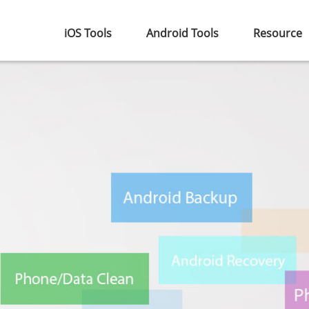
iOS Tools
Android Tools
Resource