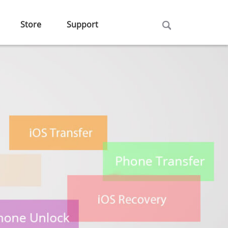
Store
Support