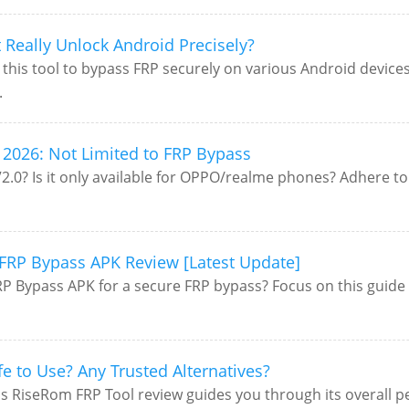
Really Unlock Android Precisely?
this tool to bypass FRP securely on various Android devic
.
2026: Not Limited to FRP Bypass
0? Is it only available for OPPO/realme phones? Adhere to t
FRP Bypass APK Review [Latest Update]
P Bypass APK for a secure FRP bypass? Focus on this guide 
fe to Use? Any Trusted Alternatives?
is RiseRom FRP Tool review guides you through its overall per