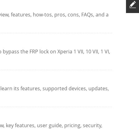
rview, features, how-tos, pros, cons, FAQs, and a
ypass the FRP lock on Xperia 1 VII, 10 VII, 1 VI,
learn its features, supported devices, updates,
 key features, user guide, pricing, security,