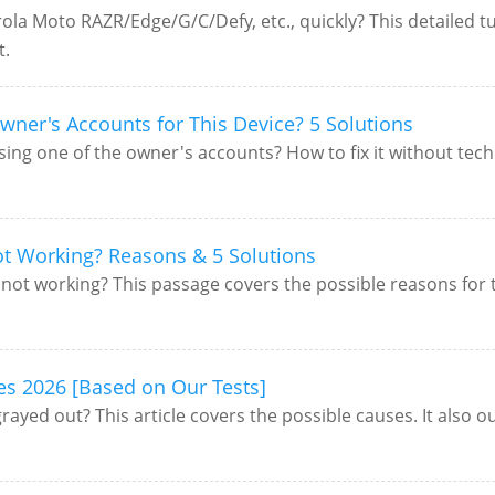
a Moto RAZR/Edge/G/C/Defy, etc., quickly? This detailed tut
t.
wner's Accounts for This Device? 5 Solutions
ing one of the owner's accounts? How to fix it without tech
t Working? Reasons & 5 Solutions
t working? This passage covers the possible reasons for this
es 2026 [Based on Our Tests]
yed out? This article covers the possible causes. It also out