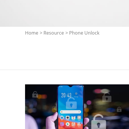
Home
>
Resource
> Phone Unlock