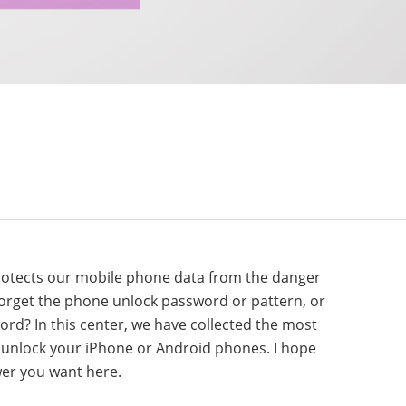
protects our mobile phone data from the danger
 forget the phone unlock password or pattern, or
rd? In this center, we have collected the most
 unlock your iPhone or Android phones. I hope
wer you want here.