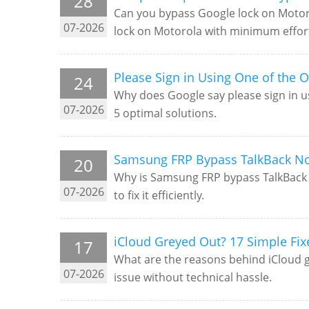
28
Can you bypass Google lock on Motorol
07-2026
lock on Motorola with minimum effor
Please Sign in Using One of the O
24
Why does Google say please sign in us
07-2026
5 optimal solutions.
Samsung FRP Bypass TalkBack No
20
Why is Samsung FRP bypass TalkBack no
07-2026
to fix it efficiently.
iCloud Greyed Out? 17 Simple Fix
17
What are the reasons behind iCloud gra
07-2026
issue without technical hassle.