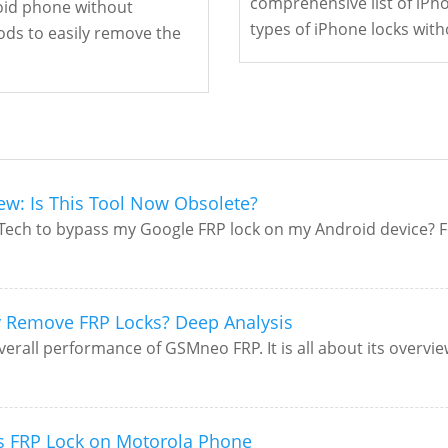
comprehensive list of iPh
roid phone without
types of iPhone locks with
ds to easily remove the
ew: Is This Tool Now Obsolete?
eTech to bypass my Google FRP lock on my Android device? F
y Remove FRP Locks? Deep Analysis
all performance of GSMneo FRP. It is all about its overview,
s FRP Lock on Motorola Phone