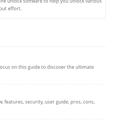
one unlock software to help you unlock various
out effort.
ocus on this guide to discover the ultimate
 features, security, user guide, pros, cons,