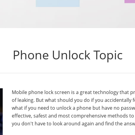
Phone Unlock Topic
Mobile phone lock screen is a great technology that 
of leaking. But what should you do if you accidentally
what if you need to unlock a phone but have no passwo
effective, safest and most comprehensive methods to
you don't have to look around again and find the ans