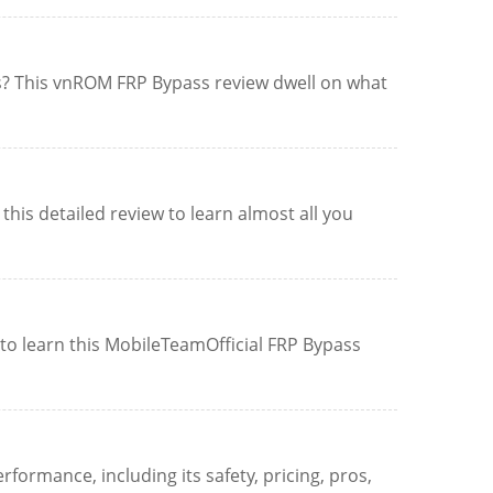
es? This vnROM FRP Bypass review dwell on what
his detailed review to learn almost all you
to learn this MobileTeamOfficial FRP Bypass
formance, including its safety, pricing, pros,