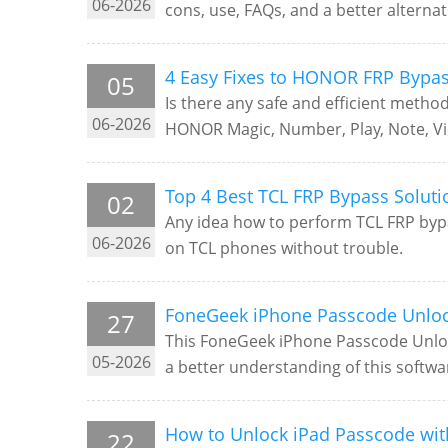
06-2026
cons, use, FAQs, and a better alternat
4 Easy Fixes to HONOR FRP Bypas
05
Is there any safe and efficient metho
06-2026
HONOR Magic, Number, Play, Note, View
Top 4 Best TCL FRP Bypass Solut
02
Any idea how to perform TCL FRP bypas
06-2026
on TCL phones without trouble.
FoneGeek iPhone Passcode Unlock
27
This FoneGeek iPhone Passcode Unloc
05-2026
a better understanding of this softwa
How to Unlock iPad Passcode wit
22