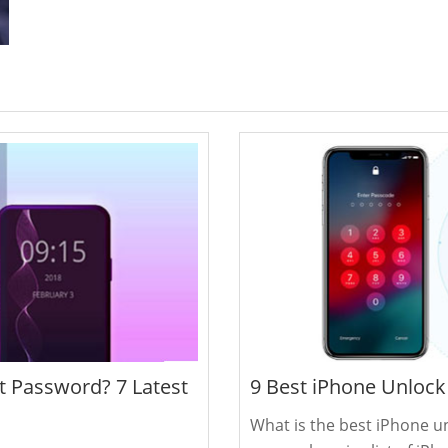
 Password? 7 Latest
9 Best iPhone Unlock
What is the best iPhone un