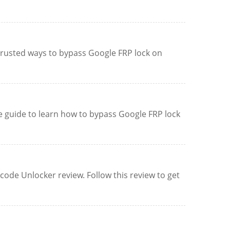
 trusted ways to bypass Google FRP lock on
ve guide to learn how to bypass Google FRP lock
de Unlocker review. Follow this review to get