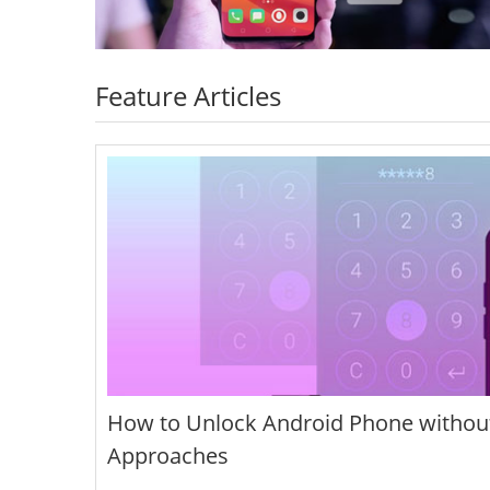
Feature Articles
How to Unlock Android Phone without
Approaches