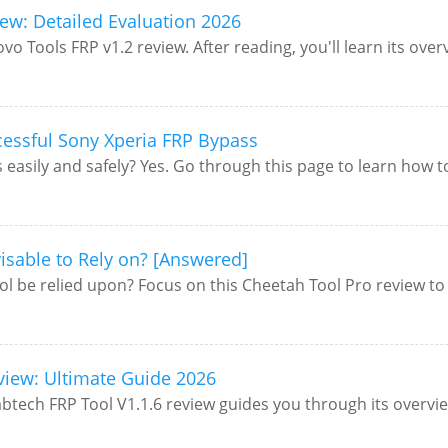
ew: Detailed Evaluation 2026
ovo Tools FRP v1.2 review. After reading, you'll learn its ove
essful Sony Xperia FRP Bypass
asily and safely? Yes. Go through this page to learn how to b
visable to Rely on? [Answered]
ol be relied upon? Focus on this Cheetah Tool Pro review to 
eview: Ultimate Guide 2026
tech FRP Tool V1.1.6 review guides you through its overview,