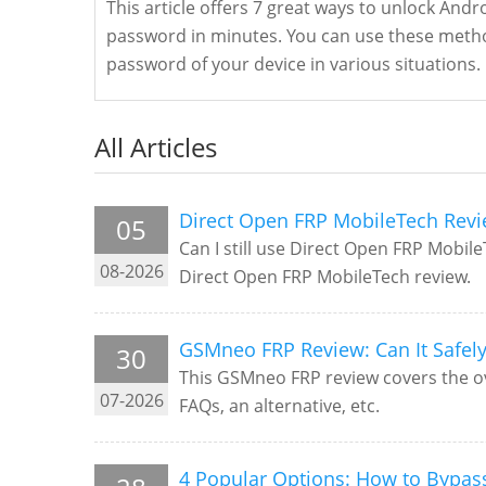
This article offers 7 great ways to unlock And
password in minutes. You can use these metho
password of your device in various situations.
All Articles
Direct Open FRP MobileTech Revi
05
Can I still use Direct Open FRP Mobil
08-2026
Direct Open FRP MobileTech review.
GSMneo FRP Review: Can It Safel
30
This GSMneo FRP review covers the over
07-2026
FAQs, an alternative, etc.
4 Popular Options: How to Bypas