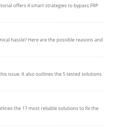
orial offers 4 smart strategies to bypass FRP
nical hassle? Here are the possible reasons and
 issue. It also outlines the 5 tested solutions
lines the 17 most reliable solutions to fix the