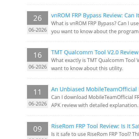
vnROM FRP Bypass Review: Can It 
26
What is vnROM FRP Bypass? Can I use 
06-2026
you want to know about the program
TMT Qualcomm Tool V2.0 Review 
16
What exactly is TMT Qualcomm Tool V2.
06-2026
want to know about this utility.
An Unbiased MobileTeamOfficial 
11
Can I download MobileTeamOfficial FR
06-2026
APK review with detailed explanation.
RiseRom FRP Tool Review: Is It Sa
09
Is it safe to use RiseRom FRP Tool? Th