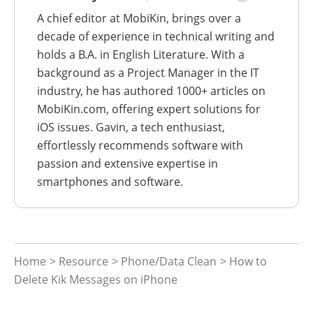
A chief editor at MobiKin, brings over a
decade of experience in technical writing and
holds a B.A. in English Literature. With a
background as a Project Manager in the IT
industry, he has authored 1000+ articles on
MobiKin.com, offering expert solutions for
iOS issues. Gavin, a tech enthusiast,
effortlessly recommends software with
passion and extensive expertise in
smartphones and software.
Home
>
Resource
>
Phone/Data Clean
> How to
Delete Kik Messages on iPhone