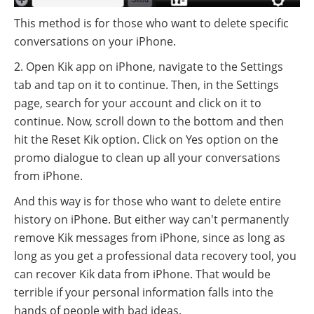
This method is for those who want to delete specific
conversations on your iPhone.
2. Open Kik app on iPhone, navigate to the Settings
tab and tap on it to continue. Then, in the Settings
page, search for your account and click on it to
continue. Now, scroll down to the bottom and then
hit the Reset Kik option. Click on Yes option on the
promo dialogue to clean up all your conversations
from iPhone.
And this way is for those who want to delete entire
history on iPhone. But either way can't permanently
remove Kik messages from iPhone, since as long as
long as you get a professional data recovery tool, you
can recover Kik data from iPhone. That would be
terrible if your personal information falls into the
hands of people with bad ideas.