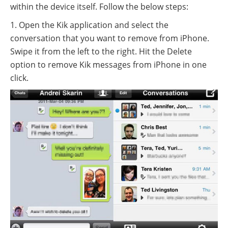
within the device itself. Follow the below steps:
1. Open the Kik application and select the
conversation that you want to remove from iPhone.
Swipe it from the left to the right. Hit the Delete
option to remove Kik messages from iPhone in one
click.