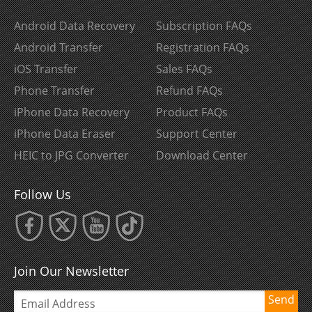
Android Data Recovery
Subscription FAQs
Android Transfer
Registration FAQs
iOS Transfer
Sales FAQs
Phone Transfer
Refund FAQs
iPhone Data Recovery
Product FAQs
iPhone Data Eraser
Support Center
HEIC to JPG Converter
Download Center
Follow Us
Join Our Newsletter
Send