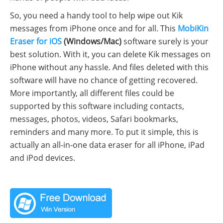
So, you need a handy tool to help wipe out Kik
messages from iPhone once and for all. This
MobiKin
Eraser for iOS
(Windows/Mac)
software surely is your
best solution. With it, you can delete Kik messages on
iPhone without any hassle. And files deleted with this
software will have no chance of getting recovered.
More importantly, all different files could be
supported by this software including contacts,
messages, photos, videos, Safari bookmarks,
reminders and many more. To put it simple, this is
actually an all-in-one data eraser for all iPhone, iPad
and iPod devices.