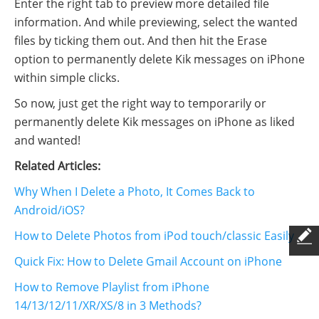
Enter the right tab to preview more detailed file
information. And while previewing, select the wanted
files by ticking them out. And then hit the Erase
option to permanently delete Kik messages on iPhone
within simple clicks.
So now, just get the right way to temporarily or
permanently delete Kik messages on iPhone as liked
and wanted!
Related Articles:
Why When I Delete a Photo, It Comes Back to
Android/iOS?
How to Delete Photos from iPod touch/classic Easily
Quick Fix: How to Delete Gmail Account on iPhone
How to Remove Playlist from iPhone
14/13/12/11/XR/XS/8 in 3 Methods?