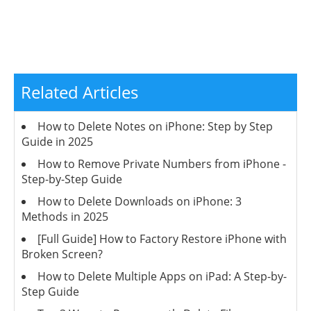
Related Articles
How to Delete Notes on iPhone: Step by Step
Guide in 2025
How to Remove Private Numbers from iPhone -
Step-by-Step Guide
How to Delete Downloads on iPhone: 3
Methods in 2025
[Full Guide] How to Factory Restore iPhone with
Broken Screen?
How to Delete Multiple Apps on iPad: A Step-by-
Step Guide