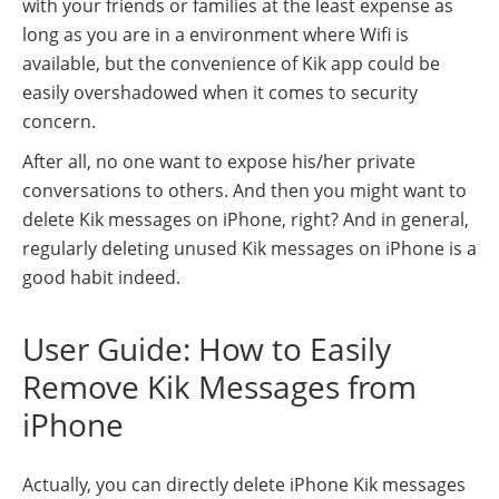
with your friends or families at the least expense as
long as you are in a environment where Wifi is
available, but the convenience of Kik app could be
easily overshadowed when it comes to security
concern.
After all, no one want to expose his/her private
conversations to others. And then you might want to
delete Kik messages on iPhone, right? And in general,
regularly deleting unused Kik messages on iPhone is a
good habit indeed.
User Guide: How to Easily
Remove Kik Messages from
iPhone
Actually, you can directly delete iPhone Kik messages