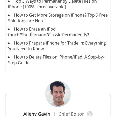
Top 3 Ways to Permanently Delete Files on
iPhone [100% Unrecoverable]
How to Get More Storage on iPhone? Top 9 Free
Solutions are Here
How to Erase an iPod
touch/Shuffle/nano/Classic Permanently?
How to Prepare iPhone for Trade in: Everything
You Need to Know
How to Delete Files on iPhone/iPad: A Step-by-
Step Guide
Alleny Gavin
Chief Editor