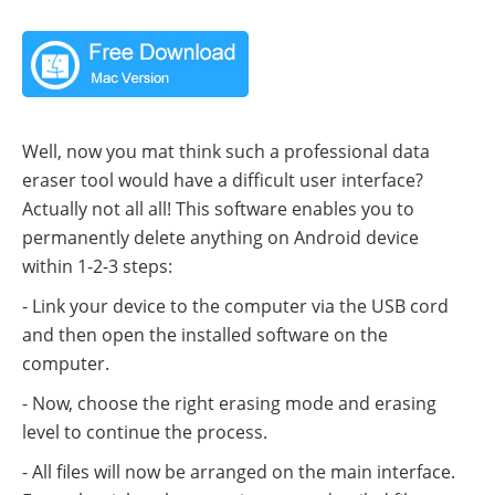
Well, now you mat think such a professional data
eraser tool would have a difficult user interface?
Actually not all all! This software enables you to
permanently delete anything on Android device
within 1-2-3 steps:
- Link your device to the computer via the USB cord
and then open the installed software on the
computer.
- Now, choose the right erasing mode and erasing
level to continue the process.
- All files will now be arranged on the main interface.