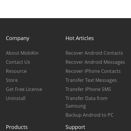
Company
Hot Articles
About MobiKin
Recover Android Contacts
Contact Us
Recover Android Messages
Resource
Recover iPhone Contacts
Store
Transfer Text Messages
Get Free License
Transfer iPhone SMS
Uninstall
Transfer Data from
Samsung
Backup Android to PC
Products
Support