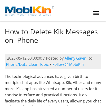
How to Delete Kik Messages
on iPhone
2023-05-12 00:00:00
/
Posted by
Alleny Gavin
to
Phone/Data Clean Topic
/
Follow @ MobiKin
The technological advances have given birth to
multiple chat apps like Whatsapp, Kik, Viber and many
more. Kik app has attracted a number of users for its
concise interface and practical functions. It do
facilitate the daily life of every users, allowing you chat