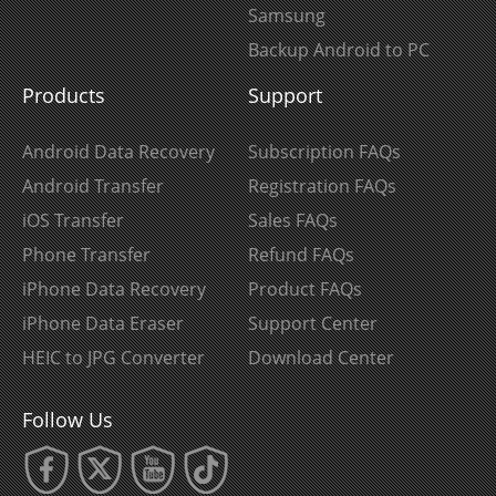
Samsung
Backup Android to PC
Products
Support
Android Data Recovery
Subscription FAQs
Android Transfer
Registration FAQs
iOS Transfer
Sales FAQs
Phone Transfer
Refund FAQs
iPhone Data Recovery
Product FAQs
iPhone Data Eraser
Support Center
HEIC to JPG Converter
Download Center
Follow Us