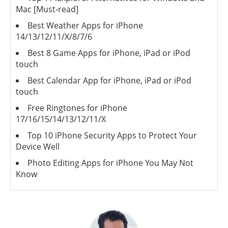
Mac [Must-read]
Best Weather Apps for iPhone
14/13/12/11/X/8/7/6
Best 8 Game Apps for iPhone, iPad or iPod
touch
Best Calendar App for iPhone, iPad or iPod
touch
Free Ringtones for iPhone
17/16/15/14/13/12/11/X
Top 10 iPhone Security Apps to Protect Your
Device Well
Photo Editing Apps for iPhone You May Not
Know