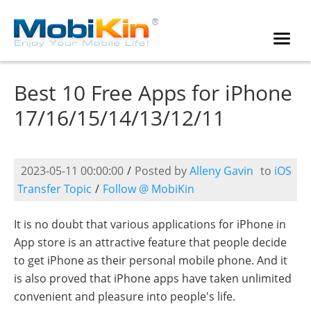
Best 10 Free Apps for iPhone
17/16/15/14/13/12/11
2023-05-11 00:00:00
/
Posted by
Alleny Gavin
to
iOS
Transfer Topic
/
Follow @ MobiKin
It is no doubt that various applications for iPhone in
App store is an attractive feature that people decide
to get iPhone as their personal mobile phone. And it
is also proved that iPhone apps have taken unlimited
convenient and pleasure into people's life.