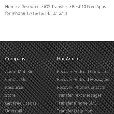
Home
>
Resource
>
iOS Transfer
> Best 10 Free Apps
for iPhone 17/16/15/14/13/12/11
Company
Hot Articles
About MobiKin
Recover Android Contacts
Contact Us
Recover Android Messages
Resource
Recover iPhone Contacts
Store
Transfer Text Messages
Get Free License
Transfer iPhone SMS
Uninstall
Transfer Data from