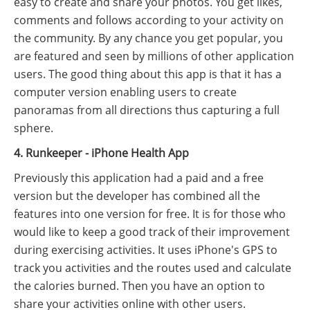
easy to create and share your photos. You get likes,
comments and follows according to your activity on
the community. By any chance you get popular, you
are featured and seen by millions of other application
users. The good thing about this app is that it has a
computer version enabling users to create
panoramas from all directions thus capturing a full
sphere.
4. Runkeeper - iPhone Health App
Previously this application had a paid and a free
version but the developer has combined all the
features into one version for free. It is for those who
would like to keep a good track of their improvement
during exercising activities. It uses iPhone's GPS to
track you activities and the routes used and calculate
the calories burned. Then you have an option to
share your activities online with other users.