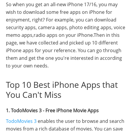
So when you get an all-new iPhone 17/16, you may
wish to download some free apps on iPhone for
enjoyment, right? For example, you can download
security apps, camera apps, photo editing apps, voice
memo apps,radio apps on your iPhone.Then in this
page, we have collected and picked up 10 different
iPhone apps for your reference. You can go through
them and get the one you're interested in according
to your own needs.
Top 10 Best iPhone Apps that
You Can't Miss
1. TodoMovies 3 - Free iPhone Movie Apps
TodoMovies 3
enables the user to browse and search
movies from a rich database of movies. You can save