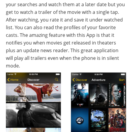
your searches and watch them at a later date but you
get to watch a trailer of the movie with a single tap.
After watching, you rate it and save it under watched
list. You can also read the profiles of your favorite
casts. The amazing feature with this App is that it
notifies you when movies get released in theaters
plus an update news reader. This great application
will play all trailers even when the phone is in silent
mode.