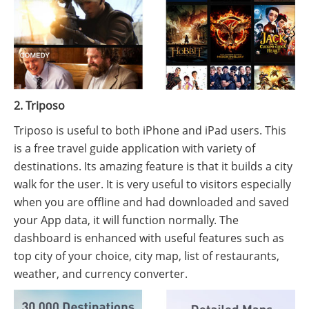
2. Triposo
Triposo is useful to both iPhone and iPad users. This
is a free travel guide application with variety of
destinations. Its amazing feature is that it builds a city
walk for the user. It is very useful to visitors especially
when you are offline and had downloaded and saved
your App data, it will function normally. The
dashboard is enhanced with useful features such as
top city of your choice, city map, list of restaurants,
weather, and currency converter.