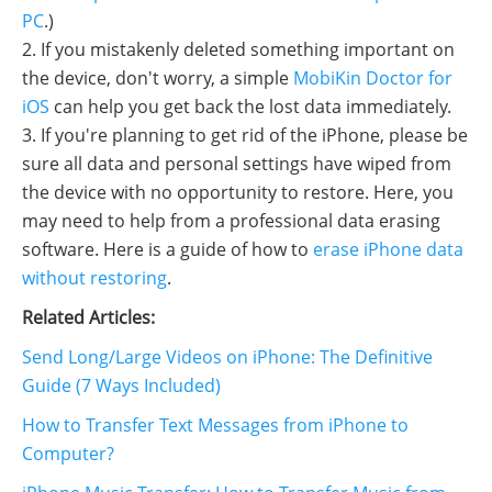
PC
.)
2. If you mistakenly deleted something important on
the device, don't worry, a simple
MobiKin Doctor for
iOS
can help you get back the lost data immediately.
3. If you're planning to get rid of the iPhone, please be
sure all data and personal settings have wiped from
the device with no opportunity to restore. Here, you
may need to help from a professional data erasing
software. Here is a guide of how to
erase iPhone data
without restoring
.
Related Articles:
Send Long/Large Videos on iPhone: The Definitive
Guide (7 Ways Included)
How to Transfer Text Messages from iPhone to
Computer?