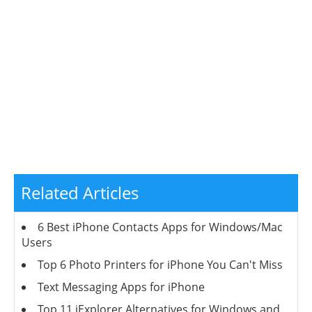
Related Articles
6 Best iPhone Contacts Apps for Windows/Mac
Users
Top 6 Photo Printers for iPhone You Can't Miss
Text Messaging Apps for iPhone
Top 11 iExplorer Alternatives for Windows and