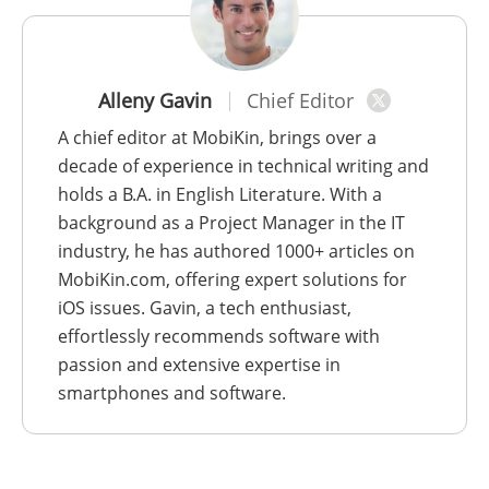
Alleny Gavin
Chief Editor
A chief editor at MobiKin, brings over a
decade of experience in technical writing and
holds a B.A. in English Literature. With a
background as a Project Manager in the IT
industry, he has authored 1000+ articles on
MobiKin.com, offering expert solutions for
iOS issues. Gavin, a tech enthusiast,
effortlessly recommends software with
passion and extensive expertise in
smartphones and software.