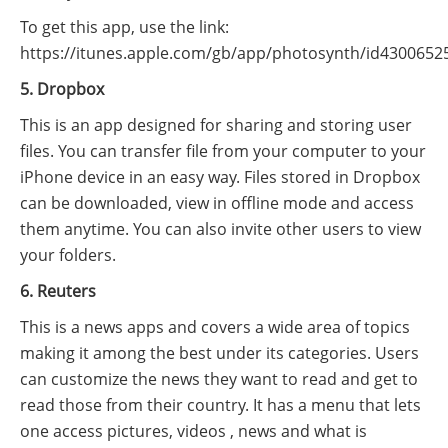
To get this app, use the link:
https://itunes.apple.com/gb/app/photosynth/id4300652
5. Dropbox
This is an app designed for sharing and storing user
files. You can transfer file from your computer to your
iPhone device in an easy way. Files stored in Dropbox
can be downloaded, view in offline mode and access
them anytime. You can also invite other users to view
your folders.
6. Reuters
This is a news apps and covers a wide area of topics
making it among the best under its categories. Users
can customize the news they want to read and get to
read those from their country. It has a menu that lets
one access pictures, videos , news and what is