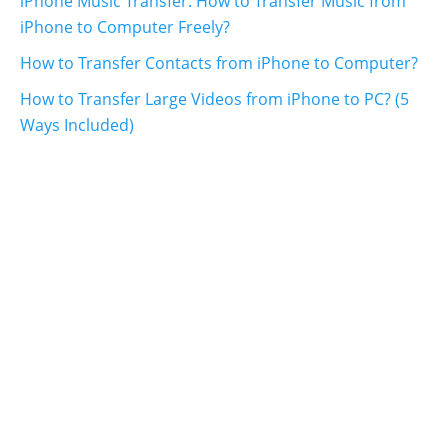
iPhone Music Transfer: How to Transfer Music from
iPhone to Computer Freely?
How to Transfer Contacts from iPhone to Computer?
How to Transfer Large Videos from iPhone to PC? (5
Ways Included)