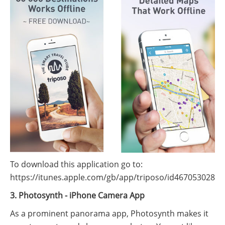
To download this application go to:
https://itunes.apple.com/gb/app/triposo/id467053028
3. Photosynth - iPhone Camera App
As a prominent panorama app, Photosynth makes it