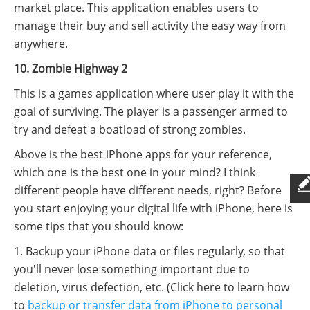
market place. This application enables users to
manage their buy and sell activity the easy way from
anywhere.
10. Zombie Highway 2
This is a games application where user play it with the
goal of surviving. The player is a passenger armed to
try and defeat a boatload of strong zombies.
Above is the best iPhone apps for your reference,
which one is the best one in your mind? I think
different people have different needs, right? Before
you start enjoying your digital life with iPhone, here is
some tips that you should know:
1. Backup your iPhone data or files regularly, so that
you'll never lose something important due to
deletion, virus defection, etc. (Click here to learn how
to
backup or transfer data from iPhone to personal