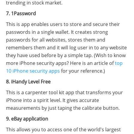
trending in stock market.
7. 1Password
This is app enables users to store and secure their
passwords in a single wallet. It creates strong
passwords for all websites, stores them and
remembers them and it will log user in to any website
they have used before by a simple tap. (Wish to know
more iPhone security apps? Here is an article of
top
10 iPhone security apps
for your reference.)
8. iHandy Level Free
This is a carpenter tool kit app that transforms your
iPhone into a spirit level. It gives accurate
measurements by just taping the calibrate button.
9. eBay application
This allows you to access one of the world's largest