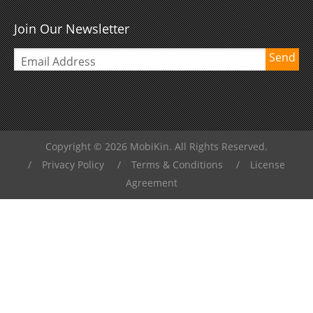
Join Our Newsletter
Send
Copyright © 2026 MobiKin. All Rights Reserved.
/
Privacy Policy
/
Terms & Conditions
/
License
Agreement