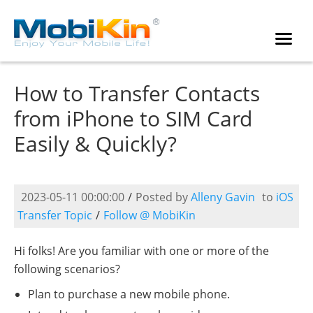
How to Transfer Contacts
from iPhone to SIM Card
Easily & Quickly?
2023-05-11 00:00:00
/
Posted by
Alleny Gavin
to
iOS
Transfer Topic
/
Follow @ MobiKin
Hi folks! Are you familiar with one or more of the
following scenarios?
Plan to purchase a new mobile phone.