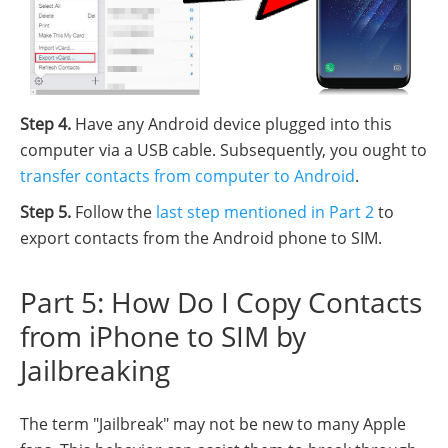
Step 4.
Have any Android device plugged into this
computer via a USB cable. Subsequently, you ought to
transfer contacts from computer to Android
.
Step 5.
Follow the
last step mentioned in Part 2
to
export contacts from the Android phone to SIM.
Part 5: How Do I Copy Contacts
from iPhone to SIM by
Jailbreaking
The term "Jailbreak" may not be new to many Apple