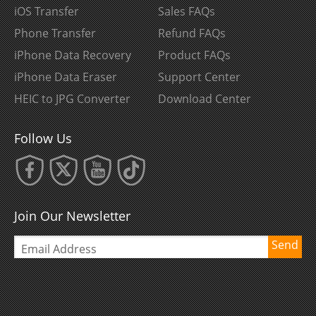
iOS Transfer
Sales FAQs
Phone Transfer
Refund FAQs
iPhone Data Recovery
Product FAQs
iPhone Data Eraser
Support Center
HEIC to JPG Converter
Download Center
Follow Us
Join Our Newsletter
Send