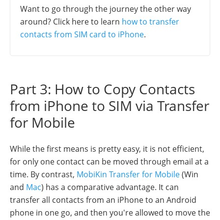
Want to go through the journey the other way
around? Click here to learn
how to transfer
contacts from SIM card to iPhone
.
Part 3: How to Copy Contacts
from iPhone to SIM via Transfer
for Mobile
While the first means is pretty easy, it is not efficient,
for only one contact can be moved through email at a
time. By contrast,
MobiKin Transfer for Mobile
(Win
and
Mac
) has a comparative advantage. It can
transfer all contacts from an iPhone to an Android
phone in one go, and then you're allowed to move the