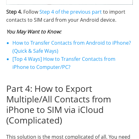
Step 4.
Follow
Step 4 of the previous part
to import
contacts to SIM card from your Android device.
You May Want to Know:
How to Transfer Contacts from Android to iPhone?
(Quick & Safe Ways)
[Top 4 Ways] How to Transfer Contacts from
iPhone to Computer/PC?
Part 4: How to Export
Multiple/All Contacts from
iPhone to SIM via iCloud
(Complicated)
This solution is the most complicated of all. You need