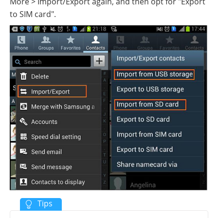
More > Import/Export again, and then opt for "Export
to SIM card".