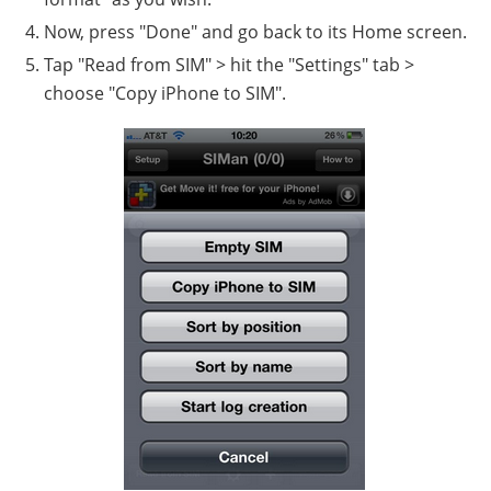
Now, press "Done" and go back to its Home screen.
Tap "Read from SIM" > hit the "Settings" tab >
choose "Copy iPhone to SIM".