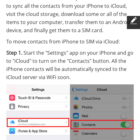
to sync all the contacts from your iPhone to iCloud,
visit the cloud storage, download some or all of the
items to your computer, transfer them to an Android
device, and finally get them to a SIM card.
To move contacts from iPhone to SIM via iCloud:
Step 1.
Start the "Settings" app on your iPhone and go
to "iCloud" to turn on the "Contacts" button. All the
iPhone contacts will be automatically synced to the
iCloud server via WiFi soon.