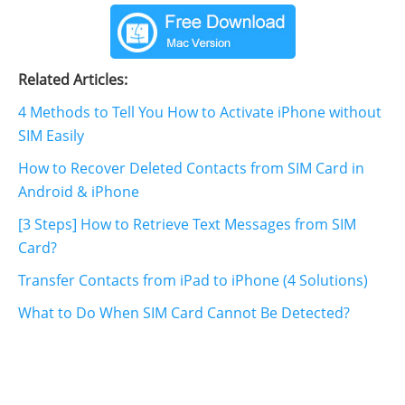
Related Articles:
4 Methods to Tell You How to Activate iPhone without
SIM Easily
How to Recover Deleted Contacts from SIM Card in
Android & iPhone
[3 Steps] How to Retrieve Text Messages from SIM
Card?
Transfer Contacts from iPad to iPhone (4 Solutions)
What to Do When SIM Card Cannot Be Detected?