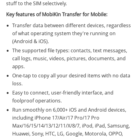
stuff to the SIM selectively.
Key features of MobiKin Transfer for Mobile:
Transfer data between different devices, regardless
of what operating system they're running on
(Android & iOS).
The supported file types: contacts, text messages,
call logs, music, videos, pictures, documents, and
apps.
One-tap to copy all your desired items with no data
loss.
Easy to connect, user-friendly interface, and
foolproof operations.
Run smoothly on 6,000+ iOS and Android devices,
including iPhone 17/Air/17 Pro/17 Pro
Max/16/15/14/13/12/11/X/8/7, iPod, iPad, Samsung,
Huawei, Sony, HTC, LG, Google, Motorola, OPPO,