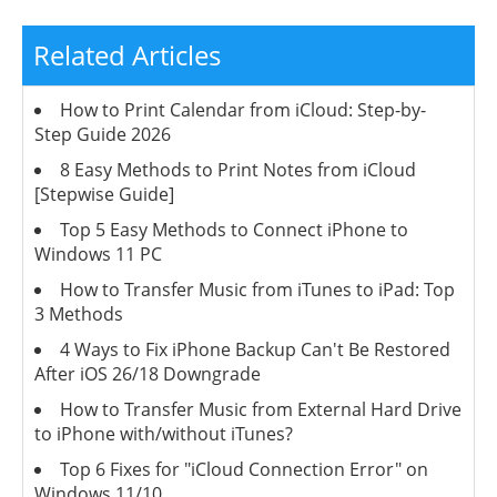
Related Articles
How to Print Calendar from iCloud: Step-by-
Step Guide 2026
8 Easy Methods to Print Notes from iCloud
[Stepwise Guide]
Top 5 Easy Methods to Connect iPhone to
Windows 11 PC
How to Transfer Music from iTunes to iPad: Top
3 Methods
4 Ways to Fix iPhone Backup Can't Be Restored
After iOS 26/18 Downgrade
How to Transfer Music from External Hard Drive
to iPhone with/without iTunes?
Top 6 Fixes for "iCloud Connection Error" on
Windows 11/10