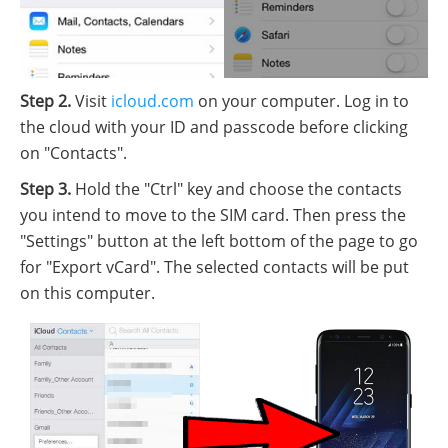
Step 2.
Visit
icloud.com
on your computer. Log in to
the cloud with your ID and passcode before clicking
on "Contacts".
Step 3.
Hold the "Ctrl" key and choose the contacts
you intend to move to the SIM card. Then press the
"Settings" button at the left bottom of the page to go
for "Export vCard". The selected contacts will be put
on this computer.