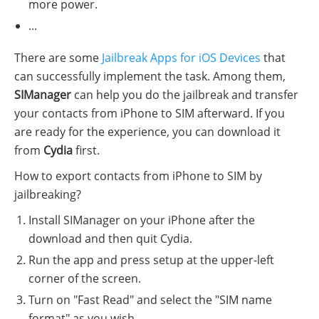
more power.
...
There are some
Jailbreak Apps for iOS Devices
that
can successfully implement the task. Among them,
SIManager
can help you do the jailbreak and transfer
your contacts from iPhone to SIM afterward. If you
are ready for the experience, you can download it
from
Cydia
first.
How to export contacts from iPhone to SIM by
jailbreaking?
Install SIManager on your iPhone after the
download and then quit Cydia.
Run the app and press setup at the upper-left
corner of the screen.
Turn on "Fast Read" and select the "SIM name
format" as you wish.