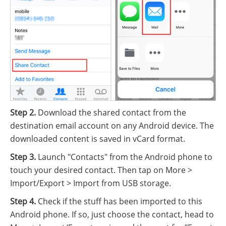
Step 2.
Download the shared contact from the
destination email account on any Android device. The
downloaded content is saved in vCard format.
Step 3.
Launch "Contacts" from the Android phone to
touch your desired contact. Then tap on More >
Import/Export > Import from USB storage.
Step 4.
Check if the stuff has been imported to this
Android phone. If so, just choose the contact, head to