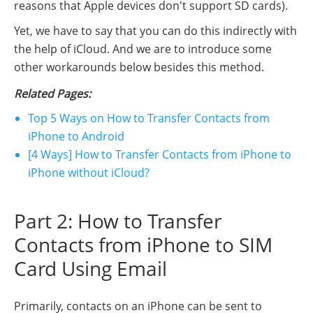
reasons that Apple devices don't support SD cards).
Yet, we have to say that you can do this indirectly with
the help of iCloud. And we are to introduce some
other workarounds below besides this method.
Related Pages:
Top 5 Ways on How to Transfer Contacts from
iPhone to Android
[4 Ways] How to Transfer Contacts from iPhone to
iPhone without iCloud?
Part 2: How to Transfer
Contacts from iPhone to SIM
Card Using Email
Primarily, contacts on an iPhone can be sent to