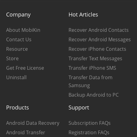
Company
Hot Articles
About MobiKin
Recover Android Contacts
Contact Us
Recover Android Messages
Resource
Recover iPhone Contacts
Store
Transfer Text Messages
Get Free License
Transfer iPhone SMS
Uninstall
Transfer Data from
Samsung
Backup Android to PC
Products
Support
Android Data Recovery
Subscription FAQs
Android Transfer
Registration FAQs