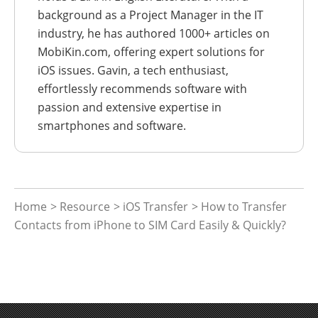
background as a Project Manager in the IT
industry, he has authored 1000+ articles on
MobiKin.com, offering expert solutions for
iOS issues. Gavin, a tech enthusiast,
effortlessly recommends software with
passion and extensive expertise in
smartphones and software.
Home
>
Resource
>
iOS Transfer
> How to Transfer
Contacts from iPhone to SIM Card Easily & Quickly?