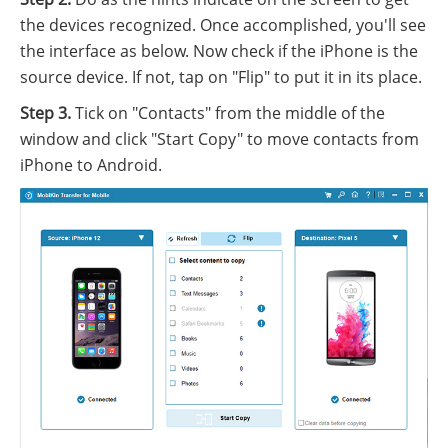
the devices recognized. Once accomplished, you'll see
the interface as below. Now check if the iPhone is the
source device. If not, tap on "Flip" to put it in its place.
Step 3.
Tick on "Contacts" from the middle of the
window and click "Start Copy" to move contacts from
iPhone to Android.