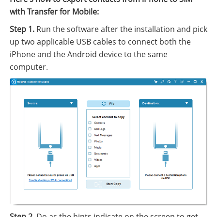
with Transfer for Mobile:
Step 1.
Run the software after the installation and pick
up two applicable USB cables to connect both the
iPhone and the Android device to the same
computer.
Step 2.
Do as the hints indicate on the screen to get