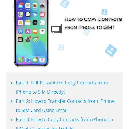
Part 1: Is It Possible to Copy Contacts from
iPhone to SIM Directly?
Part 2: How to Transfer Contacts from iPhone
to SIM Card Using Email
Part 3: How to Copy Contacts from iPhone to
SIM via Transfer for Mobile