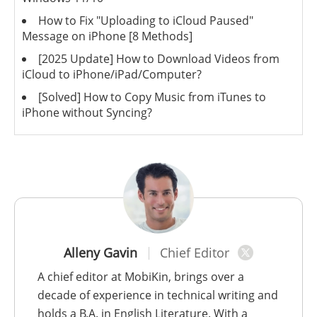
How to Fix "Uploading to iCloud Paused"
Message on iPhone [8 Methods]
[2025 Update] How to Download Videos from
iCloud to iPhone/iPad/Computer?
[Solved] How to Copy Music from iTunes to
iPhone without Syncing?
Alleny Gavin
Chief Editor
A chief editor at MobiKin, brings over a
decade of experience in technical writing and
holds a B.A. in English Literature. With a