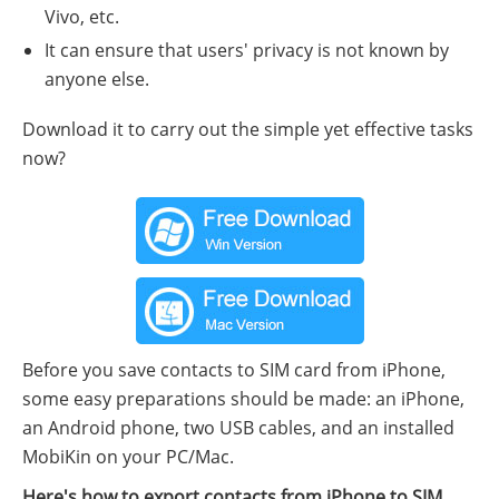
Vivo, etc.
It can ensure that users' privacy is not known by
anyone else.
Download it to carry out the simple yet effective tasks
now?
Before you save contacts to SIM card from iPhone,
some easy preparations should be made: an iPhone,
an Android phone, two USB cables, and an installed
MobiKin on your PC/Mac.
Here's how to export contacts from iPhone to SIM