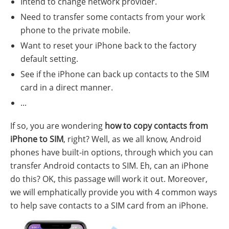
Intend to change network provider.
Need to transfer some contacts from your work
phone to the private mobile.
Want to reset your iPhone back to the factory
default setting.
See if the iPhone can back up contacts to the SIM
card in a direct manner.
...
If so, you are wondering
how to copy contacts from
iPhone to SIM
, right? Well, as we all know, Android
phones have built-in options, through which you can
transfer Android contacts to SIM. Eh, can an iPhone
do this? OK, this passage will work it out. Moreover,
we will emphatically provide you with 4 common ways
to help save contacts to a SIM card from an iPhone.