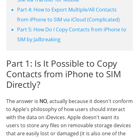
Part 4: How to Export Multiple/All Contacts
from iPhone to SIM via iCloud (Complicated)
Part 5: How Do I Copy Contacts from iPhone to
SIM by Jailbreaking
Part 1: Is It Possible to Copy
Contacts from iPhone to SIM
Directly?
The answer is
NO
, actually because it doesn't conform
to Apple's philosophy of how users should interact
with the data on iDevices. Apple doesn't want its
users to store any files on removable storage devices
that are easily lost or damaged (it is also one of the