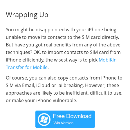
Wrapping Up
You might be disappointed with your iPhone being
unable to move its contacts to the SIM card directly.
But have you got real benefits from any of the above
techniques? OK, to import contacts to SIM card from
iPhone efficiently, the wisest way is to pick
MobiKin
Transfer for Mobile
.
Of course, you can also copy contacts from iPhone to
SIM via Email, iCloud or jailbreaking. However, these
approaches are likely to be inefficient, difficult to use,
or make your iPhone vulnerable.