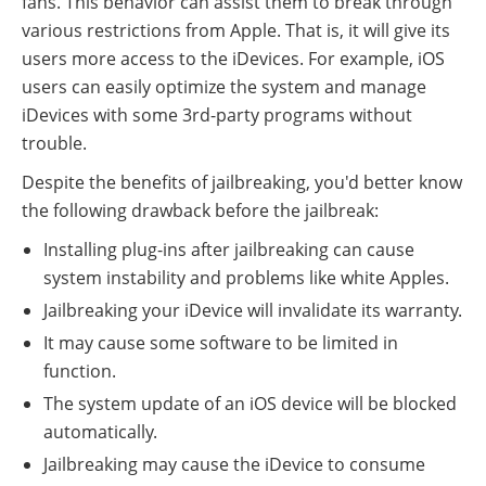
fans. This behavior can assist them to break through
various restrictions from Apple. That is, it will give its
users more access to the iDevices. For example, iOS
users can easily optimize the system and manage
iDevices with some 3rd-party programs without
trouble.
Despite the benefits of jailbreaking, you'd better know
the following drawback before the jailbreak:
Installing plug-ins after jailbreaking can cause
system instability and problems like white Apples.
Jailbreaking your iDevice will invalidate its warranty.
It may cause some software to be limited in
function.
The system update of an iOS device will be blocked
automatically.
Jailbreaking may cause the iDevice to consume