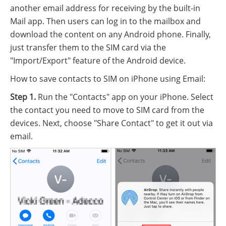
another email address for receiving by the built-in
Mail app. Then users can log in to the mailbox and
download the content on any Android phone. Finally,
just transfer them to the SIM card via the
"Import/Export" feature of the Android device.
How to save contacts to SIM on iPhone using Email:
Step 1.
Run the "Contacts" app on your iPhone. Select
the contact you need to move to SIM card from the
devices. Next, choose "Share Contact" to get it out via
email.