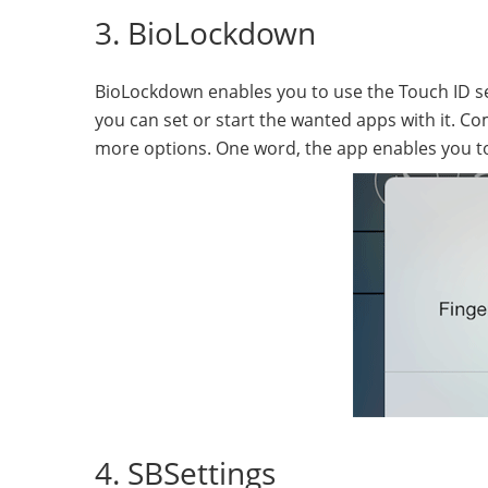
3. BioLockdown
BioLockdown enables you to use the Touch ID sens
you can set or start the wanted apps with it. 
more options. One word, the app enables you to
4. SBSettings