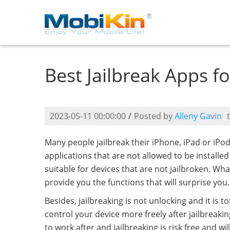
Best Jailbreak Apps f
2023-05-11 00:00:00
/
Posted by
Alleny Gavin
Many people jailbreak their iPhone, iPad or iPo
applications that are not allowed to be installe
suitable for devices that are not jailbroken. Wh
provide you the functions that will surprise you.
Besides, jailbreaking is not unlocking and it is 
control your device more freely after jailbreakin
to work after and jailbreaking is risk free and 