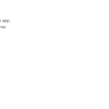
s app,
 has