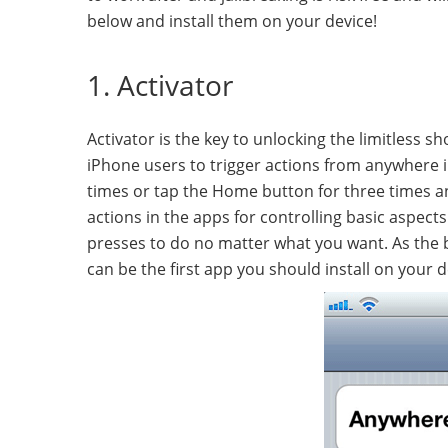
below and install them on your device!
1. Activator
Activator is the key to unlocking the limitless 
iPhone users to trigger actions from anywhere in
times or tap the Home button for three times an
actions in the apps for controlling basic aspec
presses to do no matter what you want. As the b
can be the first app you should install on your d