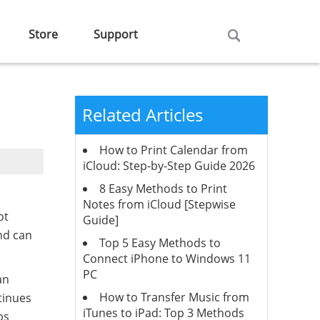
Store
Support
Related Articles
How to Print Calendar from
iCloud: Step-by-Step Guide 2026
8 Easy Methods to Print
Notes from iCloud [Stepwise
ot
Guide]
and can
Top 5 Easy Methods to
Connect iPhone to Windows 11
PC
an
How to Transfer Music from
tinues
iTunes to iPad: Top 3 Methods
ps