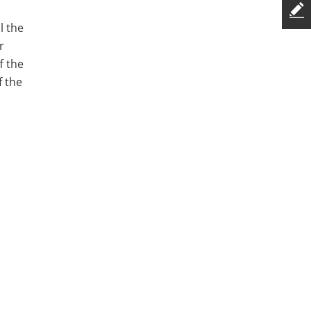
l the
r
f the
f the