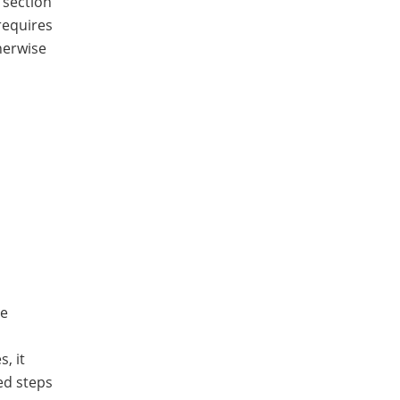
 section
requires
herwise
he
, it
ed steps