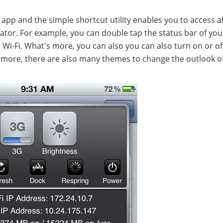
 app and the simple shortcut utility enables you to access al
vator. For example, you can double tap the status bar of you
d Wi-Fi. What's more, you can also you can also turn on or of
hermore, there are also many themes to change the outlook o