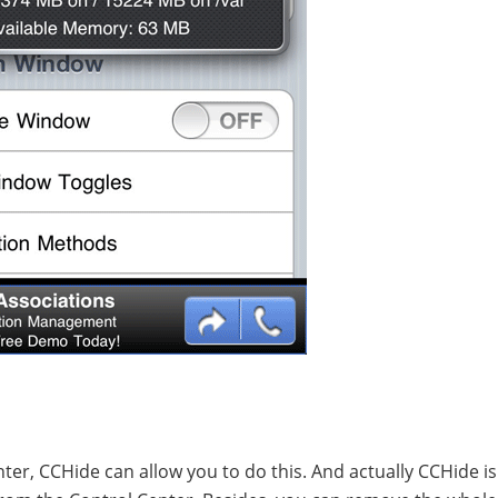
ter, CCHide can allow you to do this. And actually CCHide is