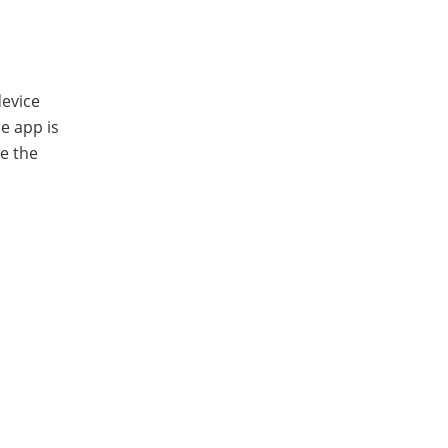
device
e app is
e the