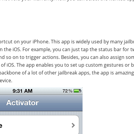
shortcut on your iPhone. This app is widely used by many jail
 the iOS. For example, you can just tap the status bar for 
d so on to trigger actions. Besides, you can also assign so
ts of iOS. The app enables you to set up custom gestures or 
ackbone of a lot of other jailbreak apps, the app is amazin
evice.