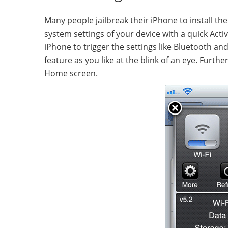
Many people jailbreak their iPhone to install the
system settings of your device with a quick Acti
iPhone to trigger the settings like Bluetooth an
feature as you like at the blink of an eye. Furt
Home screen.