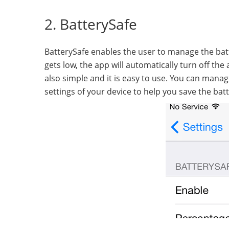
2. BatterySafe
BatterySafe enables the user to manage the batte
gets low, the app will automatically turn off th
also simple and it is easy to use. You can mana
settings of your device to help you save the batte