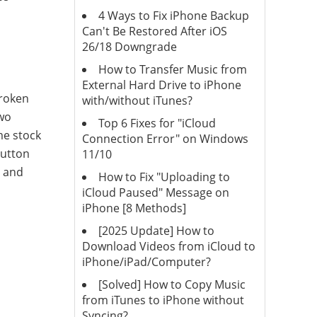
4 Ways to Fix iPhone Backup
Can't Be Restored After iOS
26/18 Downgrade
How to Transfer Music from
External Hard Drive to iPhone
broken
with/without iTunes?
two
Top 6 Fixes for "iCloud
me stock
Connection Error" on Windows
button
11/10
g and
How to Fix "Uploading to
iCloud Paused" Message on
iPhone [8 Methods]
[2025 Update] How to
Download Videos from iCloud to
iPhone/iPad/Computer?
[Solved] How to Copy Music
from iTunes to iPhone without
Syncing?