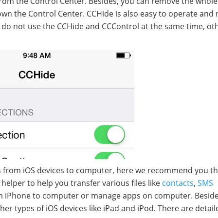
s from the Control Center. Besides, you can remove the whole
own the Control Center. CCHide is also easy to operate and 
at do not use the CCHide and CCControl at the same time, ot
apps from iOS devices to computer, here we recommend you t
helper to help you transfer various files like
contacts
,
SMS
 iPhone to computer or manage apps on computer. Besides
er types of iOS devices like iPad and iPod. There are detail