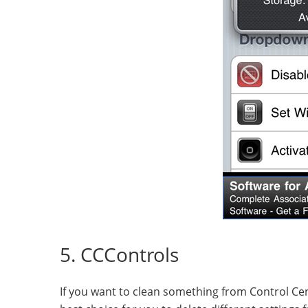
5. CCControls
If you want to clean something from Control Cen