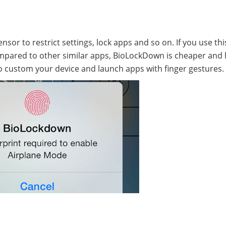
or to restrict settings, lock apps and so on. If you use thi
Compared to other similar apps, BioLockDown is cheaper and
 custom your device and launch apps with finger gestures.