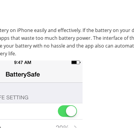
ry on iPhone easily and effectively. If the battery on your 
e apps that waste too much battery power. The interface of th
ge your battery with no hassle and the app also can automat
ry life.