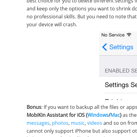
best choice for you to delete different setting
and keep only the options you want to shrink d
no professional skills. But you need to note th
your device will crash.
Bonus
: If you want to backup all the files or 
MobiKin Assistant for iOS (
Windows
/
Mac
)
as the 
messages
,
photos
,
music
,
videos
and so on from
cannot only support iPhone but also support oth