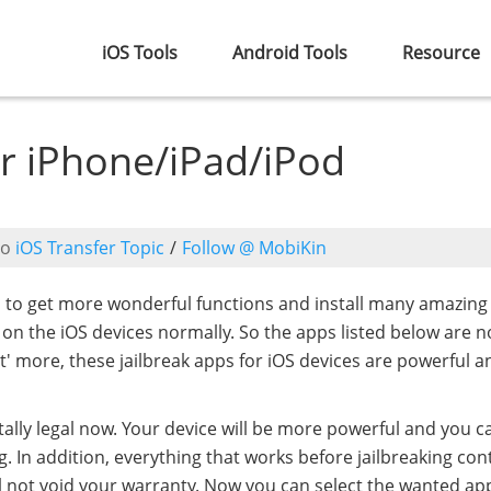
iOS Tools
Android Tools
Resource
or iPhone/iPad/iPod
to
iOS Transfer Topic
/
Follow @ MobiKin
d to get more wonderful functions and install many amazing
d on the iOS devices normally. So the apps listed below are n
at' more, these jailbreak apps for iOS devices are powerful 
totally legal now. Your device will be more powerful and you c
g. In addition, everything that works before jailbreaking con
will not void your warranty. Now you can select the wanted ap