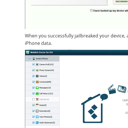
When you successfully jailbreaked your device, and
iPhone data.