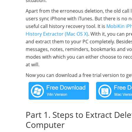
situation.
Apart from the erroneous deletion, the old call 
users sync iPhone with iTunes. But there is no n
useful call history recovery tool. It is
MobiKin iPh
History Extractor (Mac OS X)
. With it, you can 
and extract them to your PC completely. Besides
messages, notes, reminders, bookmarks and voic
modes with which you can either choose to recove
at will.
Now you can download a free trial version to get
Part 1. Steps to Extract Del
Computer