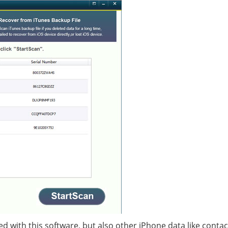
ed with this software, but also other iPhone data like contac