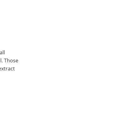
all
el. Those
extract