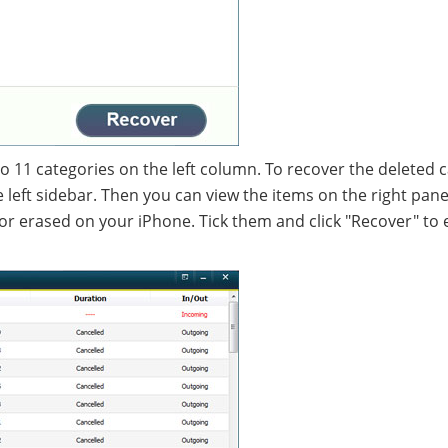
nto 11 categories on the left column. To recover the deleted c
the left sidebar. Then you can view the items on the right pan
or erased on your iPhone. Tick them and click "Recover" to 