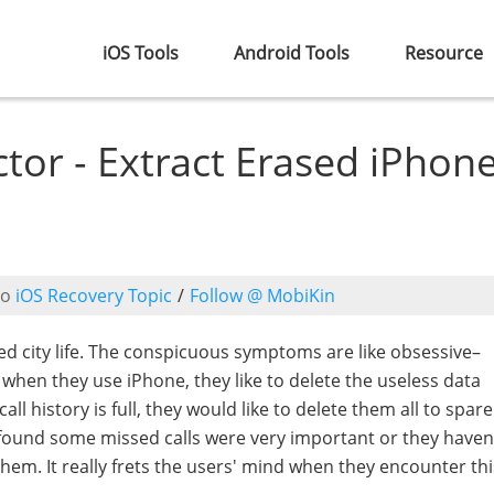
iOS Tools
Android Tools
Resource
ctor - Extract Erased iPhon
to
iOS Recovery Topic
/
Follow @ MobiKin
ced city life. The conspicuous symptoms are like obsessive–
when they use iPhone, they like to delete the useless data
 call history is full, they would like to delete them all to spa
found some missed calls were very important or they haven
hem. It really frets the users' mind when they encounter thi