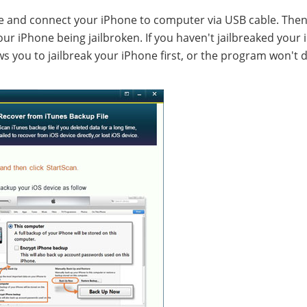
re and connect your iPhone to computer via USB cable. Then 
ur iPhone being jailbroken. If you haven't jailbreaked your 
s you to jailbreak your iPhone first, or the program won't 