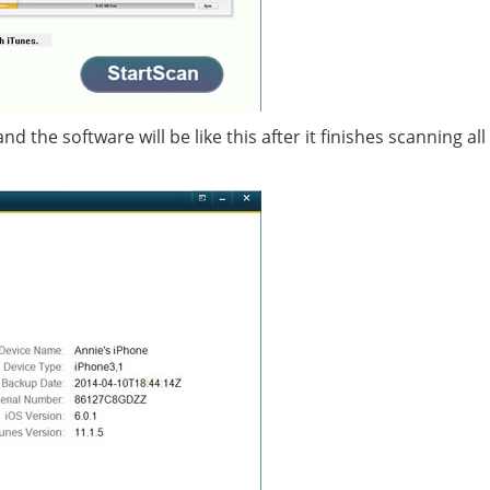
 the software will be like this after it finishes scanning all