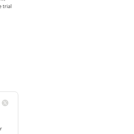
 trial
r