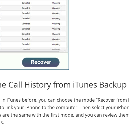
ne Call History from iTunes Backup 
in iTunes before, you can choose the mode "Recover from 
to link your iPhone to the computer. Then select your iPho
ps are the same with the first mode, and you can review the
s.