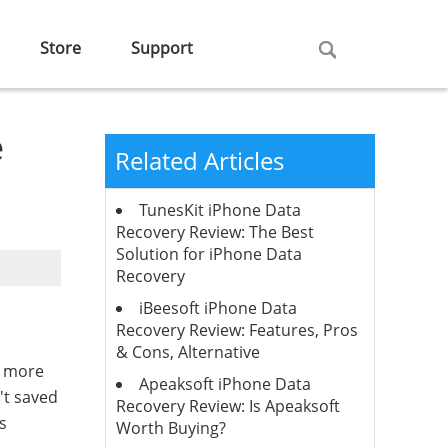
Store
Support
e
Related Articles
TunesKit iPhone Data
Recovery Review: The Best
Solution for iPhone Data
Recovery
iBeesoft iPhone Data
Recovery Review: Features, Pros
& Cons, Alternative
re more
Apeaksoft iPhone Data
't saved
Recovery Review: Is Apeaksoft
s
Worth Buying?