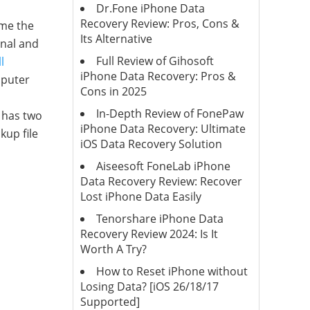
Dr.Fone iPhone Data
Recovery Review: Pros, Cons &
ime the
Its Alternative
onal and
Full Review of Gihosoft
l
iPhone Data Recovery: Pros &
mputer
Cons in 2025
In-Depth Review of FonePaw
 has two
iPhone Data Recovery: Ultimate
kup file
iOS Data Recovery Solution
Aiseesoft FoneLab iPhone
Data Recovery Review: Recover
Lost iPhone Data Easily
Tenorshare iPhone Data
Recovery Review 2024: Is It
Worth A Try?
How to Reset iPhone without
Losing Data? [iOS 26/18/17
Supported]