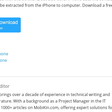
be extracted from the iPhone to computer. Download a free
Phone
hone
ditor
 brings over a decade of experience in technical writing and
terature. With a background as a Project Manager in the IT
 1000+ articles on MobiKin.com, offering expert solutions fo