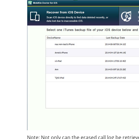
Note: Not only can the erased call log be retriev