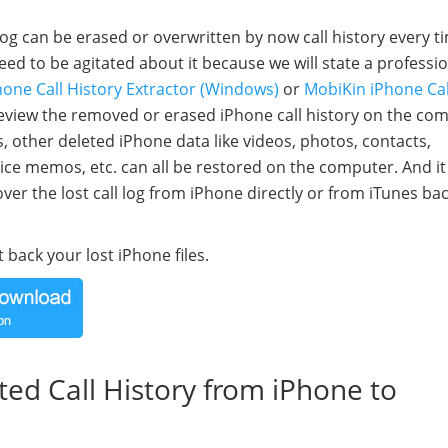
log can be erased or overwritten by now call history every t
eed to be agitated about it because we will state a professi
one Call History Extractor (Windows)
or
MobiKin iPhone Cal
preview the removed or erased iPhone call history on the co
, other deleted iPhone data like videos, photos, contacts,
e memos, etc. can all be restored on the computer. And it
r the lost call log from iPhone directly or from iTunes bac
 back your lost iPhone files.
eted Call History from iPhone to