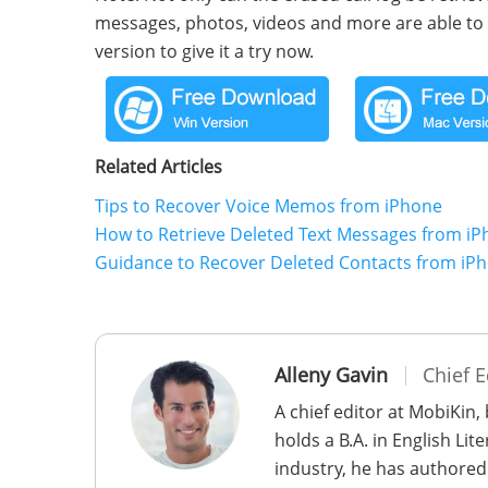
messages, photos, videos and more are able to 
version to give it a try now.
Related Articles
Tips to Recover Voice Memos from iPhone
How to Retrieve Deleted Text Messages from i
Guidance to Recover Deleted Contacts from iP
Alleny Gavin
Chief E
A chief editor at MobiKin,
holds a B.A. in English Li
industry, he has authored