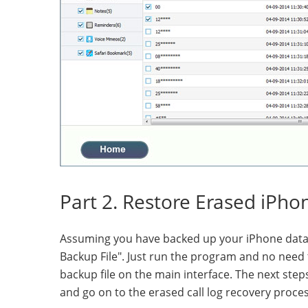
Part 2. Restore Erased iPho
Assuming you have backed up your iPhone data 
Backup File". Just run the program and no need 
backup file on the main interface. The next ste
and go on to the erased call log recovery proces