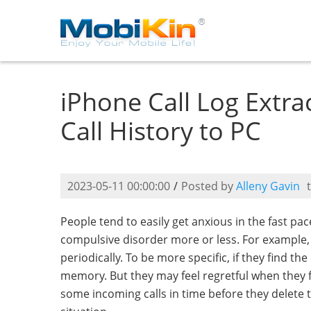
iPhone Call Log Extra
Call History to PC
2023-05-11 00:00:00
/
Posted by
Alleny Gavin
People tend to easily get anxious in the fast pa
compulsive disorder more or less. For example, 
periodically. To be more specific, if they find the
memory. But they may feel regretful when they 
some incoming calls in time before they delete t