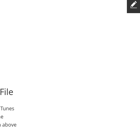
File
iTunes
ne
m above