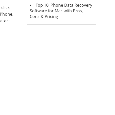
Top 10 iPhone Data Recovery
click
Software for Mac with Pros,
iPhone,
Cons & Pricing
detect