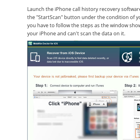
Launch the iPhone call history recovery softwa
the "StartScan" button under the condition of yo
you have to follow the steps as the window show
your iPhone and can't scan the data on it.