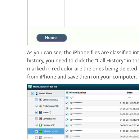
As you can see, the iPhone files are classified i
history, you need to click the "Call History" in 
marked in red color are the ones being deleted 
from iPhone and save them on your computer.