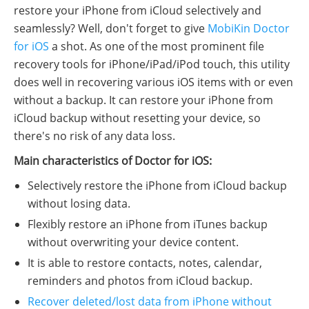
restore your iPhone from iCloud selectively and
seamlessly? Well, don't forget to give
MobiKin Doctor
for iOS
a shot. As one of the most prominent file
recovery tools for iPhone/iPad/iPod touch, this utility
does well in recovering various iOS items with or even
without a backup. It can restore your iPhone from
iCloud backup without resetting your device, so
there's no risk of any data loss.
Main characteristics of Doctor for iOS:
Selectively restore the iPhone from iCloud backup
without losing data.
Flexibly restore an iPhone from iTunes backup
without overwriting your device content.
It is able to restore contacts, notes, calendar,
reminders and photos from iCloud backup.
Recover deleted/lost data from iPhone without