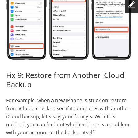
Fix 9: Restore from Another iCloud
Backup
For example, when a new iPhone is stuck on restore
from iCloud, check to see if it completes with another
iCloud backup, let's say, your family's. With this
method, you can find out whether there is a problem
with your account or the backup itself.