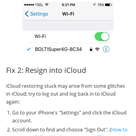
Fix 2: Resign into iCloud
iCloud restoring stuck may arise from some glitches
in iCloud; try to log out and log back in to iCloud
again:
Go to your iPhone's "Settings" and click the iCloud
account.
Scroll down to find and choose "Sign Out". (
How to