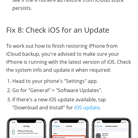
see if the iPhone/iPad restore from iCloud stuck
persists.
Fix 8: Check iOS for an Update
To work out how to finish restoring iPhone from
iCloud backup, you're advised to make sure your
iPhone is running with the latest version of iOS. Check
the system info and update it when required:
Head to your phone's "Settings" app.
Go for "General" > "Software Updates".
If there's a new iOS update available, tap
"Download and Install" for
iOS update
.