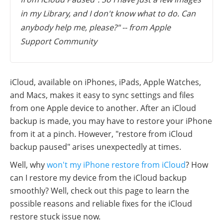
in my Library, and I don't know what to do. Can
anybody help me, please?" -- from Apple
Support Community
iCloud, available on iPhones, iPads, Apple Watches,
and Macs, makes it easy to sync settings and files
from one Apple device to another. After an iCloud
backup is made, you may have to restore your iPhone
from it at a pinch. However, "restore from iCloud
backup paused" arises unexpectedly at times.
Well, why
won't my iPhone restore from iCloud
? How
can I restore my device from the iCloud backup
smoothly? Well, check out this page to learn the
possible reasons and reliable fixes for the iCloud
restore stuck issue now.