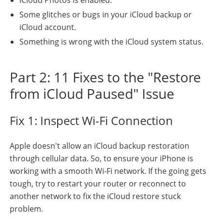
Some glitches or bugs in your iCloud backup or
iCloud account.
Something is wrong with the iCloud system status.
Part 2: 11 Fixes to the "Restore
from iCloud Paused" Issue
Fix 1: Inspect Wi-Fi Connection
Apple doesn't allow an iCloud backup restoration
through cellular data. So, to ensure your iPhone is
working with a smooth Wi-Fi network. If the going gets
tough, try to restart your router or reconnect to
another network to fix the iCloud restore stuck
problem.