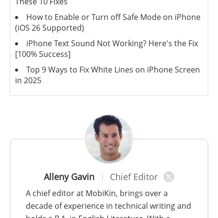
These 10 Fixes
How to Enable or Turn off Safe Mode on iPhone
(iOS 26 Supported)
iPhone Text Sound Not Working? Here's the Fix
[100% Success]
Top 9 Ways to Fix White Lines on iPhone Screen
in 2025
Alleny Gavin
Chief Editor
A chief editor at MobiKin, brings over a
decade of experience in technical writing and