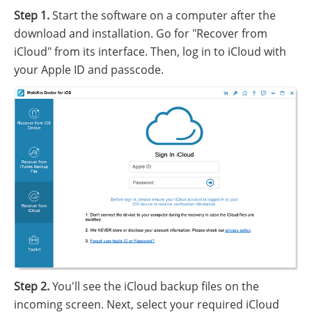
Step 1.
Start the software on a computer after the
download and installation. Go for "Recover from
iCloud" from its interface. Then, log in to iCloud with
your Apple ID and passcode.
Step 2.
You'll see the iCloud backup files on the
incoming screen. Next, select your required iCloud