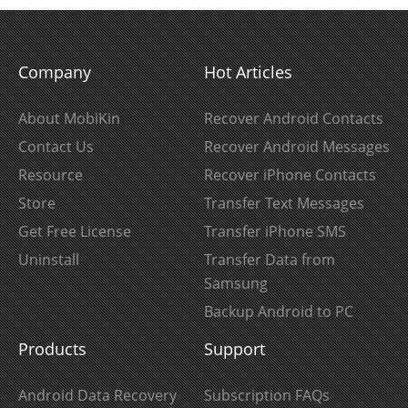
Company
Hot Articles
About MobiKin
Recover Android Contacts
Contact Us
Recover Android Messages
Resource
Recover iPhone Contacts
Store
Transfer Text Messages
Get Free License
Transfer iPhone SMS
Uninstall
Transfer Data from
Samsung
Backup Android to PC
Products
Support
Android Data Recovery
Subscription FAQs