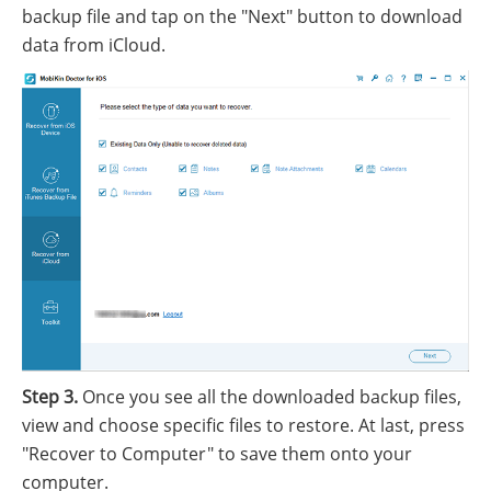
backup file and tap on the "Next" button to download
data from iCloud.
Step 3.
Once you see all the downloaded backup files,
view and choose specific files to restore. At last, press
"Recover to Computer" to save them onto your
computer.