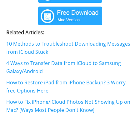
Related Articles:
10 Methods to Troubleshoot Downloading Messages
from iCloud Stuck
4 Ways to Transfer Data from iCloud to Samsung
Galaxy/Android
How to Restore iPad from iPhone Backup? 3 Worry-
free Options Here
How to Fix iPhone/iCloud Photos Not Showing Up on
Mac? [Ways Most People Don't Know]