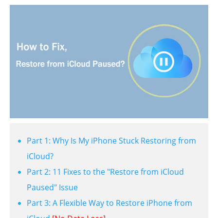
Part 1: Why Is My iPhone Stuck Restoring from
iCloud?
Part 2: 11 Fixes to the "Restore from iCloud
Paused" Issue
Part 3: A Flexible Way to Restore iPhone from