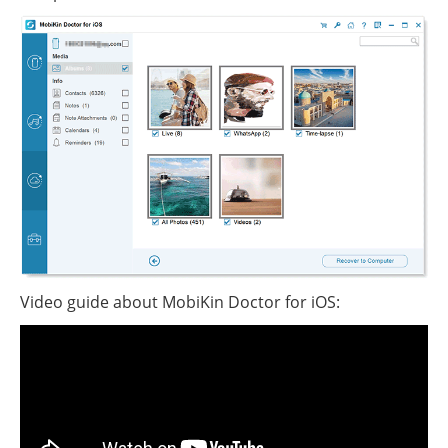
Video guide about MobiKin Doctor for iOS: