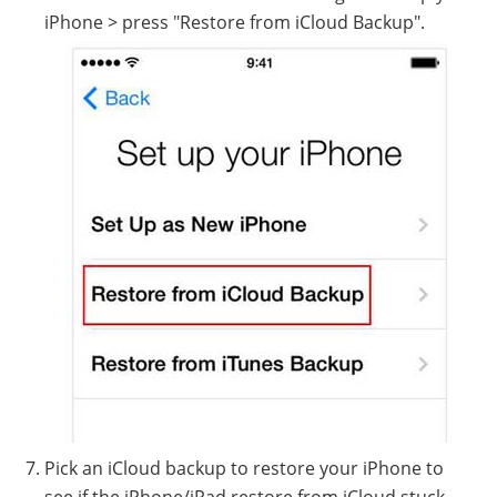
iPhone > press "Restore from iCloud Backup".
Pick an iCloud backup to restore your iPhone to