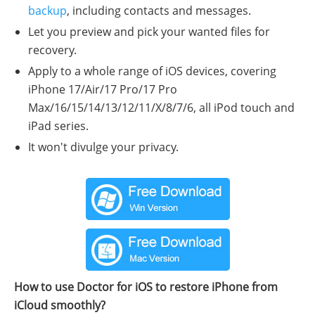
backup
, including contacts and messages.
Let you preview and pick your wanted files for
recovery.
Apply to a whole range of iOS devices, covering
iPhone 17/Air/17 Pro/17 Pro
Max/16/15/14/13/12/11/X/8/7/6, all iPod touch and
iPad series.
It won't divulge your privacy.
How to use Doctor for iOS to restore iPhone from
iCloud smoothly?