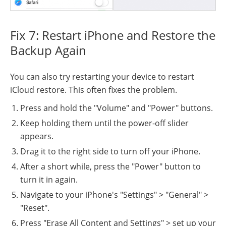
Fix 7: Restart iPhone and Restore the
Backup Again
You can also try restarting your device to restart
iCloud restore. This often fixes the problem.
Press and hold the "Volume" and "Power" buttons.
Keep holding them until the power-off slider
appears.
Drag it to the right side to turn off your iPhone.
After a short while, press the "Power" button to
turn it in again.
Navigate to your iPhone's "Settings" > "General" >
"Reset".
Press "Erase All Content and Settings" > set up your