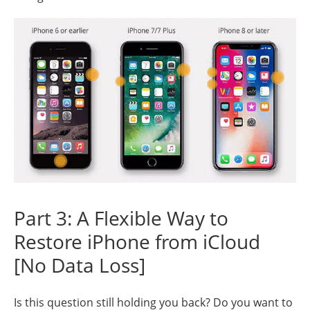
Part 3: A Flexible Way to
Restore iPhone from iCloud
[No Data Loss]
Is this question still holding you back? Do you want to