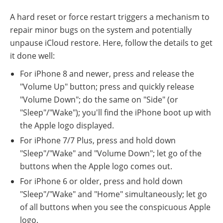
A hard reset or force restart triggers a mechanism to
repair minor bugs on the system and potentially
unpause iCloud restore. Here, follow the details to get
it done well:
For iPhone 8 and newer, press and release the
"Volume Up" button; press and quickly release
"Volume Down"; do the same on "Side" (or
"Sleep"/"Wake"); you'll find the iPhone boot up with
the Apple logo displayed.
For iPhone 7/7 Plus, press and hold down
"Sleep"/"Wake" and "Volume Down"; let go of the
buttons when the Apple logo comes out.
For iPhone 6 or older, press and hold down
"Sleep"/"Wake" and "Home" simultaneously; let go
of all buttons when you see the conspicuous Apple
logo.