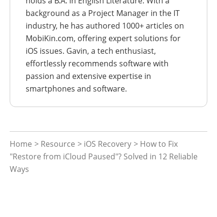
holds a B.A. in English Literature. With a
background as a Project Manager in the IT
industry, he has authored 1000+ articles on
MobiKin.com, offering expert solutions for
iOS issues. Gavin, a tech enthusiast,
effortlessly recommends software with
passion and extensive expertise in
smartphones and software.
Home
>
Resource
>
iOS Recovery
> How to Fix
"Restore from iCloud Paused"? Solved in 12 Reliable
Ways