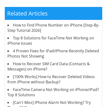
Related Articles
How to Find Phone Number on iPhone [Step-By-
Step Tutorial 2026]
Top 8 Solutions for FaceTime Not Working on
iPhone Issues
4 Proven Fixes for iPad/iPhone Recently Deleted
Photos Not Showing
How to Recover SIM Card Data (Contacts &
Messages) on iPhone?
[100% Works] How to Recover Deleted Videos
from iPhone without Backup?
FaceTime Camera Not Working on iPhone/iPad?
Top 8 Solutions
[Can't Miss] iPhone Alarm Not Working? Try