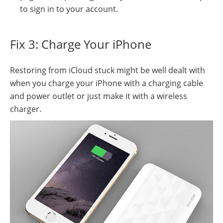
to sign in to your account.
Fix 3: Charge Your iPhone
Restoring from iCloud stuck might be well dealt with
when you charge your iPhone with a charging cable
and power outlet or just make it with a wireless
charger.