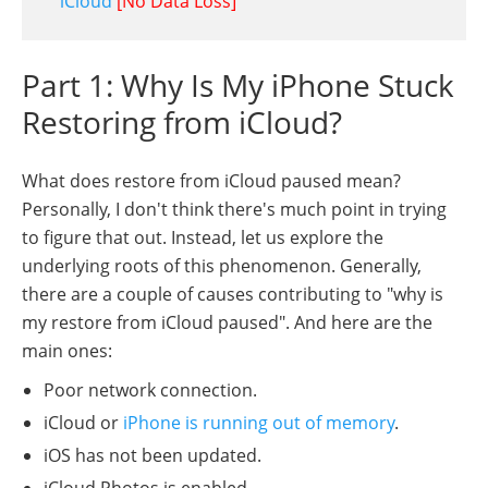
iCloud
[No Data Loss]
Part 1: Why Is My iPhone Stuck
Restoring from iCloud?
What does restore from iCloud paused mean?
Personally, I don't think there's much point in trying
to figure that out. Instead, let us explore the
underlying roots of this phenomenon. Generally,
there are a couple of causes contributing to "why is
my restore from iCloud paused". And here are the
main ones:
Poor network connection.
iCloud or
iPhone is running out of memory
.
iOS has not been updated.
iCloud Photos is enabled.