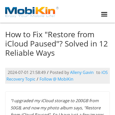
How to Fix "Restore from
iCloud Paused"? Solved in 12
Reliable Ways
2024-07-01 21:58:49
/
Posted by
Alleny Gavin
to
iOS
Recovery Topic
/
Follow @ MobiKin
"I upgraded my iCloud storage to 200GB from
50GB, and now my photo album says, "Restore
from iCloud Paused". So I have just a few images