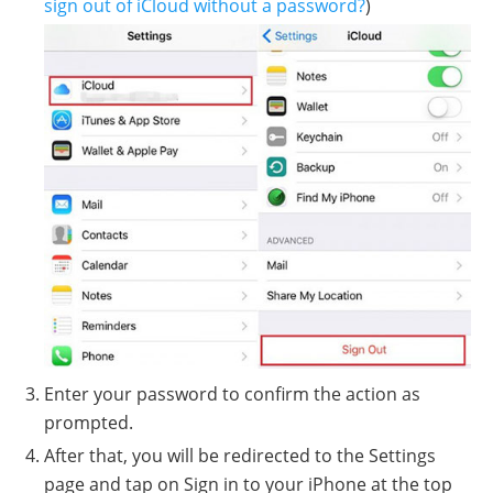
sign out of iCloud without a password?
)
Enter your password to confirm the action as
prompted.
After that, you will be redirected to the Settings
page and tap on Sign in to your iPhone at the top