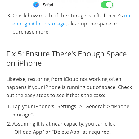
Check how much of the storage is left. If there's
not
enough iCloud storage
, clear up the space or
purchase more.
Fix 5: Ensure There's Enough Space
on iPhone
Likewise, restoring from iCloud not working often
happens if your iPhone is running out of space. Check
out the easy steps to see if that's the case:
Tap your iPhone's "Settings" > "General" > "iPhone
Storage".
Assuming it is at near capacity, you can click
"Offload App" or "Delete App" as required.