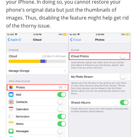
your iPhone. In doing so, you cannot restore your
phone's original data but just the thumbnails of
images. Thus, disabling the feature might help get rid
of the thorny issue.