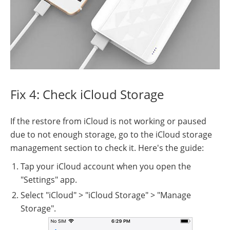
Fix 4: Check iCloud Storage
If the restore from iCloud is not working or paused
due to not enough storage, go to the iCloud storage
management section to check it. Here's the guide:
Tap your iCloud account when you open the
"Settings" app.
Select "iCloud" > "iCloud Storage" > "Manage
Storage".