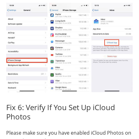
Fix 6: Verify If You Set Up iCloud
Photos
Please make sure you have enabled iCloud Photos on