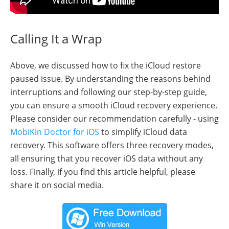
Calling It a Wrap
Above, we discussed how to fix the iCloud restore
paused issue. By understanding the reasons behind
interruptions and following our step-by-step guide,
you can ensure a smooth iCloud recovery experience.
Please consider our recommendation carefully - using
MobiKin Doctor for iOS
to simplify iCloud data
recovery. This software offers three recovery modes,
all ensuring that you recover iOS data without any
loss. Finally, if you find this article helpful, please
share it on social media.