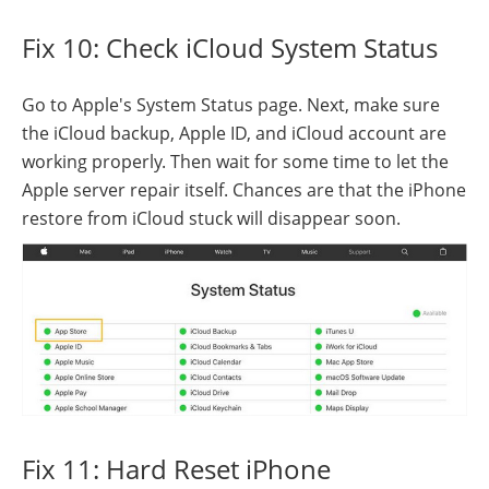
Fix 10: Check iCloud System Status
Go to Apple's System Status page. Next, make sure
the iCloud backup, Apple ID, and iCloud account are
working properly. Then wait for some time to let the
Apple server repair itself. Chances are that the iPhone
restore from iCloud stuck will disappear soon.
Fix 11: Hard Reset iPhone