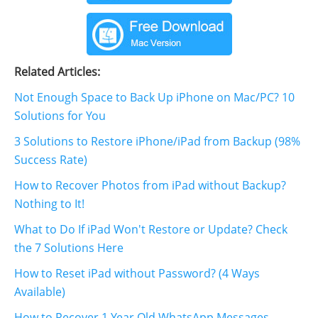
Related Articles:
Not Enough Space to Back Up iPhone on Mac/PC? 10
Solutions for You
3 Solutions to Restore iPhone/iPad from Backup (98%
Success Rate)
How to Recover Photos from iPad without Backup?
Nothing to It!
What to Do If iPad Won't Restore or Update? Check
the 7 Solutions Here
How to Reset iPad without Password? (4 Ways
Available)
How to Recover 1 Year Old WhatsApp Messages