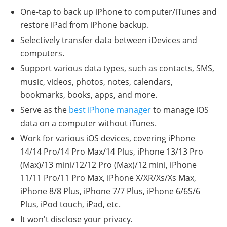
One-tap to back up iPhone to computer/iTunes and
restore iPad from iPhone backup.
Selectively transfer data between iDevices and
computers.
Support various data types, such as contacts, SMS,
music, videos, photos, notes, calendars,
bookmarks, books, apps, and more.
Serve as the
best iPhone manager
to manage iOS
data on a computer without iTunes.
Work for various iOS devices, covering iPhone
14/14 Pro/14 Pro Max/14 Plus, iPhone 13/13 Pro
(Max)/13 mini/12/12 Pro (Max)/12 mini, iPhone
11/11 Pro/11 Pro Max, iPhone X/XR/Xs/Xs Max,
iPhone 8/8 Plus, iPhone 7/7 Plus, iPhone 6/6S/6
Plus, iPod touch, iPad, etc.
It won't disclose your privacy.