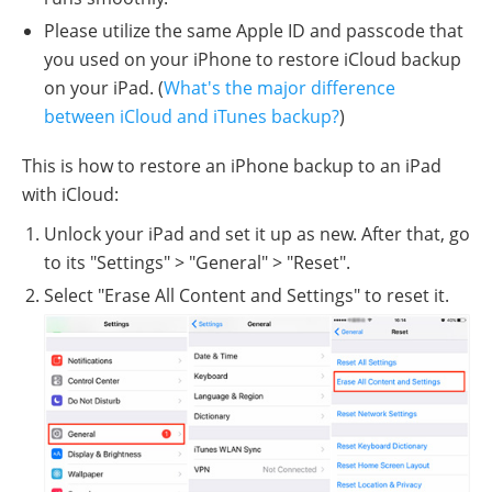
Please utilize the same Apple ID and passcode that
you used on your iPhone to restore iCloud backup
on your iPad. (
What's the major difference
between iCloud and iTunes backup?
)
This is how to restore an iPhone backup to an iPad
with iCloud:
Unlock your iPad and set it up as new. After that, go
to its "Settings" > "General" > "Reset".
Select "Erase All Content and Settings" to reset it.