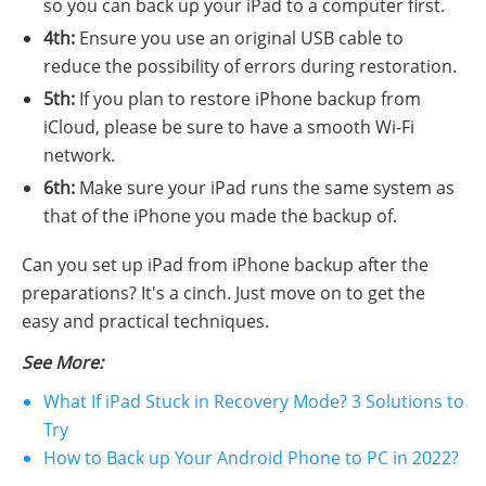
so you can back up your iPad to a computer first.
4th:
Ensure you use an original USB cable to
reduce the possibility of errors during restoration.
5th:
If you plan to restore iPhone backup from
iCloud, please be sure to have a smooth Wi-Fi
network.
6th:
Make sure your iPad runs the same system as
that of the iPhone you made the backup of.
Can you set up iPad from iPhone backup after the
preparations? It's a cinch. Just move on to get the
easy and practical techniques.
See More:
What If iPad Stuck in Recovery Mode? 3 Solutions to
Try
How to Back up Your Android Phone to PC in 2022?