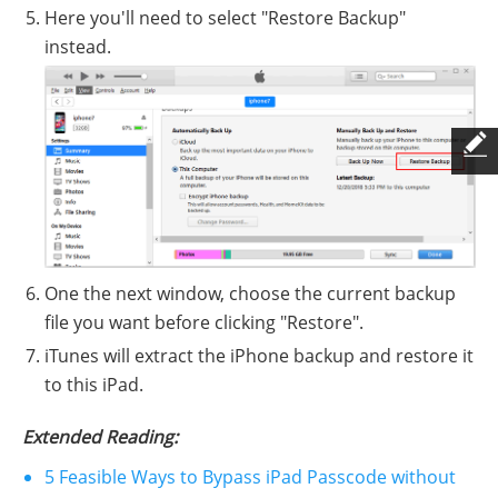
Here you'll need to select "Restore Backup"
instead.
One the next window, choose the current backup
file you want before clicking "Restore".
iTunes will extract the iPhone backup and restore it
to this iPad.
Extended Reading:
5 Feasible Ways to Bypass iPad Passcode without