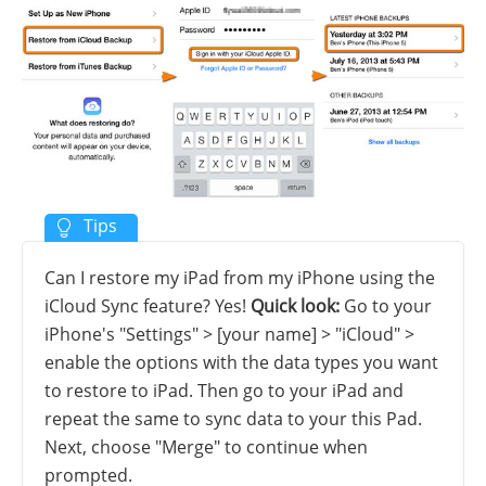
Can I restore my iPad from my iPhone using the
iCloud Sync feature? Yes!
Quick look:
Go to your
iPhone's "Settings" > [your name] > "iCloud" >
enable the options with the data types you want
to restore to iPad. Then go to your iPad and
repeat the same to sync data to your this Pad.
Next, choose "Merge" to continue when
prompted.