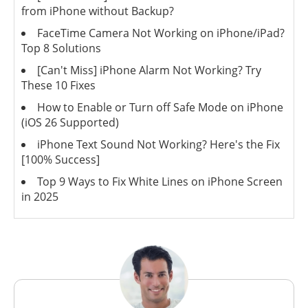
from iPhone without Backup?
FaceTime Camera Not Working on iPhone/iPad?
Top 8 Solutions
[Can't Miss] iPhone Alarm Not Working? Try
These 10 Fixes
How to Enable or Turn off Safe Mode on iPhone
(iOS 26 Supported)
iPhone Text Sound Not Working? Here's the Fix
[100% Success]
Top 9 Ways to Fix White Lines on iPhone Screen
in 2025