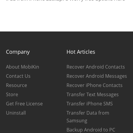
Company
Hot Articles
About MobiKin
Recover Android Contacts
Contact Us
Recover Android Messages
Resource
Recover iPhone Contacts
Store
Transfer Text Messages
Get Free License
Transfer iPhone SMS
Uninstall
Transfer Data from
Samsung
Backup Android to PC