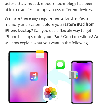
before that. Indeed, modern technology has been
able to transfer backups across different devices.
Well, are there any requirements for the iPad's
memory and system before you
restore iPad from
iPhone backup
? Can you use a flexible way to get
iPhone backups onto your iPad? Good questions! We
will now explain what you want in the following.