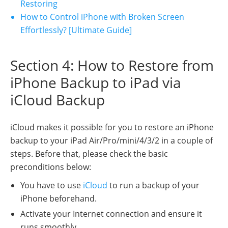
Restoring
How to Control iPhone with Broken Screen
Effortlessly? [Ultimate Guide]
Section 4: How to Restore from
iPhone Backup to iPad via
iCloud Backup
iCloud makes it possible for you to restore an iPhone
backup to your iPad Air/Pro/mini/4/3/2 in a couple of
steps. Before that, please check the basic
preconditions below:
You have to use
iCloud
to run a backup of your
iPhone beforehand.
Activate your Internet connection and ensure it
runs smoothly.