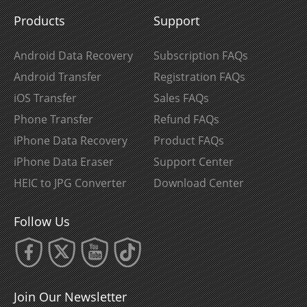
Products
Support
Android Data Recovery
Subscription FAQs
Android Transfer
Registration FAQs
iOS Transfer
Sales FAQs
Phone Transfer
Refund FAQs
iPhone Data Recovery
Product FAQs
iPhone Data Eraser
Support Center
HEIC to JPG Converter
Download Center
Follow Us
Join Our Newsletter