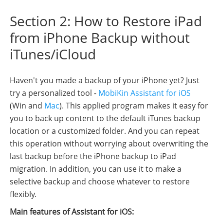
Section 2: How to Restore iPad
from iPhone Backup without
iTunes/iCloud
Haven't you made a backup of your iPhone yet? Just
try a personalized tool -
MobiKin Assistant for iOS
(Win and
Mac
). This applied program makes it easy for
you to back up content to the default iTunes backup
location or a customized folder. And you can repeat
this operation without worrying about overwriting the
last backup before the iPhone backup to iPad
migration. In addition, you can use it to make a
selective backup and choose whatever to restore
flexibly.
Main features of Assistant for iOS: