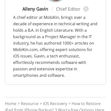
Alleny Gavin
Chief Editor
A chief editor at MobiKin, brings over a
decade of experience in technical writing and
holds a B.A. in English Literature. With a
background as a Project Manager in the IT
industry, he has authored 1000+ articles on
MobiKin.com, offering expert solutions for
iOS issues. Gavin, a tech enthusiast,
effortlessly recommends software with
passion and extensive expertise in
smartphones and software.
Home
>
Resource
>
iOS Recovery
> How to Restore
iPad from iPhone Backup? 3 Worry-free Options Here