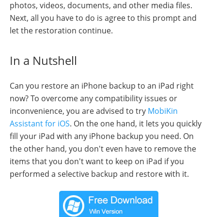
photos, videos, documents, and other media files.
Next, all you have to do is agree to this prompt and
let the restoration continue.
In a Nutshell
Can you restore an iPhone backup to an iPad right
now? To overcome any compatibility issues or
inconvenience, you are advised to try
MobiKin
Assistant for iOS
. On the one hand, it lets you quickly
fill your iPad with any iPhone backup you need. On
the other hand, you don't even have to remove the
items that you don't want to keep on iPad if you
performed a selective backup and restore with it.