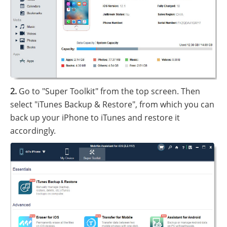
2.
Go to "Super Toolkit" from the top screen. Then
select "iTunes Backup & Restore", from which you can
back up your iPhone to iTunes and restore it
accordingly.