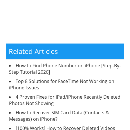
Related Articles
How to Find Phone Number on iPhone [Step-By-
Step Tutorial 2026]
Top 8 Solutions for FaceTime Not Working on
iPhone Issues
4 Proven Fixes for iPad/iPhone Recently Deleted
Photos Not Showing
How to Recover SIM Card Data (Contacts &
Messages) on iPhone?
[100% Works] How to Recover Deleted Videos