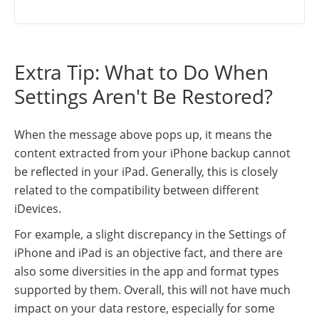
Extra Tip: What to Do When
Settings Aren't Be Restored?
When the message above pops up, it means the
content extracted from your iPhone backup cannot
be reflected in your iPad. Generally, this is closely
related to the compatibility between different
iDevices.
For example, a slight discrepancy in the Settings of
iPhone and iPad is an objective fact, and there are
also some diversities in the app and format types
supported by them. Overall, this will not have much
impact on your data restore, especially for some