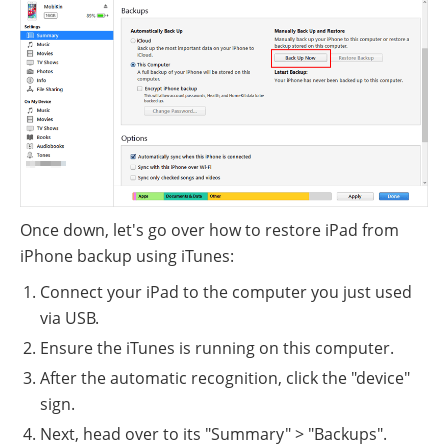
Once down, let's go over how to restore iPad from
iPhone backup using iTunes:
Connect your iPad to the computer you just used
via USB.
Ensure the iTunes is running on this computer.
After the automatic recognition, click the "device"
sign.
Next, head over to its "Summary" > "Backups".