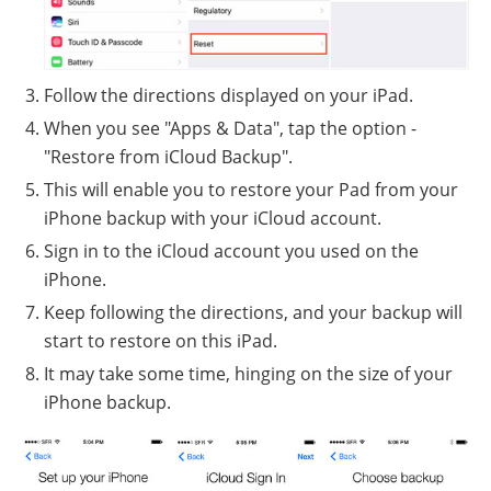
Follow the directions displayed on your iPad.
When you see "Apps & Data", tap the option -
"Restore from iCloud Backup".
This will enable you to restore your Pad from your
iPhone backup with your iCloud account.
Sign in to the iCloud account you used on the
iPhone.
Keep following the directions, and your backup will
start to restore on this iPad.
It may take some time, hinging on the size of your
iPhone backup.