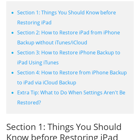
Section 1: Things You Should Know before
Restoring iPad
Section 2: How to Restore iPad from iPhone
Backup without iTunes/iCloud
Section 3: How to Restore iPhone Backup to
iPad Using iTunes
Section 4: How to Restore from iPhone Backup
to iPad via iCloud Backup
Extra Tip: What to Do When Settings Aren't Be
Restored?
Section 1: Things You Should
Know before Restoring iPad