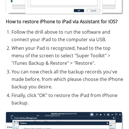
How to restore iPhone to iPad via Assistant for iOS?
Follow the drill above to run the software and
connect your iPad to the computer via USB.
When your Pad is recognized, head to the top
menu of the screen to select "Super Toolkit" >
"iTunes Backup & Restore" > "Restore".
You can now check all the backup records you've
made before, from which please choose the iPhone
backup you desire.
Finally, click "OK" to restore the iPad from iPhone
backup.