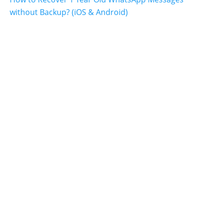
without Backup? (iOS & Android)