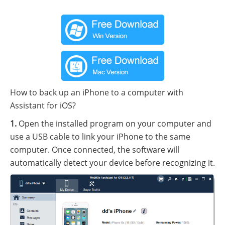
How to back up an iPhone to a computer with
Assistant for iOS?
1.
Open the installed program on your computer and
use a USB cable to link your iPhone to the same
computer. Once connected, the software will
automatically detect your device before recognizing it.