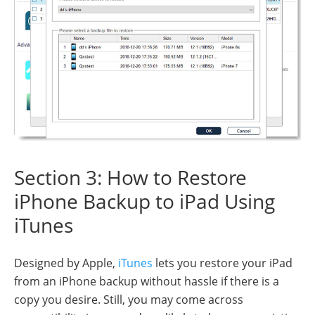
Section 3: How to Restore
iPhone Backup to iPad Using
iTunes
Designed by Apple,
iTunes
lets you restore your iPad
from an iPhone backup without hassle if there is a
copy you desire. Still, you may come across