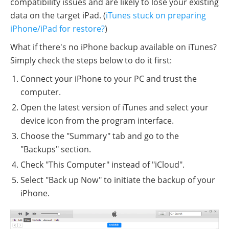
compatibility issues and are likely to lose your existing
data on the target iPad. (
iTunes stuck on preparing
iPhone/iPad for restore?
)
What if there's no iPhone backup available on iTunes?
Simply check the steps below to do it first:
Connect your iPhone to your PC and trust the
computer.
Open the latest version of iTunes and select your
device icon from the program interface.
Choose the "Summary" tab and go to the
"Backups" section.
Check "This Computer" instead of "iCloud".
Select "Back up Now" to initiate the backup of your
iPhone.