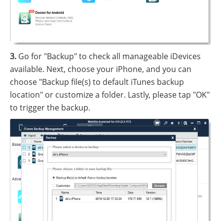
3.
Go for "Backup" to check all manageable iDevices
available. Next, choose your iPhone, and you can
choose "Backup file(s) to default iTunes backup
location" or customize a folder. Lastly, please tap "OK"
to trigger the backup.