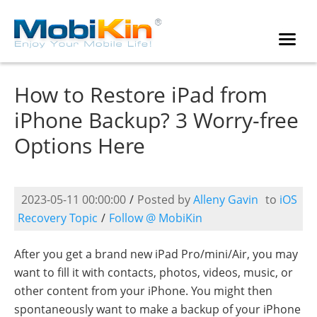
How to Restore iPad from
iPhone Backup? 3 Worry-free
Options Here
2023-05-11 00:00:00
/
Posted by
Alleny Gavin
to
iOS
Recovery Topic
/
Follow @ MobiKin
After you get a brand new iPad Pro/mini/Air, you may
want to fill it with contacts, photos, videos, music, or
other content from your iPhone. You might then
spontaneously want to make a backup of your iPhone