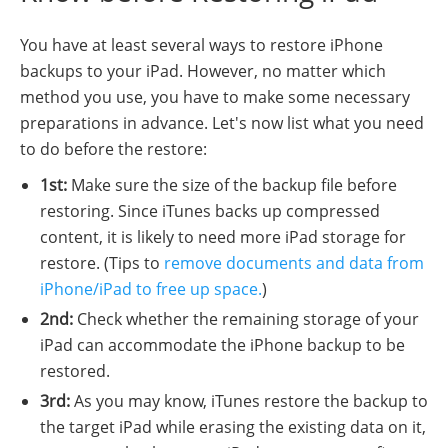
You have at least several ways to restore iPhone
backups to your iPad. However, no matter which
method you use, you have to make some necessary
preparations in advance. Let's now list what you need
to do before the restore:
1st:
Make sure the size of the backup file before
restoring. Since iTunes backs up compressed
content, it is likely to need more iPad storage for
restore. (Tips to
remove documents and data from
iPhone/iPad to free up space.
)
2nd:
Check whether the remaining storage of your
iPad can accommodate the iPhone backup to be
restored.
3rd:
As you may know, iTunes restore the backup to
the target iPad while erasing the existing data on it,