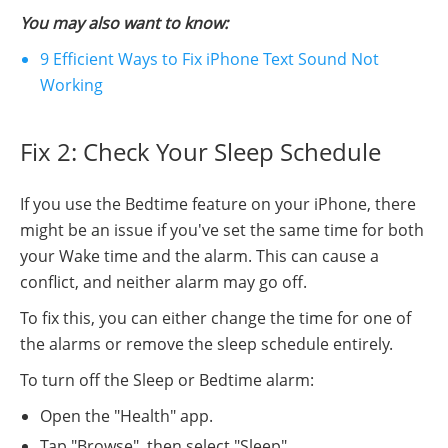
You may also want to know:
9 Efficient Ways to Fix iPhone Text Sound Not
Working
Fix 2: Check Your Sleep Schedule
If you use the Bedtime feature on your iPhone, there
might be an issue if you've set the same time for both
your Wake time and the alarm. This can cause a
conflict, and neither alarm may go off.
To fix this, you can either change the time for one of
the alarms or remove the sleep schedule entirely.
To turn off the Sleep or Bedtime alarm:
Open the "Health" app.
Tap "Browse", then select "Sleep".