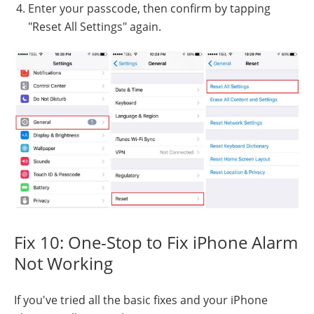
Enter your passcode, then confirm by tapping
"Reset All Settings" again.
Fix 10: One-Stop to Fix iPhone Alarm
Not Working
If you've tried all the basic fixes and your iPhone