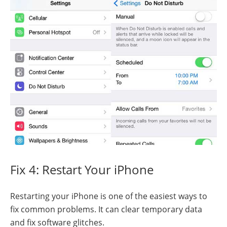
Fix 4: Restart Your iPhone
Restarting your iPhone is one of the easiest ways to
fix common problems. It can clear temporary data
and fix software glitches.