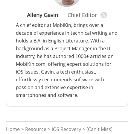
Alleny Gavin
Chief Editor
A chief editor at MobiKin, brings over a
decade of experience in technical writing and
holds a B.A. in English Literature. With a
background as a Project Manager in the IT
industry, he has authored 1000+ articles on
MobiKin.com, offering expert solutions for
iOS issues. Gavin, a tech enthusiast,
effortlessly recommends software with
passion and extensive expertise in
smartphones and software.
Home
>
Resource
>
iOS Recovery
> [Can't Miss]