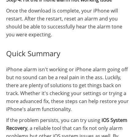
Once the download is complete, your iPhone will
restart. After the restart, reset an alarm and you
should be able to successfully hear the alarm tone
you were expecting.
Quick Summary
iPhone alarm isn't working or iPhone alarm going off
but no sound can be a real pain in the ass. Luckily,
there are plenty of solutions to get things back on
track. Whether it's checking your settings or trying a
more advanced fix, these steps can help restore your
iPhone's alarm functionality.
If the problem persists, you can try using
iOS System
Recovery
, a reliable tool that can fix not only alarm
problems but other iOS system issues as well. By