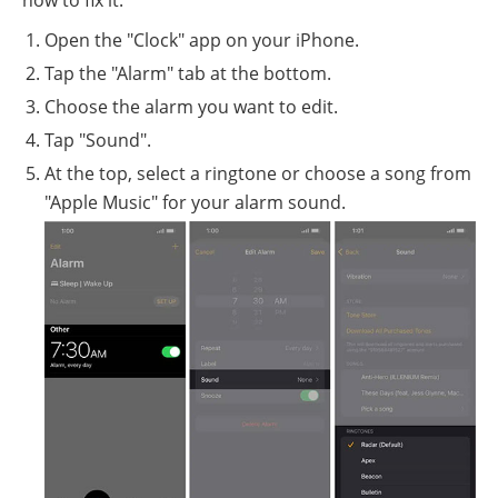
how to fix it:
Open the "Clock" app on your iPhone.
Tap the "Alarm" tab at the bottom.
Choose the alarm you want to edit.
Tap "Sound".
At the top, select a ringtone or choose a song from
"Apple Music" for your alarm sound.