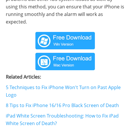
using this method, you can ensure that your iPhone is
running smoothly and the alarm will work as
expected.
Related Articles:
5 Techniques to Fix iPhone Won't Turn on Past Apple
Logo
8 Tips to Fix iPhone 16/16 Pro Black Screen of Death
iPad White Screen Troubleshooting: How to Fix iPad
White Screen of Death?