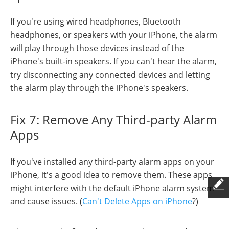
If you're using wired headphones, Bluetooth
headphones, or speakers with your iPhone, the alarm
will play through those devices instead of the
iPhone's built-in speakers. If you can't hear the alarm,
try disconnecting any connected devices and letting
the alarm play through the iPhone's speakers.
Fix 7: Remove Any Third-party Alarm
Apps
If you've installed any third-party alarm apps on your
iPhone, it's a good idea to remove them. These apps
might interfere with the default iPhone alarm system
and cause issues. (
Can't Delete Apps on iPhone
?)