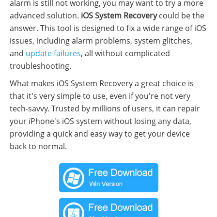
alarm is still not working, you may want to try a more
advanced solution.
iOS System Recovery
could be the
answer. This tool is designed to fix a wide range of iOS
issues, including alarm problems, system glitches,
and
update failures
, all without complicated
troubleshooting.
What makes iOS System Recovery a great choice is
that it's very simple to use, even if you're not very
tech-savvy. Trusted by millions of users, it can repair
your iPhone's iOS system without losing any data,
providing a quick and easy way to get your device
back to normal.