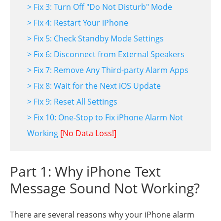
> Fix 3: Turn Off "Do Not Disturb" Mode
> Fix 4: Restart Your iPhone
> Fix 5: Check Standby Mode Settings
> Fix 6: Disconnect from External Speakers
> Fix 7: Remove Any Third-party Alarm Apps
> Fix 8: Wait for the Next iOS Update
> Fix 9: Reset All Settings
> Fix 10: One-Stop to Fix iPhone Alarm Not
Working
[No Data Loss!]
Part 1: Why iPhone Text
Message Sound Not Working?
There are several reasons why your iPhone alarm