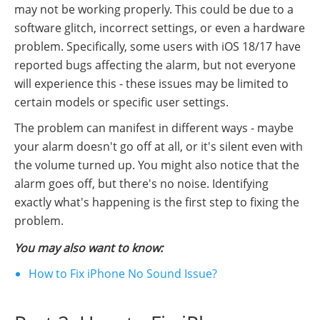
may not be working properly. This could be due to a
software glitch, incorrect settings, or even a hardware
problem. Specifically, some users with iOS 18/17 have
reported bugs affecting the alarm, but not everyone
will experience this - these issues may be limited to
certain models or specific user settings.
The problem can manifest in different ways - maybe
your alarm doesn't go off at all, or it's silent even with
the volume turned up. You might also notice that the
alarm goes off, but there's no noise. Identifying
exactly what's happening is the first step to fixing the
problem.
You may also want to know:
How to Fix iPhone No Sound Issue?