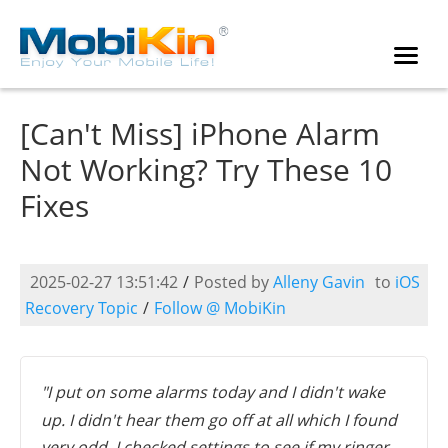
[Can't Miss] iPhone Alarm
Not Working? Try These 10
Fixes
2025-02-27 13:51:42
/
Posted by
Alleny Gavin
to
iOS
Recovery Topic
/
Follow @ MobiKin
"I put on some alarms today and I didn't wake
up. I didn't hear them go off at all which I found
very odd. I checked settings to see if my ringer