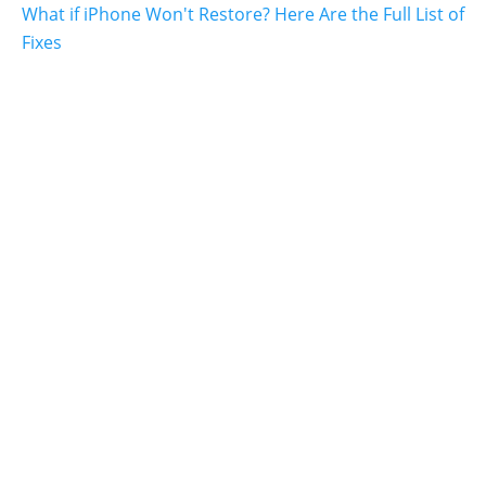
What if iPhone Won't Restore? Here Are the Full List of
Fixes