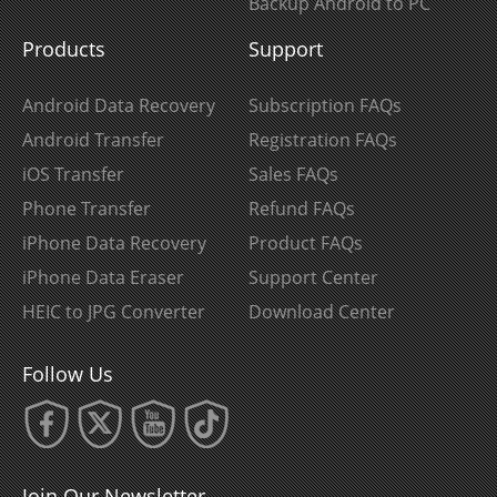
Backup Android to PC
Products
Support
Android Data Recovery
Subscription FAQs
Android Transfer
Registration FAQs
iOS Transfer
Sales FAQs
Phone Transfer
Refund FAQs
iPhone Data Recovery
Product FAQs
iPhone Data Eraser
Support Center
HEIC to JPG Converter
Download Center
Follow Us
Join Our Newsletter