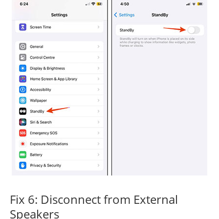
Fix 6: Disconnect from External
Speakers