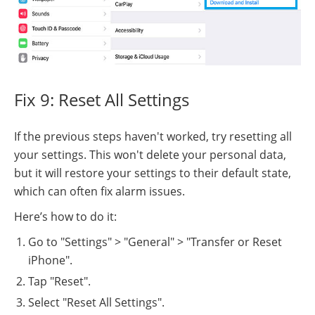
Fix 9: Reset All Settings
If the previous steps haven't worked, try resetting all
your settings. This won't delete your personal data,
but it will restore your settings to their default state,
which can often fix alarm issues.
Here’s how to do it:
Go to "Settings" > "General" > "Transfer or Reset
iPhone".
Tap "Reset".
Select "Reset All Settings".