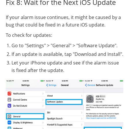
Fix 8: Wait for the Next iOS Update
If your alarm issue continues, it might be caused by a
bug that could be fixed in a future iOS update.
To check for updates:
Go to "Settings" > "General" > "Software Update".
If an update is available, tap "Download and Install".
Let your iPhone update and see if the alarm issue
is fixed after the update.