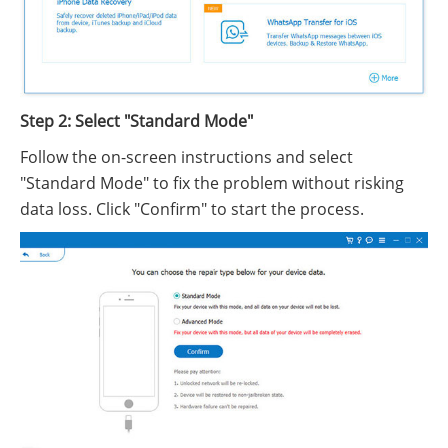
Step 2: Select "Standard Mode"
Follow the on-screen instructions and select
"Standard Mode" to fix the problem without risking
data loss. Click "Confirm" to start the process.