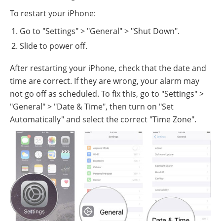
To restart your iPhone:
Go to "Settings" > "General" > "Shut Down".
Slide to power off.
After restarting your iPhone, check that the date and
time are correct. If they are wrong, your alarm may
not go off as scheduled. To fix this, go to "Settings" >
"General" > "Date & Time", then turn on "Set
Automatically" and select the correct "Time Zone".