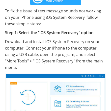
To fix the issue of text message sounds not working
on your iPhone using iOS System Recovery, follow
these simple steps:
Step 1: Select the "iOS System Recovery" option
Download and install iOS System Recovery on your
computer. Connect your iPhone to the computer
using a USB cable, open the program, and select
"More Tools" > "iOS System Recovery" from the main
menu.