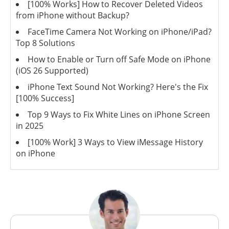
[100% Works] How to Recover Deleted Videos
from iPhone without Backup?
FaceTime Camera Not Working on iPhone/iPad?
Top 8 Solutions
How to Enable or Turn off Safe Mode on iPhone
(iOS 26 Supported)
iPhone Text Sound Not Working? Here's the Fix
[100% Success]
Top 9 Ways to Fix White Lines on iPhone Screen
in 2025
[100% Work] 3 Ways to View iMessage History
on iPhone