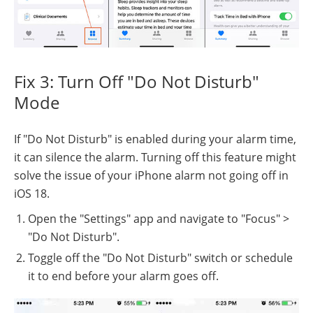
Fix 3: Turn Off "Do Not Disturb"
Mode
If "Do Not Disturb" is enabled during your alarm time,
it can silence the alarm. Turning off this feature might
solve the issue of your iPhone alarm not going off in
iOS 18.
Open the "Settings" app and navigate to "Focus" >
"Do Not Disturb".
Toggle off the "Do Not Disturb" switch or schedule
it to end before your alarm goes off.