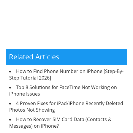
Related Articles
How to Find Phone Number on iPhone [Step-By-
Step Tutorial 2026]
Top 8 Solutions for FaceTime Not Working on
iPhone Issues
4 Proven Fixes for iPad/iPhone Recently Deleted
Photos Not Showing
How to Recover SIM Card Data (Contacts &
Messages) on iPhone?