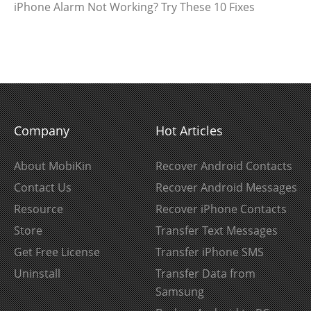
iPhone Alarm Not Working? Try These 10 Fixes
Company
Hot Articles
About MobiKin
Recover Android Contacts
Contact Us
Recover Android Messages
Resource
Recover iPhone Contacts
Store
Transfer Text Messages
Get Free License
Transfer iPhone SMS
Uninstall
Transfer Data from
Samsung