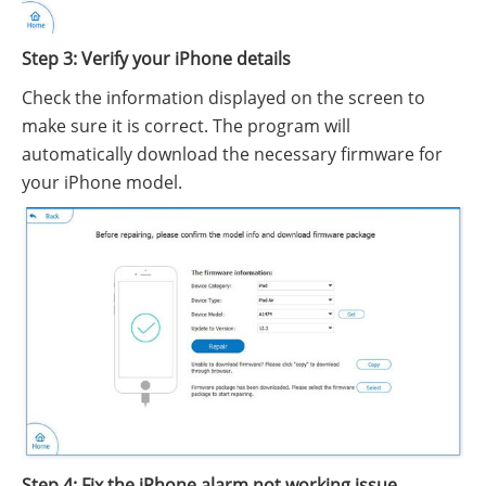
Step 3: Verify your iPhone details
Check the information displayed on the screen to
make sure it is correct. The program will
automatically download the necessary firmware for
your iPhone model.
Step 4: Fix the iPhone alarm not working issue