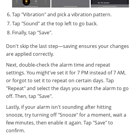
Tap "Vibration" and pick a vibration pattern.
Tap "Sound" at the top left to go back.
Finally, tap "Save".
Don't skip the last step—saving ensures your changes
are applied correctly.
Next, double-check the alarm time and repeat
settings. You might've set it for 7 PM instead of 7 AM,
or forgot to set it to repeat on certain days. Tap
"Repeat" and select the days you want the alarm to go
off. Then, tap "Save".
Lastly, if your alarm isn't sounding after hitting
snooze, try turning off "Snooze" for a moment, wait a
few minutes, then enable it again. Tap "Save" to
confirm.