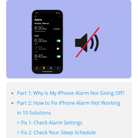
Part 1: Why is My iPhone Alarm Not Going Off?
Part 2: How to Fix iPhone Alarm Not Working
in 10 Solutions
> Fix 1: Check Alarm Settings
> Fix 2: Check Your Sleep Schedule