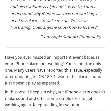
and alert volume is high and it was. So, I don't
understand why iPhone alarm is not working. I
need my alarms to wake me up. This is so
frustrating. Does anyone know how to fix this?"
- From Apple Support Community
Have you ever missed an important event because
your iPhone alarm not working? You're not the only
one. Many users have reported this issue, especially
after updating to iOS 18.3.1, where the alarm sound
just doesn't play as expected.
In this post, I'll explain why your iPhone alarm doesn't
make sound and offer some simple fixes to get it
working again. Keep reading for solutions!