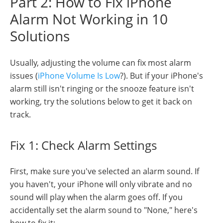
Part 2: How to Fix iPhone
Alarm Not Working in 10
Solutions
Usually, adjusting the volume can fix most alarm
issues (
iPhone Volume Is Low
?). But if your iPhone's
alarm still isn't ringing or the snooze feature isn't
working, try the solutions below to get it back on
track.
Fix 1: Check Alarm Settings
First, make sure you've selected an alarm sound. If
you haven't, your iPhone will only vibrate and no
sound will play when the alarm goes off. If you
accidentally set the alarm sound to "None," here's