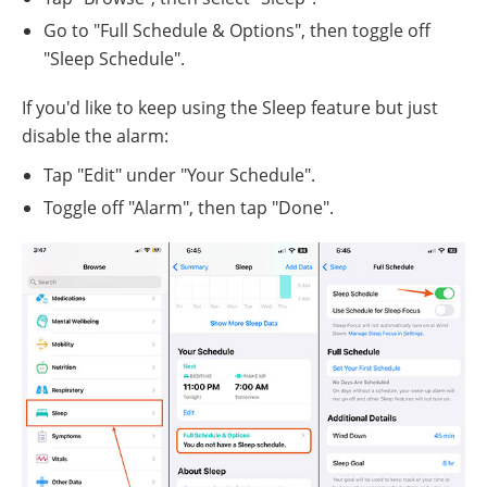
Go to "Full Schedule & Options", then toggle off
"Sleep Schedule".
If you'd like to keep using the Sleep feature but just
disable the alarm:
Tap "Edit" under "Your Schedule".
Toggle off "Alarm", then tap "Done".