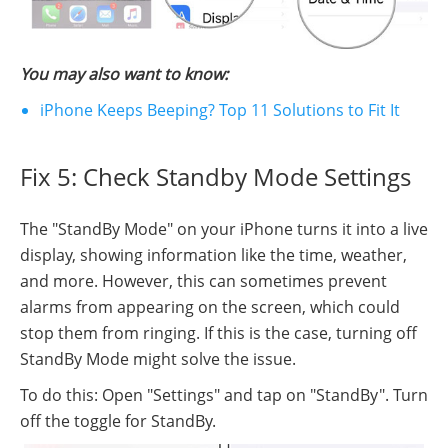
You may also want to know:
iPhone Keeps Beeping? Top 11 Solutions to Fit It
Fix 5: Check Standby Mode Settings
The "StandBy Mode" on your iPhone turns it into a live
display, showing information like the time, weather,
and more. However, this can sometimes prevent
alarms from appearing on the screen, which could
stop them from ringing. If this is the case, turning off
StandBy Mode might solve the issue.
To do this: Open "Settings" and tap on "StandBy". Turn
off the toggle for StandBy.