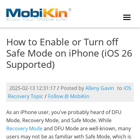
How to Enable or Turn off
Safe Mode on iPhone (iOS 26
Supported)
2025-02-13 12:31:17
/
Posted by
Alleny Gavin
to
iOS
Recovery Topic
/
Follow @ MobiKin
As an iPhone user, you've probably heard of DFU
Mode, Recovery Mode, and Safe Mode. While
Recovery Mode
and DFU Mode are well-known, many
users may not be as familiar with Safe Mode, which is