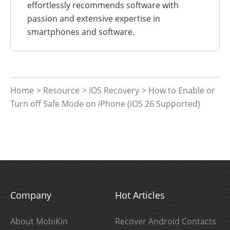
effortlessly recommends software with
passion and extensive expertise in
smartphones and software.
Home
>
Resource
>
iOS Recovery
> How to Enable or
Turn off Safe Mode on iPhone (iOS 26 Supported)
Company
Hot Articles
About MobiKin
Recover Android Contacts