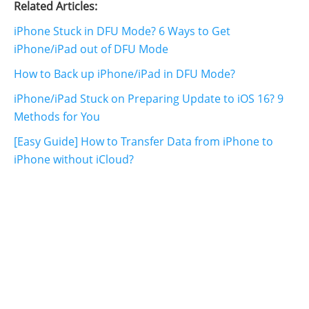
Related Articles:
iPhone Stuck in DFU Mode? 6 Ways to Get
iPhone/iPad out of DFU Mode
How to Back up iPhone/iPad in DFU Mode?
iPhone/iPad Stuck on Preparing Update to iOS 16? 9
Methods for You
[Easy Guide] How to Transfer Data from iPhone to
iPhone without iCloud?