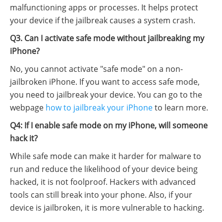
malfunctioning apps or processes. It helps protect
your device if the jailbreak causes a system crash.
Q3. Can I activate safe mode without jailbreaking my
iPhone?
No, you cannot activate "safe mode" on a non-
jailbroken iPhone. If you want to access safe mode,
you need to jailbreak your device. You can go to the
webpage
how to jailbreak your iPhone
to learn more.
Q4: If I enable safe mode on my iPhone, will someone
hack it?
While safe mode can make it harder for malware to
run and reduce the likelihood of your device being
hacked, it is not foolproof. Hackers with advanced
tools can still break into your phone. Also, if your
device is jailbroken, it is more vulnerable to hacking.