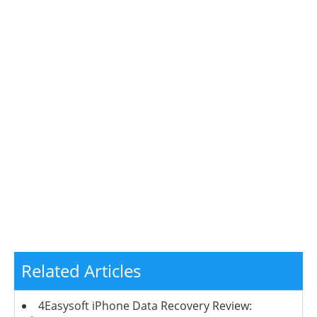
Related Articles
4Easysoft iPhone Data Recovery Review: