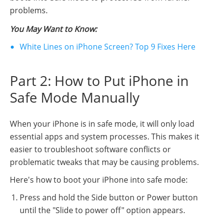
problems.
You May Want to Know:
White Lines on iPhone Screen? Top 9 Fixes Here
Part 2: How to Put iPhone in
Safe Mode Manually
When your iPhone is in safe mode, it will only load
essential apps and system processes. This makes it
easier to troubleshoot software conflicts or
problematic tweaks that may be causing problems.
Here's how to boot your iPhone into safe mode:
Press and hold the Side button or Power button
until the "Slide to power off" option appears.