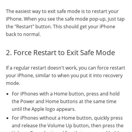
The easiest way to exit safe mode is to restart your
iPhone. When you see the safe mode pop-up, just tap
the "Restart" button. This should get your iPhone
back to normal.
2. Force Restart to Exit Safe Mode
If a regular restart doesn't work, you can force restart
your iPhone, similar to when you put it into recovery
mode.
For iPhones with a Home button, press and hold
the Power and Home buttons at the same time
until the Apple logo appears.
For iPhones without a Home button, quickly press
and release the Volume Up button, then press the