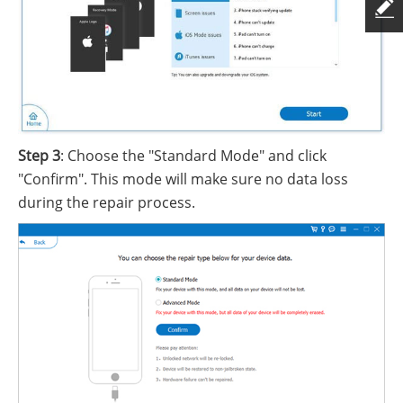
Step 3
: Choose the "Standard Mode" and click
"Confirm". This mode will make sure no data loss
during the repair process.