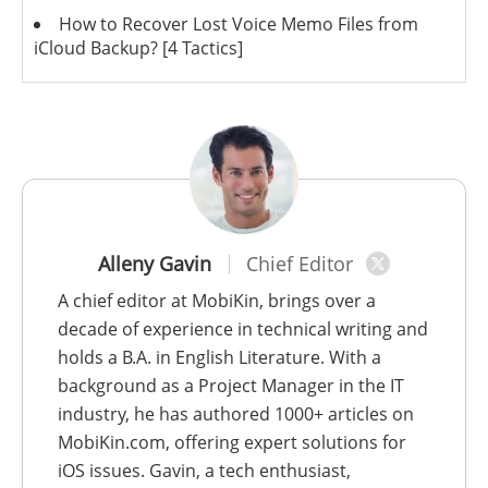
How to Recover Lost Voice Memo Files from
iCloud Backup? [4 Tactics]
Alleny Gavin
Chief Editor
A chief editor at MobiKin, brings over a
decade of experience in technical writing and
holds a B.A. in English Literature. With a
background as a Project Manager in the IT
industry, he has authored 1000+ articles on
MobiKin.com, offering expert solutions for
iOS issues. Gavin, a tech enthusiast,