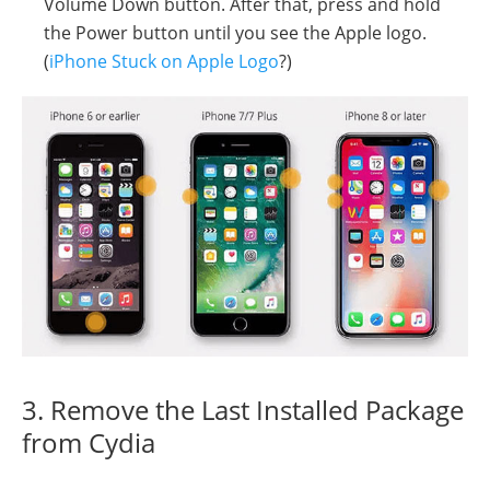
Volume Down button. After that, press and hold
the Power button until you see the Apple logo.
(
iPhone Stuck on Apple Logo
?)
3. Remove the Last Installed Package
from Cydia