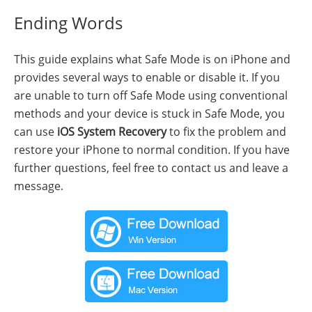
Ending Words
This guide explains what Safe Mode is on iPhone and
provides several ways to enable or disable it. If you
are unable to turn off Safe Mode using conventional
methods and your device is stuck in Safe Mode, you
can use
iOS System Recovery
to fix the problem and
restore your iPhone to normal condition. If you have
further questions, feel free to contact us and leave a
message.