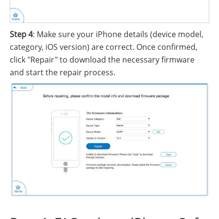
Step 4
: Make sure your iPhone details (device model,
category, iOS version) are correct. Once confirmed,
click "Repair" to download the necessary firmware
and start the repair process.