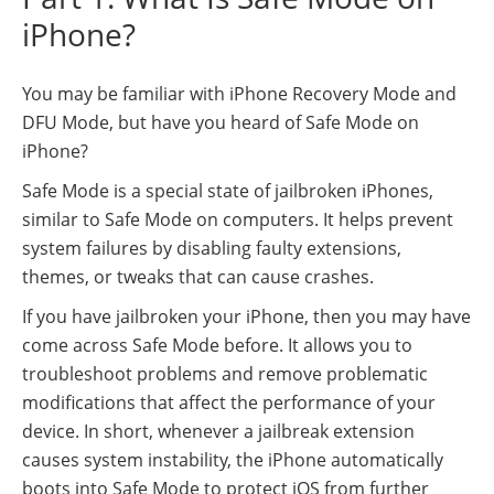
iPhone?
You may be familiar with iPhone Recovery Mode and
DFU Mode, but have you heard of Safe Mode on
iPhone?
Safe Mode is a special state of jailbroken iPhones,
similar to Safe Mode on computers. It helps prevent
system failures by disabling faulty extensions,
themes, or tweaks that can cause crashes.
If you have jailbroken your iPhone, then you may have
come across Safe Mode before. It allows you to
troubleshoot problems and remove problematic
modifications that affect the performance of your
device. In short, whenever a jailbreak extension
causes system instability, the iPhone automatically
boots into Safe Mode to protect iOS from further