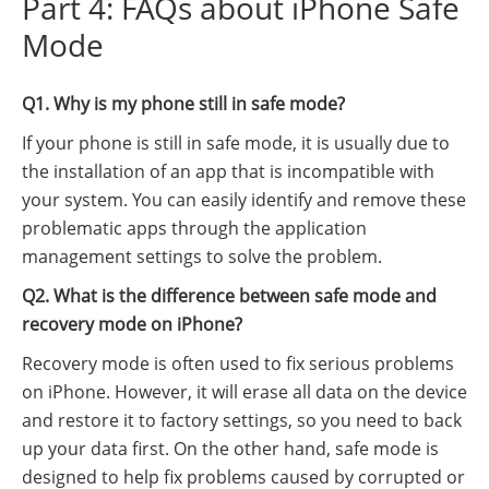
Part 4: FAQs about iPhone Safe
Mode
Q1. Why is my phone still in safe mode?
If your phone is still in safe mode, it is usually due to
the installation of an app that is incompatible with
your system. You can easily identify and remove these
problematic apps through the application
management settings to solve the problem.
Q2. What is the difference between safe mode and
recovery mode on iPhone?
Recovery mode is often used to fix serious problems
on iPhone. However, it will erase all data on the device
and restore it to factory settings, so you need to back
up your data first. On the other hand, safe mode is
designed to help fix problems caused by corrupted or