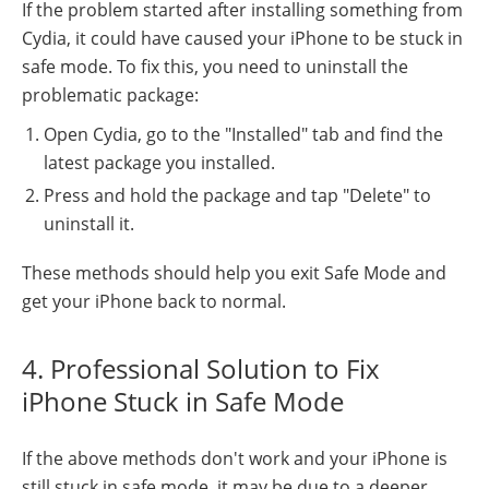
If the problem started after installing something from
Cydia, it could have caused your iPhone to be stuck in
safe mode. To fix this, you need to uninstall the
problematic package:
Open Cydia, go to the "Installed" tab and find the
latest package you installed.
Press and hold the package and tap "Delete" to
uninstall it.
These methods should help you exit Safe Mode and
get your iPhone back to normal.
4. Professional Solution to Fix
iPhone Stuck in Safe Mode
If the above methods don't work and your iPhone is
still stuck in safe mode, it may be due to a deeper