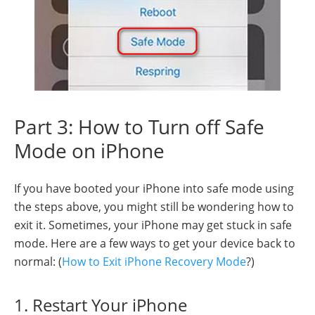
Part 3: How to Turn off Safe
Mode on iPhone
If you have booted your iPhone into safe mode using
the steps above, you might still be wondering how to
exit it. Sometimes, your iPhone may get stuck in safe
mode. Here are a few ways to get your device back to
normal: (
How to Exit iPhone Recovery Mode
?)
1. Restart Your iPhone