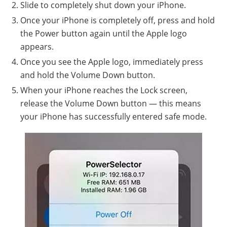
Slide to completely shut down your iPhone.
Once your iPhone is completely off, press and hold
the Power button again until the Apple logo
appears.
Once you see the Apple logo, immediately press
and hold the Volume Down button.
When your iPhone reaches the Lock screen,
release the Volume Down button — this means
your iPhone has successfully entered safe mode.