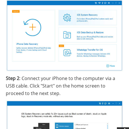
Step 2
: Connect your iPhone to the computer via a
USB cable. Click "Start" on the home screen to
proceed to the next step.