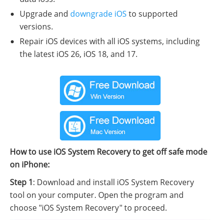
Upgrade and
downgrade iOS
to supported
versions.
Repair iOS devices with all iOS systems, including
the latest iOS 26, iOS 18, and 17.
How to use iOS System Recovery to get off safe mode
on iPhone:
Step 1
: Download and install iOS System Recovery
tool on your computer. Open the program and
choose "iOS System Recovery" to proceed.