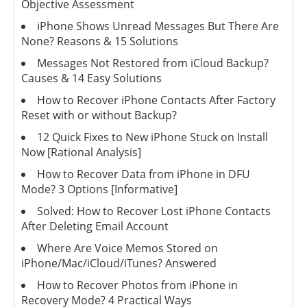
Objective Assessment
iPhone Shows Unread Messages But There Are
None? Reasons & 15 Solutions
Messages Not Restored from iCloud Backup?
Causes & 14 Easy Solutions
How to Recover iPhone Contacts After Factory
Reset with or without Backup?
12 Quick Fixes to New iPhone Stuck on Install
Now [Rational Analysis]
How to Recover Data from iPhone in DFU
Mode? 3 Options [Informative]
Solved: How to Recover Lost iPhone Contacts
After Deleting Email Account
Where Are Voice Memos Stored on
iPhone/Mac/iCloud/iTunes? Answered
How to Recover Photos from iPhone in
Recovery Mode? 4 Practical Ways