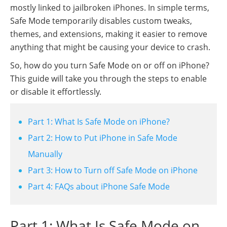
mostly linked to jailbroken iPhones. In simple terms,
Safe Mode temporarily disables custom tweaks,
themes, and extensions, making it easier to remove
anything that might be causing your device to crash.
So, how do you turn Safe Mode on or off on iPhone?
This guide will take you through the steps to enable
or disable it effortlessly.
Part 1: What Is Safe Mode on iPhone?
Part 2: How to Put iPhone in Safe Mode
Manually
Part 3: How to Turn off Safe Mode on iPhone
Part 4: FAQs about iPhone Safe Mode
Part 1: What Is Safe Mode on