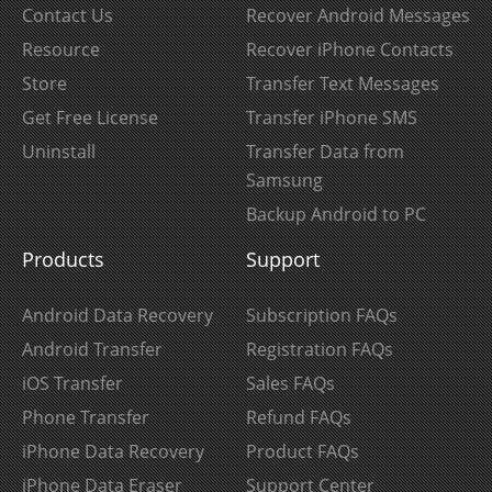
Contact Us
Recover Android Messages
Resource
Recover iPhone Contacts
Store
Transfer Text Messages
Get Free License
Transfer iPhone SMS
Uninstall
Transfer Data from
Samsung
Backup Android to PC
Products
Support
Android Data Recovery
Subscription FAQs
Android Transfer
Registration FAQs
iOS Transfer
Sales FAQs
Phone Transfer
Refund FAQs
iPhone Data Recovery
Product FAQs
iPhone Data Eraser
Support Center