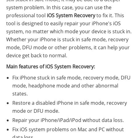
system problem. In this case, you can use the
professional tool
iOS System Recovery
to fix it. This
tool is designed to easily repair your iPhone's iOS
system, no matter which mode your device is stuck in.
Whether your iPhone is stuck in safe mode, recovery
mode, DFU mode or other problems, it can help your
device get back to normal.
Main features of iOS System Recovery:
Fix iPhone stuck in safe mode, recovery mode, DFU
mode, headphone mode and other abnormal
states.
Restore a disabled iPhone in safe mode, recovery
mode or DFU mode.
Repair your iPhone/iPad/iPod without data loss.
Fix iOS system problems on Mac and PC without
data loss.