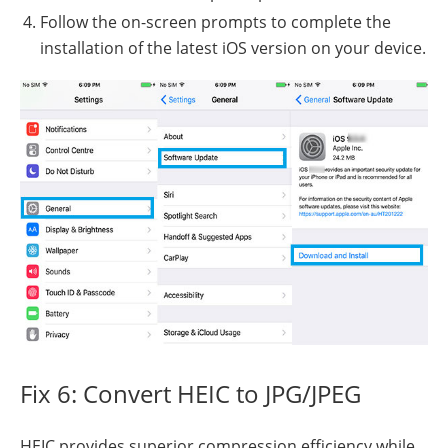
Follow the on-screen prompts to complete the
installation of the latest iOS version on your device.
Fix 6: Convert HEIC to JPG/JPEG
HEIC provides superior compression efficiency while