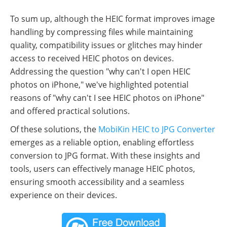
To sum up, although the HEIC format improves image
handling by compressing files while maintaining
quality, compatibility issues or glitches may hinder
access to received HEIC photos on devices.
Addressing the question "why can't I open HEIC
photos on iPhone," we've highlighted potential
reasons of "why can't I see HEIC photos on iPhone"
and offered practical solutions.
Of these solutions, the
MobiKin HEIC to JPG Converter
emerges as a reliable option, enabling effortless
conversion to JPG format. With these insights and
tools, users can effectively manage HEIC photos,
ensuring smooth accessibility and a seamless
experience on their devices.