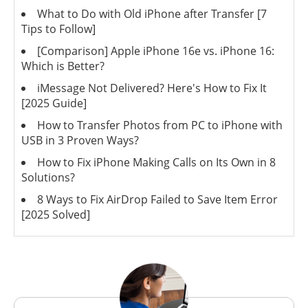
What to Do with Old iPhone after Transfer [7
Tips to Follow]
[Comparison] Apple iPhone 16e vs. iPhone 16:
Which is Better?
iMessage Not Delivered? Here's How to Fix It
[2025 Guide]
How to Transfer Photos from PC to iPhone with
USB in 3 Proven Ways?
How to Fix iPhone Making Calls on Its Own in 8
Solutions?
8 Ways to Fix AirDrop Failed to Save Item Error
[2025 Solved]