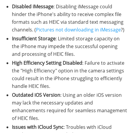
Disabled iMessage
: Disabling iMessage could
hinder the iPhone's ability to receive complex file
formats such as HEIC via standard text messaging
channels. (
Pictures not downloading in iMessage
?)
Insufficient Storage
: Limited storage capacity on
the iPhone may impede the successful opening
and processing of HEIC files.
High Efficiency Setting Disabled
: Failure to activate
the "High Efficiency" option in the camera settings
could result in the iPhone struggling to efficiently
handle HEIC files.
Outdated iOS Version
: Using an older iOS version
may lack the necessary updates and
enhancements required for seamless management
of HEIC files.
Issues with iCloud Sync
: Troubles with iCloud