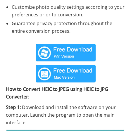
Customize photo quality settings according to your
preferences prior to conversion.
Guarantee privacy protection throughout the
entire conversion process.
How to Convert HEIC to JPEG using HEIC to JPG
Converter:
Step 1:
Download and install the software on your
computer. Launch the program to open the main
interface.