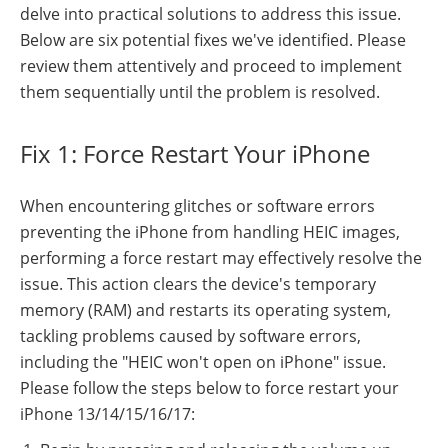
delve into practical solutions to address this issue.
Below are six potential fixes we've identified. Please
review them attentively and proceed to implement
them sequentially until the problem is resolved.
Fix 1: Force Restart Your iPhone
When encountering glitches or software errors
preventing the iPhone from handling HEIC images,
performing a force restart may effectively resolve the
issue. This action clears the device's temporary
memory (RAM) and restarts its operating system,
tackling problems caused by software errors,
including the "HEIC won't open on iPhone" issue.
Please follow the steps below to force restart your
iPhone 13/14/15/16/17: