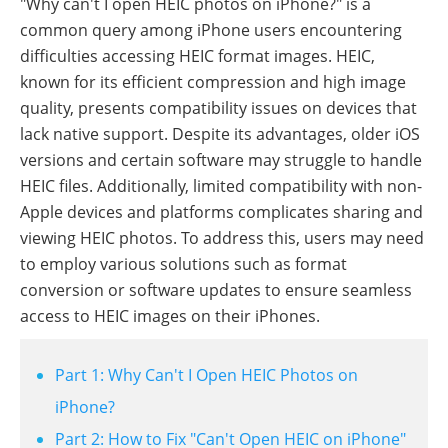
"Why can't I open HEIC photos on iPhone?" is a
common query among iPhone users encountering
difficulties accessing HEIC format images. HEIC,
known for its efficient compression and high image
quality, presents compatibility issues on devices that
lack native support. Despite its advantages, older iOS
versions and certain software may struggle to handle
HEIC files. Additionally, limited compatibility with non-
Apple devices and platforms complicates sharing and
viewing HEIC photos. To address this, users may need
to employ various solutions such as format
conversion or software updates to ensure seamless
access to HEIC images on their iPhones.
Part 1: Why Can't I Open HEIC Photos on
iPhone?
Part 2: How to Fix "Can't Open HEIC on iPhone"