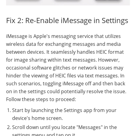
Fix 2: Re-Enable iMessage in Settings
iMessage is Apple's messaging service that utilizes
wireless data for exchanging messages and media
between devices. It seamlessly handles HEIC format
for image sharing within text messages. However,
occasional software glitches or network issues may
hinder the viewing of HEIC files via text messages. In
such scenarios, toggling iMessage off and then back
on in the settings could potentially resolve the issue.
Follow these steps to proceed:
Start by launching the Settings app from your
device's home screen.
Scroll down until you locate "Messages" in the
settings menu and tap on it.