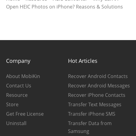
Open HEIC Photos on iPhone? Reasons & Solutions
Company
Hot Articles
About MobiKin
Recover Android Contacts
Contact Us
Recover Android Messages
Resource
Recover iPhone Contacts
Store
Transfer Text Messages
Get Free License
Transfer iPhone SMS
Uninstall
Transfer Data from
Samsung