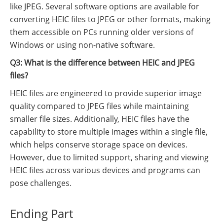
like JPEG. Several software options are available for
converting HEIC files to JPEG or other formats, making
them accessible on PCs running older versions of
Windows or using non-native software.
Q3: What is the difference between HEIC and JPEG
files?
HEIC files are engineered to provide superior image
quality compared to JPEG files while maintaining
smaller file sizes. Additionally, HEIC files have the
capability to store multiple images within a single file,
which helps conserve storage space on devices.
However, due to limited support, sharing and viewing
HEIC files across various devices and programs can
pose challenges.
Ending Part