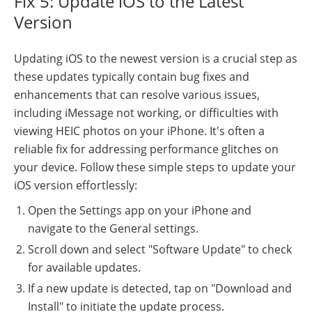
Fix 5: Update iOS to the Latest
Version
Updating iOS to the newest version is a crucial step as
these updates typically contain bug fixes and
enhancements that can resolve various issues,
including iMessage not working, or difficulties with
viewing HEIC photos on your iPhone. It's often a
reliable fix for addressing performance glitches on
your device. Follow these simple steps to update your
iOS version effortlessly:
Open the Settings app on your iPhone and
navigate to the General settings.
Scroll down and select "Software Update" to check
for available updates.
If a new update is detected, tap on "Download and
Install" to initiate the update process.