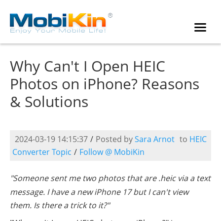
Why Can't I Open HEIC
Photos on iPhone? Reasons
& Solutions
2024-03-19 14:15:37
/
Posted by
Sara Arnot
to
HEIC
Converter Topic
/
Follow @ MobiKin
"Someone sent me two photos that are .heic via a text
message. I have a new iPhone 17 but I can't view
them. Is there a trick to it?"