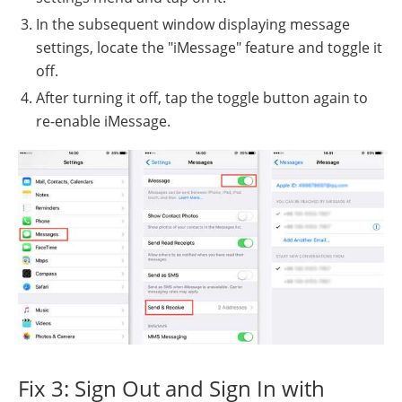
In the subsequent window displaying message
settings, locate the "iMessage" feature and toggle it
off.
After turning it off, tap the toggle button again to
re-enable iMessage.
Fix 3: Sign Out and Sign In with