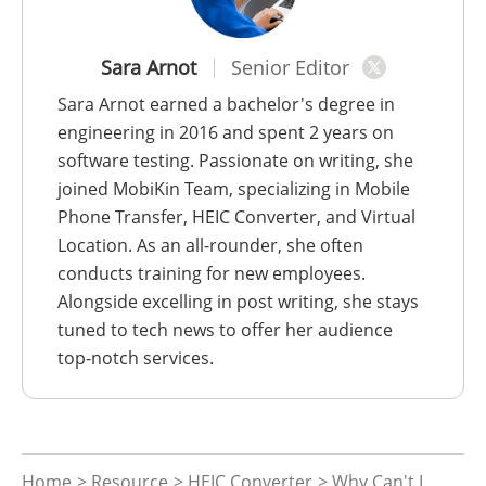
Sara Arnot
Senior Editor
Sara Arnot earned a bachelor's degree in
engineering in 2016 and spent 2 years on
software testing. Passionate on writing, she
joined MobiKin Team, specializing in Mobile
Phone Transfer, HEIC Converter, and Virtual
Location. As an all-rounder, she often
conducts training for new employees.
Alongside excelling in post writing, she stays
tuned to tech news to offer her audience
top-notch services.
Home
>
Resource
>
HEIC Converter
> Why Can't I