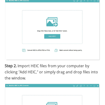
Step 2.
Import HEIC files from your computer by
clicking "Add HEIC," or simply drag and drop files into
the window.