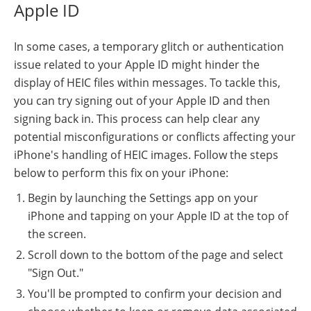
Apple ID
In some cases, a temporary glitch or authentication
issue related to your Apple ID might hinder the
display of HEIC files within messages. To tackle this,
you can try signing out of your Apple ID and then
signing back in. This process can help clear any
potential misconfigurations or conflicts affecting your
iPhone's handling of HEIC images. Follow the steps
below to perform this fix on your iPhone:
Begin by launching the Settings app on your
iPhone and tapping on your Apple ID at the top of
the screen.
Scroll down to the bottom of the page and select
"Sign Out."
You'll be prompted to confirm your decision and