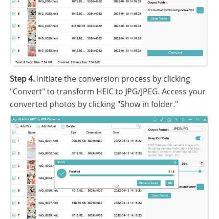
Step 4.
Initiate the conversion process by clicking
"Convert" to transform HEIC to JPG/JPEG. Access your
converted photos by clicking "Show in folder."