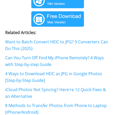
Related Articles:
Want to Batch Convert HEIC to JPG? 9 Converters Can
Do This (2025)
Can You Turn Off Find My iPhone Remotely? 4 Ways
with Step-by-step Guide
4 Ways to Download HEIC as JPG in Google Photos
[Step-by-Step Guide]
iCloud Photos Not Syncing? Here're 12 Quick Fixes &
an Alternative
8 Methods to Transfer Photos from Phone to Laptop
(iPhone/Android)