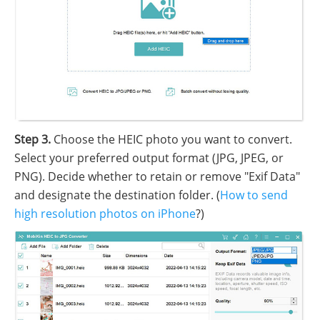
Step 3.
Choose the HEIC photo you want to convert.
Select your preferred output format (JPG, JPEG, or
PNG). Decide whether to retain or remove "Exif Data"
and designate the destination folder. (
How to send
high resolution photos on iPhone
?)