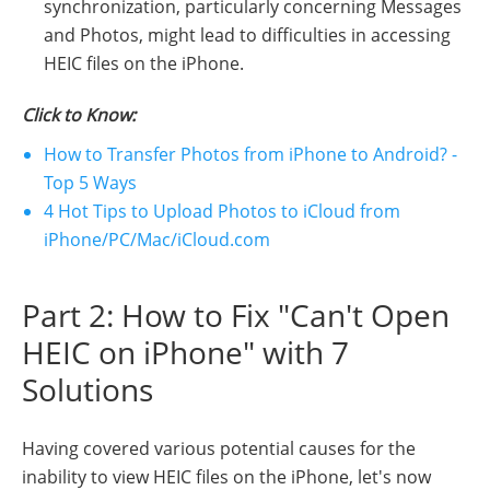
synchronization, particularly concerning Messages
and Photos, might lead to difficulties in accessing
HEIC files on the iPhone.
Click to Know:
How to Transfer Photos from iPhone to Android? -
Top 5 Ways
4 Hot Tips to Upload Photos to iCloud from
iPhone/PC/Mac/iCloud.com
Part 2: How to Fix "Can't Open
HEIC on iPhone" with 7
Solutions
Having covered various potential causes for the
inability to view HEIC files on the iPhone, let's now