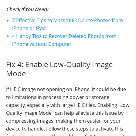
Check If You Need:
7 Effective Tips to Mass/Bulk Delete Photos from
iPhone or iPad
4 Handy Tips to Recover Deleted Photos from
iPhone without Computer
Fix 4: Enable Low-Quality Image
Mode
If HEIC image not opening on iPhone, it could be due
to limitations in processing power or storage
capacity, especially with large HEIC files. Enabling "Low
Quality Image Mode" can help alleviate this issue by
compressing images, making them easier for your
device to handle. Follow these steps to activate this