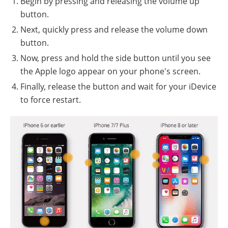
Begin by pressing and releasing the volume up
button.
Next, quickly press and release the volume down
button.
Now, press and hold the side button until you see
the Apple logo appear on your phone's screen.
Finally, release the button and wait for your iDevice
to force restart.