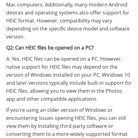
Mac computers. Additionally, many modern Android
devices and operating systems also offer support for
HEIC format. However, compatibility may vary
depending on the specific device model and software
version.
Q2: Can HEIC files be opened on a PC?
A: Yes, HEIC files can be opened on a PC. However,
native support for HEIC files may depend on the
version of Windows installed on your PC. Windows 10
and later versions typically include built-in support for
HEIC files, allowing you to view them in the Photos
app and other compatible applications.
If you're using an older version of Windows or
encountering issues opening HEIC files, you can still
view them by installing third-party software or
converting them to a more widely supported format