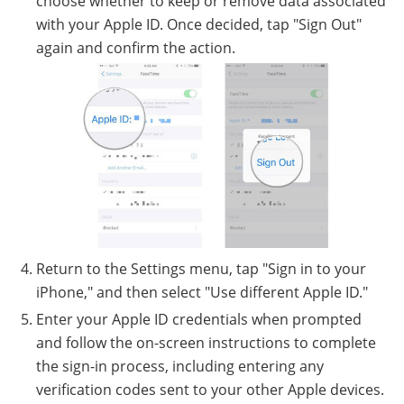
choose whether to keep or remove data associated
with your Apple ID. Once decided, tap "Sign Out"
again and confirm the action.
Return to the Settings menu, tap "Sign in to your
iPhone," and then select "Use different Apple ID."
Enter your Apple ID credentials when prompted
and follow the on-screen instructions to complete
the sign-in process, including entering any
verification codes sent to your other Apple devices.