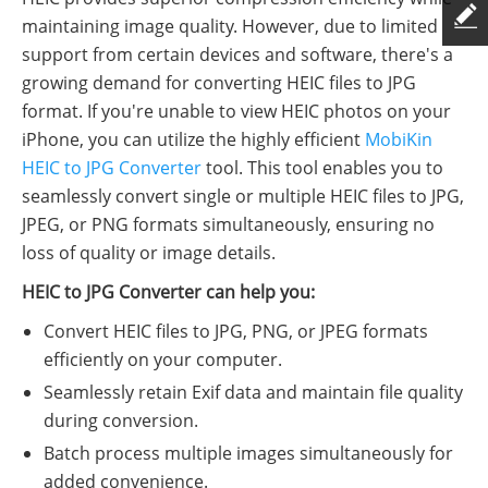
maintaining image quality. However, due to limited
support from certain devices and software, there's a
growing demand for converting HEIC files to JPG
format. If you're unable to view HEIC photos on your
iPhone, you can utilize the highly efficient
MobiKin
HEIC to JPG Converter
tool. This tool enables you to
seamlessly convert single or multiple HEIC files to JPG,
JPEG, or PNG formats simultaneously, ensuring no
loss of quality or image details.
HEIC to JPG Converter can help you:
Convert HEIC files to JPG, PNG, or JPEG formats
efficiently on your computer.
Seamlessly retain Exif data and maintain file quality
during conversion.
Batch process multiple images simultaneously for
added convenience.