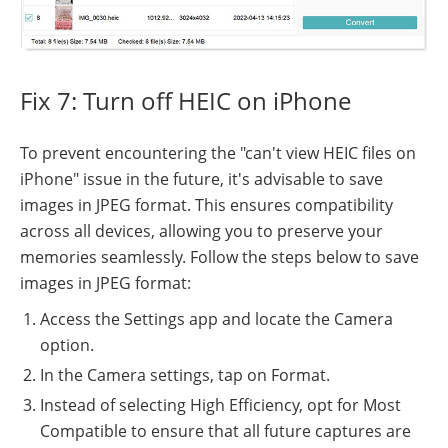
Fix 7: Turn off HEIC on iPhone
To prevent encountering the "can't view HEIC files on
iPhone" issue in the future, it's advisable to save
images in JPEG format. This ensures compatibility
across all devices, allowing you to preserve your
memories seamlessly. Follow the steps below to save
images in JPEG format:
Access the Settings app and locate the Camera
option.
In the Camera settings, tap on Format.
Instead of selecting High Efficiency, opt for Most
Compatible to ensure that all future captures are