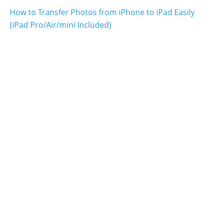
How to Transfer Photos from iPhone to iPad Easily
(iPad Pro/Air/mini Included)