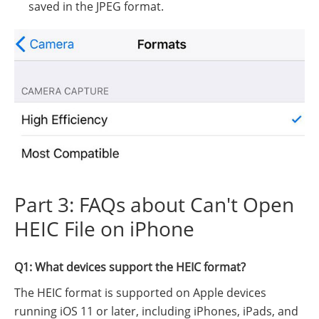
saved in the JPEG format.
Part 3: FAQs about Can't Open
HEIC File on iPhone
Q1: What devices support the HEIC format?
The HEIC format is supported on Apple devices
running iOS 11 or later, including iPhones, iPads, and