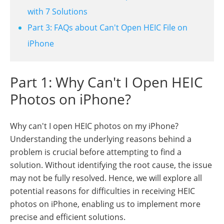
with 7 Solutions
Part 3: FAQs about Can't Open HEIC File on
iPhone
Part 1: Why Can't I Open HEIC
Photos on iPhone?
Why can't I open HEIC photos on my iPhone?
Understanding the underlying reasons behind a
problem is crucial before attempting to find a
solution. Without identifying the root cause, the issue
may not be fully resolved. Hence, we will explore all
potential reasons for difficulties in receiving HEIC
photos on iPhone, enabling us to implement more
precise and efficient solutions.