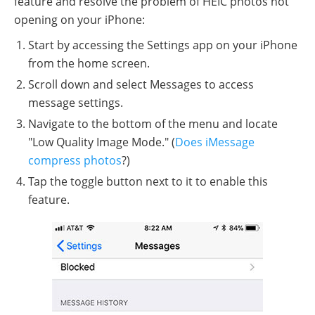
feature and resolve the problem of HEIC photos not
opening on your iPhone:
Start by accessing the Settings app on your iPhone
from the home screen.
Scroll down and select Messages to access
message settings.
Navigate to the bottom of the menu and locate
"Low Quality Image Mode." (
Does iMessage
compress photos
?)
Tap the toggle button next to it to enable this
feature.