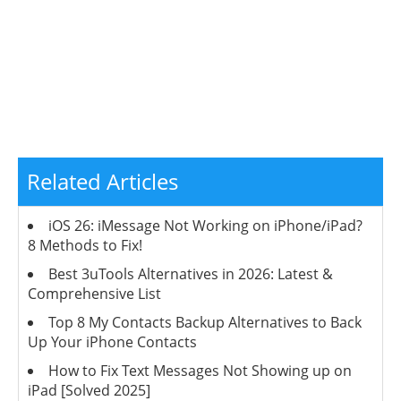
Related Articles
iOS 26: iMessage Not Working on iPhone/iPad?
8 Methods to Fix!
Best 3uTools Alternatives in 2026: Latest &
Comprehensive List
Top 8 My Contacts Backup Alternatives to Back
Up Your iPhone Contacts
How to Fix Text Messages Not Showing up on
iPad [Solved 2025]