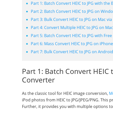
Part 1: Batch Convert HEIC to JPG with the 
Part 2: Batch Convert HEIC to JPG on Wind
Part 3: Bulk Convert HEIC to JPG on Mac via
Part 4: Convert Multiple HEIC to JPG on Mac
Part 5: Batch Convert HEIC to JPG with Fre
Part 6: Mass Convert HEIC to JPG on iPhone
Part 7: Bulk Convert HEIC to JPG on Androi
Part 1: Batch Convert HEIC 
Converter
As the classic tool for HEIC image conversion,
Mo
iPod photos from HEIC to JPG/JPEG/PNG. This pro
Further, it provides you with multiple options t