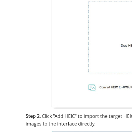
Step 2.
Click "Add HEIC" to import the target HE
images to the interface directly.