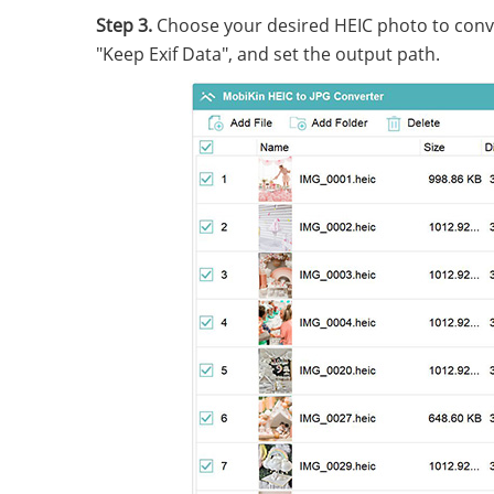
Step 3.
Choose your desired HEIC photo to conver
"Keep Exif Data", and set the output path.