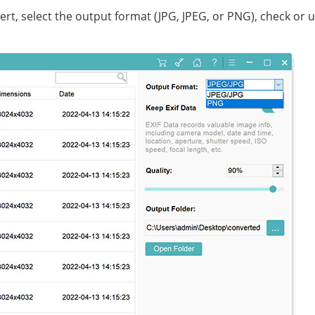
t, select the output format (JPG, JPEG, or PNG), check or 