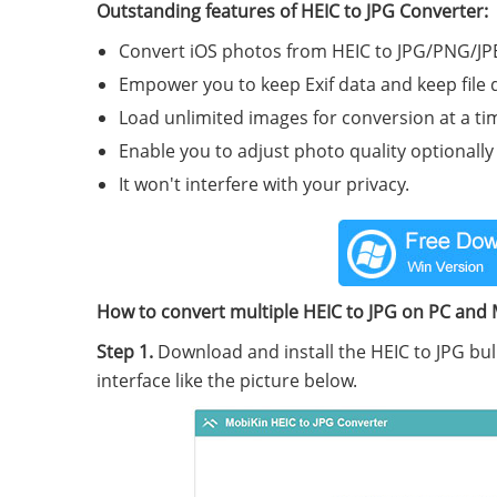
Outstanding features of HEIC to JPG Converter:
Convert iOS photos from HEIC to JPG/PNG/J
Empower you to keep Exif data and keep file 
Load unlimited images for conversion at a ti
Enable you to adjust photo quality optionally
It won't interfere with your privacy.
How to convert multiple HEIC to JPG on PC and 
Step 1.
Download and install the HEIC to JPG bul
interface like the picture below.