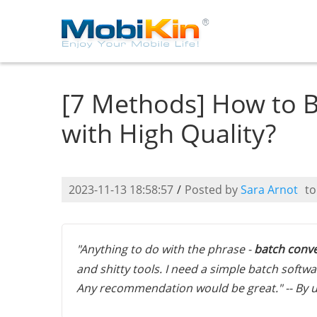
[7 Methods] How to B
with High Quality?
2023-11-13 18:58:57
/
Posted by
Sara Arnot
t
"Anything to do with the phrase -
batch conve
and shitty tools. I need a simple batch soft
Any recommendation would be great." -- By