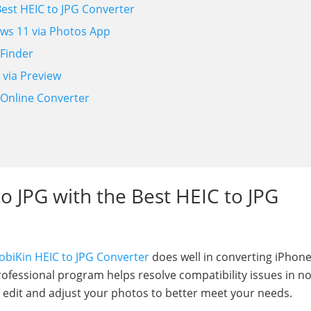
Best HEIC to JPG Converter
ows 11 via Photos App
 Finder
 via Preview
e Online Converter
d
to JPG with the Best HEIC to JPG
biKin HEIC to JPG Converter
does well in converting iPhone
fessional program helps resolve compatibility issues in no
o edit and adjust your photos to better meet your needs.