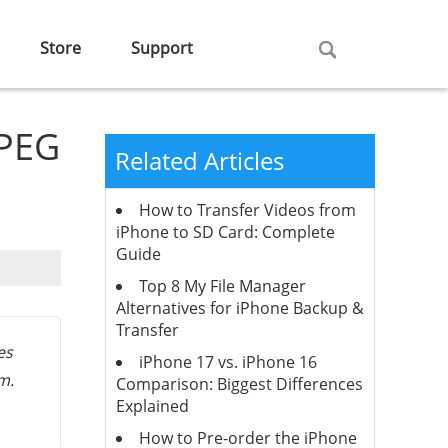
Store
Support
JPEG
Related Articles
How to Transfer Videos from
iPhone to SD Card: Complete
Guide
Top 8 My File Manager
Alternatives for iPhone Backup &
Transfer
es
iPhone 17 vs. iPhone 16
m.
Comparison: Biggest Differences
Explained
How to Pre-order the iPhone