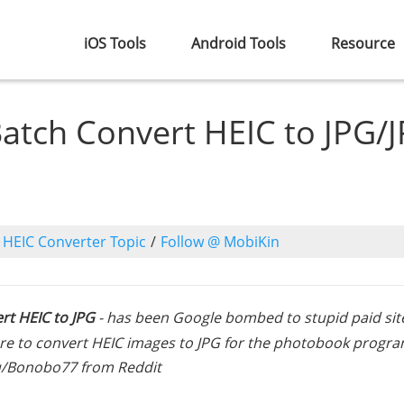
iOS Tools
Android Tools
Resource
atch Convert HEIC to JPG/
o
HEIC Converter Topic
/
Follow @ MobiKin
rt HEIC to JPG
- has been Google bombed to stupid paid sit
ware to convert HEIC images to JPG for the photobook progra
 u/Bonobo77 from Reddit