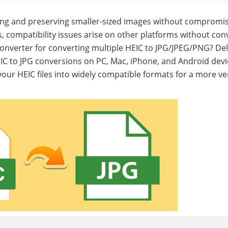
eating and preserving smaller-sized images without compromi
s, compatibility issues arise on other platforms without con
 converter for converting multiple HEIC to JPG/JPEG/PNG? Del
EIC to JPG conversions on PC, Mac, iPhone, and Android devi
ur HEIC files into widely compatible formats for a more ver