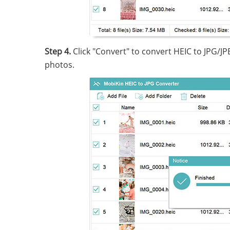
Step 4.
Click "Convert" to convert HEIC to JPG/JP
photos.