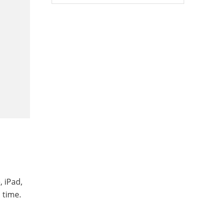
, iPad,
 time.