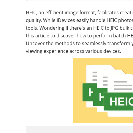
HEIC, an efficient image format, facilitates cr
quality. While iDevices easily handle HEIC photo
tools. Wondering if there's an HEIC to JPG bulk
this article to discover how to perform batch H
Uncover the methods to seamlessly transform yo
viewing experience across various devices.