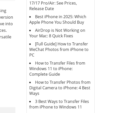
17/17 Pro/Air: See Prices,
Release Date
sing
Best iPhone in 2025: Which
version
Apple Phone You Should Buy
ve into
AirDrop is Not Working on
ces.
Your Mac: 8 Quick Fixes
satile
[Full Guide] How to Transfer
WeChat Photos from iPhone to
PC
How to Transfer Files from
Windows 11 to iPhone:
Complete Guide
How to Transfer Photos from
Digital Camera to iPhone: 4 Best
Ways
3 Best Ways to Transfer Files
from iPhone to Windows 11