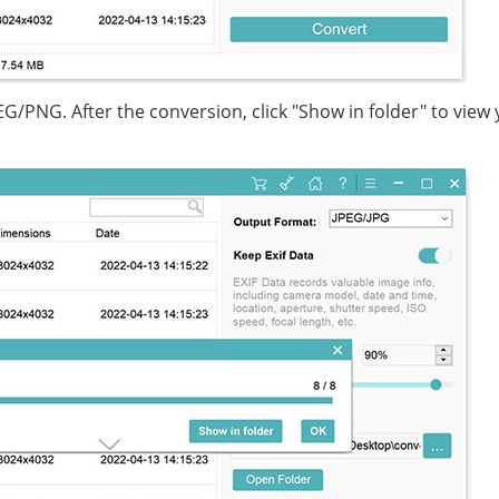
EG/PNG. After the conversion, click "Show in folder" to view