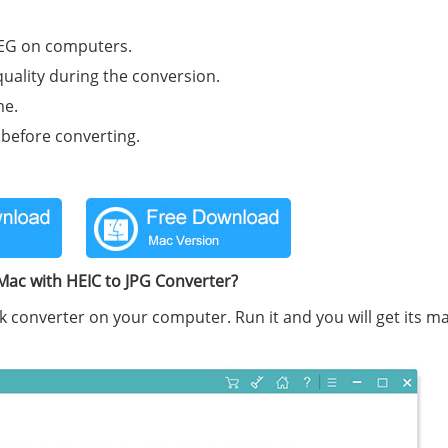
PEG on computers.
quality during the conversion.
me.
 before converting.
Mac with HEIC to JPG Converter?
k converter on your computer. Run it and you will get its m