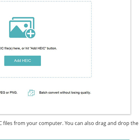
IC files from your computer. You can also drag and drop the