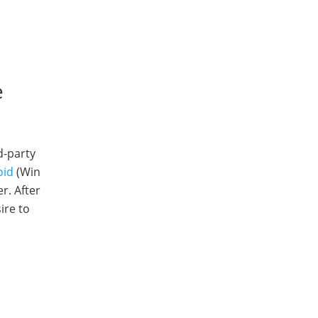
e
d-party
oid
(Win
r. After
ire to