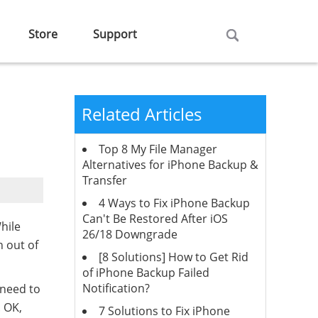
Store
Support
Related Articles
Top 8 My File Manager
Alternatives for iPhone Backup &
Transfer
4 Ways to Fix iPhone Backup
Can't Be Restored After iOS
hile
26/18 Downgrade
n out of
[8 Solutions] How to Get Rid
of iPhone Backup Failed
Notification?
 need to
. OK,
7 Solutions to Fix iPhone