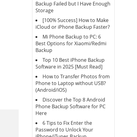
Backup Failed but I Have Enough
Storage
[100% Success] How to Make
iCloud or iPhone Backup Faster?
Mi Phone Backup to PC: 6
Best Options for Xiaomi/Redmi
Backup
Top 10 Best iPhone Backup
Software in 2025 [Must Read]
How to Transfer Photos from
Phone to Laptop without USB?
(Android/iOS)
Discover the Top 8 Android
Phone Backup Software for PC
Here
6 Tips to Fix Enter the
Password to Unlock Your
iPhone/iTunes Backup