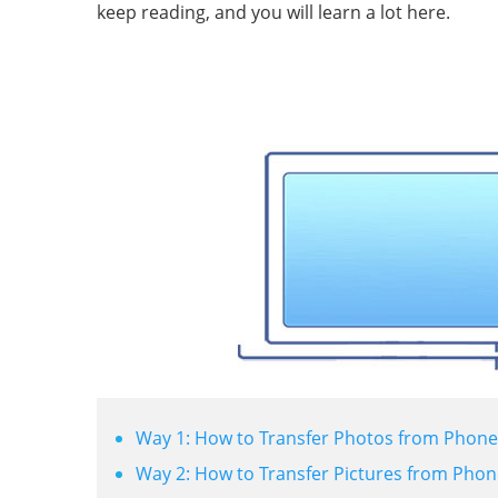
keep reading, and you will learn a lot here.
Way 1: How to Transfer Photos from Phone 
Way 2: How to Transfer Pictures from Phon