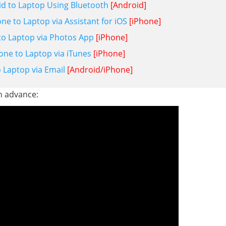
id to Laptop Using Bluetooth
[Android]
e to Laptop via Assistant for iOS
[iPhone]
o Laptop via Photos App
[iPhone]
ne to Laptop via iTunes
[iPhone]
 Laptop via Email
[Android/iPhone]
in advance: