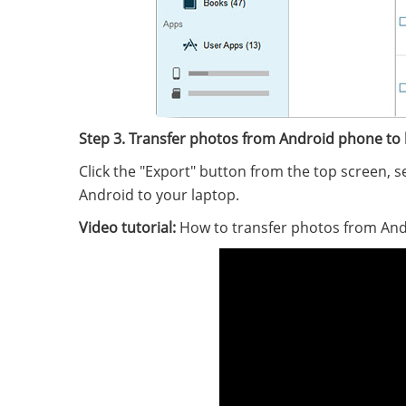
Step 3. Transfer photos from Android phone to 
Click the "Export" button from the top screen, 
Android to your laptop.
Video tutorial:
How to transfer photos from And