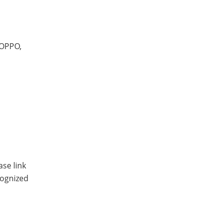
 OPPO,
se link
cognized