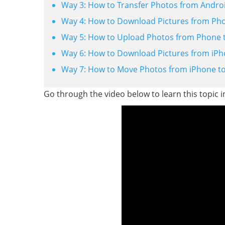
Way 3: How to Transfer Photos from Andro
Way 4: How to Download Pictures from Phon
Way 5: How to Upload Photos from Phone t
Way 6: How to Download Pictures from iPho
Way 7: How to Move Photos from iPhone to
Go through the video below to learn this topic 