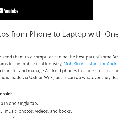
tos from Phone to Laptop with On
o send them to a computer can be the best part of some 3r
ams in the mobile tool industry,
MobiKin Assistant for Andr
to transfer and manage Android phones in a one-stop manne
 is made via USB or Wi-Fi, users can do whatever they des
droid:
 in one single tap.
SMS, music, photos, videos, and books.