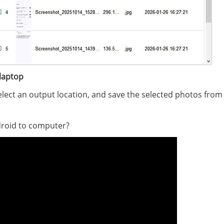
laptop
select an output location, and save the selected photos from
roid to computer?