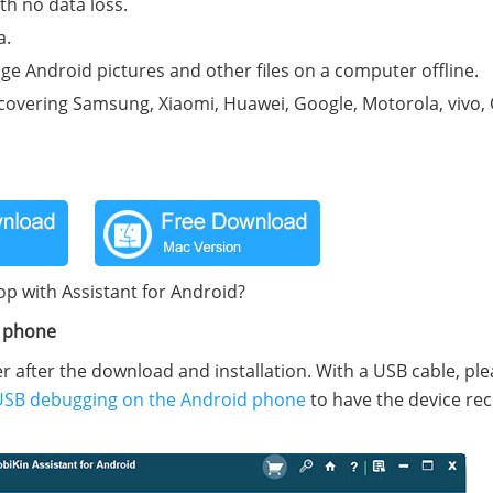
h no data loss.
a.
e Android pictures and other files on a computer offline.
 covering Samsung, Xiaomi, Huawei, Google, Motorola, vivo,
op with Assistant for Android?
d phone
after the download and installation. With a USB cable, plea
USB debugging on the Android phone
to have the device re