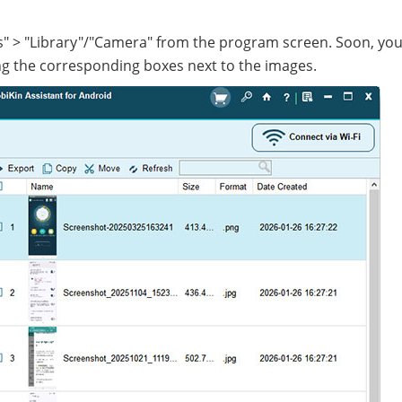
os" > "Library"/"Camera" from the program screen. Soon, you
g the corresponding boxes next to the images.