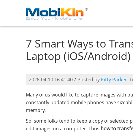
7 Smart Ways to Tran
Laptop (iOS/Android)
2026-04-10 16:41:40
/
Posted by
Kitty Parker
t
Many of us would like to capture images with o
constantly updated mobile phones have sizeable s
memory.
So, some folks tend to keep a copy of selected 
edit images on a computer. Thus
how to transf