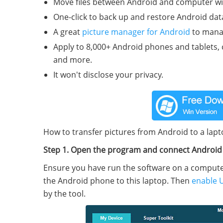
Move files between Android and computer wit
One-click to back up and restore Android dat
A great
picture manager for Android
to manag
Apply to 8,000+ Android phones and tablets,
and more.
It won't disclose your privacy.
How to transfer pictures from Android to a lapt
Step 1. Open the program and connect Androi
Ensure you have run the software on a computer 
the Android phone to this laptop. Then
enable 
by the tool.