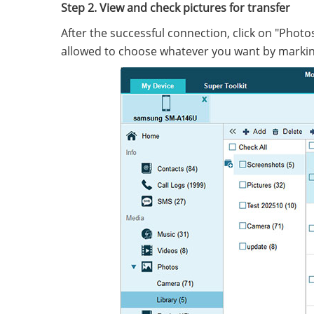
Step 2. View and check pictures for transfer
After the successful connection, click on "Phot
allowed to choose whatever you want by markin