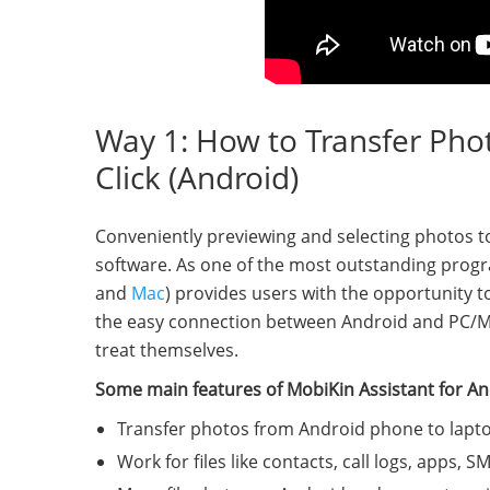
Way 1: How to Transfer Pho
Click (Android)
Conveniently previewing and selecting photos t
software. As one of the most outstanding progr
and
Mac
) provides users with the opportunity 
the easy connection between Android and PC/Mac
treat themselves.
Some main features of MobiKin Assistant for An
Transfer photos from Android phone to laptop
Work for files like contacts, call logs, apps, 