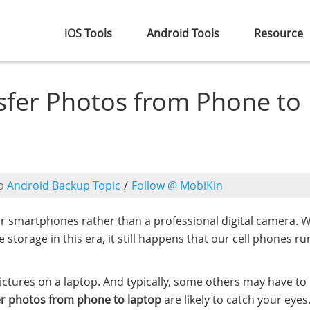
iOS Tools
Android Tools
Resource
sfer Photos from Phone to
o
Android Backup Topic
/
Follow @ MobiKin
ur smartphones rather than a professional digital camera. W
torage in this era, it still happens that our cell phones ru
pictures on a laptop. And typically, some others may have to
er photos from phone to laptop
are likely to catch your eyes