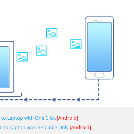
to Laptop with One Click
[Android]
e to Laptop via USB Cable Only
[Android]