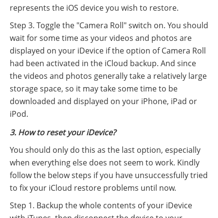
represents the iOS device you wish to restore.
Step 3. Toggle the "Camera Roll" switch on. You should
wait for some time as your videos and photos are
displayed on your iDevice if the option of Camera Roll
had been activated in the iCloud backup. And since
the videos and photos generally take a relatively large
storage space, so it may take some time to be
downloaded and displayed on your iPhone, iPad or
iPod.
3. How to reset your iDevice?
You should only do this as the last option, especially
when everything else does not seem to work. Kindly
follow the below steps if you have unsuccessfully tried
to fix your iCloud restore problems until now.
Step 1. Backup the whole contents of your iDevice
with iTunes, then disconnect the device to your