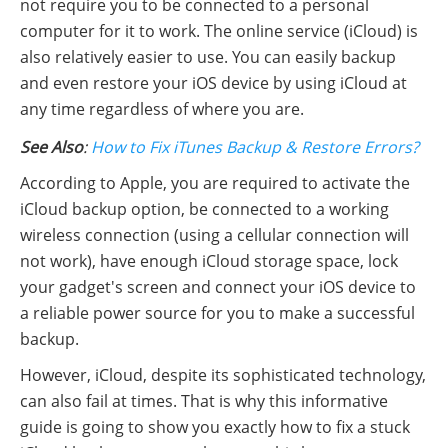
not require you to be connected to a personal
computer for it to work. The online service (iCloud) is
also relatively easier to use. You can easily backup
and even restore your iOS device by using iCloud at
any time regardless of where you are.
See Also
:
How to Fix iTunes Backup & Restore Errors?
According to Apple, you are required to activate the
iCloud backup option, be connected to a working
wireless connection (using a cellular connection will
not work), have enough iCloud storage space, lock
your gadget's screen and connect your iOS device to
a reliable power source for you to make a successful
backup.
However, iCloud, despite its sophisticated technology,
can also fail at times. That is why this informative
guide is going to show you exactly how to fix a stuck