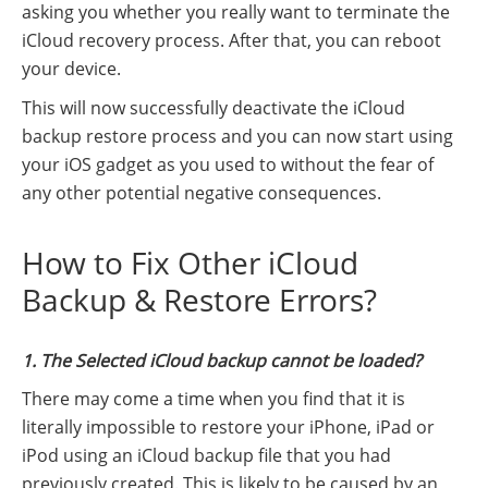
asking you whether you really want to terminate the
iCloud recovery process. After that, you can reboot
your device.
This will now successfully deactivate the iCloud
backup restore process and you can now start using
your iOS gadget as you used to without the fear of
any other potential negative consequences.
How to Fix Other iCloud
Backup & Restore Errors?
1. The Selected iCloud backup cannot be loaded?
There may come a time when you find that it is
literally impossible to restore your iPhone, iPad or
iPod using an iCloud backup file that you had
previously created. This is likely to be caused by an