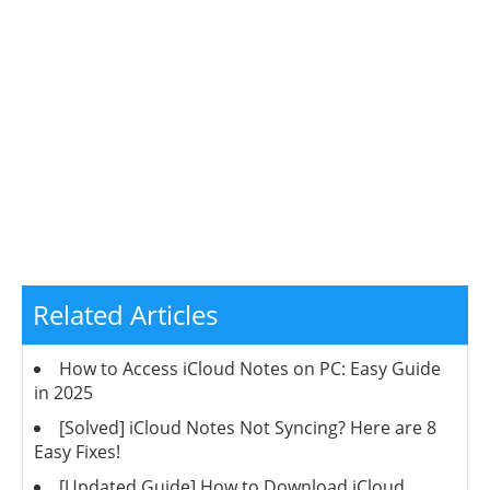
Related Articles
How to Access iCloud Notes on PC: Easy Guide
in 2025
[Solved] iCloud Notes Not Syncing? Here are 8
Easy Fixes!
[Updated Guide] How to Download iCloud