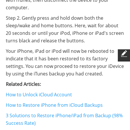
computer.
Step 2. Gently press and hold down both the
sleep/wake and home buttons. Here, wait for about
20 seconds or until your iPod, iPhone or iPad's screen
turns black and release the buttons.
Your iPhone, iPad or iPod will now be rebooted to
indicate that it has been restored to its factory
settings. You can now proceed to restore your iDevice
by using the iTunes backup you had created.
Related Articles:
How to Unlock iCloud Account
How to Restore iPhone from iCloud Backups
3 Solutions to Restore iPhone/iPad from Backup (98%
Success Rate)