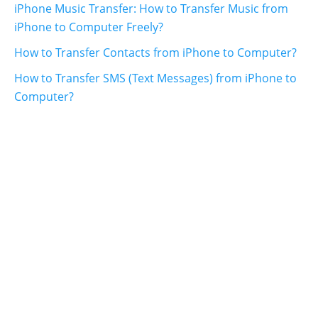
iPhone Music Transfer: How to Transfer Music from
iPhone to Computer Freely?
How to Transfer Contacts from iPhone to Computer?
How to Transfer SMS (Text Messages) from iPhone to
Computer?