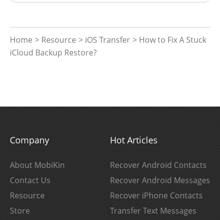
Home
>
Resource
>
iOS Transfer
> How to Fix A Stuck
iCloud Backup Restore?
Company
Hot Articles
About MobiKin
Recover Android Contacts
Contact Us
Recover Android Messages
Resource
Recover iPhone Contacts
Store
Transfer Text Messages