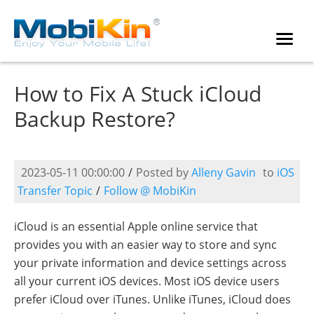
How to Fix A Stuck iCloud
Backup Restore?
2023-05-11 00:00:00
/
Posted by
Alleny Gavin
to
iOS
Transfer Topic
/
Follow @ MobiKin
iCloud is an essential Apple online service that
provides you with an easier way to store and sync
your private information and device settings across
all your current iOS devices. Most iOS device users
prefer iCloud over iTunes. Unlike iTunes, iCloud does