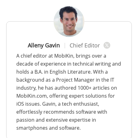
Alleny Gavin
Chief Editor
A chief editor at MobiKin, brings over a
decade of experience in technical writing and
holds a B.A. in English Literature. With a
background as a Project Manager in the IT
industry, he has authored 1000+ articles on
MobiKin.com, offering expert solutions for
iOS issues. Gavin, a tech enthusiast,
effortlessly recommends software with
passion and extensive expertise in
smartphones and software.