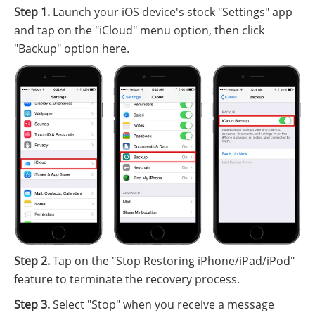
Step 1.
Launch your iOS device's stock "Settings" app
and tap on the "iCloud" menu option, then click
"Backup" option here.
Step 2.
Tap on the "Stop Restoring iPhone/iPad/iPod"
feature to terminate the recovery process.
Step 3.
Select "Stop" when you receive a message