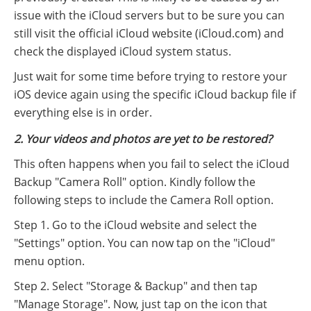
issue with the iCloud servers but to be sure you can
still visit the official iCloud website (iCloud.com) and
check the displayed iCloud system status.
Just wait for some time before trying to restore your
iOS device again using the specific iCloud backup file if
everything else is in order.
2. Your videos and photos are yet to be restored?
This often happens when you fail to select the iCloud
Backup "Camera Roll" option. Kindly follow the
following steps to include the Camera Roll option.
Step 1. Go to the iCloud website and select the
"Settings" option. You can now tap on the "iCloud"
menu option.
Step 2. Select "Storage & Backup" and then tap
"Manage Storage". Now, just tap on the icon that