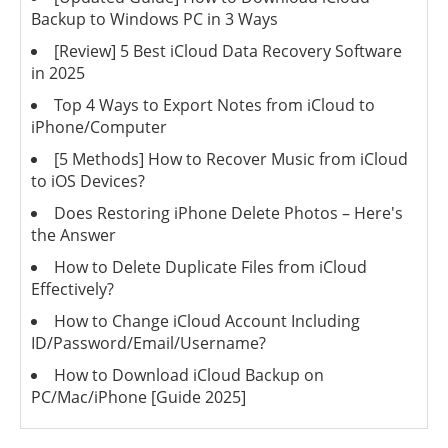
Backup to Windows PC in 3 Ways
[Review] 5 Best iCloud Data Recovery Software
in 2025
Top 4 Ways to Export Notes from iCloud to
iPhone/Computer
[5 Methods] How to Recover Music from iCloud
to iOS Devices?
Does Restoring iPhone Delete Photos – Here's
the Answer
How to Delete Duplicate Files from iCloud
Effectively?
How to Change iCloud Account Including
ID/Password/Email/Username?
How to Download iCloud Backup on
PC/Mac/iPhone [Guide 2025]