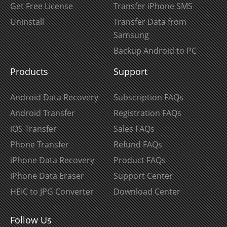
Get Free License
Transfer iPhone SMS
Uninstall
Transfer Data from
Samsung
Backup Android to PC
Products
Support
Android Data Recovery
Subscription FAQs
Android Transfer
Registration FAQs
iOS Transfer
Sales FAQs
Phone Transfer
Refund FAQs
iPhone Data Recovery
Product FAQs
iPhone Data Eraser
Support Center
HEIC to JPG Converter
Download Center
Follow Us