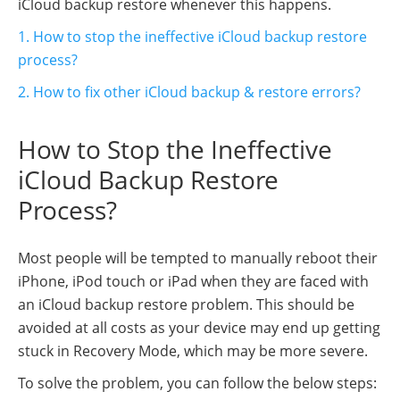
iCloud backup restore whenever this happens.
1. How to stop the ineffective iCloud backup restore
process?
2. How to fix other iCloud backup & restore errors?
How to Stop the Ineffective
iCloud Backup Restore
Process?
Most people will be tempted to manually reboot their
iPhone, iPod touch or iPad when they are faced with
an iCloud backup restore problem. This should be
avoided at all costs as your device may end up getting
stuck in Recovery Mode, which may be more severe.
To solve the problem, you can follow the below steps: